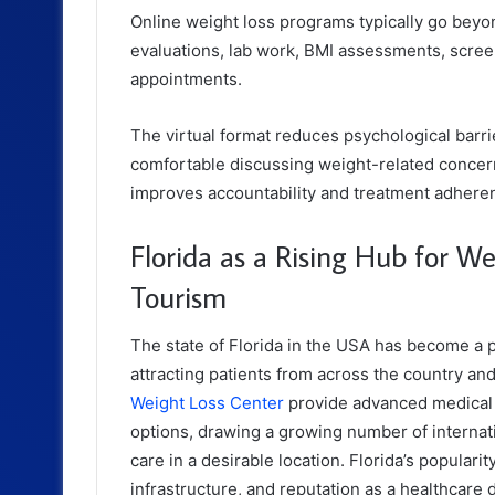
Online weight loss programs typically go beyo
evaluations, lab work, BMI assessments, scree
appointments.
The virtual format reduces psychological barri
comfortable discussing weight-related concern
improves accountability and treatment adhere
Florida as a Rising Hub for W
Tourism
The state of Florida in the USA has become a p
attracting patients from across the country an
Weight Loss Center
provide advanced medical a
options, drawing a growing number of internati
care in a desirable location. Florida’s populari
infrastructure, and reputation as a healthcare