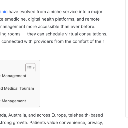
inic
have evolved from a niche service into a major
elemedicine, digital health platforms, and remote
 management more accessible than ever before.
ting rooms — they can schedule virtual consultations,
 connected with providers from the comfort of their
ht Management
and Medical Tourism
ght Management
ada, Australia, and across Europe, telehealth-based
trong growth. Patients value convenience, privacy,