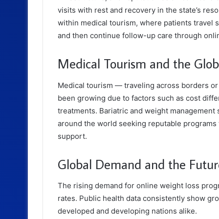
visits with rest and recovery in the state’s re
within medical tourism, where patients travel 
and then continue follow-up care through onli
Medical Tourism and the Globa
Medical tourism — traveling across borders or 
been growing due to factors such as cost differ
treatments. Bariatric and weight management se
around the world seeking reputable programs 
support.
Global Demand and the Futur
The rising demand for online weight loss progra
rates. Public health data consistently show g
developed and developing nations alike.