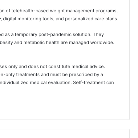
ion of telehealth-based weight management programs,
 digital monitoring tools, and personalized care plans.
ed as a temporary post-pandemic solution. They
obesity and metabolic health are managed worldwide.
ses only and does not constitute medical advice.
ion-only treatments and must be prescribed by a
individualized medical evaluation. Self-treatment can