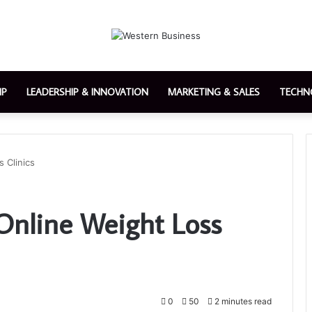
IP
LEADERSHIP & INNOVATION
MARKETING & SALES
TECHN
 Clinics
 Online Weight Loss
0
50
2 minutes read