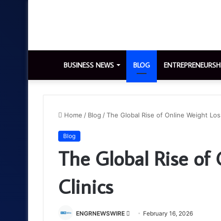
BUSINESS NEWS
BLOG
ENTREPRENEURSH
Home
/
Blog
/
The Global Rise of Online Weight Loss
Blog
The Global Rise of
Clinics
Send
ENGRNEWSWIRE
February 16, 2026