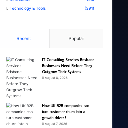
Technology & Tools
(391)
Recent
Popular
IT Consulting Services Brisbane
Businesses Need Before They
Outgrow Their Systems
August 8, 2026
How UK B2B companies can
turn customer churn into a
growth driver ?
August 7, 2026