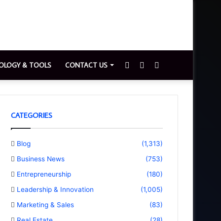
Sidebar
Switch
Search
OLOGY & TOOLS
CONTACT US
skin
for
CATEGORIES
Blog
(1,313)
Business News
(753)
Entrepreneurship
(180)
Leadership & Innovation
(1,005)
Marketing & Sales
(83)
Real Estate
(28)