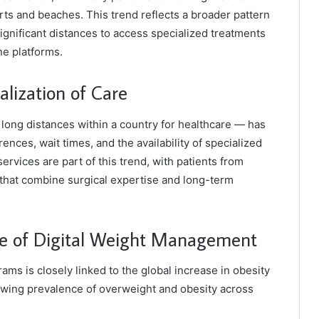
sorts and beaches. This trend reflects a broader pattern
significant distances to access specialized treatments
ne platforms.
lization of Care
long distances within a country for healthcare — has
ences, wait times, and the availability of specialized
rvices are part of this trend, with patients from
that combine surgical expertise and long-term
e of Digital Weight Management
ms is closely linked to the global increase in obesity
rowing prevalence of overweight and obesity across