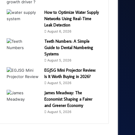
How to Optimize Water Supply
Networks Using Real-Time
Leak Detection
August 6, 2026
Teeth Numbers: A Simple
Guide to Dental Numbering
Systems
August 5, 2026
EGJSG Mini Projector Review:
Is It Worth Buying in 2026?
August 5, 2026
James Meadway: The
Economist Shaping a Fairer
and Greener Economy
August 5, 2026