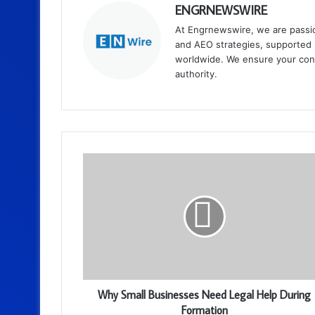
ENGRNEWSWIRE
At Engrnewswire, we are passi
and AEO strategies, supported b
worldwide. We ensure your cont
authority.
Why Small Businesses Need Legal Help During
Formation