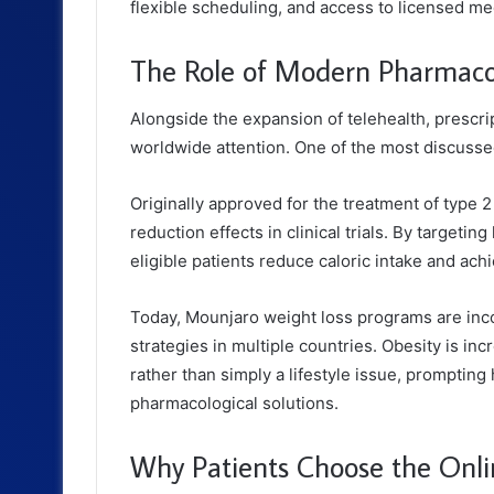
flexible scheduling, and access to licensed me
The Role of Modern Pharmac
Alongside the expansion of telehealth, prescr
worldwide attention. One of the most discussed
Originally approved for the treatment of type 2
reduction effects in clinical trials. By targetin
eligible patients reduce caloric intake and ach
Today, Mounjaro weight loss programs are inc
strategies in multiple countries. Obesity is in
rather than simply a lifestyle issue, prompti
pharmacological solutions.
Why Patients Choose the Onl