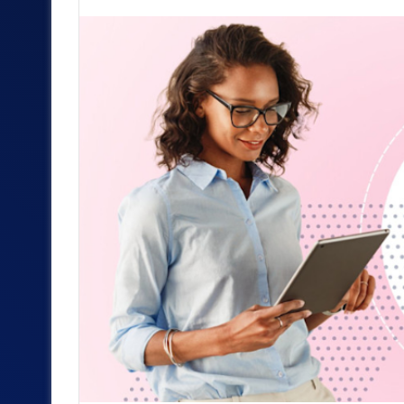
an
email