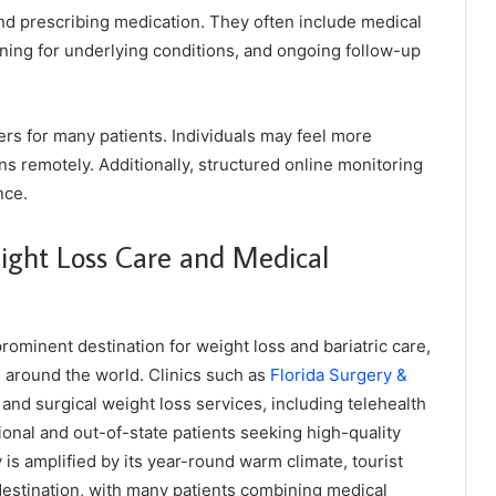
nd prescribing medication. They often include medical
ning for underlying conditions, and ongoing follow-up
ers for many patients. Individuals may feel more
s remotely. Additionally, structured online monitoring
nce.
eight Loss Care and Medical
rominent destination for weight loss and bariatric care,
d around the world. Clinics such as
Florida Surgery &
nd surgical weight loss services, including telehealth
onal and out-of-state patients seeking high-quality
ty is amplified by its year-round warm climate, tourist
 destination, with many patients combining medical