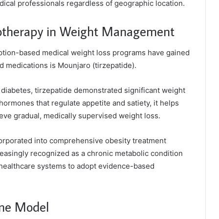
dical professionals regardless of geographic location.
otherapy in Weight Management
iption-based medical weight loss programs have gained
 medications is Mounjaro (tirzepatide).
 diabetes, tirzepatide demonstrated significant weight
g hormones that regulate appetite and satiety, it helps
ieve gradual, medically supervised weight loss.
orporated into comprehensive obesity treatment
creasingly recognized as a chronic metabolic condition
ng healthcare systems to adopt evidence-based
ine Model