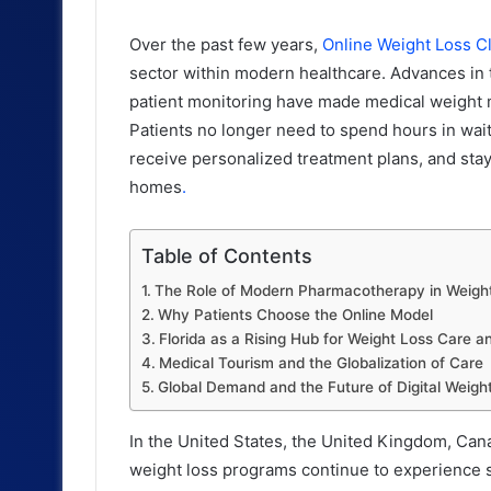
Over the past few years,
Online Weight Loss Cl
sector within modern healthcare. Advances in t
patient monitoring have made medical weight
Patients no longer need to spend hours in wai
receive personalized treatment plans, and stay
homes
.
Table of Contents
The Role of Modern Pharmacotherapy in Weig
Why Patients Choose the Online Model
Florida as a Rising Hub for Weight Loss Care 
Medical Tourism and the Globalization of Care
Global Demand and the Future of Digital Wei
In the United States, the United Kingdom, Can
weight loss programs continue to experience s