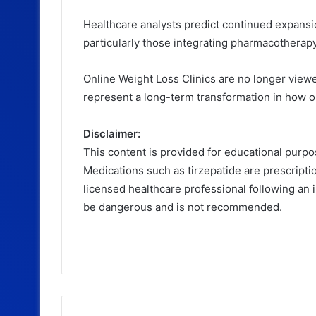
Healthcare analysts predict continued expans
particularly those integrating pharmacotherapy,
Online Weight Loss Clinics are no longer view
represent a long-term transformation in how 
Disclaimer:
This content is provided for educational purpo
Medications such as tirzepatide are prescript
licensed healthcare professional following an 
be dangerous and is not recommended.