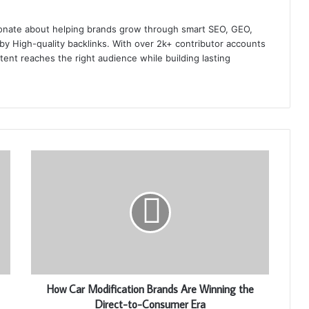
onate about helping brands grow through smart SEO, GEO,
y High-quality backlinks. With over 2k+ contributor accounts
ent reaches the right audience while building lasting
How Car Modification Brands Are Winning the
Direct-to-Consumer Era