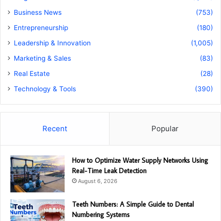
Business News
(753)
Entrepreneurship
(180)
Leadership & Innovation
(1,005)
Marketing & Sales
(83)
Real Estate
(28)
Technology & Tools
(390)
Recent
Popular
How to Optimize Water Supply Networks Using
Real-Time Leak Detection
August 6, 2026
Teeth Numbers: A Simple Guide to Dental
Numbering Systems