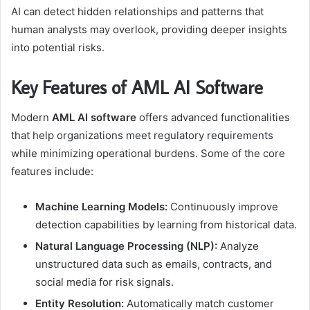
AI can detect hidden relationships and patterns that
human analysts may overlook, providing deeper insights
into potential risks.
Key Features of AML AI Software
Modern
AML AI software
offers advanced functionalities
that help organizations meet regulatory requirements
while minimizing operational burdens. Some of the core
features include:
Machine Learning Models:
Continuously improve
detection capabilities by learning from historical data.
Natural Language Processing (NLP):
Analyze
unstructured data such as emails, contracts, and
social media for risk signals.
Entity Resolution:
Automatically match customer