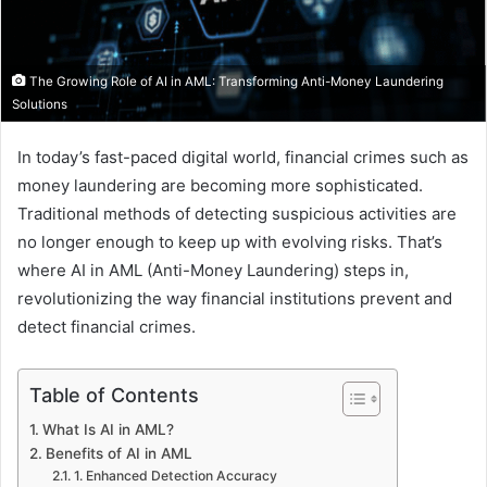
The Growing Role of AI in AML: Transforming Anti-Money Laundering
Solutions
In today’s fast-paced digital world, financial crimes such as
money laundering are becoming more sophisticated.
Traditional methods of detecting suspicious activities are
no longer enough to keep up with evolving risks. That’s
where AI in AML (Anti-Money Laundering) steps in,
revolutionizing the way financial institutions prevent and
detect financial crimes.
Table of Contents
What Is AI in AML?
Benefits of AI in AML
1. Enhanced Detection Accuracy