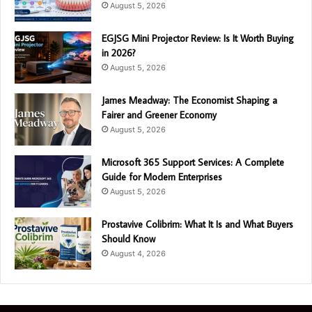
August 5, 2026
EGJSG Mini Projector Review: Is It Worth Buying
in 2026?
August 5, 2026
James Meadway: The Economist Shaping a
Fairer and Greener Economy
August 5, 2026
Microsoft 365 Support Services: A Complete
Guide for Modern Enterprises
August 5, 2026
Prostavive Colibrim: What It Is and What Buyers
Should Know
August 4, 2026