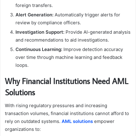
foreign transfers.
Alert Generation:
Automatically trigger alerts for
review by compliance officers.
Investigation Support:
Provide AI-generated analysis
and recommendations to aid investigations.
Continuous Learning:
Improve detection accuracy
over time through machine learning and feedback
loops.
Why Financial Institutions Need AML
Solutions
With rising regulatory pressures and increasing
transaction volumes, financial institutions cannot afford to
rely on outdated systems.
AML solutions
empower
organizations to: