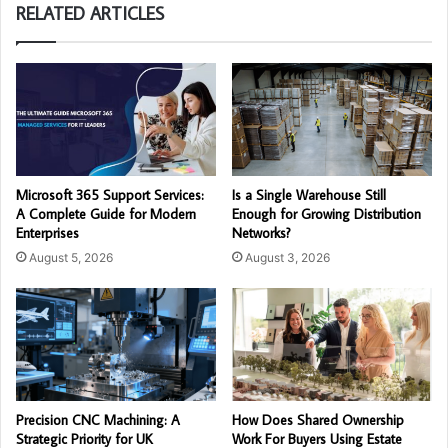
RELATED ARTICLES
Microsoft 365 Support Services:
Is a Single Warehouse Still
A Complete Guide for Modern
Enough for Growing Distribution
Enterprises
Networks?
August 5, 2026
August 3, 2026
Precision CNC Machining: A
How Does Shared Ownership
Strategic Priority for UK
Work For Buyers Using Estate