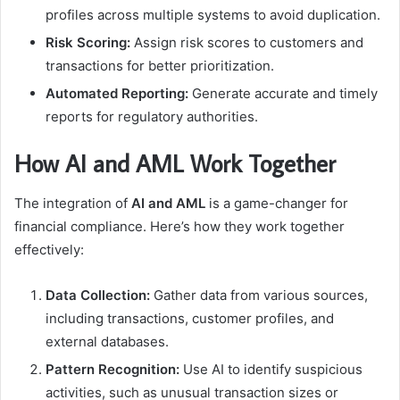
profiles across multiple systems to avoid duplication.
Risk Scoring:
Assign risk scores to customers and
transactions for better prioritization.
Automated Reporting:
Generate accurate and timely
reports for regulatory authorities.
How AI and AML Work Together
The integration of
AI and AML
is a game-changer for
financial compliance. Here’s how they work together
effectively:
Data Collection:
Gather data from various sources,
including transactions, customer profiles, and
external databases.
Pattern Recognition:
Use AI to identify suspicious
activities, such as unusual transaction sizes or