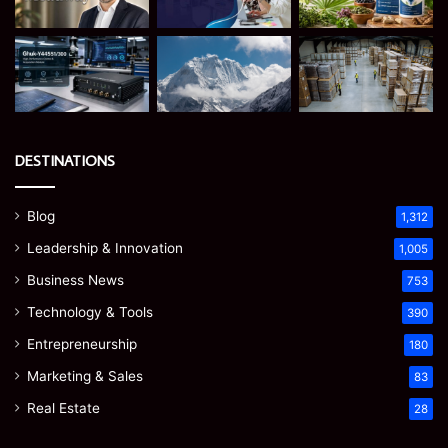
DESTINATIONS
Blog
1,312
Leadership & Innovation
1,005
Business News
753
Technology & Tools
390
Entrepreneurship
180
Marketing & Sales
83
Real Estate
28