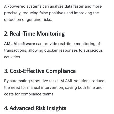
AI-powered systems can analyze data faster and more
precisely, reducing false positives and improving the
detection of genuine risks.
2. Real-Time Monitoring
AML AI software
can provide real-time monitoring of
transactions, allowing quicker responses to suspicious
activities.
3. Cost-Effective Compliance
By automating repetitive tasks, AI AML solutions reduce
the need for manual intervention, saving both time and
costs for compliance teams.
4. Advanced Risk Insights