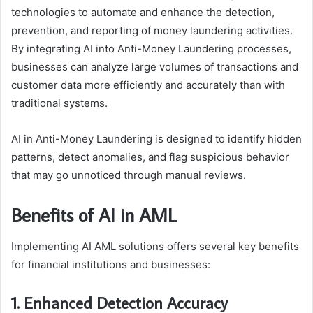
technologies to automate and enhance the detection,
prevention, and reporting of money laundering activities.
By integrating AI into Anti-Money Laundering processes,
businesses can analyze large volumes of transactions and
customer data more efficiently and accurately than with
traditional systems.
AI in Anti-Money Laundering is designed to identify hidden
patterns, detect anomalies, and flag suspicious behavior
that may go unnoticed through manual reviews.
Benefits of AI in AML
Implementing AI AML solutions offers several key benefits
for financial institutions and businesses:
1. Enhanced Detection Accuracy