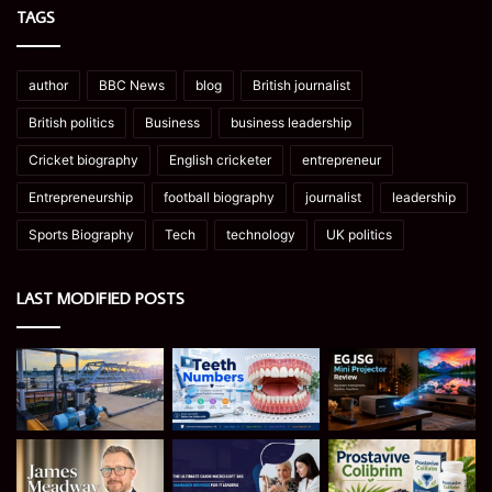
TAGS
author
BBC News
blog
British journalist
British politics
Business
business leadership
Cricket biography
English cricketer
entrepreneur
Entrepreneurship
football biography
journalist
leadership
Sports Biography
Tech
technology
UK politics
LAST MODIFIED POSTS