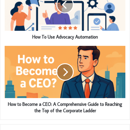
How To Use Advocacy Automation
How to Become a CEO: A Comprehensive Guide to Reaching
the Top of the Corporate Ladder