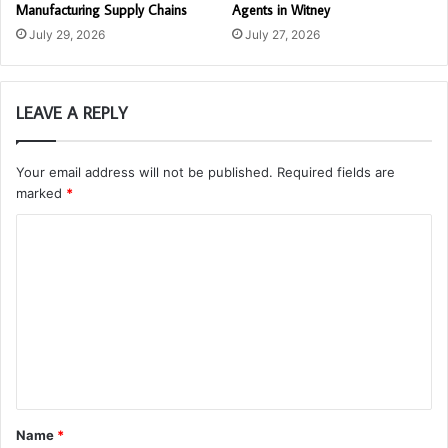
Manufacturing Supply Chains
Agents in Witney
July 29, 2026
July 27, 2026
LEAVE A REPLY
Your email address will not be published.
Required fields are
marked
*
C
o
m
m
e
n
t
Name
*
*