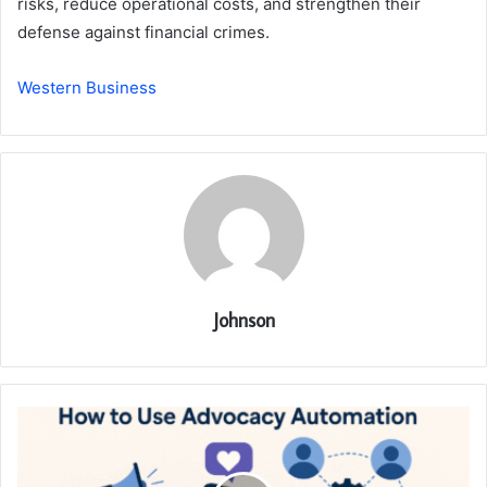
risks, reduce operational costs, and strengthen their
defense against financial crimes.
Western Business
Johnson