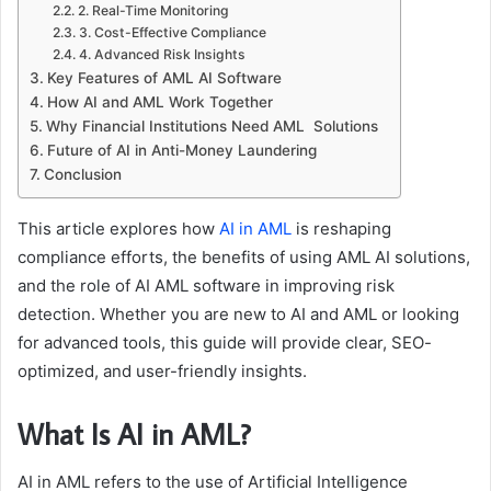
2. Real-Time Monitoring
3. Cost-Effective Compliance
4. Advanced Risk Insights
Key Features of AML AI Software
How AI and AML Work Together
Why Financial Institutions Need AML Solutions
Future of AI in Anti-Money Laundering
Conclusion
This article explores how
AI in AML
is reshaping
compliance efforts, the benefits of using AML AI solutions,
and the role of AI AML software in improving risk
detection. Whether you are new to AI and AML or looking
for advanced tools, this guide will provide clear, SEO-
optimized, and user-friendly insights.
What Is AI in AML?
AI in AML refers to the use of Artificial Intelligence