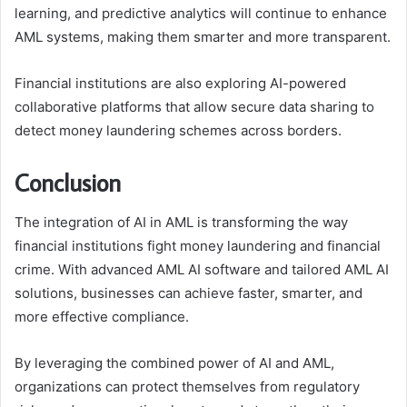
learning, and predictive analytics will continue to enhance
AML systems, making them smarter and more transparent.
Financial institutions are also exploring AI-powered
collaborative platforms that allow secure data sharing to
detect money laundering schemes across borders.
Conclusion
The integration of AI in AML is transforming the way
financial institutions fight money laundering and financial
crime. With advanced AML AI software and tailored AML AI
solutions, businesses can achieve faster, smarter, and
more effective compliance.
By leveraging the combined power of AI and AML,
organizations can protect themselves from regulatory