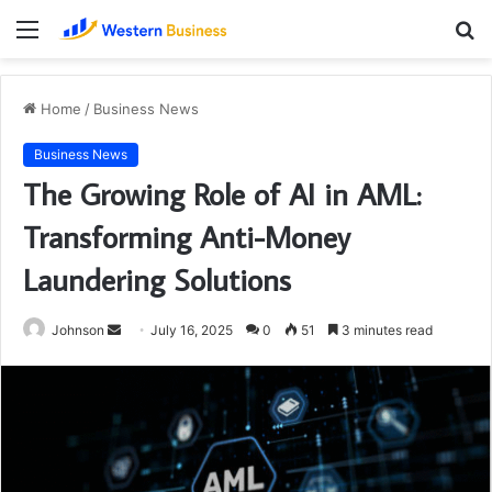
Menu
S
fo
Home
/
Business News
Business News
The Growing Role of AI in AML:
Transforming Anti-Money
Laundering Solutions
Send
Johnson
July 16, 2025
0
51
3 minutes read
an
email