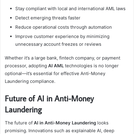
Stay compliant with local and international AML laws
Detect emerging threats faster
Reduce operational costs through automation
Improve customer experience by minimizing
unnecessary account freezes or reviews
Whether it’s a large bank, fintech company, or payment
processor, adopting
AI AML
technologies is no longer
optional—it’s essential for effective Anti-Money
Laundering compliance.
Future of AI in Anti-Money
Laundering
The future of
AI in Anti-Money Laundering
looks
promising. Innovations such as explainable AI, deep