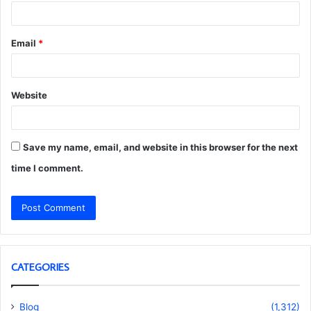
Email
*
Website
Save my name, email, and website in this browser for the next
time I comment.
CATEGORIES
Blog
(1,312)