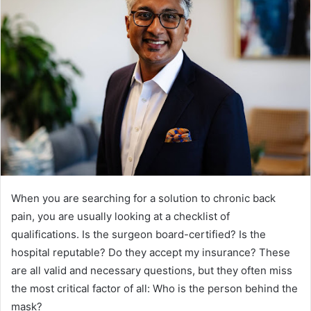
When you are searching for a solution to chronic back
pain, you are usually looking at a checklist of
qualifications. Is the surgeon board-certified? Is the
hospital reputable? Do they accept my insurance? These
are all valid and necessary questions, but they often miss
the most critical factor of all: Who is the person behind the
mask?