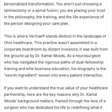
personalized transformation. You aren’t just choosing a
laminectomy or a spinal fusion; you are placing your trust
in the philosophy, the training, and the life experience of
the person designing your care plan.
This is where Vertrae® stands distinct in the landscape of
Ohio healthcare. This practice wasn’t assembled in a
corporate boardroom by distant investors; it was built from
the ground up by Dr. Kamal Woods. As a neurosurgeon
who has navigated the rigorous paths of dual-fellowship
training and elite business education, his biography is the
“secret ingredient” woven into every patient interaction.
If you want to understand the true value of your healthcare
partnership, here are the key reasons why Dr. Kamal
Woods’ background matters, framed through the lens of a
surgeon who has dedicated his life to redefining what it