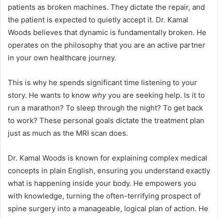
patients as broken machines. They dictate the repair, and
the patient is expected to quietly accept it. Dr. Kamal
Woods believes that dynamic is fundamentally broken. He
operates on the philosophy that you are an active partner
in your own healthcare journey.
This is why he spends significant time listening to your
story. He wants to know
why
you are seeking help. Is it to
run a marathon? To sleep through the night? To get back
to work? These personal goals dictate the treatment plan
just as much as the MRI scan does.
Dr. Kamal Woods is known for explaining complex medical
concepts in plain English, ensuring you understand exactly
what is happening inside your body. He empowers you
with knowledge, turning the often-terrifying prospect of
spine surgery into a manageable, logical plan of action. He