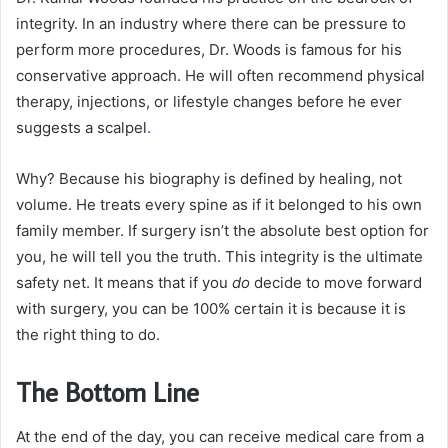
integrity. In an industry where there can be pressure to
perform more procedures, Dr. Woods is famous for his
conservative approach. He will often recommend physical
therapy, injections, or lifestyle changes before he ever
suggests a scalpel
.
Why? Because his biography is defined by healing, not
volume. He treats every spine as if it belonged to his own
family member. If surgery isn’t the absolute best option for
you, he will tell you the truth. This integrity is the ultimate
safety net. It means that if you
do
decide to move forward
with surgery, you can be 100% certain it is because it is
the right thing to do.
The Bottom Line
At the end of the day, you can receive medical care from a