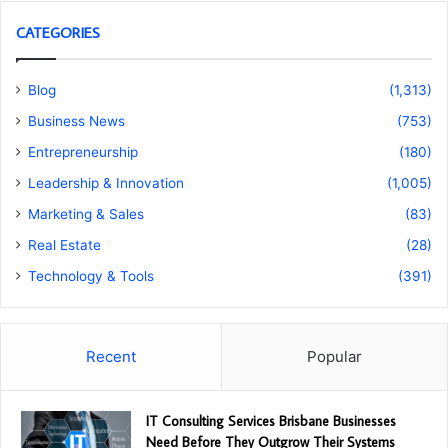
CATEGORIES
Blog
(1,313)
Business News
(753)
Entrepreneurship
(180)
Leadership & Innovation
(1,005)
Marketing & Sales
(83)
Real Estate
(28)
Technology & Tools
(391)
Recent
Popular
IT Consulting Services Brisbane Businesses
Need Before They Outgrow Their Systems