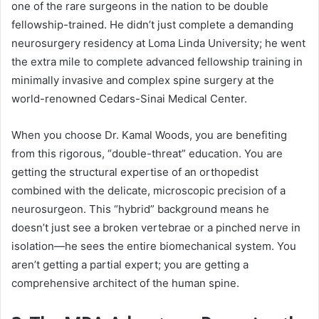
one of the rare surgeons in the nation to be double
fellowship-trained. He didn’t just complete a demanding
neurosurgery residency at Loma Linda University; he went
the extra mile to complete advanced fellowship training in
minimally invasive and complex spine surgery at the
world-renowned Cedars-Sinai Medical Center.
When you choose Dr. Kamal Woods, you are benefiting
from this rigorous, “double-threat” education. You are
getting the structural expertise of an orthopedist
combined with the delicate, microscopic precision of a
neurosurgeon. This “hybrid” background means he
doesn’t just see a broken vertebrae or a pinched nerve in
isolation—he sees the entire biomechanical system. You
aren’t getting a partial expert; you are getting a
comprehensive architect of the human spine.