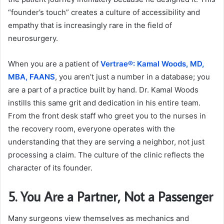
“founder’s touch” creates a culture of accessibility and
empathy that is increasingly rare in the field of
neurosurgery.
When you are a patient of
Vertrae®: Kamal Woods, MD,
MBA, FAANS
, you aren’t just a number in a database; you
are a part of a practice built by hand. Dr. Kamal Woods
instills this same grit and dedication in his entire team.
From the front desk staff who greet you to the nurses in
the recovery room, everyone operates with the
understanding that they are serving a neighbor, not just
processing a claim. The culture of the clinic reflects the
character of its founder.
5. You Are a Partner, Not a Passenger
Many surgeons view themselves as mechanics and