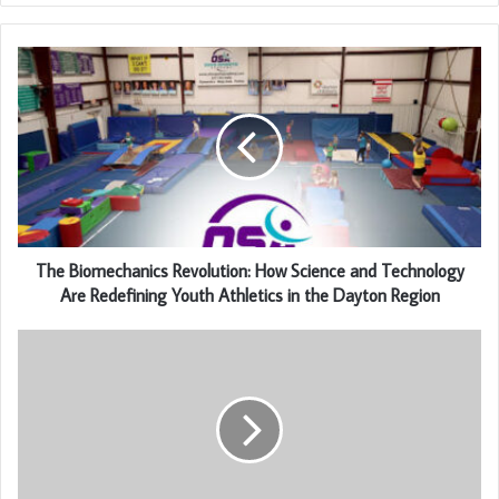
The Biomechanics Revolution: How Science and Technology
Are Redefining Youth Athletics in the Dayton Region