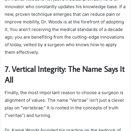
innovator who constantly updates his knowledge base. If a
new, proven technique emerges that can reduce pain or
improve mobility, Dr. Woods is at the forefront of adopting
it. You aren’t receiving the medical standards of a decade
ago; you are benefiting from the cutting-edge innovations
of today, vetted by a surgeon who knows how to apply
them effectively.
7. Vertical Integrity: The Name Says It
All
Finally, the most important reason to choose a surgeon is
alignment of values. The name “Vertrae” isn’t just a clever
play on “vertebrae.” It is rooted in the concepts of truth
(“veritas”) and turning
.
Dr. Kamal Woods founded his practice on the bedrock of