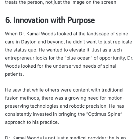
treats the person, not just the image on the screen.
6. Innovation with Purpose
When Dr. Kamal Woods looked at the landscape of spine
care in Dayton and beyond, he didn’t want to just replicate
the status quo. He wanted to elevate it. Just as a tech
entrepreneur looks for the “blue ocean” of opportunity, Dr.
Woods looked for the underserved needs of spinal
patients.
He saw that while others were content with traditional
fusion methods, there was a growing need for motion-
preserving technologies and robotic precision. He has
consistently invested in bringing the “Optimus Spine”
approach to his practice.
Dr. Kamal Woods is not just a medical provider; he is an