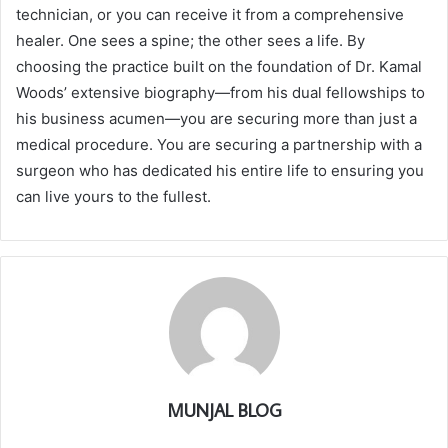
technician, or you can receive it from a comprehensive
healer. One sees a spine; the other sees a life. By
choosing the practice built on the foundation of Dr. Kamal
Woods’ extensive biography—from his dual fellowships to
his business acumen—you are securing more than just a
medical procedure. You are securing a partnership with a
surgeon who has dedicated his entire life to ensuring you
can live yours to the fullest.
MUNJAL BLOG