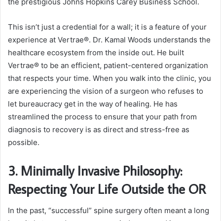
the prestigious Johns Hopkins Carey Business School.
This isn’t just a credential for a wall; it is a feature of your
experience at Vertrae®. Dr. Kamal Woods understands the
healthcare ecosystem from the inside out. He built
Vertrae® to be an efficient, patient-centered organization
that respects your time. When you walk into the clinic, you
are experiencing the vision of a surgeon who refuses to
let bureaucracy get in the way of healing. He has
streamlined the process to ensure that your path from
diagnosis to recovery is as direct and stress-free as
possible.
3. Minimally Invasive Philosophy:
Respecting Your Life Outside the OR
In the past, “successful” spine surgery often meant a long