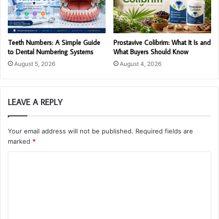
Teeth Numbers: A Simple Guide
Prostavive Colibrim: What It Is and
to Dental Numbering Systems
What Buyers Should Know
August 5, 2026
August 4, 2026
LEAVE A REPLY
Your email address will not be published.
Required fields are
marked
*
C
o
m
m
e