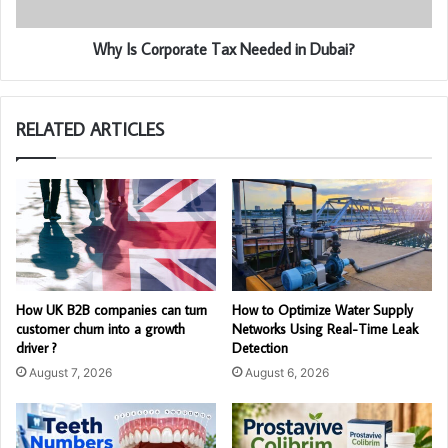
Why Is Corporate Tax Needed in Dubai?
RELATED ARTICLES
How UK B2B companies can turn
How to Optimize Water Supply
customer churn into a growth
Networks Using Real-Time Leak
driver ?
Detection
August 7, 2026
August 6, 2026