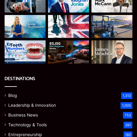
DESTINATIONS
Blog
1,313
Leadership & Innovation
1,005
Business News
753
Technology & Tools
391
Entrepreneurship
180