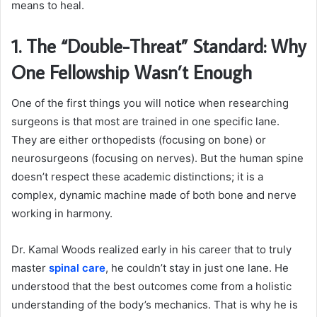
means to heal.
1. The “Double-Threat” Standard: Why
One Fellowship Wasn’t Enough
One of the first things you will notice when researching
surgeons is that most are trained in one specific lane.
They are either orthopedists (focusing on bone) or
neurosurgeons (focusing on nerves). But the human spine
doesn’t respect these academic distinctions; it is a
complex, dynamic machine made of both bone and nerve
working in harmony.
Dr. Kamal Woods realized early in his career that to truly
master
spinal care
, he couldn’t stay in just one lane. He
understood that the best outcomes come from a holistic
understanding of the body’s mechanics. That is why he is