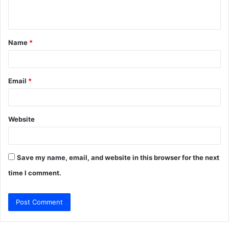
n
t
Name
*
*
Email
*
Website
Save my name, email, and website in this browser for the next
time I comment.