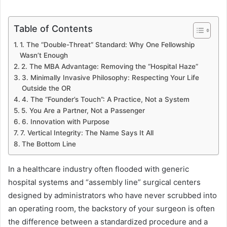
Table of Contents
1. The “Double-Threat” Standard: Why One Fellowship
Wasn’t Enough
2. The MBA Advantage: Removing the “Hospital Haze”
3. Minimally Invasive Philosophy: Respecting Your Life
Outside the OR
4. The “Founder’s Touch”: A Practice, Not a System
5. You Are a Partner, Not a Passenger
6. Innovation with Purpose
7. Vertical Integrity: The Name Says It All
The Bottom Line
In a healthcare industry often flooded with generic
hospital systems and “assembly line” surgical centers
designed by administrators who have never scrubbed into
an operating room, the backstory of your surgeon is often
the difference between a standardized procedure and a