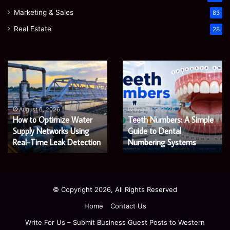
Marketing & Sales
83
Real Estate
28
EGJSG
James
Mini
Meadway:
Projector
The
Review:
Economist
August 5, 2026
James Meadway: The
Is
Shaping
August 5, 2026
EGJSG Mini Projector
Economist Shaping a
It
a
Worth
Review: Is It Worth Buying
Fairer
Fairer and Greener
Buying
and
in 2026?
Economy
in
Greener
2026?
Economy
© Copyright 2026, All Rights Reserved
Home
Contact Us
Write For Us – Submit Business Guest Posts to Western