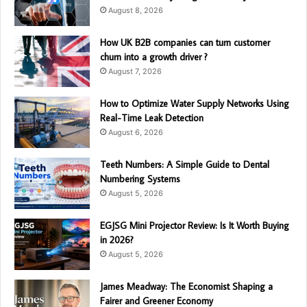
August 8, 2026
How UK B2B companies can turn customer
churn into a growth driver ?
August 7, 2026
How to Optimize Water Supply Networks Using
Real-Time Leak Detection
August 6, 2026
Teeth Numbers: A Simple Guide to Dental
Numbering Systems
August 5, 2026
EGJSG Mini Projector Review: Is It Worth Buying
in 2026?
August 5, 2026
James Meadway: The Economist Shaping a
Fairer and Greener Economy