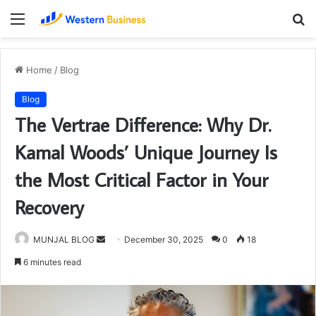
Menu
S
fo
Home
/
Blog
Blog
The Vertrae Difference: Why Dr.
Kamal Woods’ Unique Journey Is
the Most Critical Factor in Your
Recovery
Send
MUNJAL BLOG
December 30, 2025
0
18
an
6 minutes read
email