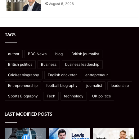
August 5, 2026
TAGS
author
BBC News
blog
British journalist
British politics
Business
business leadership
Cricket biography
English cricketer
entrepreneur
Entrepreneurship
football biography
journalist
leadership
Sports Biography
Tech
technology
UK politics
LAST MODIFIED POSTS