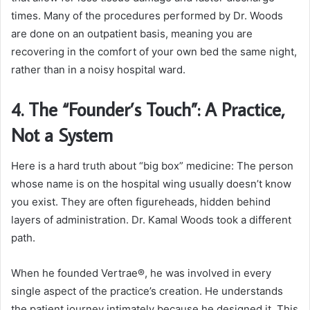
times. Many of the procedures performed by Dr. Woods
are done on an outpatient basis, meaning you are
recovering in the comfort of your own bed the same night,
rather than in a noisy hospital ward.
4. The “Founder’s Touch”: A Practice,
Not a System
Here is a hard truth about “big box” medicine: The person
whose name is on the hospital wing usually doesn’t know
you exist. They are often figureheads, hidden behind
layers of administration. Dr. Kamal Woods took a different
path.
When he founded Vertrae®, he was involved in every
single aspect of the practice’s creation. He understands
the patient journey intimately because he designed it. This