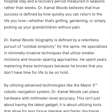
hospital stay and a recovery period measured in seasons
rather than weeks. Dr. Kamal Woods believes that true
success is defined by how quickly you can return to the
life you love—whether that’s golfing, gardening, or simply
picking up your grandchildren without pain.
Dr. Kamal Woods’ biography is defined by a relentless
pursuit of “combat simplicity” for the spine. He specializes
in minimally invasive techniques that utilize smaller
incisions and muscle-sparing approaches. He spent years
mastering these techniques because he knows that you
don’t have time for life to be on hold.
By utilizing advanced technologies like the Mazor X™
robotic navigation system, Dr. Kamal Woods can place
hardware with millimeter-level accuracy. This isn’t just
about having the latest gadget; it is about utilizing tools
that allow for less tissue damage and faster discharge