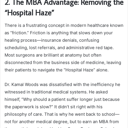
2. The MBA Advantage: Removing the
“Hospital Haze”
There is a frustrating concept in modern healthcare known
as “friction.” Friction is anything that slows down your
healing process—insurance denials, confusing
scheduling, lost referrals, and administrative red tape.
Most surgeons are brilliant at anatomy but often
disconnected from the business side of medicine, leaving
their patients to navigate the “Hospital Haze” alone.
Dr. Kamal Woods was dissatisfied with the inefficiency he
witnessed in traditional medical systems. He asked
himself, “Why should a patient suffer longer just because
the paperwork is slow?” It didn’t sit right with his
philosophy of care. That is why he went back to school—
not for another medical degree, but to earn an MBA from