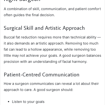
A combination of skill, communication, and patient comfort
often guides the final decision.
Surgical Skill and Artistic Approach
Buccal fat reduction requires more than technical ability —
it also demands an artistic approach. Removing too much
fat can lead to a hollow appearance, while removing too
little may not achieve your goals. A good surgeon balances
precision with an understanding of facial harmony.
Patient-Centred Communication
How a surgeon communicates can reveal a lot about their
approach to care. A good surgeon should:
Listen to your goals