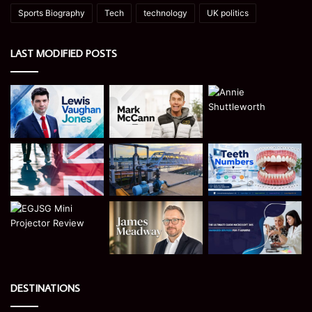
Sports Biography
Tech
technology
UK politics
LAST MODIFIED POSTS
DESTINATIONS