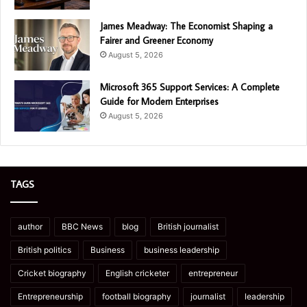
James Meadway: The Economist Shaping a
Fairer and Greener Economy
August 5, 2026
Microsoft 365 Support Services: A Complete
Guide for Modern Enterprises
August 5, 2026
TAGS
author
BBC News
blog
British journalist
British politics
Business
business leadership
Cricket biography
English cricketer
entrepreneur
Entrepreneurship
football biography
journalist
leadership