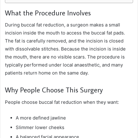
What the Procedure Involves
During buccal fat reduction, a surgeon makes a small
incision inside the mouth to access the buccal fat pads.
The fat is carefully removed, and the incision is closed
with dissolvable stitches. Because the incision is inside
the mouth, there are no visible scars. The procedure is
typically performed under local anaesthetic, and many
patients return home on the same day.
Why People Choose This Surgery
People choose buccal fat reduction when they want:
A more defined jawline
Slimmer lower cheeks
A balanced facial appearance