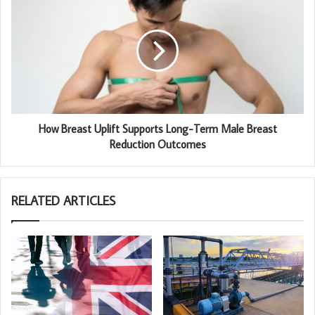
How Breast Uplift Supports Long-Term Male Breast
Reduction Outcomes
RELATED ARTICLES