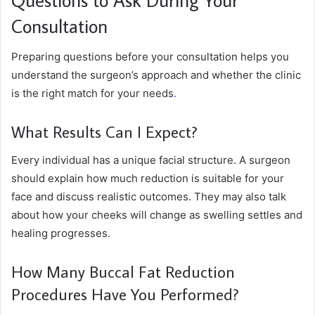
Consultation
Preparing questions before your consultation helps you
understand the surgeon’s approach and whether the clinic
is the right match for your needs
.
What Results Can I Expect?
Every individual has a unique facial structure. A surgeon
should explain how much reduction is suitable for your
face and discuss realistic outcomes. They may also talk
about how your cheeks will change as swelling settles and
healing progresses.
How Many Buccal Fat Reduction
Procedures Have You Performed?