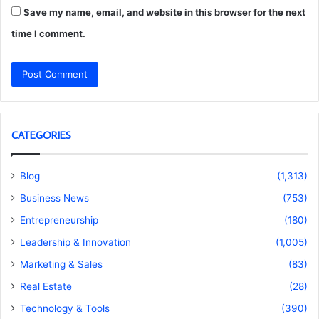
Save my name, email, and website in this browser for the next
time I comment.
CATEGORIES
Blog
(1,313)
Business News
(753)
Entrepreneurship
(180)
Leadership & Innovation
(1,005)
Marketing & Sales
(83)
Real Estate
(28)
Technology & Tools
(390)