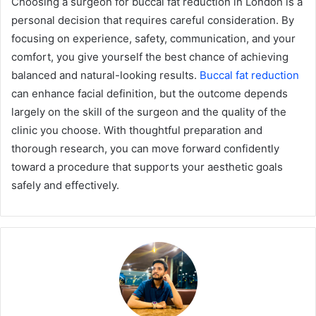
Choosing a surgeon for buccal fat reduction in London is a
personal decision that requires careful consideration. By
focusing on experience, safety, communication, and your
comfort, you give yourself the best chance of achieving
balanced and natural-looking results.
Buccal fat reduction
can enhance facial definition, but the outcome depends
largely on the skill of the surgeon and the quality of the
clinic you choose. With thoughtful preparation and
thorough research, you can move forward confidently
toward a procedure that supports your aesthetic goals
safely and effectively.