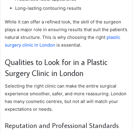
Long-lasting contouring results
While it can offer a refined look, the skill of the surgeon
plays a major role in ensuring results that suit the patient’s
natural structure. This is why choosing the right
plastic
surgery clinic in London
is essential.
Qualities to Look for in a Plastic
Surgery Clinic in London
Selecting the right clinic can make the entire surgical
experience smoother, safer, and more reassuring. London
has many cosmetic centres, but not all will match your
expectations or needs.
Reputation and Professional Standards