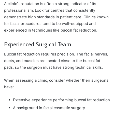
A clinic’s reputation is often a strong indicator of its
professionalism. Look for centres that consistently
demonstrate high standards in patient care. Clinics known
for facial procedures tend to be well-equipped and
experienced in techniques like buccal fat reduction.
Experienced Surgical Team
Buccal fat reduction requires precision. The facial nerves,
ducts, and muscles are located close to the buccal fat
pads, so the surgeon must have strong technical skills.
When assessing a clinic, consider whether their surgeons
have:
Extensive experience performing buccal fat reduction
A background in facial cosmetic surgery