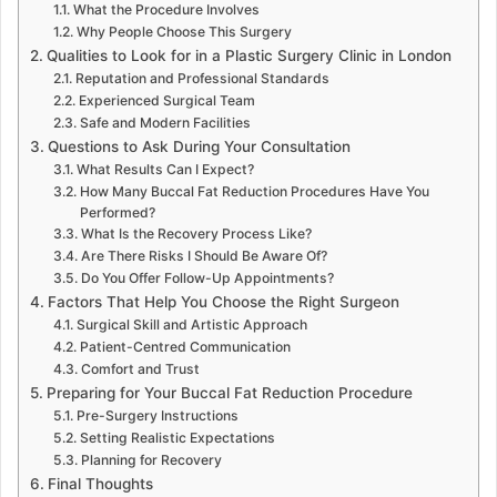
What the Procedure Involves
Why People Choose This Surgery
Qualities to Look for in a Plastic Surgery Clinic in London
Reputation and Professional Standards
Experienced Surgical Team
Safe and Modern Facilities
Questions to Ask During Your Consultation
What Results Can I Expect?
How Many Buccal Fat Reduction Procedures Have You
Performed?
What Is the Recovery Process Like?
Are There Risks I Should Be Aware Of?
Do You Offer Follow-Up Appointments?
Factors That Help You Choose the Right Surgeon
Surgical Skill and Artistic Approach
Patient-Centred Communication
Comfort and Trust
Preparing for Your Buccal Fat Reduction Procedure
Pre-Surgery Instructions
Setting Realistic Expectations
Planning for Recovery
Final Thoughts