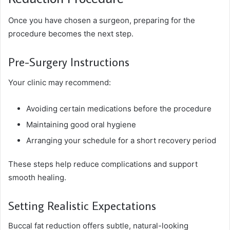
Once you have chosen a surgeon, preparing for the
procedure becomes the next step.
Pre-Surgery Instructions
Your clinic may recommend:
Avoiding certain medications before the procedure
Maintaining good oral hygiene
Arranging your schedule for a short recovery period
These steps help reduce complications and support
smooth healing.
Setting Realistic Expectations
Buccal fat reduction offers subtle, natural-looking