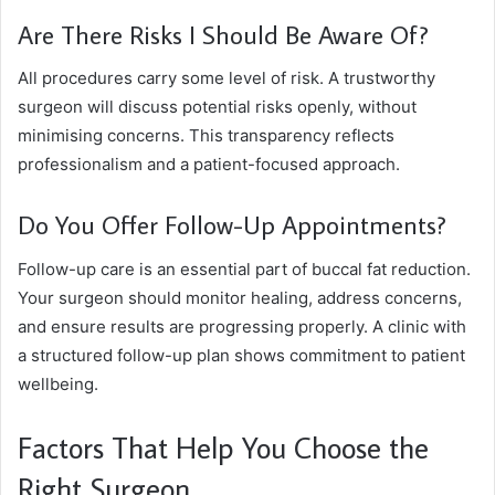
Are There Risks I Should Be Aware Of?
All procedures carry some level of risk. A trustworthy
surgeon will discuss potential risks openly, without
minimising concerns. This transparency reflects
professionalism and a patient-focused approach.
Do You Offer Follow-Up Appointments?
Follow-up care is an essential part of buccal fat reduction.
Your surgeon should monitor healing, address concerns,
and ensure results are progressing properly. A clinic with
a structured follow-up plan shows commitment to patient
wellbeing.
Factors That Help You Choose the
Right Surgeon