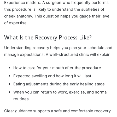
Experience matters. A surgeon who frequently performs
this procedure is likely to understand the subtleties of
cheek anatomy. This question helps you gauge their level
of expertise.
What Is the Recovery Process Like?
Understanding recovery helps you plan your schedule and
manage expectations. A well-structured clinic will explain:
How to care for your mouth after the procedure
Expected swelling and how long it will last
Eating adjustments during the early healing stage
When you can return to work, exercise, and normal
routines
Clear guidance supports a safe and comfortable recovery.