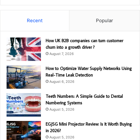
Recent
Popular
How UK B2B companies can turn customer
churn into a growth driver ?
August 7, 2026
How to Optimize Water Supply Networks Using
Real-Time Leak Detection
August 6, 2026
Teeth Numbers: A Simple Guide to Dental
Numbering Systems
August 5, 2026
EGJSG Mini Projector Review: Is It Worth Buying
in 2026?
August 5, 2026