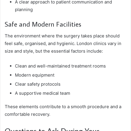
A clear approach to patient communication and
planning
Safe and Modern Facilities
The environment where the surgery takes place should
feel safe, organised, and hygienic. London clinics vary in
size and style, but the essential factors include:
Clean and well-maintained treatment rooms
Modern equipment
Clear safety protocols
A supportive medical team
These elements contribute to a smooth procedure and a
comfortable recovery.
Questions to Ask During Your