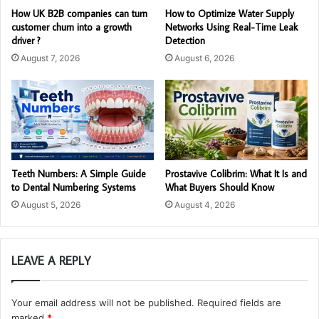
How UK B2B companies can turn
How to Optimize Water Supply
customer churn into a growth
Networks Using Real-Time Leak
driver ?
Detection
August 7, 2026
August 6, 2026
Teeth Numbers: A Simple Guide
Prostavive Colibrim: What It Is and
to Dental Numbering Systems
What Buyers Should Know
August 5, 2026
August 4, 2026
LEAVE A REPLY
Your email address will not be published.
Required fields are
marked
*