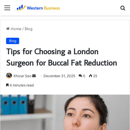
Menu
S
fo
Home
/
Blog
Blog
Tips for Choosing a London
Surgeon for Buccal Fat Reduction
Send
Khizar Seo
December 31, 2025
0
25
an
4 minutes read
email