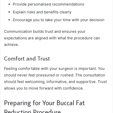
Provide personalised recommendations
Explain risks and benefits clearly
Encourage you to take your time with your decision
Communication builds trust and ensures your
expectations are aligned with what the procedure can
achieve.
Comfort and Trust
Feeling comfortable with your surgeon is important. You
should never feel pressured or rushed. The consultation
should feel welcoming, informative, and supportive. Trust
allows you to move forward with confidence.
Preparing for Your Buccal Fat
Reduction Procedure