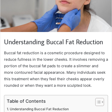
Understanding Buccal Fat Reduction
Buccal fat reduction is a cosmetic procedure designed to
reduce fullness in the lower cheeks. It involves removing a
portion of the buccal fat pads to create a slimmer and
more contoured facial appearance. Many individuals seek
this treatment when they feel their cheeks appear overly
rounded or when they want a more sculpted look.
Table of Contents
Understanding Buccal Fat Reduction