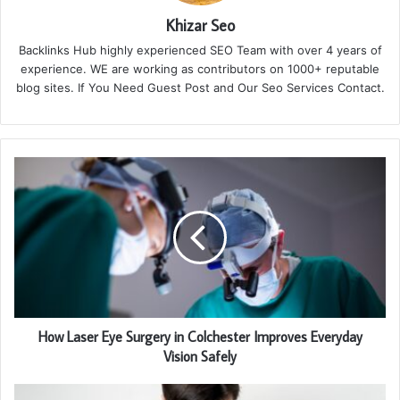
Khizar Seo
Backlinks Hub highly experienced SEO Team with over 4 years of
experience. WE are working as contributors on 1000+ reputable
blog sites. If You Need Guest Post and Our Seo Services Contact.
How Laser Eye Surgery in Colchester Improves Everyday
Vision Safely