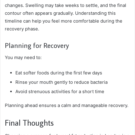
changes. Swelling may take weeks to settle, and the final
contour often appears gradually. Understanding this
timeline can help you feel more comfortable during the
recovery phase.
Planning for Recovery
You may need to:
Eat softer foods during the first few days
Rinse your mouth gently to reduce bacteria
Avoid strenuous activities for a short time
Planning ahead ensures a calm and manageable recovery.
Final Thoughts