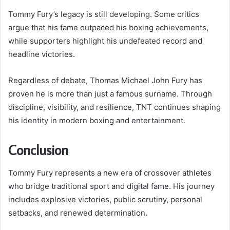
Tommy Fury’s legacy is still developing. Some critics
argue that his fame outpaced his boxing achievements,
while supporters highlight his undefeated record and
headline victories.
Regardless of debate, Thomas Michael John Fury has
proven he is more than just a famous surname. Through
discipline, visibility, and resilience, TNT continues shaping
his identity in modern boxing and entertainment.
Conclusion
Tommy Fury represents a new era of crossover athletes
who bridge traditional sport and digital fame. His journey
includes explosive victories, public scrutiny, personal
setbacks, and renewed determination.