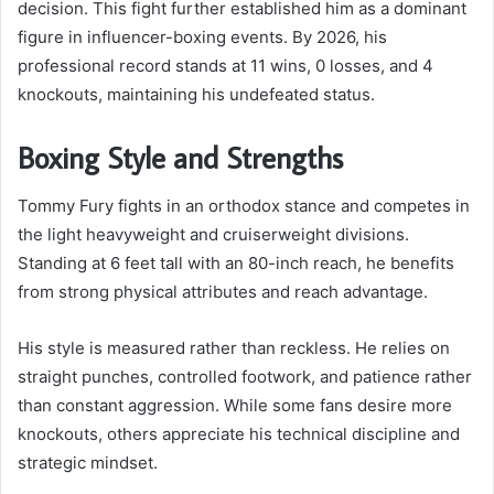
decision. This fight further established him as a dominant
figure in influencer-boxing events. By 2026, his
professional record stands at 11 wins, 0 losses, and 4
knockouts, maintaining his undefeated status.
Boxing Style and Strengths
Tommy Fury fights in an orthodox stance and competes in
the light heavyweight and cruiserweight divisions.
Standing at 6 feet tall with an 80-inch reach, he benefits
from strong physical attributes and reach advantage.
His style is measured rather than reckless. He relies on
straight punches, controlled footwork, and patience rather
than constant aggression. While some fans desire more
knockouts, others appreciate his technical discipline and
strategic mindset.