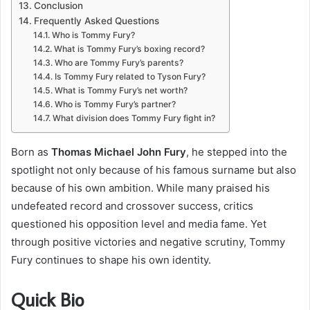
Conclusion
Frequently Asked Questions
Who is Tommy Fury?
What is Tommy Fury’s boxing record?
Who are Tommy Fury’s parents?
Is Tommy Fury related to Tyson Fury?
What is Tommy Fury’s net worth?
Who is Tommy Fury’s partner?
What division does Tommy Fury fight in?
Born as
Thomas Michael John Fury
, he stepped into the
spotlight not only because of his famous surname but also
because of his own ambition. While many praised his
undefeated record and crossover success, critics
questioned his opposition level and media fame. Yet
through positive victories and negative scrutiny, Tommy
Fury continues to shape his own identity.
Quick Bio