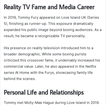
Reality TV Fame and Media Career
In 2019, Tommy Fury appeared on Love Island UK (Series
5), finishing as runner-up. This exposure dramatically
expanded his public image beyond boxing audiences. As a
result, he became a recognizable TV personality.
His presence on reality television introduced him to a
broader demographic. While some boxing purists
criticized this crossover fame, it undeniably increased his
commercial value. Later, he also appeared in the Netflix
series At Home with the Furys, showcasing family life
behind the scenes.
Personal Life and Relationships
Tommy met Molly-Mae Hague during Love Island in 2019.