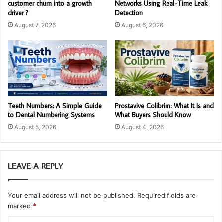
customer churn into a growth
Networks Using Real-Time Leak
driver ?
Detection
August 7, 2026
August 6, 2026
Teeth Numbers: A Simple Guide
Prostavive Colibrim: What It Is and
to Dental Numbering Systems
What Buyers Should Know
August 5, 2026
August 4, 2026
LEAVE A REPLY
Your email address will not be published.
Required fields are
marked
*