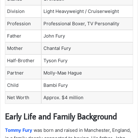
Division
Light Heavyweight / Cruiserweight
Profession
Professional Boxer, TV Personality
Father
John Fury
Mother
Chantal Fury
Half-Brother
Tyson Fury
Partner
Molly-Mae Hague
Child
Bambi Fury
Net Worth
Approx. $4 million
Early Life and Family Background
Tommy Fury
was born and raised in Manchester, England,