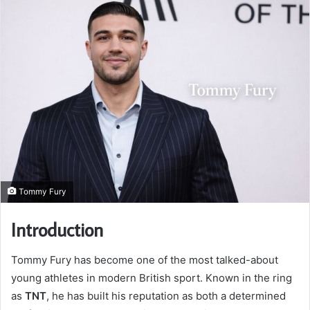
Tommy Fury
Introduction
Tommy Fury has become one of the most talked-about
young athletes in modern British sport. Known in the ring
as
TNT
, he has built his reputation as both a determined