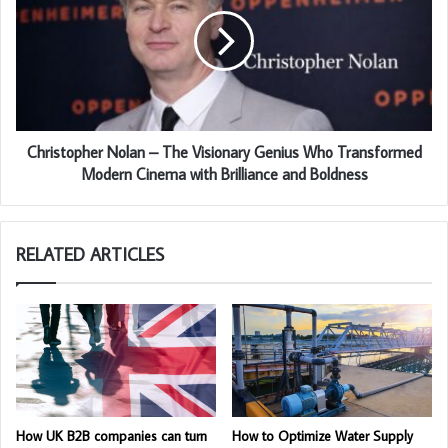
Christopher Nolan – The Visionary Genius Who Transformed
Modern Cinema with Brilliance and Boldness
RELATED ARTICLES
How UK B2B companies can turn
How to Optimize Water Supply