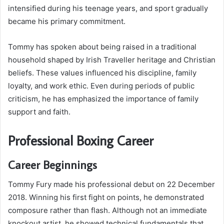
intensified during his teenage years, and sport gradually
became his primary commitment.
Tommy has spoken about being raised in a traditional
household shaped by Irish Traveller heritage and Christian
beliefs. These values influenced his discipline, family
loyalty, and work ethic. Even during periods of public
criticism, he has emphasized the importance of family
support and faith.
Professional Boxing Career
Career Beginnings
Tommy Fury made his professional debut on 22 December
2018. Winning his first fight on points, he demonstrated
composure rather than flash. Although not an immediate
knockout artist, he showed technical fundamentals that