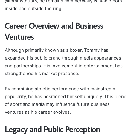
@tommytntfury, he remains commercially valuable both
inside and outside the ring.
Career Overview and Business
Ventures
Although primarily known as a boxer, Tommy has
expanded his public brand through media appearances
and partnerships. His involvement in entertainment has
strengthened his market presence.
By combining athletic performance with mainstream
popularity, he has positioned himself uniquely. This blend
of sport and media may influence future business
ventures as his career evolves.
Legacy and Public Perception