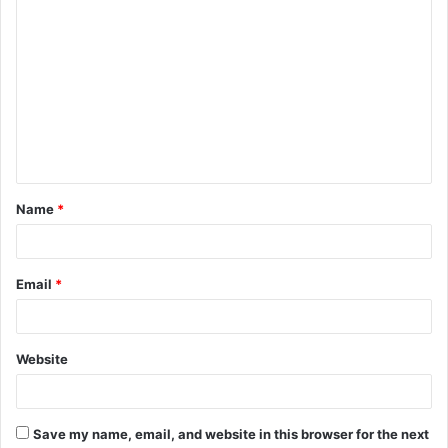
C
o
m
m
e
n
t
Name
*
*
Email
*
Website
Save my name, email, and website in this browser for the next