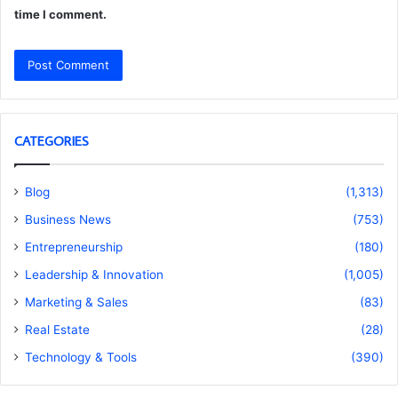
time I comment.
CATEGORIES
Blog
(1,313)
Business News
(753)
Entrepreneurship
(180)
Leadership & Innovation
(1,005)
Marketing & Sales
(83)
Real Estate
(28)
Technology & Tools
(390)