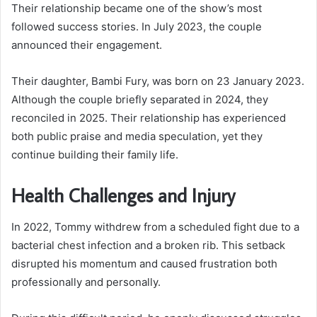
Their relationship became one of the show’s most
followed success stories. In July 2023, the couple
announced their engagement.
Their daughter, Bambi Fury, was born on 23 January 2023.
Although the couple briefly separated in 2024, they
reconciled in 2025. Their relationship has experienced
both public praise and media speculation, yet they
continue building their family life.
Health Challenges and Injury
In 2022, Tommy withdrew from a scheduled fight due to a
bacterial chest infection and a broken rib. This setback
disrupted his momentum and caused frustration both
professionally and personally.