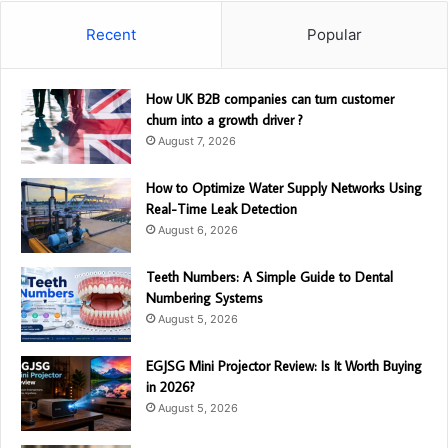
Recent
Popular
How UK B2B companies can turn customer
churn into a growth driver ?
August 7, 2026
How to Optimize Water Supply Networks Using
Real-Time Leak Detection
August 6, 2026
Teeth Numbers: A Simple Guide to Dental
Numbering Systems
August 5, 2026
EGJSG Mini Projector Review: Is It Worth Buying
in 2026?
August 5, 2026