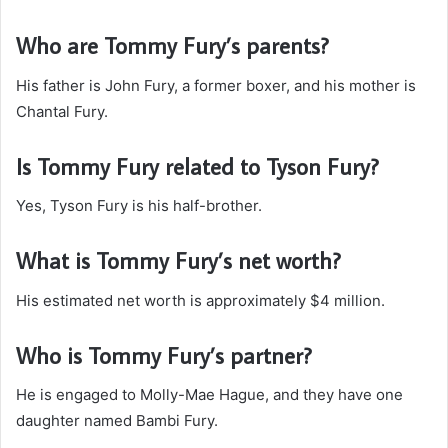
Who are Tommy Fury’s parents?
His father is John Fury, a former boxer, and his mother is
Chantal Fury.
Is Tommy Fury related to Tyson Fury?
Yes, Tyson Fury is his half-brother.
What is Tommy Fury’s net worth?
His estimated net worth is approximately $4 million.
Who is Tommy Fury’s partner?
He is engaged to Molly-Mae Hague, and they have one
daughter named Bambi Fury.