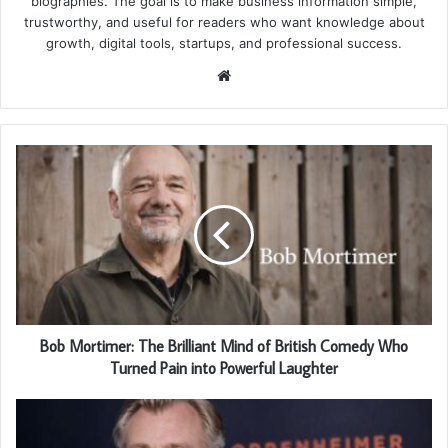
biographies. The goal is to make business information simple,
trustworthy, and useful for readers who want knowledge about
growth, digital tools, startups, and professional success.
Website
Bob Mortimer: The Brilliant Mind of British Comedy Who
Turned Pain into Powerful Laughter