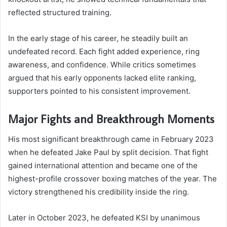
reflected structured training.
In the early stage of his career, he steadily built an
undefeated record. Each fight added experience, ring
awareness, and confidence. While critics sometimes
argued that his early opponents lacked elite ranking,
supporters pointed to his consistent improvement.
Major Fights and Breakthrough Moments
His most significant breakthrough came in February 2023
when he defeated Jake Paul by split decision. That fight
gained international attention and became one of the
highest-profile crossover boxing matches of the year. The
victory strengthened his credibility inside the ring.
Later in October 2023, he defeated KSI by unanimous