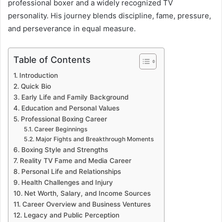
professional boxer and a widely recognized TV
personality. His journey blends discipline, fame, pressure,
and perseverance in equal measure.
Table of Contents
Introduction
Quick Bio
Early Life and Family Background
Education and Personal Values
Professional Boxing Career
Career Beginnings
Major Fights and Breakthrough Moments
Boxing Style and Strengths
Reality TV Fame and Media Career
Personal Life and Relationships
Health Challenges and Injury
Net Worth, Salary, and Income Sources
Career Overview and Business Ventures
Legacy and Public Perception