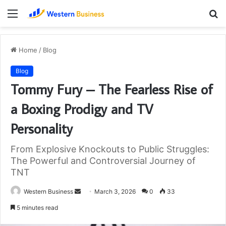
Menu
S
fo
Home
/
Blog
Blog
Tommy Fury – The Fearless Rise of
a Boxing Prodigy and TV
Personality
From Explosive Knockouts to Public Struggles:
The Powerful and Controversial Journey of
TNT
Send
Western Business
March 3, 2026
0
33
an
5 minutes read
email