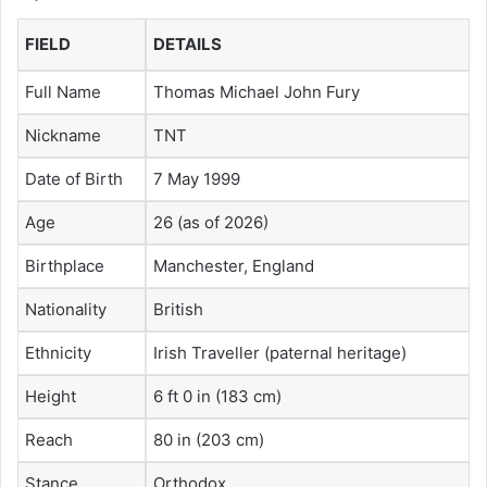
FIELD
DETAILS
Full Name
Thomas Michael John Fury
Nickname
TNT
Date of Birth
7 May 1999
Age
26 (as of 2026)
Birthplace
Manchester, England
Nationality
British
Ethnicity
Irish Traveller (paternal heritage)
Height
6 ft 0 in (183 cm)
Reach
80 in (203 cm)
Stance
Orthodox