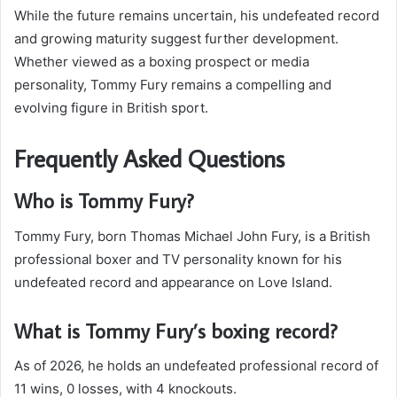
While the future remains uncertain, his undefeated record
and growing maturity suggest further development.
Whether viewed as a boxing prospect or media
personality, Tommy Fury remains a compelling and
evolving figure in British sport.
Frequently Asked Questions
Who is Tommy Fury?
Tommy Fury, born Thomas Michael John Fury, is a British
professional boxer and TV personality known for his
undefeated record and appearance on Love Island.
What is Tommy Fury’s boxing record?
As of 2026, he holds an undefeated professional record of
11 wins, 0 losses, with 4 knockouts.