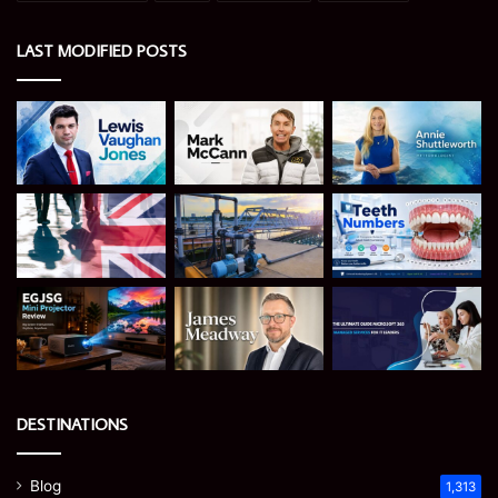
LAST MODIFIED POSTS
DESTINATIONS
Blog
1,313