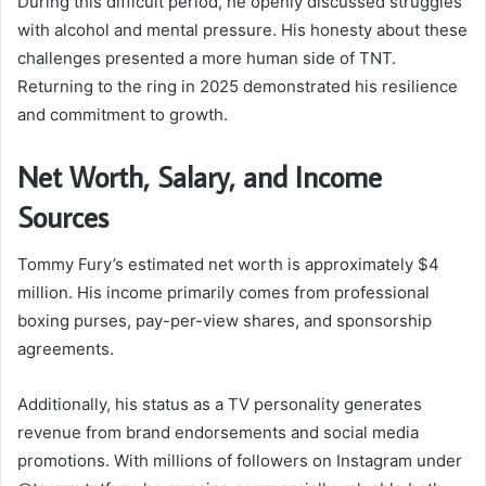
During this difficult period, he openly discussed struggles
with alcohol and mental pressure. His honesty about these
challenges presented a more human side of TNT.
Returning to the ring in 2025 demonstrated his resilience
and commitment to growth.
Net Worth, Salary, and Income
Sources
Tommy Fury’s estimated net worth is approximately $4
million. His income primarily comes from professional
boxing purses, pay-per-view shares, and sponsorship
agreements.
Additionally, his status as a TV personality generates
revenue from brand endorsements and social media
promotions. With millions of followers on Instagram under