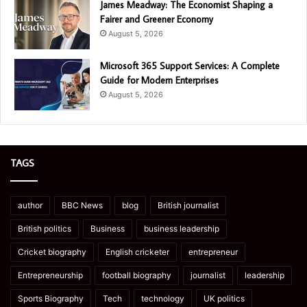
James Meadway: The Economist Shaping a
Fairer and Greener Economy
August 5, 2026
Microsoft 365 Support Services: A Complete
Guide for Modern Enterprises
August 5, 2026
TAGS
author
BBC News
blog
British journalist
British politics
Business
business leadership
Cricket biography
English cricketer
entrepreneur
Entrepreneurship
football biography
journalist
leadership
Sports Biography
Tech
technology
UK politics