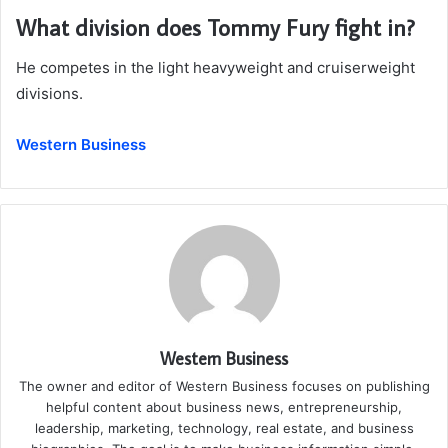
What division does Tommy Fury fight in?
He competes in the light heavyweight and cruiserweight
divisions.
Western Business
Western Business
The owner and editor of Western Business focuses on publishing
helpful content about business news, entrepreneurship,
leadership, marketing, technology, real estate, and business