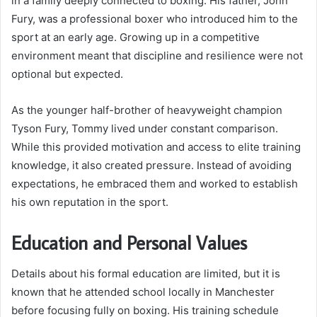
in a family deeply connected to boxing. His father, John
Fury, was a professional boxer who introduced him to the
sport at an early age. Growing up in a competitive
environment meant that discipline and resilience were not
optional but expected.
As the younger half-brother of heavyweight champion
Tyson Fury, Tommy lived under constant comparison.
While this provided motivation and access to elite training
knowledge, it also created pressure. Instead of avoiding
expectations, he embraced them and worked to establish
his own reputation in the sport.
Education and Personal Values
Details about his formal education are limited, but it is
known that he attended school locally in Manchester
before focusing fully on boxing. His training schedule