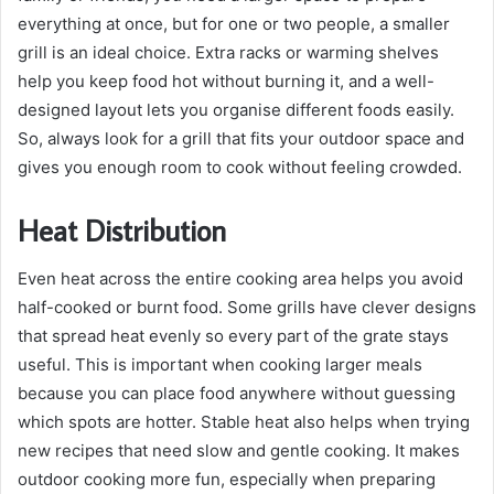
everything at once, but for one or two people, a smaller
grill is an ideal choice. Extra racks or warming shelves
help you keep food hot without burning it, and a well-
designed layout lets you organise different foods easily.
So, always look for a grill that fits your outdoor space and
gives you enough room to cook without feeling crowded.
Heat Distribution
Even heat across the entire cooking area helps you avoid
half-cooked or burnt food. Some grills have clever designs
that spread heat evenly so every part of the grate stays
useful. This is important when cooking larger meals
because you can place food anywhere without guessing
which spots are hotter. Stable heat also helps when trying
new recipes that need slow and gentle cooking. It makes
outdoor cooking more fun, especially when preparing