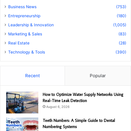
Business News
(753)
Entrepreneurship
(180)
Leadership & Innovation
(1,005)
Marketing & Sales
(83)
Real Estate
(28)
Technology & Tools
(390)
Recent
Popular
How to Optimize Water Supply Networks Using
Real-Time Leak Detection
August 6, 2026
Teeth Numbers: A Simple Guide to Dental
Numbering Systems