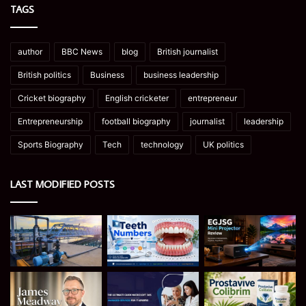
TAGS
author
BBC News
blog
British journalist
British politics
Business
business leadership
Cricket biography
English cricketer
entrepreneur
Entrepreneurship
football biography
journalist
leadership
Sports Biography
Tech
technology
UK politics
LAST MODIFIED POSTS