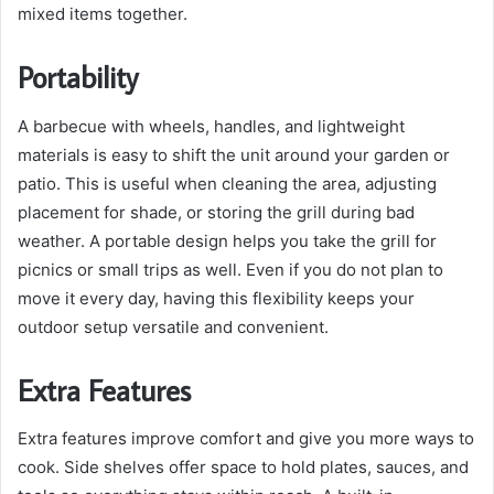
mixed items together.
Portability
A barbecue with wheels, handles, and lightweight
materials is easy to shift the unit around your garden or
patio. This is useful when cleaning the area, adjusting
placement for shade, or storing the grill during bad
weather. A portable design helps you take the grill for
picnics or small trips as well. Even if you do not plan to
move it every day, having this flexibility keeps your
outdoor setup versatile and convenient.
Extra Features
Extra features improve comfort and give you more ways to
cook. Side shelves offer space to hold plates, sauces, and