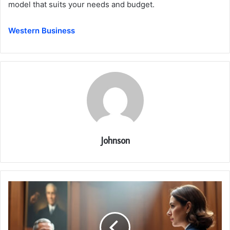
model that suits your needs and budget.
Western Business
Johnson