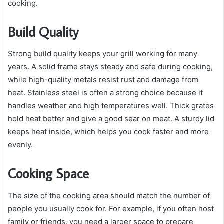
cooking.
Build Quality
Strong build quality keeps your grill working for many
years. A solid frame stays steady and safe during cooking,
while high-quality metals resist rust and damage from
heat. Stainless steel is often a strong choice because it
handles weather and high temperatures well. Thick grates
hold heat better and give a good sear on meat. A sturdy lid
keeps heat inside, which helps you cook faster and more
evenly.
Cooking Space
The size of the cooking area should match the number of
people you usually cook for. For example, if you often host
family or friends, you need a larger space to prepare