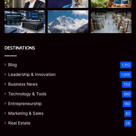
DESTINATIONS
Blog
1,312
Leadership & Innovation
1,005
Business News
753
Technology & Tools
390
Entrepreneurship
180
Marketing & Sales
83
Real Estate
28