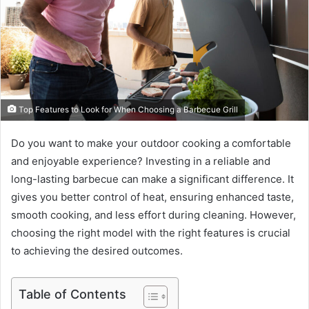
Top Features to Look for When Choosing a Barbecue Grill
Do you want to make your outdoor cooking a comfortable
and enjoyable experience? Investing in a reliable and
long-lasting barbecue can make a significant difference. It
gives you better control of heat, ensuring enhanced taste,
smooth cooking, and less effort during cleaning. However,
choosing the right model with the right features is crucial
to achieving the desired outcomes.
Table of Contents