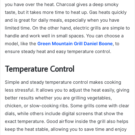
you have over the heat. Charcoal gives a deep smoky
taste, but it takes more time to heat up. Gas heats quickly
and is great for daily meals, especially when you have
limited time. On the other hand, electric grills are simple to
handle and work well in small spaces. You can choose a
model, like the
Green Mountain Grill Daniel Boone
, to
ensure steady heat and easy temperature control.
Temperature Control
Simple and steady temperature control makes cooking
less stressful. It allows you to adjust the heat easily, giving
better results whether you are grilling vegetables,
chicken, or slow-cooking ribs. Some grills come with clear
dials, while others include digital screens that show the
exact temperature. Good airflow inside the grill also helps
keep the heat stable, allowing you to save time and enjoy