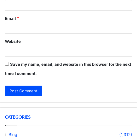
Email
*
Website
Save my name, email, and website in this browser for the next
time I comment.
CATEGORIES
Blog
(1,312)