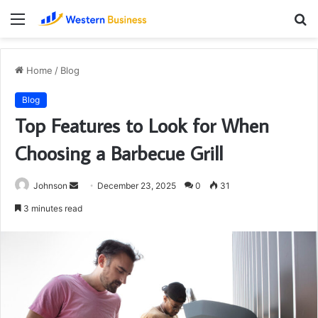
Menu
S
fo
Home
/
Blog
Blog
Top Features to Look for When
Choosing a Barbecue Grill
Send
Johnson
December 23, 2025
0
31
an
3 minutes read
email