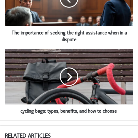
The importance of seeking the right assistance when in a
dispute
cycling bags: types, benefits, and how to choose
RELATED ARTICLES