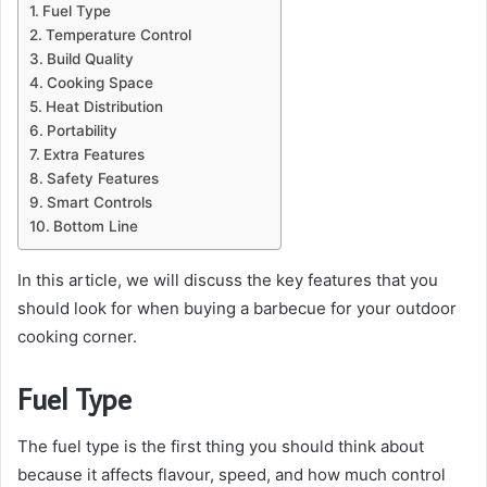
Fuel Type
Temperature Control
Build Quality
Cooking Space
Heat Distribution
Portability
Extra Features
Safety Features
Smart Controls
Bottom Line
In this article, we will discuss the key features that you
should look for when buying a barbecue for your outdoor
cooking corner.
Fuel Type
The fuel type is the first thing you should think about
because it affects flavour, speed, and how much control