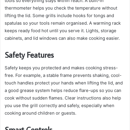
tools so everything stays within reach. A built-in
thermometer helps you check the temperature without
lifting the lid. Some grills include hooks for tongs and
spatulas so your tools remain organised. A warming rack
keeps ready food hot until you serve it. Lights, storage
cabinets, and lid windows can also make cooking easier.
Safety Features
Safety keeps you protected and makes cooking stress-
free. For example, a stable frame prevents shaking, cool-
touch handles protect your hands when lifting the lid, and
a good grease system helps reduce flare-ups so you can
cook without sudden flames. Clear instructions also help
you use the grill correctly and safely, especially when
cooking around children or guests.
Smart Controls