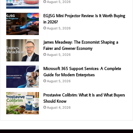
August 5, 2026
EGJSG Mini Projector Review: Is It Worth Buying
in 2026?
August 5, 2026
James Meadway: The Economist Shaping a
Fairer and Greener Economy
August 5, 2026
Microsoft 365 Support Services: A Complete
Guide for Modern Enterprises
August 5, 2026
Prostavive Colibrim: What It Is and What Buyers
Should Know
August 4, 2026