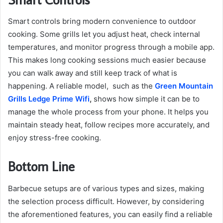
Smart controls bring modern convenience to outdoor
cooking. Some grills let you adjust heat, check internal
temperatures, and monitor progress through a mobile app.
This makes long cooking sessions much easier because
you can walk away and still keep track of what is
happening. A reliable model, such as the
Green Mountain
Grills Ledge Prime Wifi
,
shows how simple it can be to
manage the whole process from your phone. It helps you
maintain steady heat, follow recipes more accurately, and
enjoy stress-free cooking.
Bottom Line
Barbecue setups are of various types and sizes, making
the selection process difficult. However, by considering
the aforementioned features, you can easily find a reliable