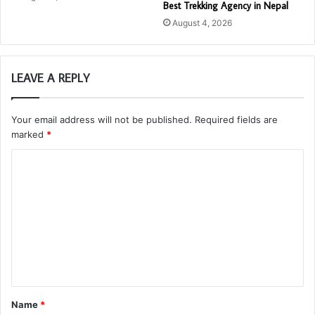
Best Trekking Agency in Nepal
August 4, 2026
LEAVE A REPLY
Your email address will not be published.
Required fields are
marked
*
C
o
m
m
e
n
t
Name
*
*