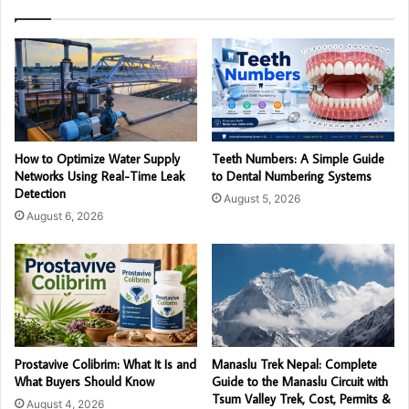
How to Optimize Water Supply
Teeth Numbers: A Simple Guide
Networks Using Real-Time Leak
to Dental Numbering Systems
Detection
August 5, 2026
August 6, 2026
Prostavive Colibrim: What It Is and
Manaslu Trek Nepal: Complete
What Buyers Should Know
Guide to the Manaslu Circuit with
Tsum Valley Trek, Cost, Permits &
August 4, 2026