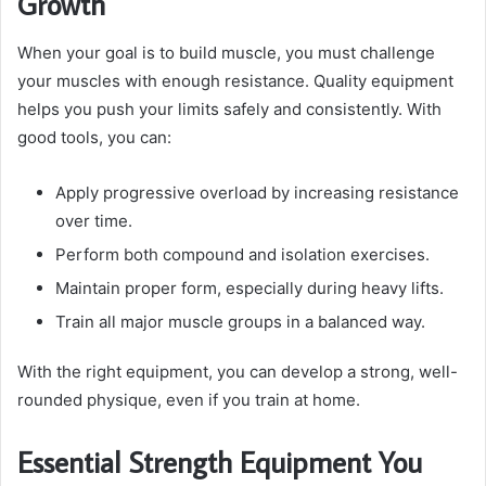
Growth
When your goal is to build muscle, you must challenge
your muscles with enough resistance. Quality equipment
helps you push your limits safely and consistently. With
good tools, you can:
Apply progressive overload by increasing resistance
over time.
Perform both compound and isolation exercises.
Maintain proper form, especially during heavy lifts.
Train all major muscle groups in a balanced way.
With the right equipment, you can develop a strong, well-
rounded physique, even if you train at home.
Essential Strength Equipment You