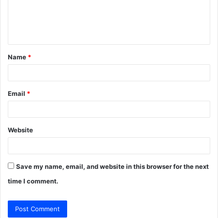
m
e
n
t
Name
*
*
Email
*
Website
Save my name, email, and website in this browser for the next
time I comment.