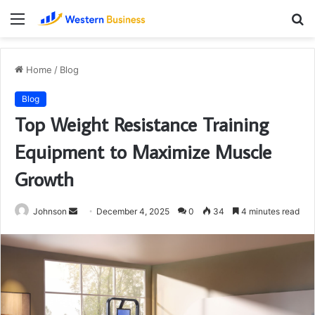
Menu
S
fo
Home
/
Blog
Blog
Top Weight Resistance Training
Equipment to Maximize Muscle
Growth
Send
Johnson
December 4, 2025
0
34
4 minutes read
an
email