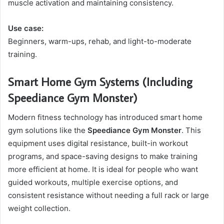
muscle activation and maintaining consistency.
Use case:
Beginners, warm-ups, rehab, and light-to-moderate
training.
Smart Home Gym Systems (Including
Speediance Gym Monster)
Modern fitness technology has introduced smart home
gym solutions like the
Speediance Gym Monster
. This
equipment uses digital resistance, built-in workout
programs, and space-saving designs to make training
more efficient at home. It is ideal for people who want
guided workouts, multiple exercise options, and
consistent resistance without needing a full rack or large
weight collection.