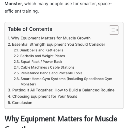
Monster
, which many people use for smarter, space-
efficient training.
Table of Contents
Why Equipment Matters for Muscle Growth
Essential Strength Equipment You Should Consider
Dumbbells and Kettlebells
Barbells and Weight Plates
Squat Rack / Power Rack
Cable Machines / Cable Stations
Resistance Bands and Portable Tools
Smart Home Gym Systems (Including Speediance Gym
Monster)
Putting It All Together: How to Build a Balanced Routine
Choosing Equipment for Your Goals
Conclusion
Why Equipment Matters for Muscle