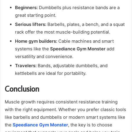
Beginners:
Dumbbells plus resistance bands are a
great starting point.
Serious lifters:
Barbells, plates, a bench, and a squat
rack offer the most muscle-building potential.
Home gym builders:
Cable machines and smart
systems like the
Speediance Gym Monster
add
versatility and convenience.
Travelers:
Bands, adjustable dumbbells, and
kettlebells are ideal for portability.
Conclusion
Muscle growth requires consistent resistance training
with the right equipment. Whether you prefer classic tools
like barbells and dumbbells or modern smart systems like
the
Speediance Gym Monster
, the key is to choose