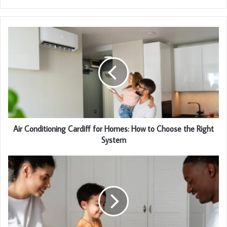
Air Conditioning Cardiff for Homes: How to Choose the Right
System