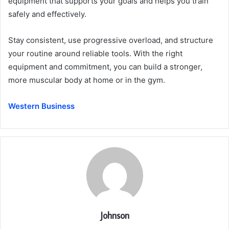
equipment that supports your goals and helps you train
safely and effectively.
Stay consistent, use progressive overload, and structure
your routine around reliable tools. With the right
equipment and commitment, you can build a stronger,
more muscular body at home or in the gym.
Western Business
Johnson