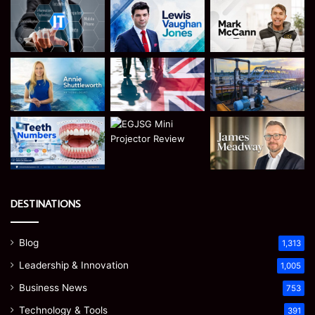
DESTINATIONS
Blog
1,313
Leadership & Innovation
1,005
Business News
753
Technology & Tools
391