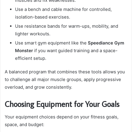
muscles and fix weaknesses.
Use a bench and cable machine for controlled,
isolation-based exercises.
Use resistance bands for warm-ups, mobility, and
lighter workouts.
Use smart gym equipment like the
Speediance Gym
Monster
if you want guided training and a space-
efficient setup.
A balanced program that combines these tools allows you
to challenge all major muscle groups, apply progressive
overload, and grow consistently.
Choosing Equipment for Your Goals
Your equipment choices depend on your fitness goals,
space, and budget: