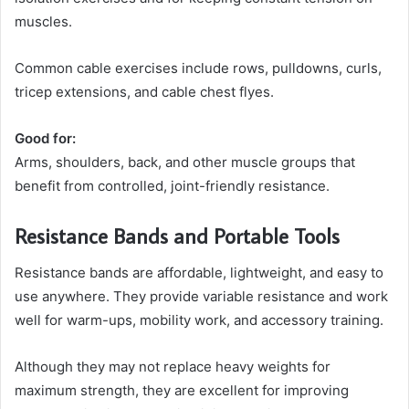
muscles.
Common cable exercises include rows, pulldowns, curls,
tricep extensions, and cable chest flyes.
Good for:
Arms, shoulders, back, and other muscle groups that
benefit from controlled, joint-friendly resistance.
Resistance Bands and Portable Tools
Resistance bands are affordable, lightweight, and easy to
use anywhere. They provide variable resistance and work
well for warm-ups, mobility work, and accessory training.
Although they may not replace heavy weights for
maximum strength, they are excellent for improving