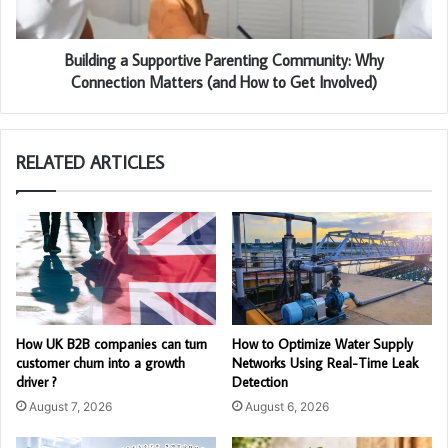
Building a Supportive Parenting Community: Why
Connection Matters (and How to Get Involved)
RELATED ARTICLES
How UK B2B companies can turn
How to Optimize Water Supply
customer churn into a growth
Networks Using Real-Time Leak
driver ?
Detection
August 7, 2026
August 6, 2026