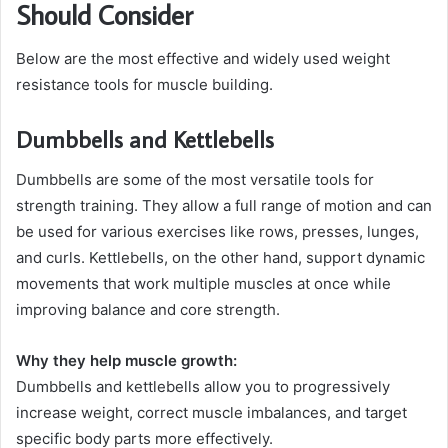
Should Consider
Below are the most effective and widely used weight
resistance tools for muscle building.
Dumbbells and Kettlebells
Dumbbells are some of the most versatile tools for
strength training. They allow a full range of motion and can
be used for various exercises like rows, presses, lunges,
and curls. Kettlebells, on the other hand, support dynamic
movements that work multiple muscles at once while
improving balance and core strength.
Why they help muscle growth:
Dumbbells and kettlebells allow you to progressively
increase weight, correct muscle imbalances, and target
specific body parts more effectively.