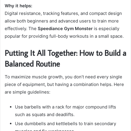
Why it helps:
Digital resistance, tracking features, and compact design
allow both beginners and advanced users to train more
effectively. The
Speediance Gym Monster
is especially
popular for providing full-body workouts in a small space.
Putting It All Together: How to Build a
Balanced Routine
To maximize muscle growth, you don’t need every single
piece of equipment, but having a combination helps. Here
are simple guidelines:
Use barbells with a rack for major compound lifts
such as squats and deadlifts.
Use dumbbells and kettlebells to train secondary