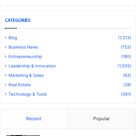
CATEGORIES
Blog
(1,313)
Business News
(753)
Entrepreneurship
(180)
Leadership & Innovation
(1,005)
Marketing & Sales
(83)
Real Estate
(28)
Technology & Tools
(391)
Recent
Popular