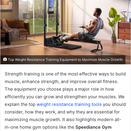
Top Weight Resistance Training Equipment to Maximize Muscle Growth
Strength training is one of the most effective ways to build
muscle, enhance strength, and improve overall fitness.
The equipment you choose plays a major role in how
efficiently you can grow and strengthen your muscles. We
explain the top
weight resistance training tools
you should
consider, how they work, and why they are essential for
maximizing muscle growth. It also highlights modern all-
in-one home gym options like the
Speediance Gym