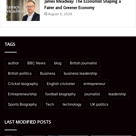
James Meadway: The Economist Shaping a
Fairer and Greener Economy
August 5, 2026
TAGS
author
BBC News
blog
British journalist
British politics
Business
business leadership
Cricket biography
English cricketer
entrepreneur
Entrepreneurship
football biography
journalist
leadership
Sports Biography
Tech
technology
UK politics
LAST MODIFIED POSTS