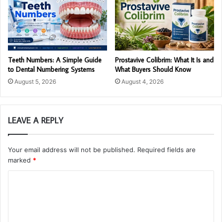
Teeth Numbers: A Simple Guide
Prostavive Colibrim: What It Is and
to Dental Numbering Systems
What Buyers Should Know
August 5, 2026
August 4, 2026
LEAVE A REPLY
Your email address will not be published.
Required fields are
marked
*
C
o
m