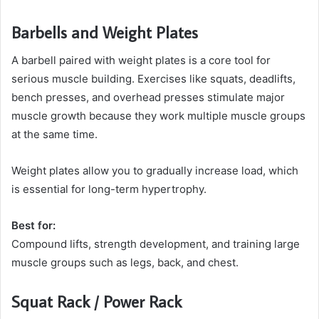
Barbells and Weight Plates
A barbell paired with weight plates is a core tool for
serious muscle building. Exercises like squats, deadlifts,
bench presses, and overhead presses stimulate major
muscle growth because they work multiple muscle groups
at the same time.
Weight plates allow you to gradually increase load, which
is essential for long-term hypertrophy.
Best for:
Compound lifts, strength development, and training large
muscle groups such as legs, back, and chest.
Squat Rack / Power Rack