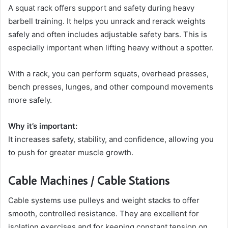
A squat rack offers support and safety during heavy
barbell training. It helps you unrack and rerack weights
safely and often includes adjustable safety bars. This is
especially important when lifting heavy without a spotter.
With a rack, you can perform squats, overhead presses,
bench presses, lunges, and other compound movements
more safely.
Why it’s important:
It increases safety, stability, and confidence, allowing you
to push for greater muscle growth.
Cable Machines / Cable Stations
Cable systems use pulleys and weight stacks to offer
smooth, controlled resistance. They are excellent for
isolation exercises and for keeping constant tension on