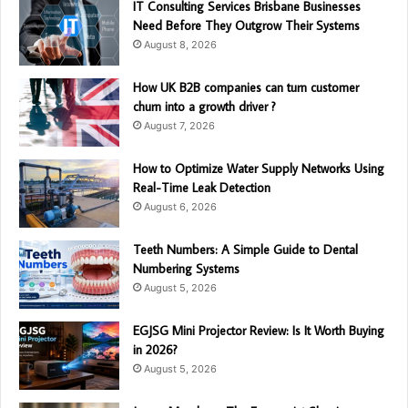
IT Consulting Services Brisbane Businesses
Need Before They Outgrow Their Systems
August 8, 2026
How UK B2B companies can turn customer
churn into a growth driver ?
August 7, 2026
How to Optimize Water Supply Networks Using
Real-Time Leak Detection
August 6, 2026
Teeth Numbers: A Simple Guide to Dental
Numbering Systems
August 5, 2026
EGJSG Mini Projector Review: Is It Worth Buying
in 2026?
August 5, 2026