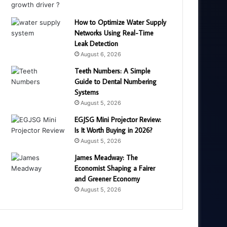
How to Optimize Water Supply
Networks Using Real-Time
Leak Detection
August 6, 2026
Teeth Numbers: A Simple
Guide to Dental Numbering
Systems
August 5, 2026
EGJSG Mini Projector Review:
Is It Worth Buying in 2026?
August 5, 2026
James Meadway: The
Economist Shaping a Fairer
and Greener Economy
August 5, 2026