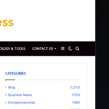
Sidebar
Switch
Search
OLOGY & TOOLS
CONTACT US
skin
for
CATEGORIES
Blog
(1,313)
Business News
(753)
Entrepreneurship
(180)