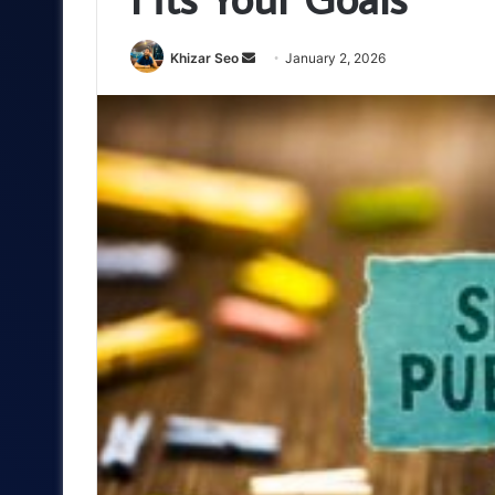
Send
Khizar Seo
January 2, 2026
an
email