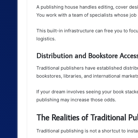
A publishing house handles editing, cover desi
You work with a team of specialists whose job 
This built-in infrastructure can free you to fo
logistics.
Distribution and Bookstore Acces
Traditional publishers have established distri
bookstores, libraries, and international markets
If your dream involves seeing your book stacke
publishing may increase those odds.
The Realities of Traditional Pu
Traditional publishing is not a shortcut to inst