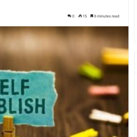
0
15
6 minutes read