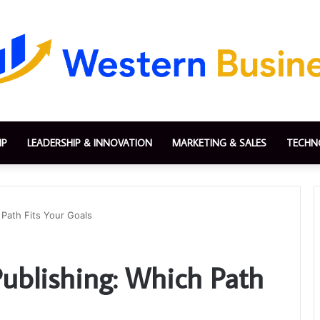
IP
LEADERSHIP & INNOVATION
MARKETING & SALES
TECHN
 Path Fits Your Goals
-Publishing: Which Path