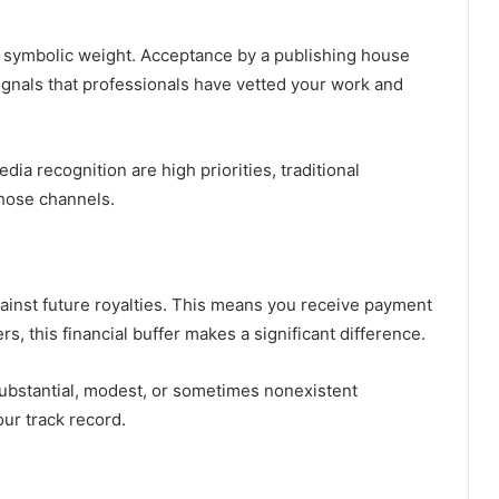
es symbolic weight. Acceptance by a publishing house
 signals that professionals have vetted your work and
ia recognition are high priorities, traditional
those channels.
gainst future royalties. This means you receive payment
, this financial buffer makes a significant difference.
bstantial, modest, or sometimes nonexistent
ur track record.