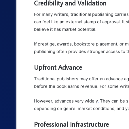
Credibility and Validation
For many writers, traditional publishing carri
can feel like an external stamp of approval. It
believe it has market potential.
If prestige, awards, bookstore placement, or med
publishing often provides stronger access to 
Upfront Advance
Traditional publishers may offer an advance a
before the book earns revenue. For some writers
However, advances vary widely
.
They can be su
depending on genre, market conditions, and yo
Professional Infrastructure