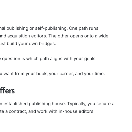
onal publishing or self-publishing. One path runs
nd acquisition editors. The other opens onto a wide
ust build your own bridges.
 question is which path aligns with your goals.
u want from your book, your career, and your time.
ffers
n established publishing house. Typically, you secure a
te a contract, and work with in-house editors,