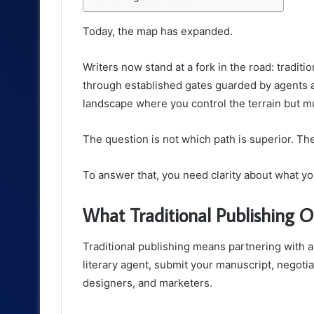
Today, the map has expanded.
Writers now stand at a fork in the road: traditi
through established gates guarded by agents a
landscape where you control the terrain but m
The question is not which path is superior. The
To answer that, you need clarity about what yo
What Traditional Publishing O
Traditional publishing means partnering with a
literary agent, submit your manuscript, negotia
designers, and marketers.