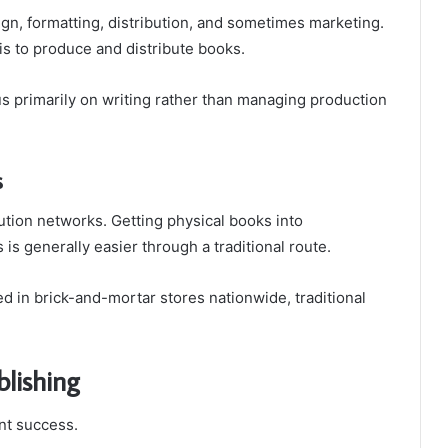
gn, formatting, distribution, and sometimes marketing.
is to produce and distribute books.
cus primarily on writing rather than managing production
s
bution networks. Getting physical books into
 is generally easier through a traditional route.
d in brick-and-mortar stores nationwide, traditional
blishing
ant success.