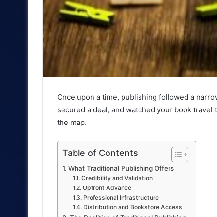
Once upon a time, publishing followed a narro
secured a deal, and watched your book travel 
the map.
Table of Contents
What Traditional Publishing Offers
Credibility and Validation
Upfront Advance
Professional Infrastructure
Distribution and Bookstore Access