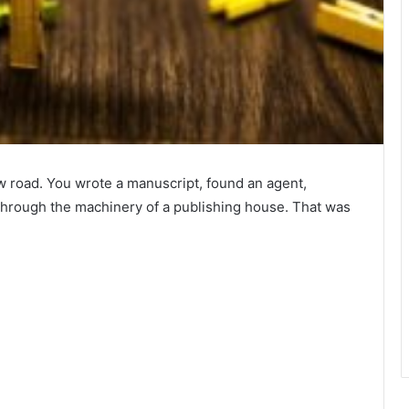
w road. You wrote a manuscript, found an agent,
through the machinery of a publishing house. That was