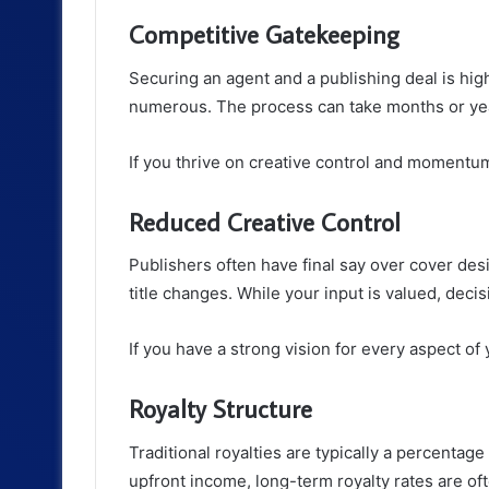
Competitive Gatekeeping
Securing an agent and a publishing deal is hi
numerous. The process can take months or ye
If you thrive on creative control and momentum,
Reduced Creative Control
Publishers often have final say over cover de
title changes. While your input is valued, decis
If you have a strong vision for every aspect of 
Royalty Structure
Traditional royalties are typically a percentag
upfront income, long-term royalty rates are of