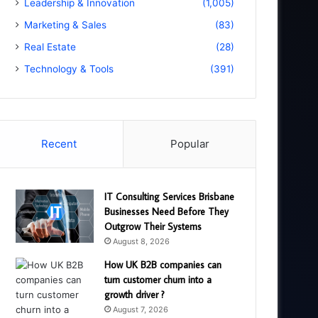
Leadership & Innovation
(1,005)
Marketing & Sales
(83)
Real Estate
(28)
Technology & Tools
(391)
Recent
Popular
IT Consulting Services Brisbane
Businesses Need Before They
Outgrow Their Systems
August 8, 2026
How UK B2B companies can
turn customer churn into a
growth driver ?
August 7, 2026