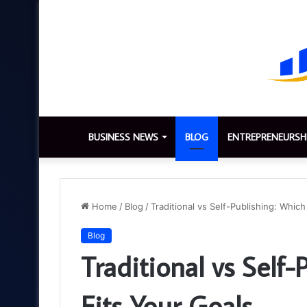
BUSINESS NEWS
BLOG
ENTREPRENEURSH
Home
/
Blog
/
Traditional vs Self-Publishing: Which
Blog
Traditional vs Self
Fits Your Goals