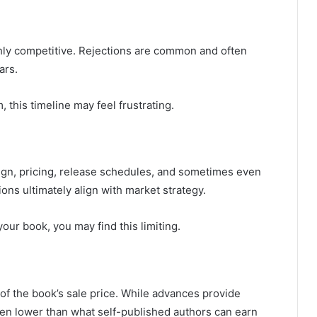
ghly competitive. Rejections are common and often
ars.
 this timeline may feel frustrating.
sign, pricing, release schedules, and sometimes even
ions ultimately align with market strategy.
your book, you may find this limiting.
e of the book’s sale price. While advances provide
ten lower than what self-published authors can earn