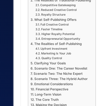
The Realities of Traditional Publishing
Competitive Gatekeeping
Reduced Creative Control
Royalty Structure
What Self-Publishing Offers
Full Creative Control
Faster Timeline
Higher Royalty Potential
Entrepreneurial Opportunity
The Realities of Self-Publishing
Upfront Investment
Marketing Is Your Job
Quality Control
Clarifying Your Goals
Scenario One: The Career Novelist
Scenario Two: The Niche Expert
Scenario Three: The Hybrid Author
Emotional Considerations
Financial Perspective
Long-Term Vision
The Core Truth
Making the Decision