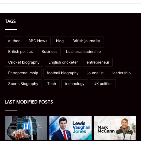
TAGS
author
BBC News
blog
British journalist
British politics
Business
business leadership
Cricket biography
English cricketer
entrepreneur
Entrepreneurship
football biography
journalist
leadership
Sports Biography
Tech
technology
UK politics
LAST MODIFIED POSTS