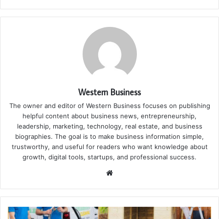
Western Business
The owner and editor of Western Business focuses on publishing
helpful content about business news, entrepreneurship,
leadership, marketing, technology, real estate, and business
biographies. The goal is to make business information simple,
trustworthy, and useful for readers who want knowledge about
growth, digital tools, startups, and professional success.
Website