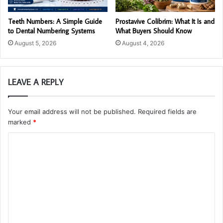
Teeth Numbers: A Simple Guide
Prostavive Colibrim: What It Is and
to Dental Numbering Systems
What Buyers Should Know
August 5, 2026
August 4, 2026
LEAVE A REPLY
Your email address will not be published.
Required fields are
marked
*
C
o
m
m
e
n