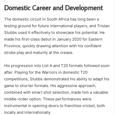
Domestic Career and Development
The domestic circuit in South Africa has long been a
testing ground for future international players, and Tristan
Stubbs used it effectively to showcase his potential. He
made his first-class debut in January 2020 for Eastern
Province, quickly drawing attention with his confident
stroke play and maturity at the crease.
His progression into List A and T20 formats followed soon
after. Playing for the Warriors in domestic T20
competitions, Stubbs demonstrated his ability to adapt his
game to shorter formats. His aggressive approach,
combined with smart shot selection, made him a valuable
middle-order option. These performances were
instrumental in opening doors to franchise cricket, both
locally and internationally.