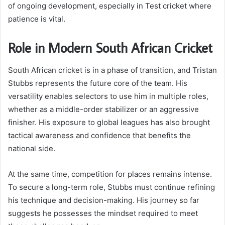
of ongoing development, especially in Test cricket where
patience is vital.
Role in Modern South African Cricket
South African cricket is in a phase of transition, and Tristan
Stubbs represents the future core of the team. His
versatility enables selectors to use him in multiple roles,
whether as a middle-order stabilizer or an aggressive
finisher. His exposure to global leagues has also brought
tactical awareness and confidence that benefits the
national side.
At the same time, competition for places remains intense.
To secure a long-term role, Stubbs must continue refining
his technique and decision-making. His journey so far
suggests he possesses the mindset required to meet