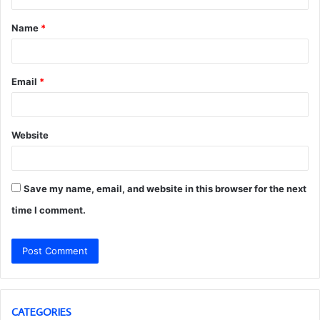
t
Name
*
*
Email
*
Website
Save my name, email, and website in this browser for the next
time I comment.
CATEGORIES