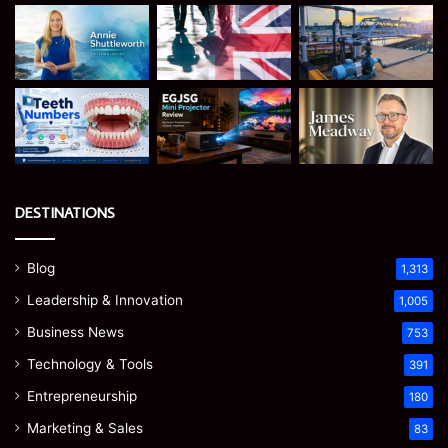
DESTINATIONS
Blog
1,313
Leadership & Innovation
1,005
Business News
753
Technology & Tools
391
Entrepreneurship
180
Marketing & Sales
83