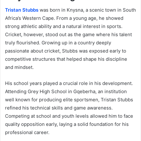
Tristan Stubbs
was born in Knysna, a scenic town in South
Africa’s Western Cape. From a young age, he showed
strong athletic ability and a natural interest in sports.
Cricket, however, stood out as the game where his talent
truly flourished. Growing up in a country deeply
passionate about cricket, Stubbs was exposed early to
competitive structures that helped shape his discipline
and mindset.
His school years played a crucial role in his development.
Attending Grey High School in Gqeberha, an institution
well known for producing elite sportsmen, Tristan Stubbs
refined his technical skills and game awareness.
Competing at school and youth levels allowed him to face
quality opposition early, laying a solid foundation for his
professional career.