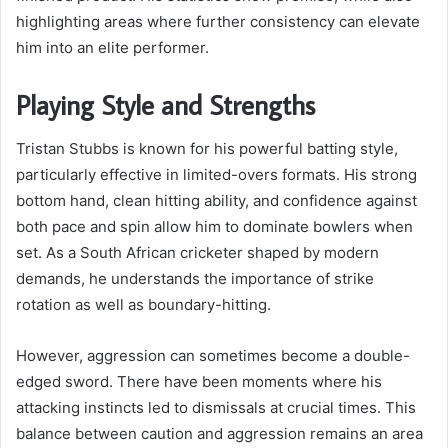
highlighting areas where further consistency can elevate
him into an elite performer.
Playing Style and Strengths
Tristan Stubbs is known for his powerful batting style,
particularly effective in limited-overs formats. His strong
bottom hand, clean hitting ability, and confidence against
both pace and spin allow him to dominate bowlers when
set. As a South African cricketer shaped by modern
demands, he understands the importance of strike
rotation as well as boundary-hitting.
However, aggression can sometimes become a double-
edged sword. There have been moments where his
attacking instincts led to dismissals at crucial times. This
balance between caution and aggression remains an area