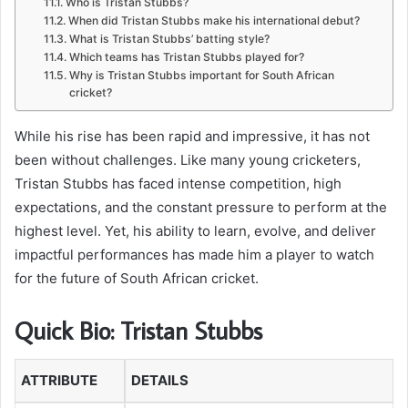
Who is Tristan Stubbs?
When did Tristan Stubbs make his international debut?
What is Tristan Stubbs’ batting style?
Which teams has Tristan Stubbs played for?
Why is Tristan Stubbs important for South African
cricket?
While his rise has been rapid and impressive, it has not
been without challenges. Like many young cricketers,
Tristan Stubbs has faced intense competition, high
expectations, and the constant pressure to perform at the
highest level. Yet, his ability to learn, evolve, and deliver
impactful performances has made him a player to watch
for the future of South African cricket.
Quick Bio: Tristan Stubbs
ATTRIBUTE
DETAILS