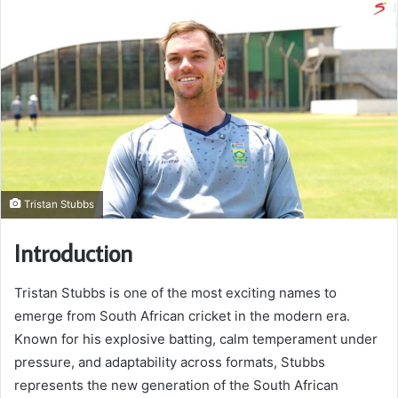
Tristan Stubbs
Introduction
Tristan Stubbs is one of the most exciting names to
emerge from South African cricket in the modern era.
Known for his explosive batting, calm temperament under
pressure, and adaptability across formats, Stubbs
represents the new generation of the South African