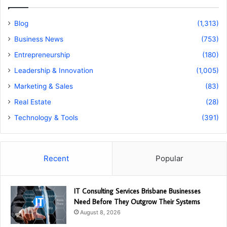
Blog
(1,313)
Business News
(753)
Entrepreneurship
(180)
Leadership & Innovation
(1,005)
Marketing & Sales
(83)
Real Estate
(28)
Technology & Tools
(391)
Recent
Popular
IT Consulting Services Brisbane Businesses
Need Before They Outgrow Their Systems
August 8, 2026