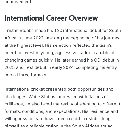
improvement.
International Career Overview
Tristan Stubbs made his T20 international debut for South
Africa in June 2022, marking the beginning of his journey
at the highest level. His selection reflected the team’s
intent to invest in young, aggressive batters capable of
changing games quickly. He later earned his ODI debut in
2023 and Test debut in early 2024, completing his entry
into all three formats.
International cricket presented both opportunities and
challenges. While Stubbs impressed with flashes of
brilliance, he also faced the reality of adapting to different
formats, conditions, and expectations. His resilience and
willingness to learn have been crucial in establishing
himself as a reliable option in the South African squad.