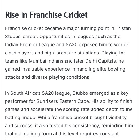
Rise in Franchise Cricket
Franchise cricket became a major turning point in Tristan
Stubbs’ career. Opportunities in leagues such as the
Indian Premier League and SA20 exposed him to world-
class players and high-pressure situations. Playing for
teams like Mumbai Indians and later Delhi Capitals, he
gained invaluable experience in handling elite bowling
attacks and diverse playing conditions.
In South Africa’s SA20 league, Stubbs emerged as a key
performer for Sunrisers Eastern Cape. His ability to finish
games and accelerate the scoring rate added depth to the
batting lineup. While franchise cricket brought visibility
and success, it also tested his consistency, reminding him
that maintaining form at this level requires constant