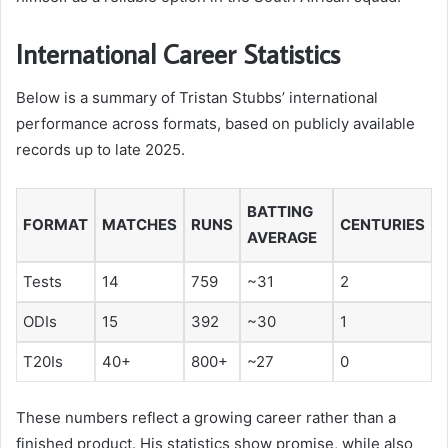
International Career Statistics
Below is a summary of Tristan Stubbs’ international
performance across formats, based on publicly available
records up to late 2025.
BATTING
FORMAT
MATCHES
RUNS
CENTURIES
AVERAGE
Tests
14
759
~31
2
ODIs
15
392
~30
1
T20Is
40+
800+
~27
0
These numbers reflect a growing career rather than a
finished product. His statistics show promise, while also