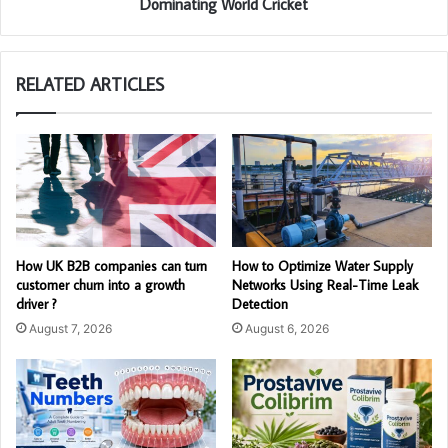
Dominating World Cricket
RELATED ARTICLES
How UK B2B companies can turn
How to Optimize Water Supply
customer churn into a growth
Networks Using Real-Time Leak
driver ?
Detection
August 7, 2026
August 6, 2026