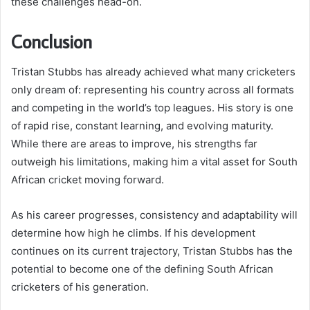
these challenges head-on.
Conclusion
Tristan Stubbs has already achieved what many cricketers
only dream of: representing his country across all formats
and competing in the world’s top leagues. His story is one
of rapid rise, constant learning, and evolving maturity.
While there are areas to improve, his strengths far
outweigh his limitations, making him a vital asset for South
African cricket moving forward.
As his career progresses, consistency and adaptability will
determine how high he climbs. If his development
continues on its current trajectory, Tristan Stubbs has the
potential to become one of the defining South African
cricketers of his generation.