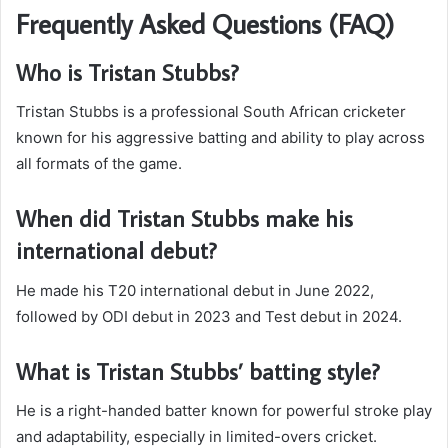
Frequently Asked Questions (FAQ)
Who is Tristan Stubbs?
Tristan Stubbs is a professional South African cricketer
known for his aggressive batting and ability to play across
all formats of the game.
When did Tristan Stubbs make his
international debut?
He made his T20 international debut in June 2022,
followed by ODI debut in 2023 and Test debut in 2024.
What is Tristan Stubbs’ batting style?
He is a right-handed batter known for powerful stroke play
and adaptability, especially in limited-overs cricket.