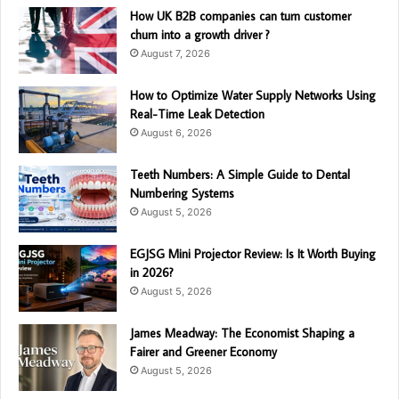
How UK B2B companies can turn customer
churn into a growth driver ?
August 7, 2026
How to Optimize Water Supply Networks Using
Real-Time Leak Detection
August 6, 2026
Teeth Numbers: A Simple Guide to Dental
Numbering Systems
August 5, 2026
EGJSG Mini Projector Review: Is It Worth Buying
in 2026?
August 5, 2026
James Meadway: The Economist Shaping a
Fairer and Greener Economy
August 5, 2026