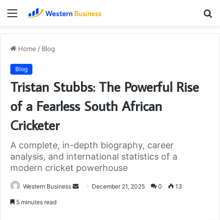
Menu
S
fo
Home
/
Blog
Blog
Tristan Stubbs: The Powerful Rise
of a Fearless South African
Cricketer
A complete, in-depth biography, career
analysis, and international statistics of a
modern cricket powerhouse
Send
Western Business
December 21, 2025
0
13
an
5 minutes read
email