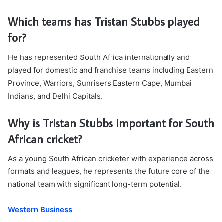
Which teams has Tristan Stubbs played
for?
He has represented South Africa internationally and
played for domestic and franchise teams including Eastern
Province, Warriors, Sunrisers Eastern Cape, Mumbai
Indians, and Delhi Capitals.
Why is Tristan Stubbs important for South
African cricket?
As a young South African cricketer with experience across
formats and leagues, he represents the future core of the
national team with significant long-term potential.
Western Business