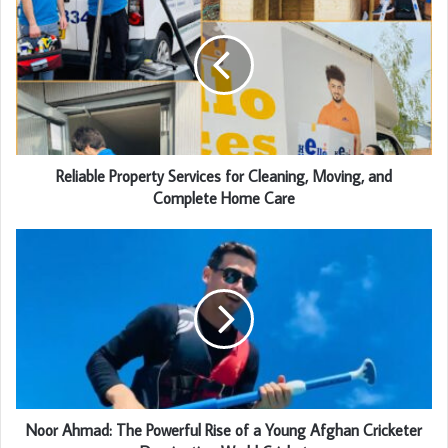
Reliable Property Services for Cleaning, Moving, and
Complete Home Care
Noor Ahmad: The Powerful Rise of a Young Afghan Cricketer