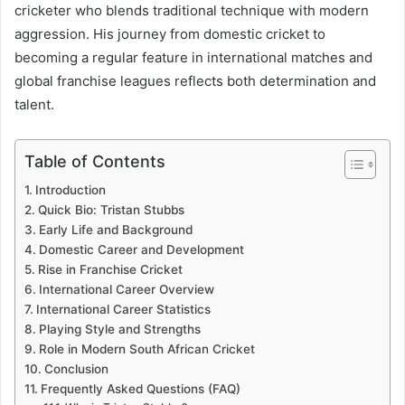
cricketer who blends traditional technique with modern
aggression. His journey from domestic cricket to
becoming a regular feature in international matches and
global franchise leagues reflects both determination and
talent.
Table of Contents
Introduction
Quick Bio: Tristan Stubbs
Early Life and Background
Domestic Career and Development
Rise in Franchise Cricket
International Career Overview
International Career Statistics
Playing Style and Strengths
Role in Modern South African Cricket
Conclusion
Frequently Asked Questions (FAQ)