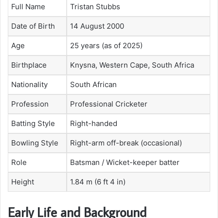
Full Name
Tristan Stubbs
Date of Birth
14 August 2000
Age
25 years (as of 2025)
Birthplace
Knysna, Western Cape, South Africa
Nationality
South African
Profession
Professional Cricketer
Batting Style
Right-handed
Bowling Style
Right-arm off-break (occasional)
Role
Batsman / Wicket-keeper batter
Height
1.84 m (6 ft 4 in)
Early Life and Background