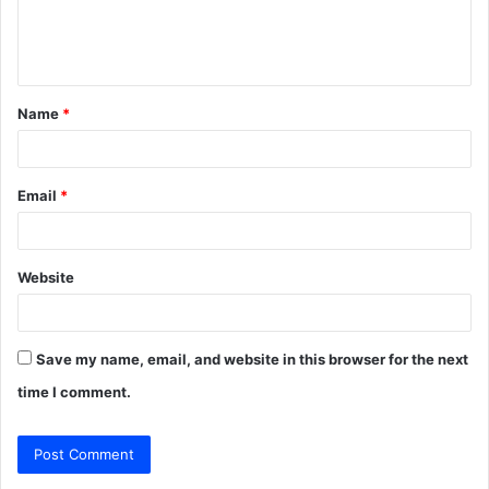
e
n
t
Name
*
*
Email
*
Website
Save my name, email, and website in this browser for the next
time I comment.