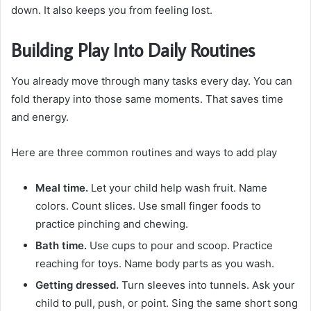
down. It also keeps you from feeling lost.
Building Play Into Daily Routines
You already move through many tasks every day. You can
fold therapy into those same moments. That saves time
and energy.
Here are three common routines and ways to add play
Meal time.
Let your child help wash fruit. Name
colors. Count slices. Use small finger foods to
practice pinching and chewing.
Bath time.
Use cups to pour and scoop. Practice
reaching for toys. Name body parts as you wash.
Getting dressed.
Turn sleeves into tunnels. Ask your
child to pull, push, or point. Sing the same short song