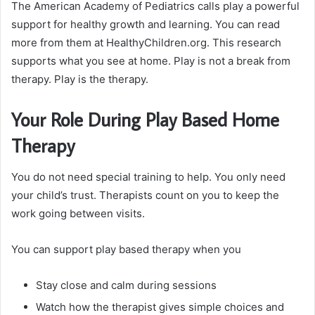
The American Academy of Pediatrics calls play a powerful
support for healthy growth and learning. You can read
more from them at HealthyChildren.org. This research
supports what you see at home. Play is not a break from
therapy. Play is the therapy.
Your Role During Play Based Home
Therapy
You do not need special training to help. You only need
your child’s trust. Therapists count on you to keep the
work going between visits.
You can support play based therapy when you
Stay close and calm during sessions
Watch how the therapist gives simple choices and