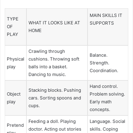
MAIN SKILLS IT
TYPE
WHAT IT LOOKS LIKE AT
SUPPORTS
OF
HOME
PLAY
Crawling through
Balance.
Physical
cushions. Throwing soft
Strength.
play
balls into a basket.
Coordination.
Dancing to music.
Hand control.
Stacking blocks. Pushing
Object
Problem solving.
cars. Sorting spoons and
play
Early math
cups.
concepts.
Feeding a doll. Playing
Language. Social
Pretend
doctor. Acting out stories
skills. Coping
play