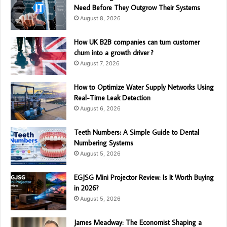
Need Before They Outgrow Their Systems
August 8, 2026
How UK B2B companies can turn customer
churn into a growth driver ?
August 7, 2026
How to Optimize Water Supply Networks Using
Real-Time Leak Detection
August 6, 2026
Teeth Numbers: A Simple Guide to Dental
Numbering Systems
August 5, 2026
EGJSG Mini Projector Review: Is It Worth Buying
in 2026?
August 5, 2026
James Meadway: The Economist Shaping a