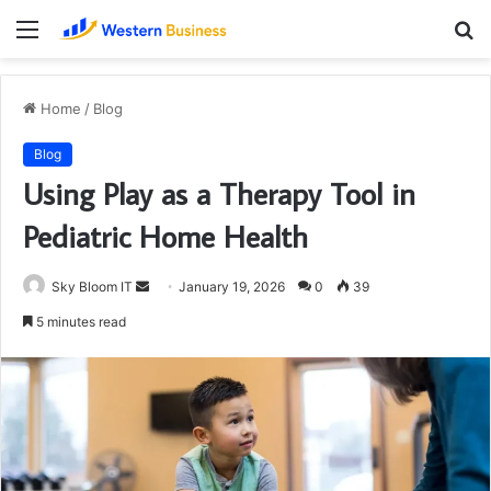
Menu
S
fo
Home
/
Blog
Blog
Using Play as a Therapy Tool in
Pediatric Home Health
Send
Sky Bloom IT
January 19, 2026
0
39
an
5 minutes read
email