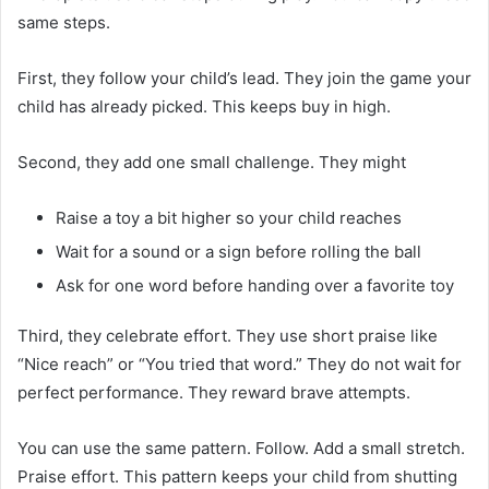
same steps.
First, they follow your child’s lead. They join the game your
child has already picked. This keeps buy in high.
Second, they add one small challenge. They might
Raise a toy a bit higher so your child reaches
Wait for a sound or a sign before rolling the ball
Ask for one word before handing over a favorite toy
Third, they celebrate effort. They use short praise like
“Nice reach” or “You tried that word.” They do not wait for
perfect performance. They reward brave attempts.
You can use the same pattern. Follow. Add a small stretch.
Praise effort. This pattern keeps your child from shutting