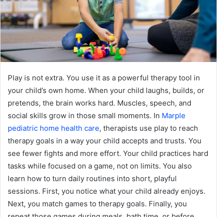
Play is not extra. You use it as a powerful therapy tool in
your child’s own home. When your child laughs, builds, or
pretends, the brain works hard. Muscles, speech, and
social skills grow in those small moments. In
Marple
pediatric home health care
, therapists use play to reach
therapy goals in a way your child accepts and trusts. You
see fewer fights and more effort. Your child practices hard
tasks while focused on a game, not on limits. You also
learn how to turn daily routines into short, playful
sessions. First, you notice what your child already enjoys.
Next, you match games to therapy goals. Finally, you
repeat those games during meals, bath time, or before