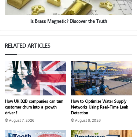
Is Brass Magnetic? Discover the Truth
RELATED ARTICLES
How UK B2B companies can turn
How to Optimize Water Supply
customer churn into a growth
Networks Using Real-Time Leak
driver ?
Detection
August 7, 2026
August 6, 2026