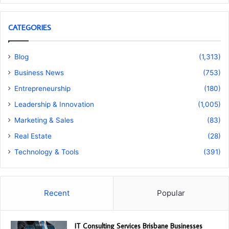
CATEGORIES
Blog
(1,313)
Business News
(753)
Entrepreneurship
(180)
Leadership & Innovation
(1,005)
Marketing & Sales
(83)
Real Estate
(28)
Technology & Tools
(391)
Recent
Popular
IT Consulting Services Brisbane Businesses