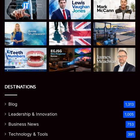
DESTINATIONS
Blog
1,313
Leadership & Innovation
1,005
Business News
753
Technology & Tools
391