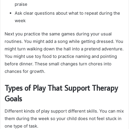
praise
Ask clear questions about what to repeat during the
week
Next you practice the same games during your usual
routines. You might add a song while getting dressed. You
might turn walking down the hall into a pretend adventure.
You might use toy food to practice naming and pointing
before dinner. These small changes turn chores into
chances for growth.
Types of Play That Support Therapy
Goals
Different kinds of play support different skills. You can mix
them during the week so your child does not feel stuck in
one type of task.