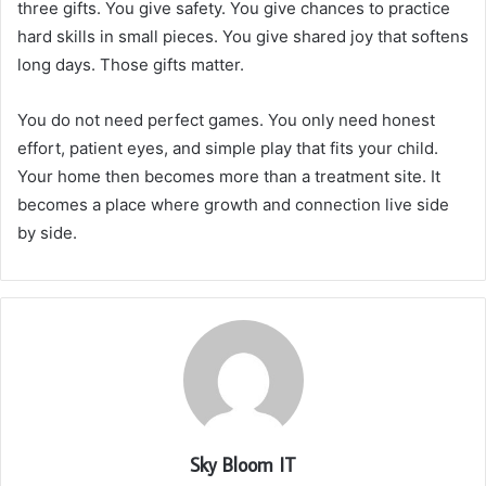
three gifts. You give safety. You give chances to practice
hard skills in small pieces. You give shared joy that softens
long days. Those gifts matter.
You do not need perfect games. You only need honest
effort, patient eyes, and simple play that fits your child.
Your home then becomes more than a treatment site. It
becomes a place where growth and connection live side
by side.
Sky Bloom IT