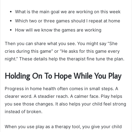
What is the main goal we are working on this week
Which two or three games should I repeat at home
How will we know the games are working
Then you can share what you see. You might say “She
cries during this game” or “He asks for this game every
night.” These details help the therapist fine tune the plan.
Holding On To Hope While You Play
Progress in home health often comes in small steps. A
clearer word. A steadier reach. A calmer face. Play helps
you see those changes. It also helps your child feel strong
instead of broken.
When you use play as a therapy tool, you give your child