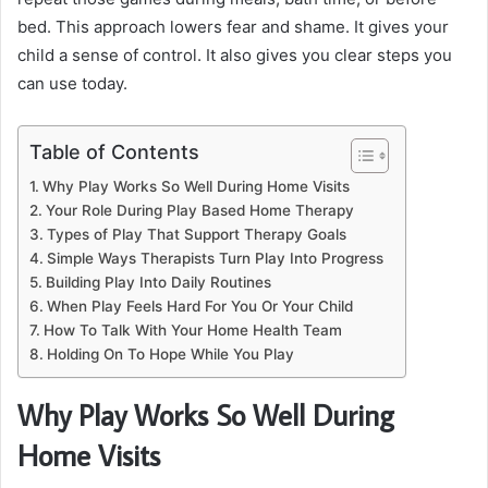
bed. This approach lowers fear and shame. It gives your
child a sense of control. It also gives you clear steps you
can use today.
Table of Contents
Why Play Works So Well During Home Visits
Your Role During Play Based Home Therapy
Types of Play That Support Therapy Goals
Simple Ways Therapists Turn Play Into Progress
Building Play Into Daily Routines
When Play Feels Hard For You Or Your Child
How To Talk With Your Home Health Team
Holding On To Hope While You Play
Why Play Works So Well During
Home Visits