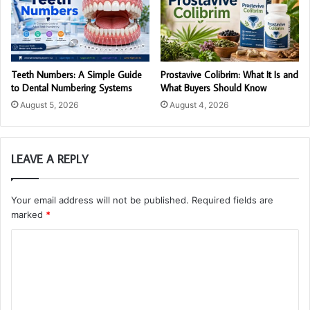
Teeth Numbers: A Simple Guide
Prostavive Colibrim: What It Is and
to Dental Numbering Systems
What Buyers Should Know
August 5, 2026
August 4, 2026
LEAVE A REPLY
Your email address will not be published.
Required fields are
marked
*
C
o
m
m