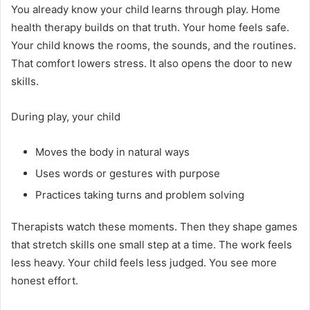
You already know your child learns through play. Home
health therapy builds on that truth. Your home feels safe.
Your child knows the rooms, the sounds, and the routines.
That comfort lowers stress. It also opens the door to new
skills.
During play, your child
Moves the body in natural ways
Uses words or gestures with purpose
Practices taking turns and problem solving
Therapists watch these moments. Then they shape games
that stretch skills one small step at a time. The work feels
less heavy. Your child feels less judged. You see more
honest effort.