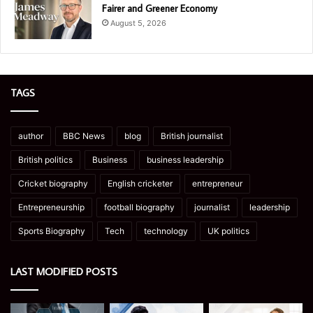
Fairer and Greener Economy
August 5, 2026
TAGS
author
BBC News
blog
British journalist
British politics
Business
business leadership
Cricket biography
English cricketer
entrepreneur
Entrepreneurship
football biography
journalist
leadership
Sports Biography
Tech
technology
UK politics
LAST MODIFIED POSTS