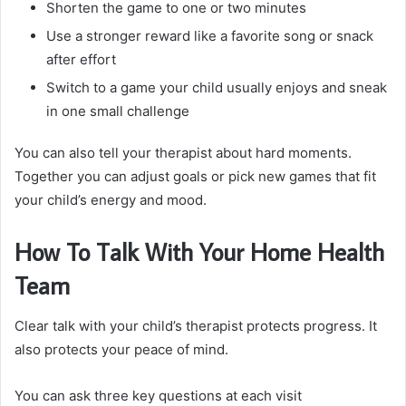
Shorten the game to one or two minutes
Use a stronger reward like a favorite song or snack
after effort
Switch to a game your child usually enjoys and sneak
in one small challenge
You can also tell your therapist about hard moments.
Together you can adjust goals or pick new games that fit
your child’s energy and mood.
How To Talk With Your Home Health
Team
Clear talk with your child’s therapist protects progress. It
also protects your peace of mind.
You can ask three key questions at each visit