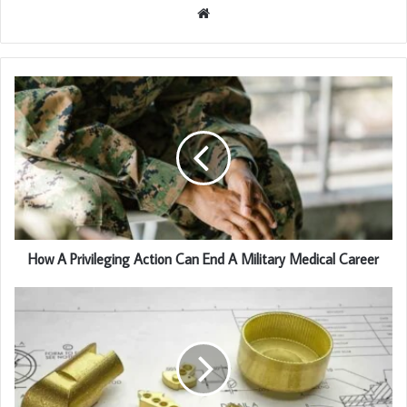
Website
How A Privileging Action Can End A Military Medical Career