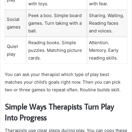
with toys.
with fear.
Peek a boo. Simple board
Sharing. Waiting.
Social
games. Turn taking with a
Reading faces
games
ball.
and voices.
Reading books. Simple
Attention.
Quiet
puzzles. Matching picture
Memory. Early
play
cards.
reading skills.
You can ask your therapist which type of play best
matches your child’s goals right now. Then you can pick
two or three games to repeat often. Routine builds skill.
Simple Ways Therapists Turn Play
Into Progress
Therapists use clear steps during play. You can copy these