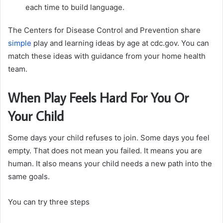
each time to build language.
The Centers for Disease Control and Prevention share
simple
play and learning ideas by age at cdc.gov. You can
match these ideas with guidance from your home health
team.
When Play Feels Hard For You Or
Your Child
Some days your child refuses to join. Some days you feel
empty. That does not mean you failed. It means you are
human. It also means your child needs a new path into the
same goals.
You can try three steps