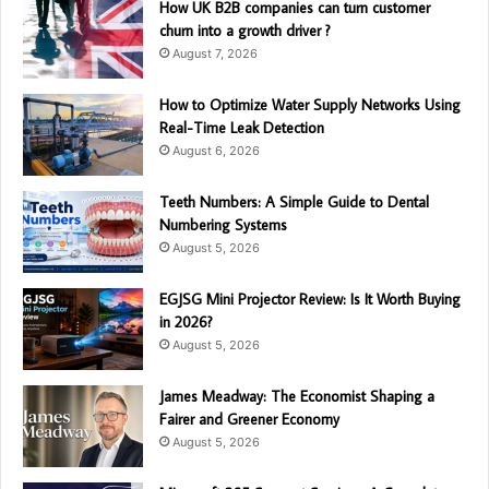
How UK B2B companies can turn customer
churn into a growth driver ?
August 7, 2026
How to Optimize Water Supply Networks Using
Real-Time Leak Detection
August 6, 2026
Teeth Numbers: A Simple Guide to Dental
Numbering Systems
August 5, 2026
EGJSG Mini Projector Review: Is It Worth Buying
in 2026?
August 5, 2026
James Meadway: The Economist Shaping a
Fairer and Greener Economy
August 5, 2026