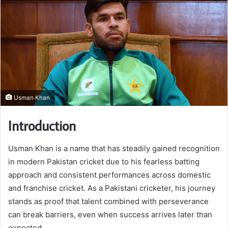
Usman Khan
Introduction
Usman Khan is a name that has steadily gained recognition
in modern Pakistan cricket due to his fearless batting
approach and consistent performances across domestic
and franchise cricket. As a Pakistani cricketer, his journey
stands as proof that talent combined with perseverance
can break barriers, even when success arrives later than
expected.