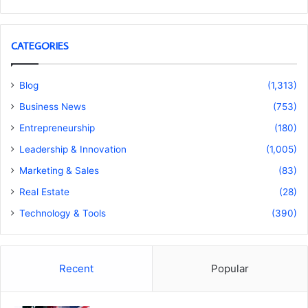
CATEGORIES
Blog
(1,313)
Business News
(753)
Entrepreneurship
(180)
Leadership & Innovation
(1,005)
Marketing & Sales
(83)
Real Estate
(28)
Technology & Tools
(390)
Recent
Popular