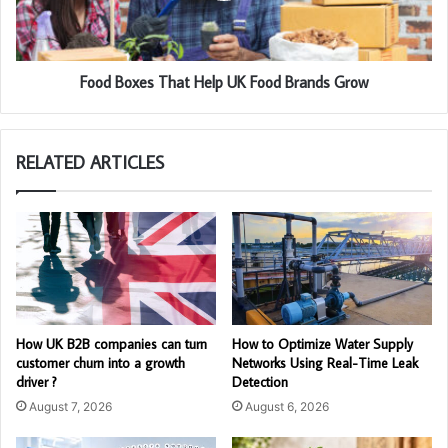
Food Boxes That Help UK Food Brands Grow
RELATED ARTICLES
How UK B2B companies can turn
How to Optimize Water Supply
customer churn into a growth
Networks Using Real-Time Leak
driver ?
Detection
August 7, 2026
August 6, 2026