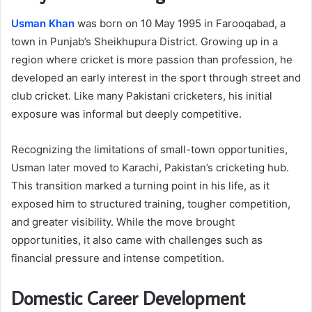
Usman Khan
was born on 10 May 1995 in Farooqabad, a
town in Punjab’s Sheikhupura District. Growing up in a
region where cricket is more passion than profession, he
developed an early interest in the sport through street and
club cricket. Like many Pakistani cricketers, his initial
exposure was informal but deeply competitive.
Recognizing the limitations of small-town opportunities,
Usman later moved to Karachi, Pakistan’s cricketing hub.
This transition marked a turning point in his life, as it
exposed him to structured training, tougher competition,
and greater visibility. While the move brought
opportunities, it also came with challenges such as
financial pressure and intense competition.
Domestic Career Development