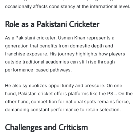
occasionally affects consistency at the international level.
Role as a Pakistani Cricketer
As a Pakistani cricketer, Usman Khan represents a
generation that benefits from domestic depth and
franchise exposure. His journey highlights how players
outside traditional academies can still rise through
performance-based pathways.
He also symbolizes opportunity and pressure. On one
hand, Pakistan cricket offers platforms like the PSL. On the
other hand, competition for national spots remains fierce,
demanding constant performance to retain selection.
Challenges and Criticism