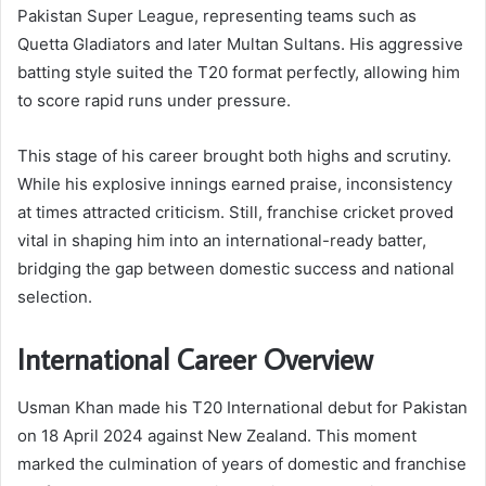
Pakistan Super League, representing teams such as
Quetta Gladiators and later Multan Sultans. His aggressive
batting style suited the T20 format perfectly, allowing him
to score rapid runs under pressure.
This stage of his career brought both highs and scrutiny.
While his explosive innings earned praise, inconsistency
at times attracted criticism. Still, franchise cricket proved
vital in shaping him into an international-ready batter,
bridging the gap between domestic success and national
selection.
International Career Overview
Usman Khan made his T20 International debut for Pakistan
on 18 April 2024 against New Zealand. This moment
marked the culmination of years of domestic and franchise