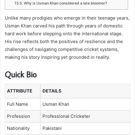
Why is Usman Khan considered a late bloomer?
Unlike many prodigies who emerge in their teenage years,
Usman Khan carved his path through years of domestic
hard work before stepping onto the international stage.
His rise reflects both the positives of resilience and the
challenges of navigating competitive cricket systems,
making his story inspiring yet grounded in reality.
Quick Bio
ATTRIBUTE
DETAILS
Full Name
Usman Khan
Profession
Professional Cricketer
Nationality
Pakistani