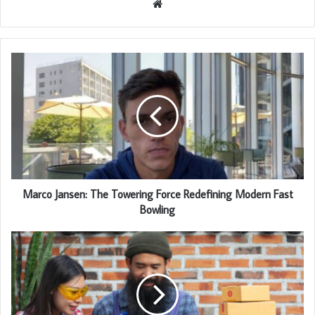
Website
Marco Jansen: The Towering Force Redefining Modern Fast
Bowling