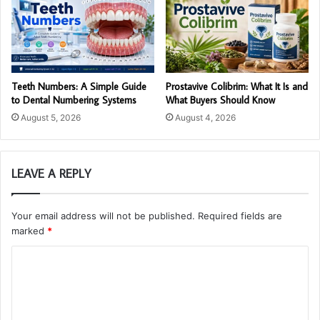
Teeth Numbers: A Simple Guide
Prostavive Colibrim: What It Is and
to Dental Numbering Systems
What Buyers Should Know
August 5, 2026
August 4, 2026
LEAVE A REPLY
Your email address will not be published.
Required fields are
marked
*
C
o
m