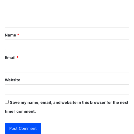
m
e
n
t
Name
*
*
Email
*
Website
Save my name, email, and website in this browser for the next
time I comment.