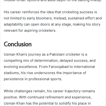
His career reinforces the idea that cricketing success is
not limited to early bloomers. Instead, sustained effort and
adaptability can open doors at any stage, making his story
relevant for aspiring cricketers.
Conclusion
Usman Khan’s journey as a Pakistani cricketer is a
compelling mix of determination, delayed success, and
evolving excellence. From Farooqabad to international
stadiums, his rise underscores the importance of
persistence in professional sports.
While challenges remain, his career trajectory remains
positive. With continued refinement and experience,
Usman Khan has the potential to solidify his place in