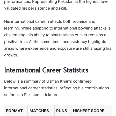
performances. Representing Pakistan at the highest level
validated his persistence and skill.
His international career reflects both promise and
learning. While adapting to international bowling attacks is
challenging, his ability to play fearless cricket remains a
positive trait. At the same time, inconsistency highlights
areas where experience and exposure are still shaping his
growth.
International Career Statistics
Below is a summary of Usman Khan’s confirmed
international career statistics, reflecting his contributions
so far as a Pakistani cricketer.
FORMAT
MATCHES
RUNS
HIGHEST SCORE