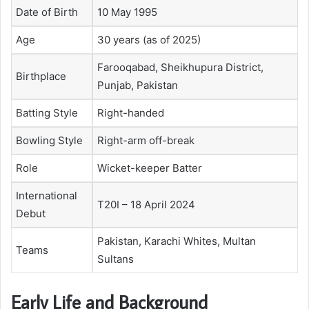
Date of Birth
10 May 1995
Age
30 years (as of 2025)
Farooqabad, Sheikhupura District,
Birthplace
Punjab, Pakistan
Batting Style
Right-handed
Bowling Style
Right-arm off-break
Role
Wicket-keeper Batter
International
T20I – 18 April 2024
Debut
Pakistan, Karachi Whites, Multan
Teams
Sultans
Early Life and Background