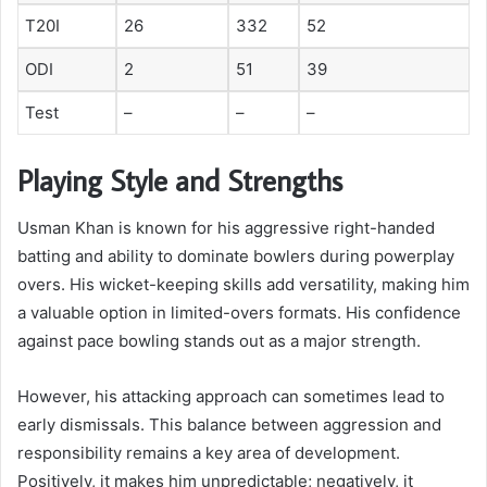
T20I
26
332
52
ODI
2
51
39
Test
–
–
–
Playing Style and Strengths
Usman Khan is known for his aggressive right-handed
batting and ability to dominate bowlers during powerplay
overs. His wicket-keeping skills add versatility, making him
a valuable option in limited-overs formats. His confidence
against pace bowling stands out as a major strength.
However, his attacking approach can sometimes lead to
early dismissals. This balance between aggression and
responsibility remains a key area of development.
Positively, it makes him unpredictable; negatively, it