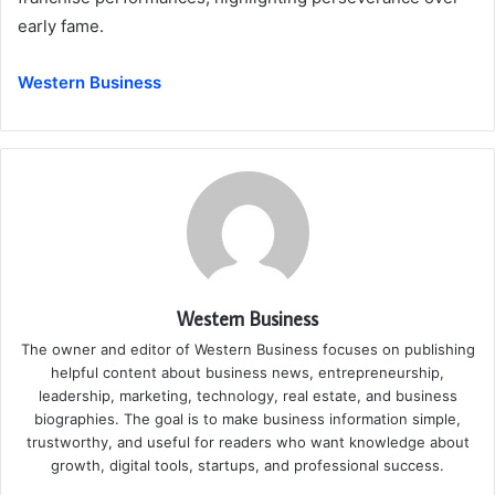
early fame.
Western Business
Western Business
The owner and editor of Western Business focuses on publishing
helpful content about business news, entrepreneurship,
leadership, marketing, technology, real estate, and business
biographies. The goal is to make business information simple,
trustworthy, and useful for readers who want knowledge about
growth, digital tools, startups, and professional success.