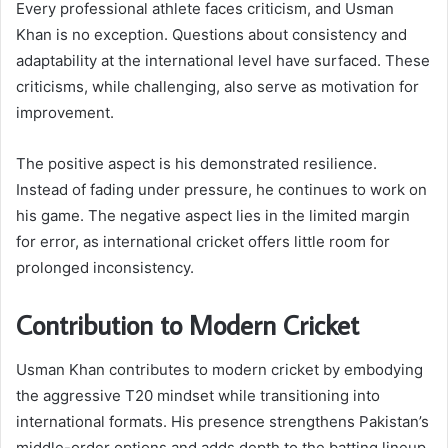
Every professional athlete faces criticism, and Usman
Khan is no exception. Questions about consistency and
adaptability at the international level have surfaced. These
criticisms, while challenging, also serve as motivation for
improvement.
The positive aspect is his demonstrated resilience.
Instead of fading under pressure, he continues to work on
his game. The negative aspect lies in the limited margin
for error, as international cricket offers little room for
prolonged inconsistency.
Contribution to Modern Cricket
Usman Khan contributes to modern cricket by embodying
the aggressive T20 mindset while transitioning into
international formats. His presence strengthens Pakistan’s
middle-order options and adds depth to the batting lineup.