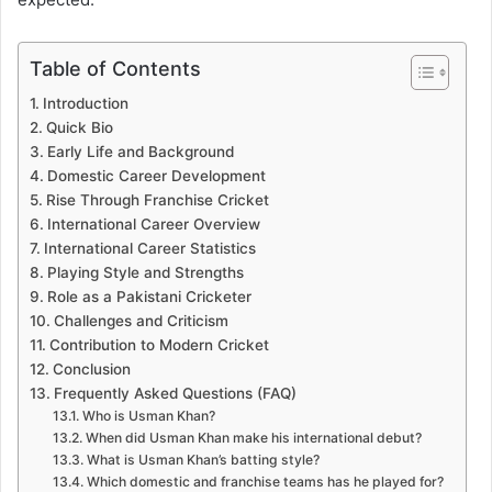
Table of Contents
Introduction
Quick Bio
Early Life and Background
Domestic Career Development
Rise Through Franchise Cricket
International Career Overview
International Career Statistics
Playing Style and Strengths
Role as a Pakistani Cricketer
Challenges and Criticism
Contribution to Modern Cricket
Conclusion
Frequently Asked Questions (FAQ)
Who is Usman Khan?
When did Usman Khan make his international debut?
What is Usman Khan’s batting style?
Which domestic and franchise teams has he played for?