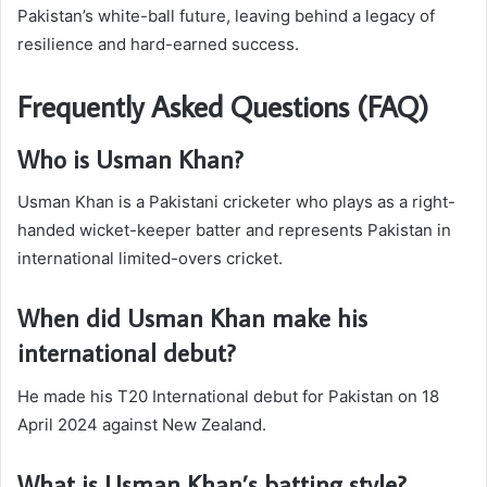
Pakistan’s white-ball future, leaving behind a legacy of
resilience and hard-earned success.
Frequently Asked Questions (FAQ)
Who is Usman Khan?
Usman Khan is a Pakistani cricketer who plays as a right-
handed wicket-keeper batter and represents Pakistan in
international limited-overs cricket.
When did Usman Khan make his
international debut?
He made his T20 International debut for Pakistan on 18
April 2024 against New Zealand.
What is Usman Khan’s batting style?