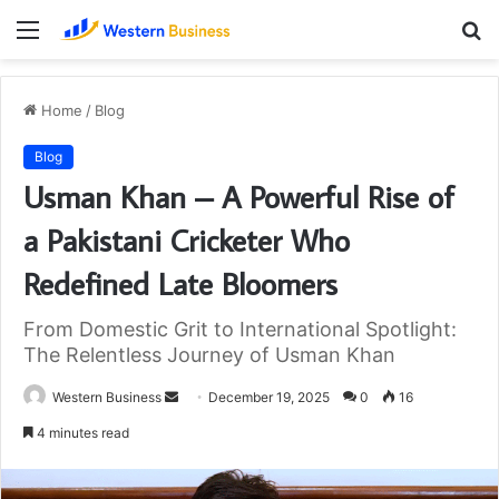
Menu
S
fo
Home
/
Blog
Blog
Usman Khan – A Powerful Rise of
a Pakistani Cricketer Who
Redefined Late Bloomers
From Domestic Grit to International Spotlight:
The Relentless Journey of Usman Khan
Send
Western Business
December 19, 2025
0
16
an
4 minutes read
email