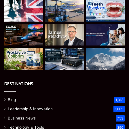
DESTINATIONS
Blog
1,313
Leadership & Innovation
1,005
Business News
753
Technology & Tools
390