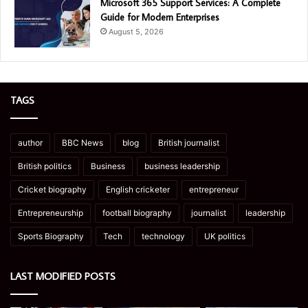
Microsoft 365 Support Services: A Complete
Guide for Modern Enterprises
August 5, 2026
TAGS
author
BBC News
blog
British journalist
British politics
Business
business leadership
Cricket biography
English cricketer
entrepreneur
Entrepreneurship
football biography
journalist
leadership
Sports Biography
Tech
technology
UK politics
LAST MODIFIED POSTS