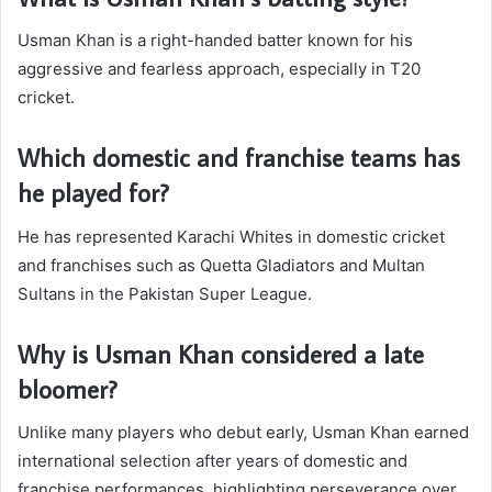
Usman Khan is a right-handed batter known for his
aggressive and fearless approach, especially in T20
cricket.
Which domestic and franchise teams has
he played for?
He has represented Karachi Whites in domestic cricket
and franchises such as Quetta Gladiators and Multan
Sultans in the Pakistan Super League.
Why is Usman Khan considered a late
bloomer?
Unlike many players who debut early, Usman Khan earned
international selection after years of domestic and
franchise performances, highlighting perseverance over