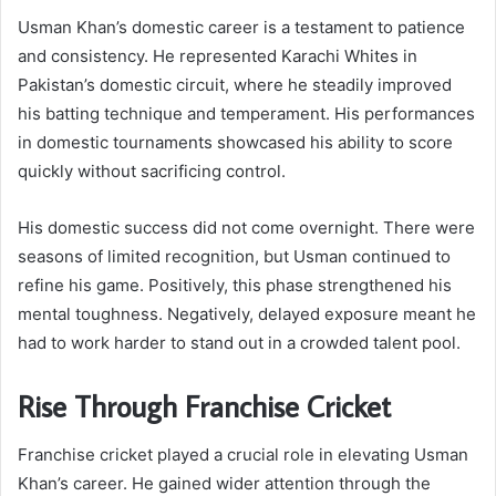
Usman Khan’s domestic career is a testament to patience
and consistency. He represented Karachi Whites in
Pakistan’s domestic circuit, where he steadily improved
his batting technique and temperament. His performances
in domestic tournaments showcased his ability to score
quickly without sacrificing control.
His domestic success did not come overnight. There were
seasons of limited recognition, but Usman continued to
refine his game. Positively, this phase strengthened his
mental toughness. Negatively, delayed exposure meant he
had to work harder to stand out in a crowded talent pool.
Rise Through Franchise Cricket
Franchise cricket played a crucial role in elevating Usman
Khan’s career. He gained wider attention through the