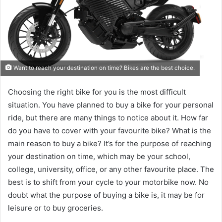
Want to reach your destination on time? Bikes are the best choice.
Choosing the right bike for you is the most difficult
situation. You have planned to buy a bike for your personal
ride, but there are many things to notice about it. How far
do you have to cover with your favourite bike? What is the
main reason to buy a bike? It’s for the purpose of reaching
your destination on time, which may be your school,
college, university, office, or any other favourite place. The
best is to shift from your cycle to your motorbike now. No
doubt what the purpose of buying a bike is, it may be for
leisure or to buy groceries.