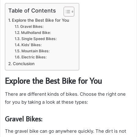
Table of Contents
Explore the Best Bike for You
Gravel Bikes:
Mullholland Bike:
Single Speed Bikes:
Kids’ Bikes:
Mountain Bikes:
Electric Bikes:
Conclusion
Explore the Best Bike for You
There are different kinds of bikes. Choose the right one
for you by taking a look at these types:
Gravel Bikes:
The gravel bike can go anywhere quickly. The dirt is not