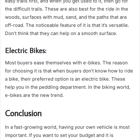
easy trails first, and when you get used to it, then go for
the difficult trails. These are also best for the ride in the
woods, surfaces with mud, sand, and the paths that are
off-road. The noticeable feature of it is that it’s versatile.
Don’t think that they can help on a smooth surface.
Electric Bikes:
Most buyers ease themselves with e-bikes. The reason
for choosing it is that when buyers don’t know how to ride
a bike, their preferred option is an electric bike. These
help you in the peddling department. In the biking world,
e-bikes are the new trend.
Conclusion
In a fast-growing world, having your own vehicle is most
important. If you want to set your budget and it is