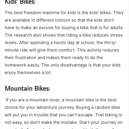
Kids’ Bikes:
The best freedom machine for kids is the kids’ bikes. They
are available in different colours so that the kids don’t
have to make an excuse for buying a bike that is for adults.
The research also shows that riding a bike reduces stress
levels. After spending a hectic day at school, the thirty-
minute ride will give them comfort. This activity reduces
their frustration and makes them ready to do the
homework easily. The only disadvantage is that your kids
enjoy themselves a lot.
Mountain Bikes:
If you are a mountain lover, a mountain bike is the best
choice for your adventure journey. Buying a random bike
will put you in trouble that you can’t escape. Trail biking is
not easy, so don’t make the mistake. Start your journey on