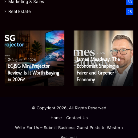
Marketing & Sales
83
Real Estate
28
EGJSG
James
Mini
Meadway:
Projector
The
Review:
Economist
August 5, 2026
James Meadway: The
Is
Shaping
August 5, 2026
EGJSG Mini Projector
Economist Shaping a
It
a
Worth
Review: Is It Worth Buying
Fairer
Fairer and Greener
Buying
and
in 2026?
Economy
in
Greener
2026?
Economy
© Copyright 2026, All Rights Reserved
Home
Contact Us
Write For Us – Submit Business Guest Posts to Western
Business