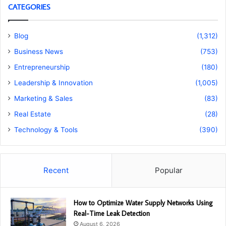
CATEGORIES
Blog
(1,312)
Business News
(753)
Entrepreneurship
(180)
Leadership & Innovation
(1,005)
Marketing & Sales
(83)
Real Estate
(28)
Technology & Tools
(390)
Recent
Popular
How to Optimize Water Supply Networks Using
Real-Time Leak Detection
August 6, 2026