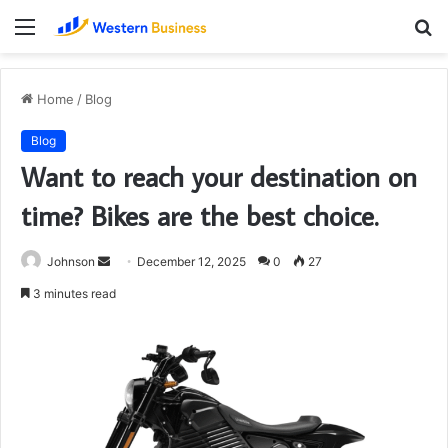
Menu
S
fo
Home
/
Blog
Blog
Want to reach your destination on
time? Bikes are the best choice.
Send
Johnson
December 12, 2025
0
27
an
3 minutes read
email