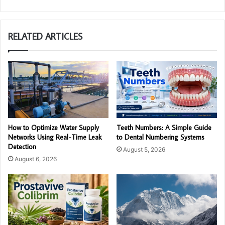
RELATED ARTICLES
How to Optimize Water Supply
Teeth Numbers: A Simple Guide
Networks Using Real-Time Leak
to Dental Numbering Systems
Detection
August 5, 2026
August 6, 2026