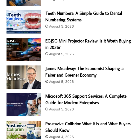
Teeth Numbers: A Simple Guide to Dental
Numbering Systems
August 5, 2026
EGJSG Mini Projector Review: Is It Worth Buying
in 2026?
August 5, 2026
James Meadway: The Economist Shaping a
Fairer and Greener Economy
August 5, 2026
Microsoft 365 Support Services: A Complete
Guide for Modern Enterprises
August 5, 2026
Prostavive Colibrim: What It Is and What Buyers
Should Know
August 4, 2026