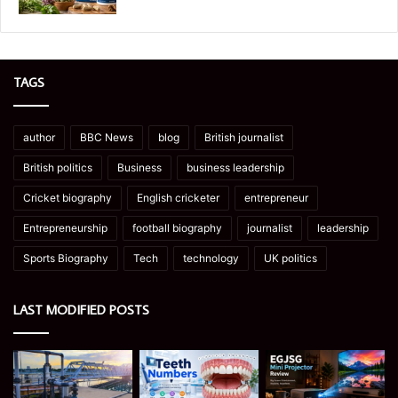
TAGS
author
BBC News
blog
British journalist
British politics
Business
business leadership
Cricket biography
English cricketer
entrepreneur
Entrepreneurship
football biography
journalist
leadership
Sports Biography
Tech
technology
UK politics
LAST MODIFIED POSTS