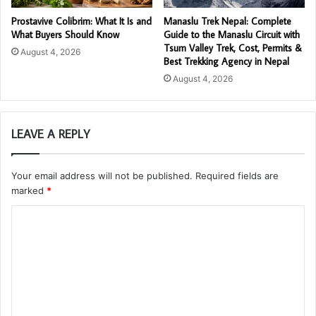
Prostavive Colibrim: What It Is and
Manaslu Trek Nepal: Complete
What Buyers Should Know
Guide to the Manaslu Circuit with
Tsum Valley Trek, Cost, Permits &
August 4, 2026
Best Trekking Agency in Nepal
August 4, 2026
LEAVE A REPLY
Your email address will not be published.
Required fields are
marked
*
C
o
m
m
e