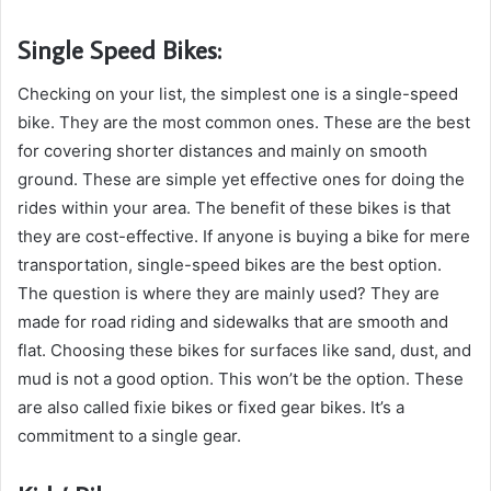
Single Speed Bikes:
Checking on your list, the simplest one is a single-speed
bike. They are the most common ones. These are the best
for covering shorter distances and mainly on smooth
ground. These are simple yet effective ones for doing the
rides within your area. The benefit of these bikes is that
they are cost-effective. If anyone is buying a bike for mere
transportation, single-speed bikes are the best option.
The question is where they are mainly used? They are
made for road riding and sidewalks that are smooth and
flat. Choosing these bikes for surfaces like sand, dust, and
mud is not a good option. This won’t be the option. These
are also called fixie bikes or fixed gear bikes. It’s a
commitment to a single gear.