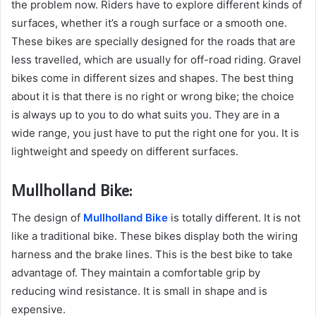
the problem now. Riders have to explore different kinds of
surfaces, whether it’s a rough surface or a smooth one.
These bikes are specially designed for the roads that are
less travelled, which are usually for off-road riding. Gravel
bikes come in different sizes and shapes. The best thing
about it is that there is no right or wrong bike; the choice
is always up to you to do what suits you. They are in a
wide range, you just have to put the right one for you. It is
lightweight and speedy on different surfaces.
Mullholland Bike:
The design of
Mullholland Bike
is totally different. It is not
like a traditional bike. These bikes display both the wiring
harness and the brake lines. This is the best bike to take
advantage of. They maintain a comfortable grip by
reducing wind resistance. It is small in shape and is
expensive.