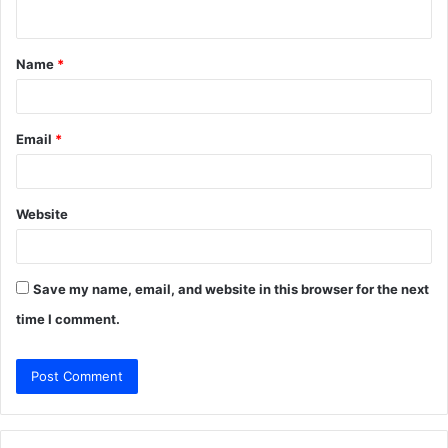
n
t
Name
*
*
Email
*
Website
Save my name, email, and website in this browser for the next
time I comment.