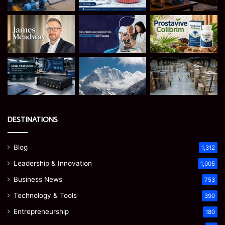
DESTINATIONS
Blog
1,312
Leadership & Innovation
1,005
Business News
753
Technology & Tools
390
Entrepreneurship
180