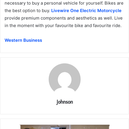
necessary to buy a personal vehicle for yourself. Bikes are
the best option to buy.
Livewire One Electric Motorcycle
provide premium components and aesthetics as well. Live
in the moment with your favourite bike and favourite ride.
Western Business
Johnson