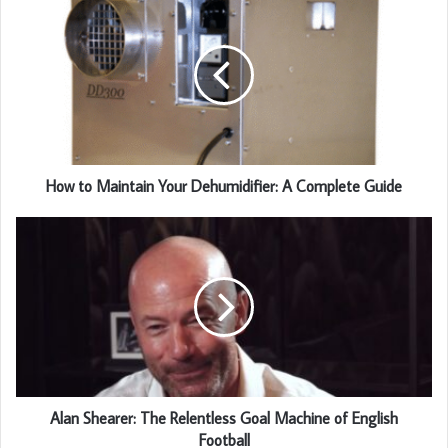
How to Maintain Your Dehumidifier: A Complete Guide
Alan Shearer: The Relentless Goal Machine of English
Football