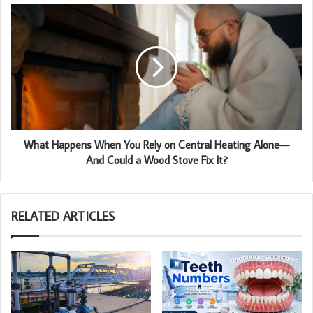
What Happens When You Rely on Central Heating Alone—
And Could a Wood Stove Fix It?
RELATED ARTICLES