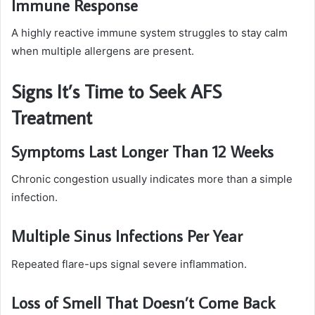
Immune Response
A highly reactive immune system struggles to stay calm
when multiple allergens are present.
Signs It’s Time to Seek AFS
Treatment
Symptoms Last Longer Than 12 Weeks
Chronic congestion usually indicates more than a simple
infection.
Multiple Sinus Infections Per Year
Repeated flare-ups signal severe inflammation.
Loss of Smell That Doesn’t Come Back