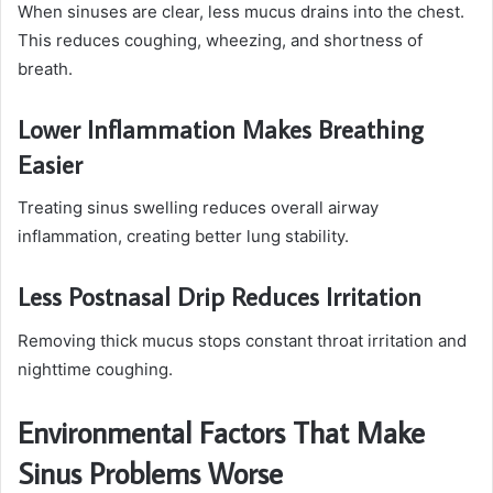
When sinuses are clear, less mucus drains into the chest.
This reduces coughing, wheezing, and shortness of
breath.
Lower Inflammation Makes Breathing
Easier
Treating sinus swelling reduces overall airway
inflammation, creating better lung stability.
Less Postnasal Drip Reduces Irritation
Removing thick mucus stops constant throat irritation and
nighttime coughing.
Environmental Factors That Make
Sinus Problems Worse