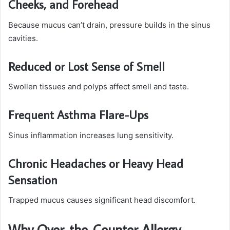
Cheeks, and Forehead
Because mucus can’t drain, pressure builds in the sinus
cavities.
Reduced or Lost Sense of Smell
Swollen tissues and polyps affect smell and taste.
Frequent Asthma Flare-Ups
Sinus inflammation increases lung sensitivity.
Chronic Headaches or Heavy Head
Sensation
Trapped mucus causes significant head discomfort.
Why Over-the-Counter Allergy