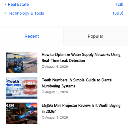
Real Estate
(28)
Technology & Tools
(390)
Recent
Popular
How to Optimize Water Supply Networks Using
Real-Time Leak Detection
August 6, 2026
Teeth Numbers: A Simple Guide to Dental
Numbering Systems
August 5, 2026
EGJSG Mini Projector Review: Is It Worth Buying
in 2026?
August 5, 2026