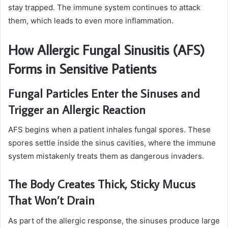
stay trapped. The immune system continues to attack
them, which leads to even more inflammation.
How Allergic Fungal Sinusitis (AFS)
Forms in Sensitive Patients
Fungal Particles Enter the Sinuses and
Trigger an Allergic Reaction
AFS begins when a patient inhales fungal spores. These
spores settle inside the sinus cavities, where the immune
system mistakenly treats them as dangerous invaders.
The Body Creates Thick, Sticky Mucus
That Won’t Drain
As part of the allergic response, the sinuses produce large