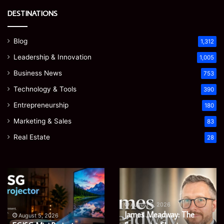
DESTINATIONS
Blog
1,312
Leadership & Innovation
1,005
Business News
753
Technology & Tools
390
Entrepreneurship
180
Marketing & Sales
83
Real Estate
28
Microsoft
Prostavive
365
Colibrim:
Support
What
Services:
It
August 5, 2026
Microsoft 365 Support
A
Is
August 4, 2026