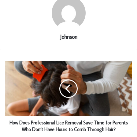
Johnson
How Does Professional Lice Removal Save Time for Parents
Who Don’t Have Hours to Comb Through Hair?