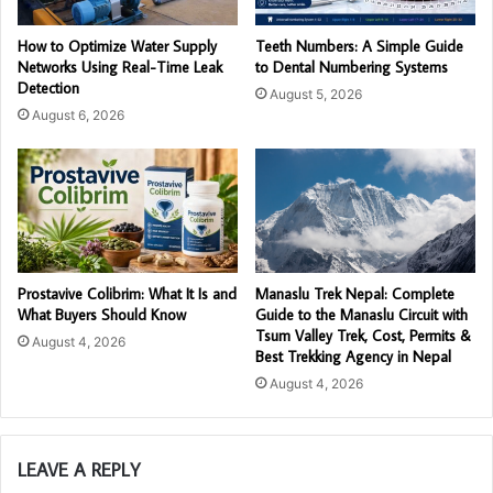
How to Optimize Water Supply
Teeth Numbers: A Simple Guide
Networks Using Real-Time Leak
to Dental Numbering Systems
Detection
August 5, 2026
August 6, 2026
Prostavive Colibrim: What It Is and
Manaslu Trek Nepal: Complete
What Buyers Should Know
Guide to the Manaslu Circuit with
Tsum Valley Trek, Cost, Permits &
August 4, 2026
Best Trekking Agency in Nepal
August 4, 2026
LEAVE A REPLY