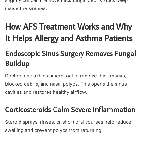
slightly but can’t remove thick fungal debris stuck deep
inside the sinuses.
How AFS Treatment Works and Why
It Helps Allergy and Asthma Patients
Endoscopic Sinus Surgery Removes Fungal
Buildup
Doctors use a thin camera tool to remove thick mucus,
blocked debris, and nasal polyps. This opens the sinus
cavities and restores healthy airflow.
Corticosteroids Calm Severe Inflammation
Steroid sprays, rinses, or short oral courses help reduce
swelling and prevent polyps from returning.