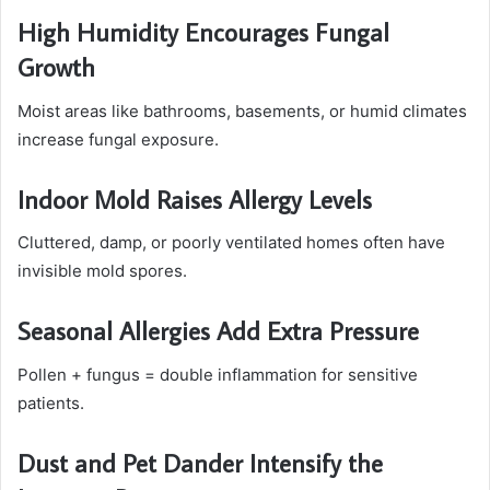
High Humidity Encourages Fungal
Growth
Moist areas like bathrooms, basements, or humid climates
increase fungal exposure.
Indoor Mold Raises Allergy Levels
Cluttered, damp, or poorly ventilated homes often have
invisible mold spores.
Seasonal Allergies Add Extra Pressure
Pollen + fungus = double inflammation for sensitive
patients.
Dust and Pet Dander Intensify the