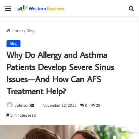
Menu
S
fo
Home
/
Blog
Blog
Why Do Allergy and Asthma
Patients Develop Severe Sinus
Issues—And How Can AFS
Treatment Help?
Send
Johnson
November 22, 2025
0
29
an
5 minutes read
email