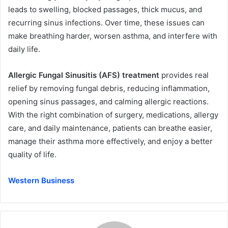
leads to swelling, blocked passages, thick mucus, and
recurring sinus infections. Over time, these issues can
make breathing harder, worsen asthma, and interfere with
daily life.
Allergic Fungal Sinusitis (AFS) treatment
provides real
relief by removing fungal debris, reducing inflammation,
opening sinus passages, and calming allergic reactions.
With the right combination of surgery, medications, allergy
care, and daily maintenance, patients can breathe easier,
manage their asthma more effectively, and enjoy a better
quality of life.
Western Business