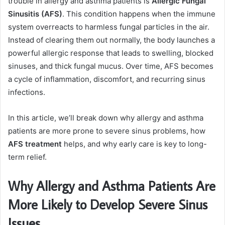
trouble in allergy and asthma patients is
Allergic Fungal
Sinusitis (AFS)
. This condition happens when the immune
system overreacts to harmless fungal particles in the air.
Instead of clearing them out normally, the body launches a
powerful allergic response that leads to swelling, blocked
sinuses, and thick fungal mucus. Over time, AFS becomes
a cycle of inflammation, discomfort, and recurring sinus
infections.
In this article, we’ll break down why allergy and asthma
patients are more prone to severe sinus problems, how
AFS treatment
helps, and why early care is key to long-
term relief.
Why Allergy and Asthma Patients Are
More Likely to Develop Severe Sinus
Issues