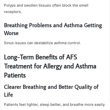
Polyps and swollen tissues often block the smell
receptors.
Breathing Problems and Asthma Getting
Worse
Sinus issues can destabilize asthma control.
Long-Term Benefits of AFS
Treatment for Allergy and Asthma
Patients
Clearer Breathing and Better Quality of
Life
Patients feel lighter, sleep better, and breathe more easily.