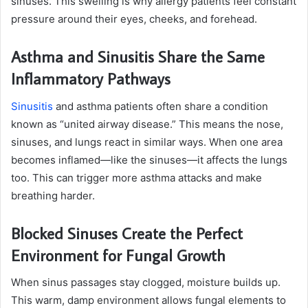
sinuses. This swelling is why allergy patients feel constant
pressure around their eyes, cheeks, and forehead.
Asthma and Sinusitis Share the Same
Inflammatory Pathways
Sinusitis
and asthma patients often share a condition
known as “united airway disease.” This means the nose,
sinuses, and lungs react in similar ways. When one area
becomes inflamed—like the sinuses—it affects the lungs
too. This can trigger more asthma attacks and make
breathing harder.
Blocked Sinuses Create the Perfect
Environment for Fungal Growth
When sinus passages stay clogged, moisture builds up.
This warm, damp environment allows fungal elements to