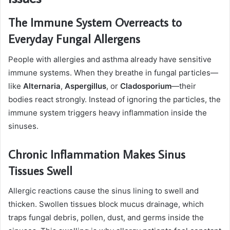
The Immune System Overreacts to
Everyday Fungal Allergens
People with allergies and asthma already have sensitive
immune systems. When they breathe in fungal particles—
like
Alternaria
,
Aspergillus
, or
Cladosporium
—their
bodies react strongly. Instead of ignoring the particles, the
immune system triggers heavy inflammation inside the
sinuses.
Chronic Inflammation Makes Sinus
Tissues Swell
Allergic reactions cause the sinus lining to swell and
thicken. Swollen tissues block mucus drainage, which
traps fungal debris, pollen, dust, and germs inside the