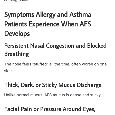
Symptoms Allergy and Asthma
Patients Experience When AFS
Develops
Persistent Nasal Congestion and Blocked
Breathing
The nose feels “stuffed” all the time, often worse on one
side.
Thick, Dark, or Sticky Mucus Discharge
Unlike normal mucus, AFS mucus is dense and sticky.
Facial Pain or Pressure Around Eyes,