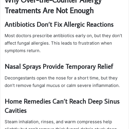
Treatments Are Not Enough
Antibiotics Don’t Fix Allergic Reactions
Most doctors prescribe antibiotics early on, but they don’t
affect fungal allergies. This leads to frustration when
symptoms return.
Nasal Sprays Provide Temporary Relief
Decongestants open the nose for a short time, but they
don’t remove fungal mucus or calm severe inflammation.
Home Remedies Can’t Reach Deep Sinus
Cavities
Steam inhalation, rinses, and warm compresses help