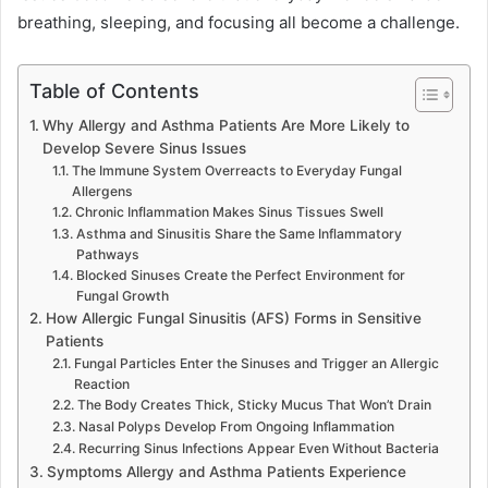
breathing, sleeping, and focusing all become a challenge.
Table of Contents
Why Allergy and Asthma Patients Are More Likely to
Develop Severe Sinus Issues
The Immune System Overreacts to Everyday Fungal
Allergens
Chronic Inflammation Makes Sinus Tissues Swell
Asthma and Sinusitis Share the Same Inflammatory
Pathways
Blocked Sinuses Create the Perfect Environment for
Fungal Growth
How Allergic Fungal Sinusitis (AFS) Forms in Sensitive
Patients
Fungal Particles Enter the Sinuses and Trigger an Allergic
Reaction
The Body Creates Thick, Sticky Mucus That Won’t Drain
Nasal Polyps Develop From Ongoing Inflammation
Recurring Sinus Infections Appear Even Without Bacteria
Symptoms Allergy and Asthma Patients Experience