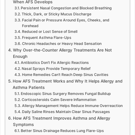
When AFS Develops
Persistent Nasal Congestion and Blocked Breathing
Thick, Dark, or Sticky Mucus Discharge
Facial Pain or Pressure Around Eyes, Cheeks, and
Forehead
Reduced or Lost Sense of Smell
Frequent Asthma Flare-Ups
Chronic Headaches or Heavy Head Sensation
Why Over-the-Counter Allergy Treatments Are Not
Enough
Antibiotics Don’t Fix Allergic Reactions
Nasal Sprays Provide Temporary Relief
Home Remedies Can’t Reach Deep Sinus Cavities
How AFS Treatment Works and Why It Helps Allergy and
Asthma Patients
Endoscopic Sinus Surgery Removes Fungal Buildup
Corticosteroids Calm Severe Inflammation
Allergy Management Helps Reduce Immune Overreaction
Daily Saline Rinses Maintain Clear Sinus Passages
How AFS Treatment Improves Asthma and Allergy
Symptoms
Better Sinus Drainage Reduces Lung Flare-Ups