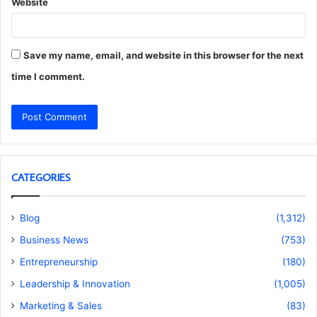
Website
Save my name, email, and website in this browser for the next
time I comment.
CATEGORIES
Blog
(1,312)
Business News
(753)
Entrepreneurship
(180)
Leadership & Innovation
(1,005)
Marketing & Sales
(83)