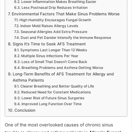
Lower Inflammation Makes Breathing Easier
Less Postnasal Drip Reduces Irritation
Environmental Factors That Make Sinus Problems Worse
High Humidity Encourages Fungal Growth
Indoor Mold Raises Allergy Levels
Seasonal Allergies Add Extra Pressure
Dust and Pet Dander Intensify the Immune Response
Signs It’s Time to Seek AFS Treatment
Symptoms Last Longer Than 12 Weeks
Multiple Sinus Infections Per Year
Loss of Smell That Doesn’t Come Back
Breathing Problems and Asthma Getting Worse
Long-Term Benefits of AFS Treatment for Allergy and
Asthma Patients
Clearer Breathing and Better Quality of Life
Reduced Need for Constant Medications
Lower Risk of Future Sinus Surgeries
Improved Lung Function Over Time
Conclusion
One of the most overlooked causes of chronic sinus