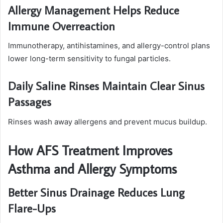
Allergy Management Helps Reduce
Immune Overreaction
Immunotherapy, antihistamines, and allergy-control plans
lower long-term sensitivity to fungal particles.
Daily Saline Rinses Maintain Clear Sinus
Passages
Rinses wash away allergens and prevent mucus buildup.
How AFS Treatment Improves
Asthma and Allergy Symptoms
Better Sinus Drainage Reduces Lung
Flare-Ups