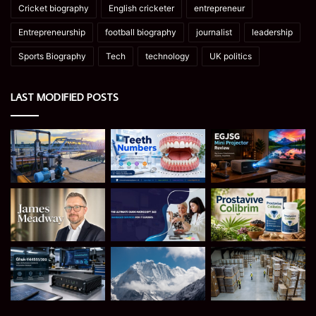
Cricket biography
English cricketer
entrepreneur
Entrepreneurship
football biography
journalist
leadership
Sports Biography
Tech
technology
UK politics
LAST MODIFIED POSTS