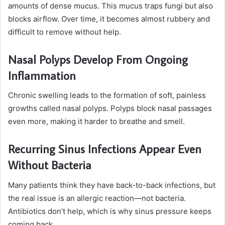
amounts of dense mucus. This mucus traps fungi but also
blocks airflow. Over time, it becomes almost rubbery and
difficult to remove without help.
Nasal Polyps Develop From Ongoing
Inflammation
Chronic swelling leads to the formation of soft, painless
growths called nasal polyps. Polyps block nasal passages
even more, making it harder to breathe and smell.
Recurring Sinus Infections Appear Even
Without Bacteria
Many patients think they have back-to-back infections, but
the real issue is an allergic reaction—not bacteria.
Antibiotics don’t help, which is why sinus pressure keeps
coming back.