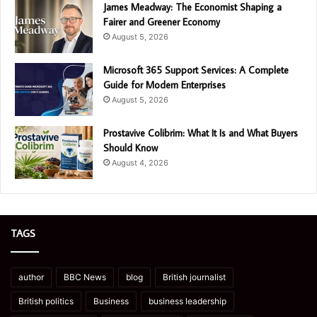
James Meadway: The Economist Shaping a
Fairer and Greener Economy
August 5, 2026
Microsoft 365 Support Services: A Complete
Guide for Modern Enterprises
August 5, 2026
Prostavive Colibrim: What It Is and What Buyers
Should Know
August 4, 2026
TAGS
author
BBC News
blog
British journalist
British politics
Business
business leadership