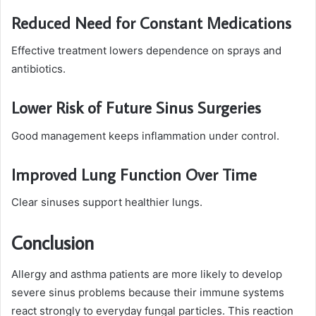
Reduced Need for Constant Medications
Effective treatment lowers dependence on sprays and
antibiotics.
Lower Risk of Future Sinus Surgeries
Good management keeps inflammation under control.
Improved Lung Function Over Time
Clear sinuses support healthier lungs.
Conclusion
Allergy and asthma patients are more likely to develop
severe sinus problems because their immune systems
react strongly to everyday fungal particles. This reaction