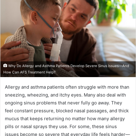
Why Do Allergy and Asthma Patients Develop Severe Sinus Issues—And
How Can AFS Treatment Help?
Allergy and asthma patients often struggle with more than
sneezing, wheezing, and itchy eyes. Many also deal with
ongoing sinus problems that never fully go away. They
feel constant pressure, blocked nasal passages, and thick
mucus that keeps returning no matter how many allergy
pills or nasal sprays they use. For some, these sinus
issues become so severe that everyday life feels harder—