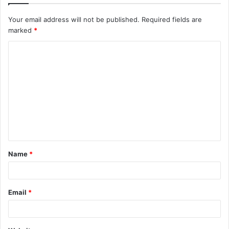
Your email address will not be published.
Required fields are
marked
*
C
o
m
m
e
n
t
Name
*
*
Email
*