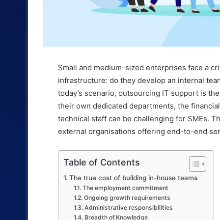
Small and medium-sized enterprises face a cri
infrastructure: do they develop an internal te
today’s scenario, outsourcing IT support is th
their own dedicated departments, the financia
technical staff can be challenging for SMEs. Th
external organisations offering end-to-end ser
Table of Contents
The true cost of building in-house teams
The employment commitment
Ongoing growth requirements
Administrative responsibilities
Breadth of Knowledge