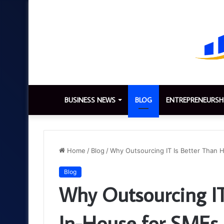
BUSINESS NEWS
BLOG
ENTREPRENEURSH
Home
/
Blog
/
Why Outsourcing IT Is Better Than 
Blog
Why Outsourcing IT
In-House for SMEs