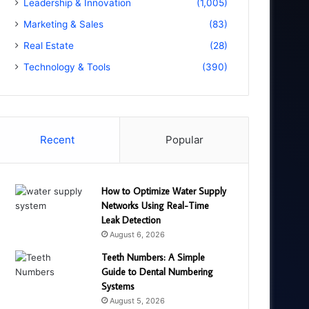
Leadership & Innovation
(1,005)
Marketing & Sales
(83)
Real Estate
(28)
Technology & Tools
(390)
Recent
Popular
How to Optimize Water Supply
Networks Using Real-Time
Leak Detection
August 6, 2026
Teeth Numbers: A Simple
Guide to Dental Numbering
Systems
August 5, 2026