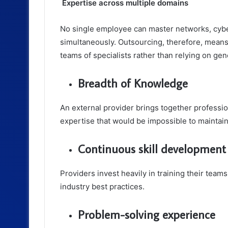
Expertise across multiple domains
No single employee can master networks, cybe
simultaneously. Outsourcing, therefore, mean
teams of specialists rather than relying on gen
Breadth of Knowledge
An external provider brings together profession
expertise that would be impossible to maintain
Continuous skill development
Providers invest heavily in training their tea
industry best practices.
Problem-solving experience