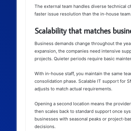
The external team handles diverse technical c
faster issue resolution than the in-house team
Scalability that matches busi
Business demands change throughout the year
expansion, the companies need intensive suppo
projects. Quieter periods require basic maint
With in-house staff, you maintain the same tea
consolidation phase. Scalable IT support for 
adjusts to match actual requirements.
Opening a second location means the provider 
then scales back to standard support once syst
businesses with seasonal peaks or project-bas
decisions.