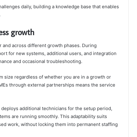
hallenges daily, building a knowledge base that enables
.
ness growth
 and across different growth phases. During
rt for new systems, additional users, and integration
enance and occasional troubleshooting.
m size regardless of whether you are in a growth or
SMEs through external partnerships means the service
deploys additional technicians for the setup period,
ems are running smoothly. This adaptability suits
ed work, without locking them into permanent staffing