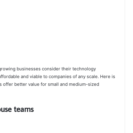
rowing businesses consider their technology
ffordable and viable to companies of any scale. Here is
s offer better value for small and medium-sized
house teams