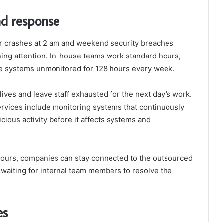
nd response
er crashes at 2 am and weekend security breaches
ng attention. In-house teams work standard hours,
the systems unmonitored for 128 hours every week.
ves and leave staff exhausted for the next day’s work.
ervices include monitoring systems that continuously
icious activity before it affects systems and
urs, companies can stay connected to the outsourced
waiting for internal team members to resolve the
ies