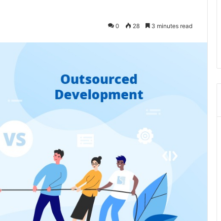
0
28
3 minutes read