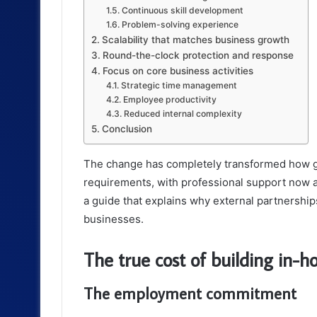
Continuous skill development
Problem-solving experience
Scalability that matches business growth
Round-the-clock protection and response
Focus on core business activities
Strategic time management
Employee productivity
Reduced internal complexity
Conclusion
The change has completely transformed how g
requirements, with professional support now a
a guide that explains why external partnership
businesses.
The true cost of building in-
The employment commitment