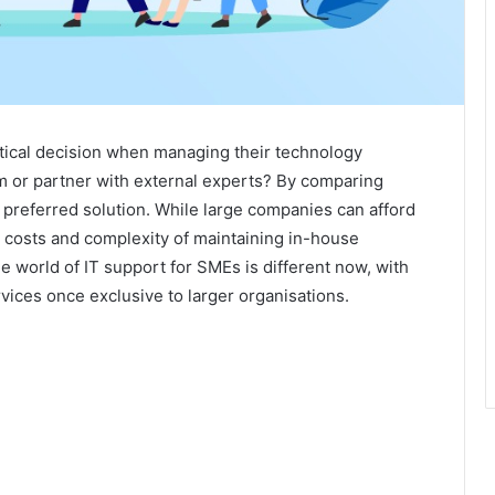
tical decision when managing their technology
am or partner with external experts? By comparing
e preferred solution. While large companies can afford
l costs and complexity of maintaining in-house
e world of IT support for SMEs is different now, with
vices once exclusive to larger organisations.