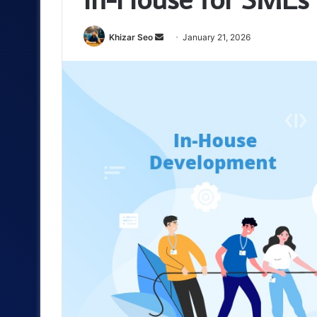
Send
Khizar Seo
January 21, 2026
an
email