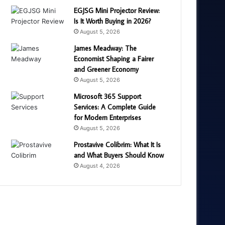
EGJSG Mini Projector Review:
Is It Worth Buying in 2026?
August 5, 2026
James Meadway: The
Economist Shaping a Fairer
and Greener Economy
August 5, 2026
Microsoft 365 Support
Services: A Complete Guide
for Modern Enterprises
August 5, 2026
Prostavive Colibrim: What It Is
and What Buyers Should Know
August 4, 2026