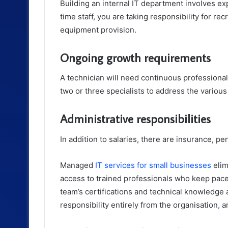
Building an internal IT department involves ex
time staff, you are taking responsibility for r
equipment provision.
Ongoing growth requirements
A technician will need continuous professional 
two or three specialists to address the variou
Administrative responsibilities
In addition to salaries, there are insurance, pe
Managed
IT services for small businesses
elim
access to trained professionals who keep pace 
team’s certifications and technical knowledge a
responsibility entirely from the organisation
,
an