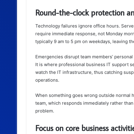
Round-the-clock protection a
Technology failures ignore office hours. Serv
require immediate response, not Monday morni
typically 9 am to 5 pm on weekdays, leaving 
Emergencies disrupt team members’ personal li
It is where professional business IT support s
watch the IT infrastructure, thus catching susp
operations.
When something goes wrong outside normal ho
team, which responds immediately rather than 
problem.
Focus on core business activit