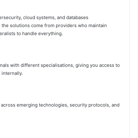
rsecurity, cloud systems, and databases
s the solutions come from providers who maintain
eralists to handle everything.
als with different specialisations, giving you access to
 internally.
ms across emerging technologies, security protocols, and