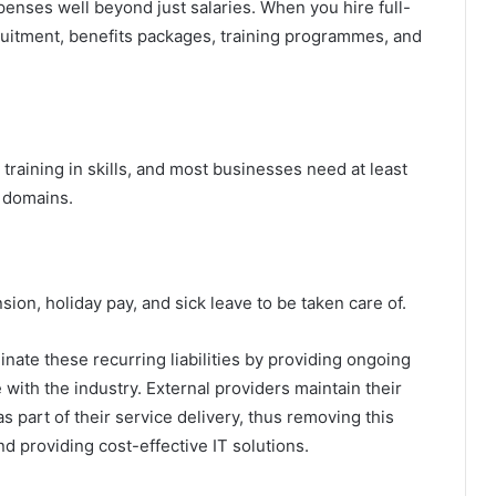
penses well beyond just salaries. When you hire full-
ecruitment, benefits packages, training programmes, and
training in skills, and most businesses need at least
s domains.
nsion, holiday pay, and sick leave to be taken care of.
inate these recurring liabilities by providing ongoing
with the industry. External providers maintain their
s part of their service delivery, thus removing this
d providing cost-effective IT solutions.