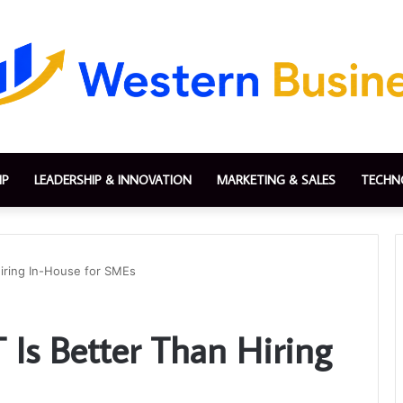
IP
LEADERSHIP & INNOVATION
MARKETING & SALES
TECHN
Hiring In-House for SMEs
 Is Better Than Hiring