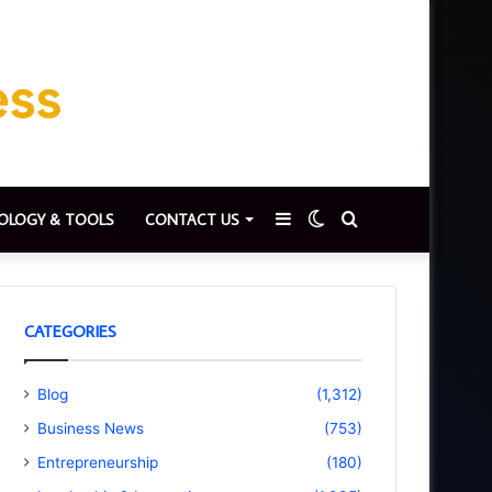
Sidebar
Switch
Search
OLOGY & TOOLS
CONTACT US
skin
for
CATEGORIES
Blog
(1,312)
Business News
(753)
Entrepreneurship
(180)