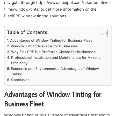
navigate through https://www.flexippf.com/ru/automotive-
films/window-tints/ to get more information on the
FlexiPPF window tinting solutions.
Table of Contents
Advantages of Window Tinting for Business Fleet
Window Tinting Available for Businesses
Why FlexiPPF is a Preferred Choice for Businesses
Professional Installation and Maintenance for Maximum
Efficiency
Economic and Environmental Advantages of Window
Tinting
Conclusion
Advantages of Window Tinting for
Business Fleet
Windows tinting brings a variety of advantages that add to