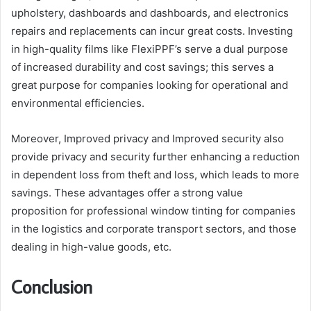
upholstery, dashboards and dashboards, and electronics
repairs and replacements can incur great costs. Investing
in high-quality films like FlexiPPF’s serve a dual purpose
of increased durability and cost savings; this serves a
great purpose for companies looking for operational and
environmental efficiencies.
Moreover, Improved privacy and Improved security also
provide privacy and security further enhancing a reduction
in dependent loss from theft and loss, which leads to more
savings. These advantages offer a strong value
proposition for professional window tinting for companies
in the logistics and corporate transport sectors, and those
dealing in high-value goods, etc.
Conclusion