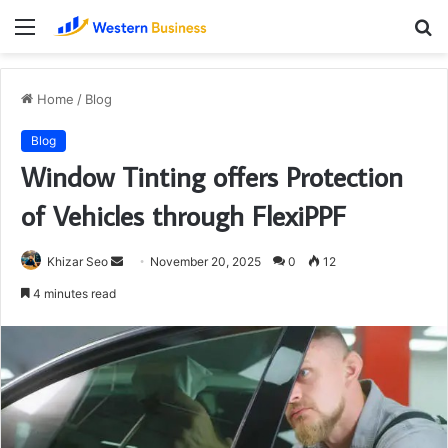
Menu
S
fo
Home
/
Blog
Blog
Window Tinting offers Protection
of Vehicles through FlexiPPF
Send
Khizar Seo
November 20, 2025
0
12
an
4 minutes read
email