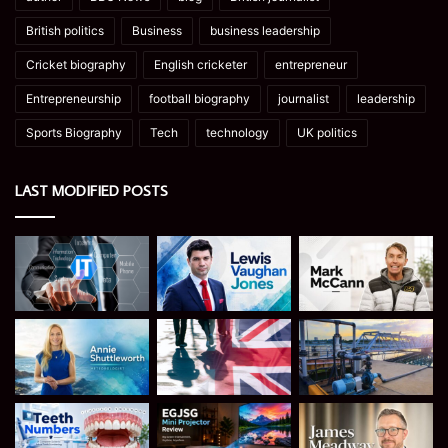
British politics
Business
business leadership
Cricket biography
English cricketer
entrepreneur
Entrepreneurship
football biography
journalist
leadership
Sports Biography
Tech
technology
UK politics
LAST MODIFIED POSTS