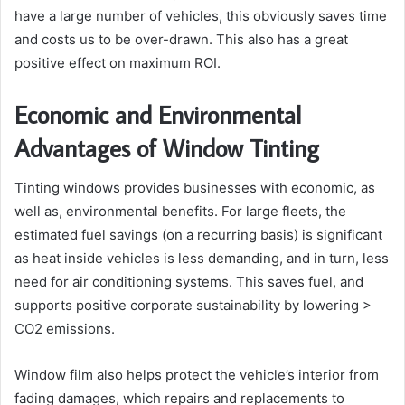
have a large number of vehicles, this obviously saves time
and costs us to be over-drawn. This also has a great
positive effect on maximum ROI.
Economic and Environmental
Advantages of Window Tinting
Tinting windows provides businesses with economic, as
well as, environmental benefits. For large fleets, the
estimated fuel savings (on a recurring basis) is significant
as heat inside vehicles is less demanding, and in turn, less
need for air conditioning systems. This saves fuel, and
supports positive corporate sustainability by lowering >
CO2 emissions.
Window film also helps protect the vehicle’s interior from
fading damages, which repairs and replacements to