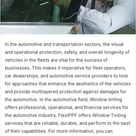
In the automotive and transportation sectors, the visual
and operational protection, safety, and overall longevity of
vehicles in the fleets are vital for the success of
businesses. This makes it imperative for fleet operators,
car dealerships, and automotive service providers to look
for approaches that enhance the aesthetics of the vehicles
and provide multilayered protection against damages for
the automotive. In the automotive field, Window tinting
offers professional, operational, and financial services for
the automotive industry. FlexiPPF offers Window Tinting
services that are reliable, durable, and perform to the best
of their capabilities. For more information, you can