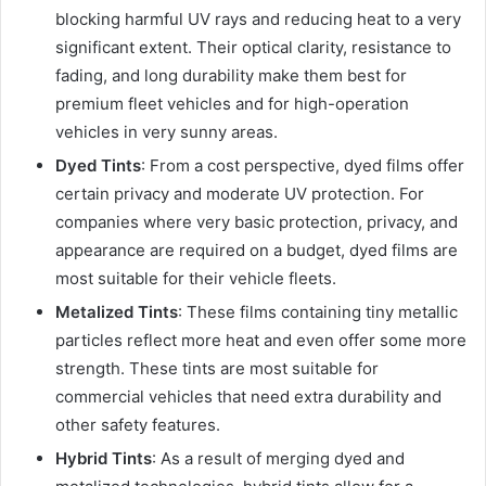
blocking harmful UV rays and reducing heat to a very
significant extent. Their optical clarity, resistance to
fading, and long durability make them best for
premium fleet vehicles and for high-operation
vehicles in very sunny areas.
Dyed Tints
: From a cost perspective, dyed films offer
certain privacy and moderate UV protection. For
companies where very basic protection, privacy, and
appearance are required on a budget, dyed films are
most suitable for their vehicle fleets.
Metalized Tints
: These films containing tiny metallic
particles reflect more heat and even offer some more
strength. These tints are most suitable for
commercial vehicles that need extra durability and
other safety features.
Hybrid Tints
: As a result of merging dyed and