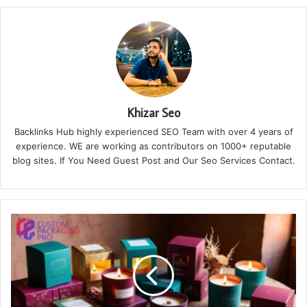
Khizar Seo
Backlinks Hub highly experienced SEO Team with over 4 years of
experience. WE are working as contributors on 1000+ reputable
blog sites. If You Need Guest Post and Our Seo Services Contact.