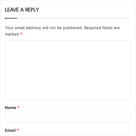
LEAVE A REPLY
Your email address will not be published.
Required fields are
marked
*
C
o
m
m
e
n
t
Name
*
*
Email
*