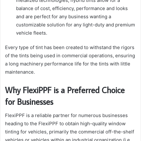
metalized technologies, hybrid tints allow for a
balance of cost, efficiency, performance and looks
and are perfect for any business wanting a
customizable solution for any light-duty and premium
vehicle fleets.
Every type of tint has been created to withstand the rigors
of the tints being used in commercial operations, ensuring
a long machinery performance life for the tints with little
maintenance.
Why FlexiPPF is a Preferred Choice
for Businesses
FlexiPPF is a reliable partner for numerous businesses
heading to the FlexiPPF to obtain high-quality window
tinting for vehicles, primarily the commercial off-the-shelf
vehicles or vehicles within an industrial organization (i.e.,