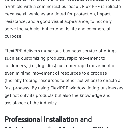
a vehicle with a commercial purpose). FlexiPPF is reliable
because all vehicles are tinted for protection, impact
resistance, and a good visual appearance, to not only
serve the vehicle, but extend its life and commercial
purpose.
FlexiPPF delivers numerous business service offerings,
such as customizing products, rapid movement to
customers, (i.e., logistics) customer rapid movement or
even minimal movement of resources to a process
(thereby freeing resources to other activities) to enable a
fast process. By using FlexiPPF window tinting businesses
get not only its products but also the knowledge and
assistance of the industry.
Professional Installation and