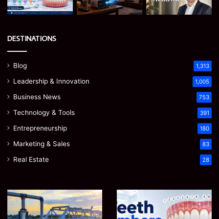
DESTINATIONS
Blog
1,313
Leadership & Innovation
1,005
Business News
753
Technology & Tools
391
Entrepreneurship
180
Marketing & Sales
83
Real Estate
28
Teeth
EGJSG
Numbers:
Mini
A
Projector