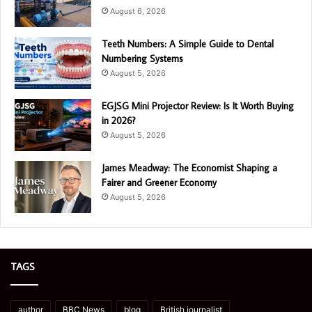
August 6, 2026
Teeth Numbers: A Simple Guide to Dental
Numbering Systems
August 5, 2026
EGJSG Mini Projector Review: Is It Worth Buying
in 2026?
August 5, 2026
James Meadway: The Economist Shaping a
Fairer and Greener Economy
August 5, 2026
TAGS
author
BBC News
blog
British journalist