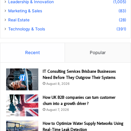
Leadership & Innovation
(1,005)
Marketing & Sales
(83)
Real Estate
(28)
Technology & Tools
(391)
Recent
Popular
IT Consulting Services Brisbane Businesses
Need Before They Outgrow Their Systems
August 8, 2026
How UK B2B companies can turn customer
churn into a growth driver ?
August 7, 2026
How to Optimize Water Supply Networks Using
Real-Time Leak Detection