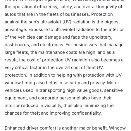
the operational efficiency, safety, and overall longevity of
autos that are in the fleets of businesses. Protection
against the sun’s ultraviolet (UV) radiation is the biggest
advantage. Exposure to ultraviolet radiation to the interior
of the vehicles can damage and fade the upholstery,
dashboards, and electronics. For businesses that manage
large fleets, the maintenance costs are high, and as a
result, the cost of protection UV radiation also becomes a
very critical factor in the overall cost of fleet UV
protection. In addition to helping with protection with UV,
window tinting also helps in security and privacy. Motor
vehicles used in transporting high value goods, sensitive
equipment, and corporate personnel also have their
interior reduced in visibility, thus also minimizing the
chances for theft and improving confidentiality.
Enhanced driver comfort is another major benefit. Window