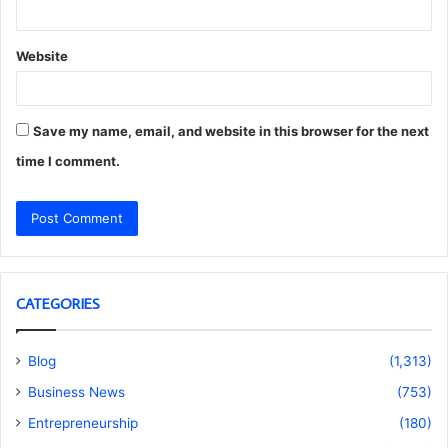
Website
Save my name, email, and website in this browser for the next
time I comment.
CATEGORIES
Blog
(1,313)
Business News
(753)
Entrepreneurship
(180)