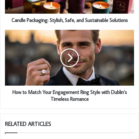
Candle Packaging: Stylish, Safe, and Sustainable Solutions
How to Match Your Engagement Ring Style with Dublin’s
Timeless Romance
RELATED ARTICLES