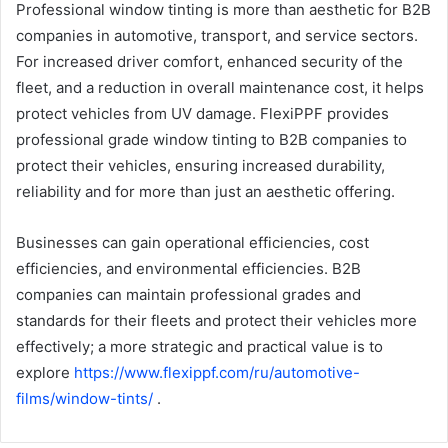
Professional window tinting is more than aesthetic for B2B
companies in automotive, transport, and service sectors.
For increased driver comfort, enhanced security of the
fleet, and a reduction in overall maintenance cost, it helps
protect vehicles from UV damage. FlexiPPF provides
professional grade window tinting to B2B companies to
protect their vehicles, ensuring increased durability,
reliability and for more than just an aesthetic offering.
Businesses can gain operational efficiencies, cost
efficiencies, and environmental efficiencies. B2B
companies can maintain professional grades and
standards for their fleets and protect their vehicles more
effectively; a more strategic and practical value is to
explore
https://www.flexippf.com/ru/automotive-
films/window-tints/
.