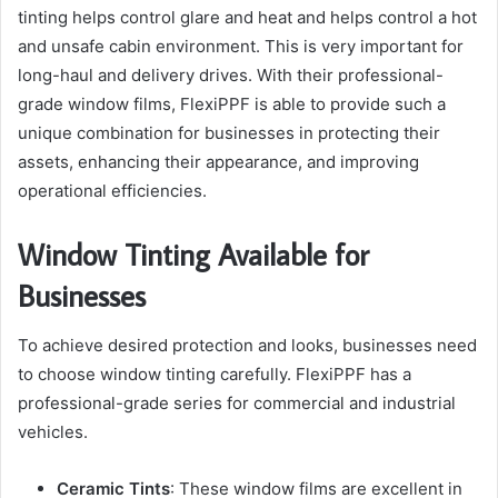
tinting helps control glare and heat and helps control a hot
and unsafe cabin environment. This is very important for
long-haul and delivery drives. With their professional-
grade window films, FlexiPPF is able to provide such a
unique combination for businesses in protecting their
assets, enhancing their appearance, and improving
operational efficiencies.
Window Tinting Available for
Businesses
To achieve desired protection and looks, businesses need
to choose window tinting carefully. FlexiPPF has a
professional-grade series for commercial and industrial
vehicles.
Ceramic Tints
: These window films are excellent in