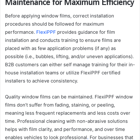
Maintenance for Maximum Efficiency
Before applying window films, correct installation
procedures should be followed for maximum
performance.
FlexiPPF
provides guidance for film
installation and conducts training to ensure films are
placed with as few application problems (if any) as
possible (i.e., bubbles, lifting, and/or uneven applications).
B2B customers can either self manage training for their in-
house installation teams or utilize FlexiPPF certified
installers to achieve consistency.
Quality window films can be maintained. FlexiPPF window
films don’t suffer from fading, staining, or peeling,
meaning less frequent replacements and less costs over
time. Professional cleaning with non-abrasive solutions
helps with film clarity, and performance, and over time
enables vehicles to look professional
.
For businesses that