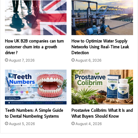
How UK B2B companies can turn
How to Optimize Water Supply
customer churn into a growth
Networks Using Real-Time Leak
driver ?
Detection
August 7, 2026
August 6, 2026
Teeth Numbers: A Simple Guide
Prostavive Colibrim: What It Is and
to Dental Numbering Systems
What Buyers Should Know
August 5, 2026
August 4, 2026