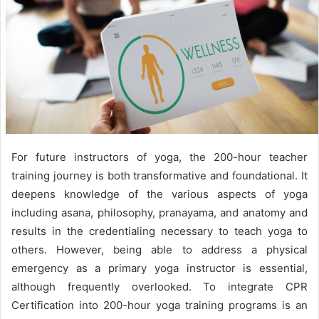
For future instructors of yoga, the 200-hour teacher
training journey is both transformative and foundational. It
deepens knowledge of the various aspects of yoga
including asana, philosophy, pranayama, and anatomy and
results in the credentialing necessary to teach yoga to
others. However, being able to address a physical
emergency as a primary yoga instructor is essential,
although frequently overlooked. To integrate CPR
Certification into 200-hour yoga training programs is an