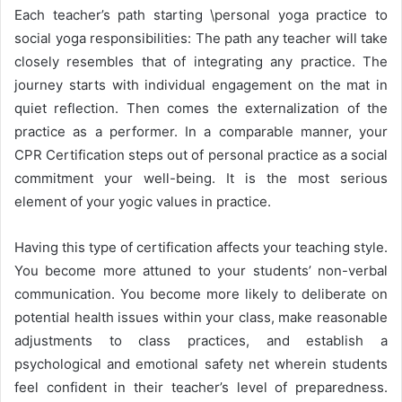
Each teacher’s path starting \personal yoga practice to
social yoga responsibilities: The path any teacher will take
closely resembles that of integrating any practice. The
journey starts with individual engagement on the mat in
quiet reflection. Then comes the externalization of the
practice as a performer. In a comparable manner, your
CPR Certification steps out of personal practice as a social
commitment your well-being. It is the most serious
element of your yogic values in practice.
Having this type of certification affects your teaching style.
You become more attuned to your students’ non-verbal
communication. You become more likely to deliberate on
potential health issues within your class, make reasonable
adjustments to class practices, and establish a
psychological and emotional safety net wherein students
feel confident in their teacher’s level of preparedness.