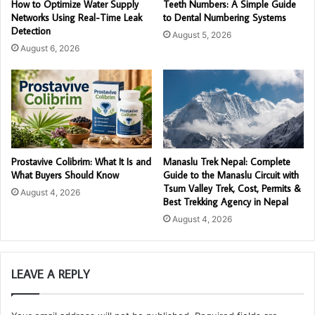
How to Optimize Water Supply
Teeth Numbers: A Simple Guide
Networks Using Real-Time Leak
to Dental Numbering Systems
Detection
August 5, 2026
August 6, 2026
Prostavive Colibrim: What It Is and
Manaslu Trek Nepal: Complete
What Buyers Should Know
Guide to the Manaslu Circuit with
Tsum Valley Trek, Cost, Permits &
August 4, 2026
Best Trekking Agency in Nepal
August 4, 2026
LEAVE A REPLY