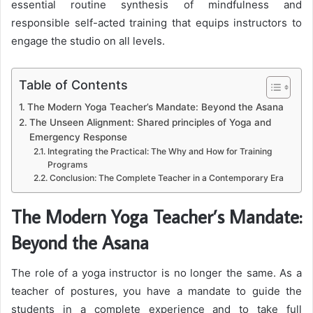
essential routine synthesis of mindfulness and
responsible self-acted training that equips instructors to
engage the studio on all levels.
Table of Contents
The Modern Yoga Teacher’s Mandate: Beyond the Asana
The Unseen Alignment: Shared principles of Yoga and
Emergency Response
Integrating the Practical: The Why and How for Training
Programs
Conclusion: The Complete Teacher in a Contemporary Era
The Modern Yoga Teacher’s Mandate:
Beyond the Asana
The role of a yoga instructor is no longer the same. As a
teacher of postures, you have a mandate to guide the
students in a complete experience and to take full