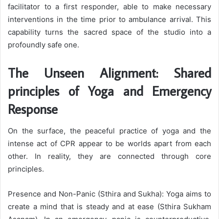
facilitator to a first responder, able to make necessary
interventions in the time prior to ambulance arrival. This
capability turns the sacred space of the studio into a
profoundly safe one.
The Unseen Alignment: Shared
principles of Yoga and Emergency
Response
On the surface, the peaceful practice of yoga and the
intense act of CPR appear to be worlds apart from each
other. In reality, they are connected through core
principles.
Presence and Non-Panic (Sthira and Sukha): Yoga aims to
create a mind that is steady and at ease (Sthira Sukham