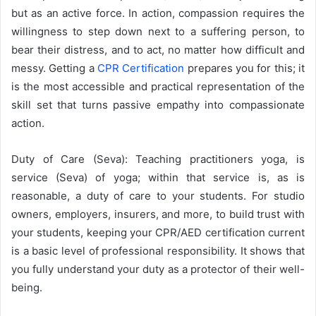
but as an active force. In action, compassion requires the
willingness to step down next to a suffering person, to
bear their distress, and to act, no matter how difficult and
messy. Getting a
CPR Certification
prepares you for this; it
is the most accessible and practical representation of the
skill set that turns passive empathy into compassionate
action.
Duty of Care (Seva): Teaching practitioners yoga, is
service (Seva) of yoga; within that service is, as is
reasonable, a duty of care to your students. For studio
owners, employers, insurers, and more, to build trust with
your students, keeping your CPR/AED certification current
is a basic level of professional responsibility. It shows that
you fully understand your duty as a protector of their well-
being.