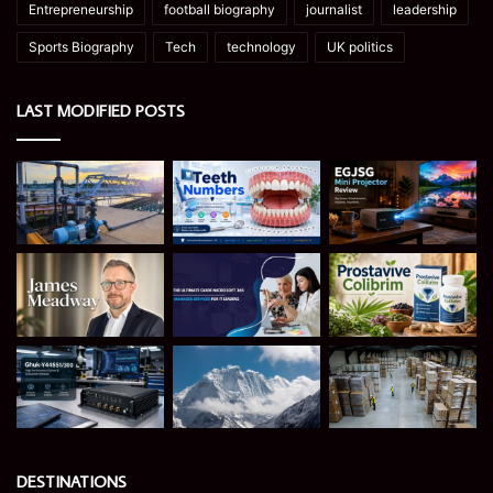
Entrepreneurship
football biography
journalist
leadership
Sports Biography
Tech
technology
UK politics
LAST MODIFIED POSTS
DESTINATIONS