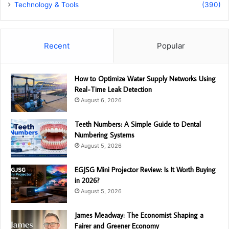
Technology & Tools
(390)
Recent
Popular
How to Optimize Water Supply Networks Using
Real-Time Leak Detection
August 6, 2026
Teeth Numbers: A Simple Guide to Dental
Numbering Systems
August 5, 2026
EGJSG Mini Projector Review: Is It Worth Buying
in 2026?
August 5, 2026
James Meadway: The Economist Shaping a
Fairer and Greener Economy