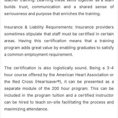
builds trust, communication and a shared sense of
seriousness and purpose that enriches the training.
Insurance & Liability Requirements: Insurance providers
sometimes stipulate that staff must be certified in certain
areas. Having this certification means that a training
program adds great value by enabling graduates to satisfy
a common employment requirement.
The certification is also logistically sound. Being a 3-4
hour course offered by the American Heart Association or
the Red Cross (Heartsaver®), it can be presented as a
separate module of the 200 hour program. This can be
included in the program tuition and a certified instructor
can be hired to teach on-site facilitating the process and
maximizing attendance.