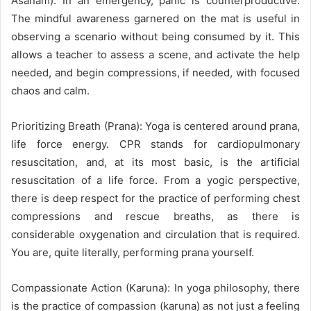
Asanam). In an emergency, panic is counterproductive.
The mindful awareness garnered on the mat is useful in
observing a scenario without being consumed by it. This
allows a teacher to assess a scene, and activate the help
needed, and begin compressions, if needed, with focused
chaos and calm.
Prioritizing Breath (Prana): Yoga is centered around prana,
life force energy. CPR stands for cardiopulmonary
resuscitation, and, at its most basic, is the artificial
resuscitation of a life force. From a yogic perspective,
there is deep respect for the practice of performing chest
compressions and rescue breaths, as there is
considerable oxygenation and circulation that is required.
You are, quite literally, performing prana yourself.
Compassionate Action (Karuna): In yoga philosophy, there
is the practice of compassion (karuna) as not just a feeling