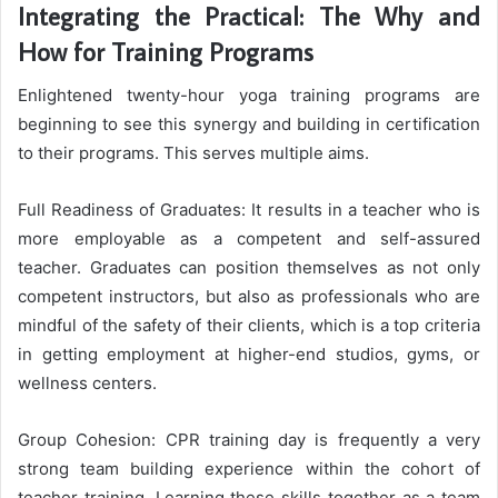
Integrating the Practical: The Why and
How for Training Programs
Enlightened twenty-hour yoga training programs are
beginning to see this synergy and building in certification
to their programs. This serves multiple aims.
Full Readiness of Graduates: It results in a teacher who is
more employable as a competent and self-assured
teacher. Graduates can position themselves as not only
competent instructors, but also as professionals who are
mindful of the safety of their clients, which is a top criteria
in getting employment at higher-end studios, gyms, or
wellness centers.
Group Cohesion: CPR training day is frequently a very
strong team building experience within the cohort of
teacher training. Learning these skills together as a team