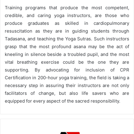
Training programs that produce the most competent,
credible, and caring yoga instructors, are those who
produce graduates as skilled in cardiopulmonary
resuscitation as they are in guiding students through
Tadasana, and teaching the Yoga Sutras. Such instructors
grasp that the most profound asana may be the act of
kneeling in silence beside a troubled pupil, and the most
vital breathing exercise could be the one they are
supporting. By advocating for inclusion of CPR
Certification in 200-hour yoga training, the field is taking a
necessary step in assuring their instructors are not only
facilitators of change, but also life savers who are
equipped for every aspect of the sacred responsibility.