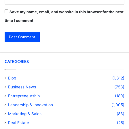
Save my name, email, and website in this browser for the next
time I comment.
CATEGORIES
Blog
(1,312)
Business News
(753)
Entrepreneurship
(180)
Leadership & Innovation
(1,005)
Marketing & Sales
(83)
Real Estate
(28)