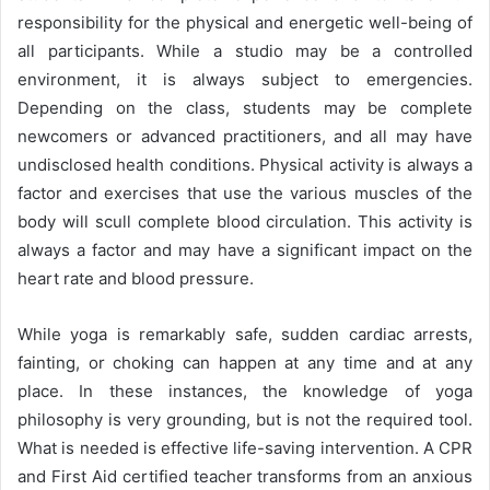
responsibility for the physical and energetic well-being of
all participants. While a studio may be a controlled
environment, it is always subject to emergencies.
Depending on the class, students may be complete
newcomers or advanced practitioners, and all may have
undisclosed health conditions. Physical activity is always a
factor and exercises that use the various muscles of the
body will scull complete blood circulation. This activity is
always a factor and may have a significant impact on the
heart rate and blood pressure.
While yoga is remarkably safe, sudden cardiac arrests,
fainting, or choking can happen at any time and at any
place. In these instances, the knowledge of yoga
philosophy is very grounding, but is not the required tool.
What is needed is effective life-saving intervention. A CPR
and First Aid certified teacher transforms from an anxious