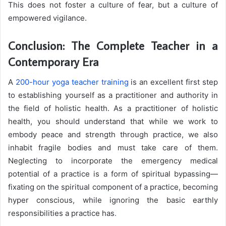
This does not foster a culture of fear, but a culture of
empowered vigilance.
Conclusion: The Complete Teacher in a
Contemporary Era
A
200-hour yoga teacher training
is an excellent first step
to establishing yourself as a practitioner and authority in
the field of holistic health. As a practitioner of holistic
health, you should understand that while we work to
embody peace and strength through practice, we also
inhabit fragile bodies and must take care of them.
Neglecting to incorporate the emergency medical
potential of a practice is a form of spiritual bypassing—
fixating on the spiritual component of a practice, becoming
hyper conscious, while ignoring the basic earthly
responsibilities a practice has
.