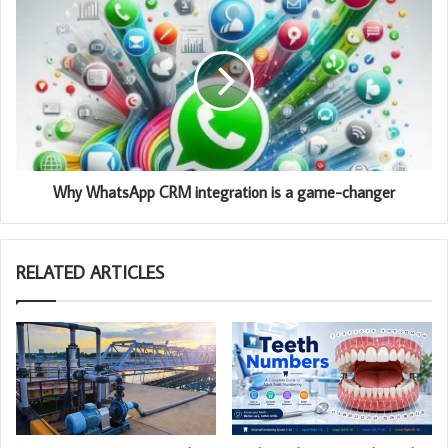
Why WhatsApp CRM integration is a game-changer
RELATED ARTICLES