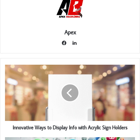
Apex
LinkedIn
Facebook
Innovative Ways to Display Info with Acrylic Sign Holders