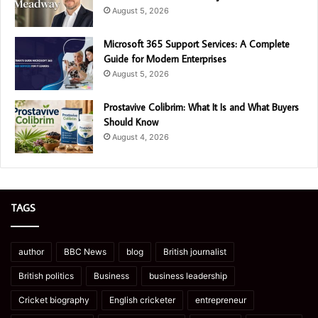
August 5, 2026
Microsoft 365 Support Services: A Complete
Guide for Modern Enterprises
August 5, 2026
Prostavive Colibrim: What It Is and What Buyers
Should Know
August 4, 2026
TAGS
author
BBC News
blog
British journalist
British politics
Business
business leadership
Cricket biography
English cricketer
entrepreneur