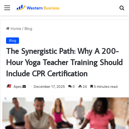
Menu
S
fo
Home
/
Blog
Blog
The Synergistic Path: Why A 200-
Hour Yoga Teacher Training Should
Include CPR Certification
Send
Apex
December 17, 2025
0
24
5 minutes read
an
email