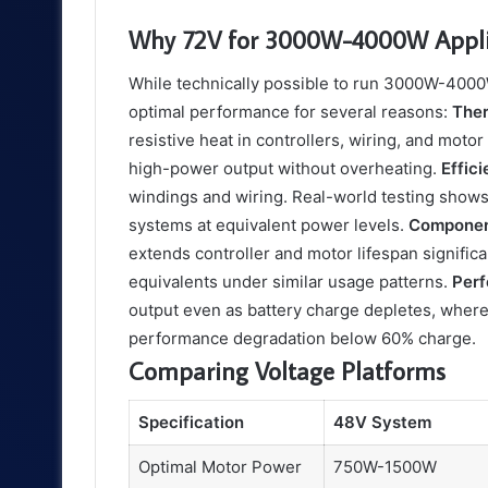
Why 72V for 3000W-4000W Appli
While technically possible to run 3000W-400
optimal performance for several reasons:
The
resistive heat in controllers, wiring, and mot
high-power output without overheating.
Effic
windings and wiring. Real-world testing shows
systems at equivalent power levels.
Componen
extends controller and motor lifespan signifi
equivalents under similar usage patterns.
Per
output even as battery charge depletes, wher
performance degradation below 60% charge.
Comparing Voltage Platforms
Specification
48V System
Optimal Motor Power
750W-1500W