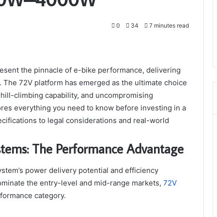
0
34
7 minutes read
resent the pinnacle of e-bike performance, delivering
y. The 72V platform has emerged as the ultimate choice
 hill-climbing capability, and uncompromising
es everything you need to know before investing in a
fications to legal considerations and real-world
stems: The Performance Advantage
stem’s power delivery potential and efficiency
ominate the entry-level and mid-range markets,
72V
formance category.