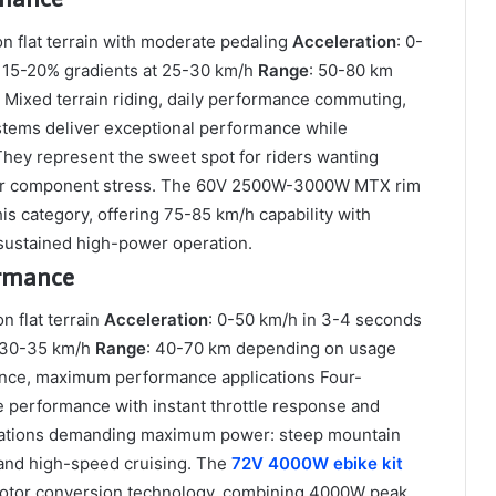
n flat terrain with moderate pedaling
Acceleration
: 0-
 15-20% gradients at 25-30 km/h
Range
: 50-80 km
: Mixed terrain riding, daily performance commuting,
stems deliver exceptional performance while
hey represent the sweet spot for riders wanting
n or component stress. The 60V 2500W-3000W MTX rim
s category, offering 75-85 km/h capability with
sustained high-power operation.
rmance
n flat terrain
Acceleration
: 0-50 km/h in 3-4 seconds
t 30-35 km/h
Range
: 40-70 km depending on usage
ance, maximum performance applications Four-
 performance with instant throttle response and
ituations demanding maximum power: steep mountain
, and high-speed cruising. The
72V 4000W ebike kit
motor conversion technology, combining 4000W peak