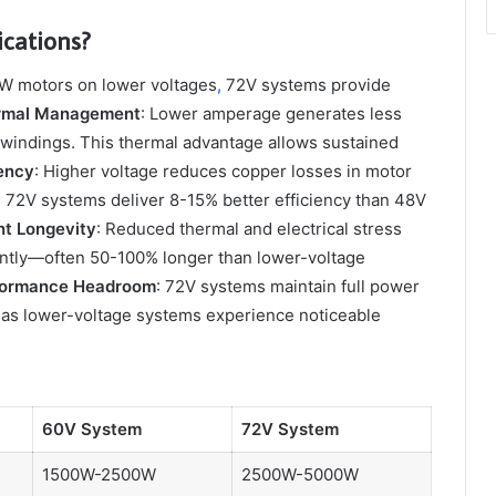
cations?
0W motors on lower voltages
,
72V systems provide
rmal Management
: Lower amperage generates less
or windings. This thermal advantage allows sustained
iency
: Higher voltage reduces copper losses in motor
 72V systems deliver 8-15% better efficiency than 48V
t Longevity
: Reduced thermal and electrical stress
cantly—often 50-100% longer than lower-voltage
formance Headroom
: 72V systems maintain full power
eas lower-voltage systems experience noticeable
60V System
72V System
1500W-2500W
2500W-5000W