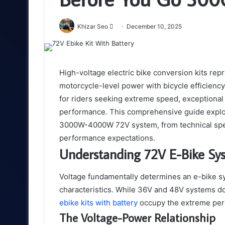
Send
Khizar Seo
December 10, 2025
an
email
High-voltage electric bike conversion kits rep
motorcycle-level power with bicycle efficienc
for riders seeking extreme speed, exceptional
performance. This comprehensive guide explor
3000W-4000W 72V system, from technical speci
performance expectations.
Understanding 72V E-Bike Sy
Voltage fundamentally determines an e-bike sy
characteristics. While 36V and 48V systems d
ebike kits with battery
occupy the extreme per
The Voltage-Power Relationship