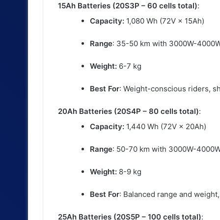
15Ah Batteries (20S3P – 60 cells total)
:
Capacity:
1,080 Wh (72V × 15Ah)
Range
: 35-50 km with 3000W-4000
Weight:
6-7 kg
Best For
: Weight-conscious riders, s
20Ah Batteries (20S4P – 80 cells total)
:
Capacity:
1,440 Wh (72V × 20Ah)
Range
: 50-70 km with 3000W-4000
Weight:
8-9 kg
Best For
: Balanced range and weight, 
25Ah Batteries (20S5P – 100 cells total)
: