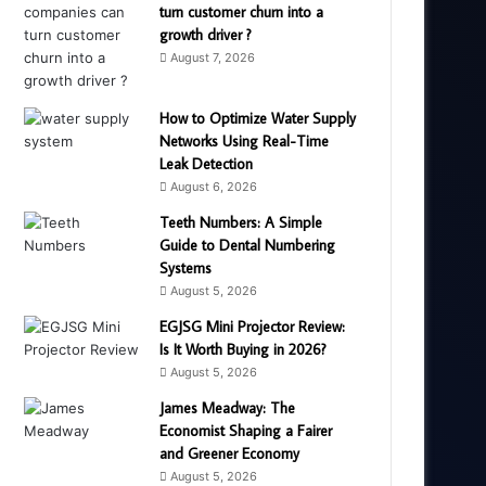
turn customer churn into a
growth driver ?
August 7, 2026
How to Optimize Water Supply
Networks Using Real-Time
Leak Detection
August 6, 2026
Teeth Numbers: A Simple
Guide to Dental Numbering
Systems
August 5, 2026
EGJSG Mini Projector Review:
Is It Worth Buying in 2026?
August 5, 2026
James Meadway: The
Economist Shaping a Fairer
and Greener Economy
August 5, 2026