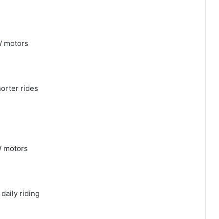
W motors
horter rides
W motors
daily riding