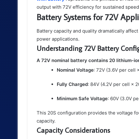
output with 72V efficiency for sustained spee
Battery Systems for 72V Appli
Battery capacity and quality dramatically affec
power applications.
Understanding 72V Battery Confi
A 72V nominal battery contains 20 lithium-ion
Nominal Voltage
: 72V (3.6V per cell 
Fully Charged
: 84V (4.2V per cell × 2
Minimum Safe Voltage
: 60V (3.0V per
This 20S configuration provides the voltage fo
capacity.
Capacity Considerations