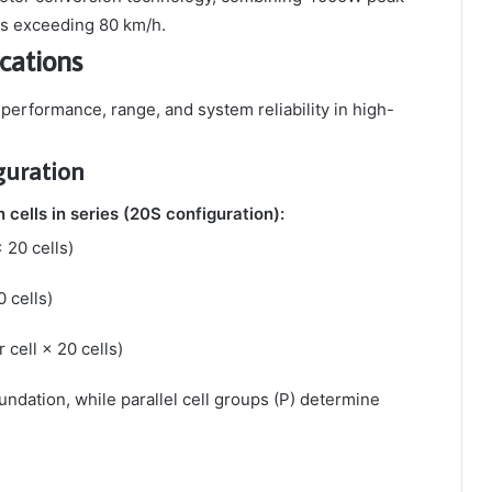
ds exceeding 80 km/h.
cations
t performance, range, and system reliability in high-
guration
 cells in series (20S configuration):
× 20 cells)
0 cells)
 cell × 20 cells)
undation, while parallel cell groups (P) determine