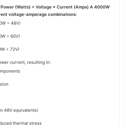
:
Power (Watts) = Voltage × Current (Amps)
A 4000W
erent voltage-amperage combinations:
00W ÷ 48V)
00W ÷ 60V)
0W ÷ 72V)
wer current, resulting in:
components
sion
an 48V equivalents)
duced thermal stress