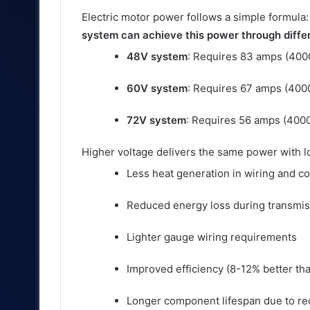
Electric motor power follows a simple formula
system can achieve this power through diff
48V system
: Requires 83 amps (40
60V system
: Requires 67 amps (40
72V system
: Requires 56 amps (400
Higher voltage delivers the same power with lo
Less heat generation in wiring and 
Reduced energy loss during transmis
Lighter gauge wiring requirements
Improved efficiency (8-12% better th
Longer component lifespan due to re