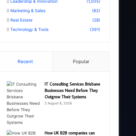
Leadership & Innovation
(1,005)
Marketing & Sales
(83)
Real Estate
(28)
Technology & Tools
(391)
Recent
Popular
IT Consulting Services Brisbane
Businesses Need Before They
Outgrow Their Systems
August 8, 2026
How UK B2B companies can