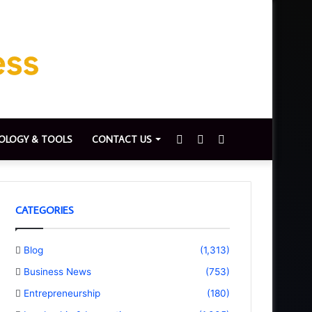
Sidebar
Switch
Search
OLOGY & TOOLS
CONTACT US
skin
for
CATEGORIES
Blog
(1,313)
Business News
(753)
Entrepreneurship
(180)