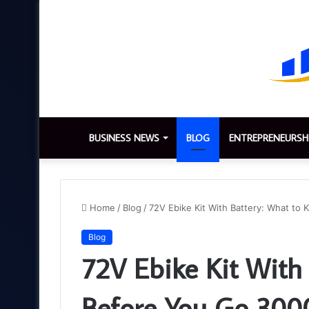
BUSINESS NEWS
BLOG
ENTREPRENEURSH
Home
/
Blog
/
72V Ebike Kit With Battery: What 
Blog
72V Ebike Kit With
Before You Go 3