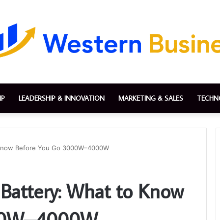
IP
LEADERSHIP & INNOVATION
MARKETING & SALES
TECHN
to Know Before You Go 3000W–4000W
 Battery: What to Know
000W–4000W