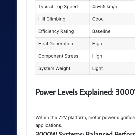
Typical Top Speed
45-55 km/h
Hill Climbing
Good
Efficiency Rating
Baseline
Heat Generation
High
Component Stress
High
System Weight
Light
Power Levels Explained: 300
Within the 72V platform, motor power significa
applications.
3000W Systems: Balanced Perfo