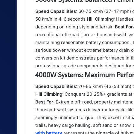
Speed Capabilities
: 60-75 km/h (37-47 mph) o
50 km/h in 4-6 seconds
Hill Climbing
: Handles
depending on riding style and terrain
Best For
recreational off-road Three-thousand-watt sy
maintaining reasonable battery consumption. T
serious power without extreme battery drai
conversion kit demonstrates performance in thi
professional-grade components designed for 
4000W Systems: Maximum Perfo
Speed Capabilities
: 70-85 km/h (43-53 mph) o
Hill Climbing
: Conquers 20-25%+ gradients a
Best For
: Extreme off-road, property mainten
thousand-watt systems deliver motorcycle-like
seemingly unlimited torque. They excel in s
trails, heavy cargo hauling, soft sand or snow
with battery
represents the pinnacle of hub 