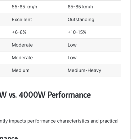
55-65 km/h
65-85 km/h
Excellent
Outstanding
+6-8%
+10-15%
Moderate
Low
Moderate
Low
Medium
Medium-Heavy
0W vs. 4000W Performance
ntly impacts performance characteristics and practical
rmance