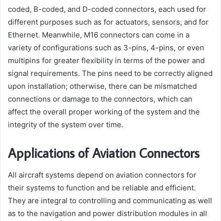
coded, B-coded, and D-coded connectors, each used for
different purposes such as for actuators, sensors, and for
Ethernet. Meanwhile, M16 connectors can come in a
variety of configurations such as 3-pins, 4-pins, or even
multipins for greater flexibility in terms of the power and
signal requirements. The pins need to be correctly aligned
upon installation; otherwise, there can be mismatched
connections or damage to the connectors, which can
affect the overall proper working of the system and the
integrity of the system over time.
Applications of Aviation Connectors
All aircraft systems depend on aviation connectors for
their systems to function and be reliable and efficient.
They are integral to controlling and communicating as well
as to the navigation and power distribution modules in all