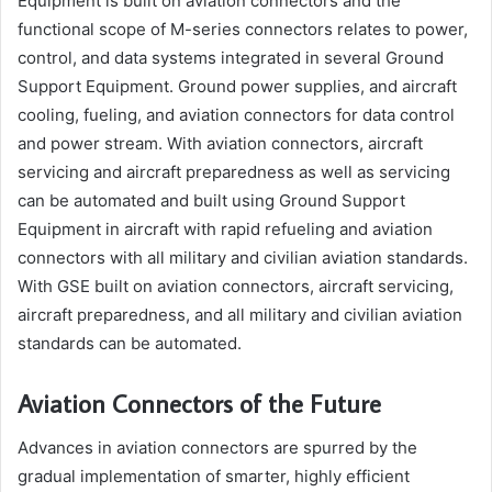
Equipment is built on aviation connectors and the
functional scope of M-series connectors relates to power,
control, and data systems integrated in several Ground
Support Equipment. Ground power supplies, and aircraft
cooling, fueling, and aviation connectors for data control
and power stream. With aviation connectors, aircraft
servicing and aircraft preparedness as well as servicing
can be automated and built using Ground Support
Equipment in aircraft with rapid refueling and aviation
connectors with all military and civilian aviation standards.
With GSE built on aviation connectors, aircraft servicing,
aircraft preparedness, and all military and civilian aviation
standards can be automated.
Aviation Connectors of the Future
Advances in aviation connectors are spurred by the
gradual implementation of smarter, highly efficient