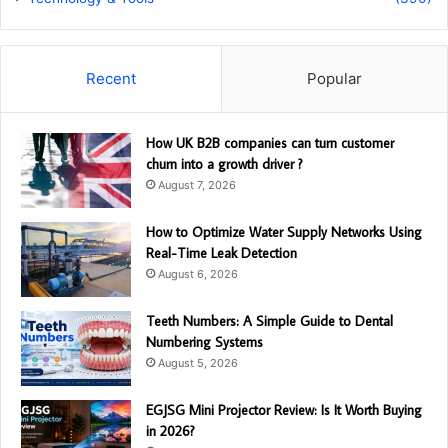
Recent
Popular
How UK B2B companies can turn customer
churn into a growth driver ?
August 7, 2026
How to Optimize Water Supply Networks Using
Real-Time Leak Detection
August 6, 2026
Teeth Numbers: A Simple Guide to Dental
Numbering Systems
August 5, 2026
EGJSG Mini Projector Review: Is It Worth Buying
in 2026?