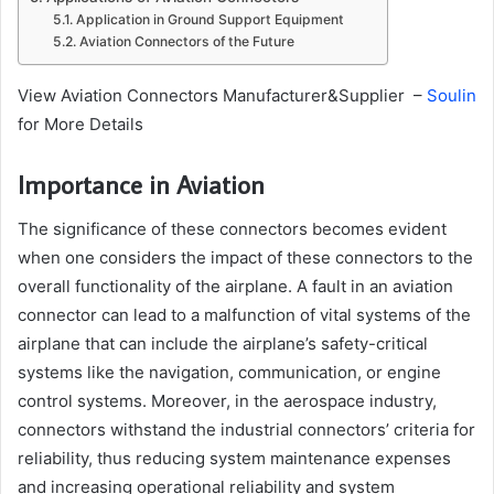
Application in Ground Support Equipment
Aviation Connectors of the Future
View Aviation Connectors Manufacturer&Supplier –
Soulin
for More Details
Importance in Aviation
The significance of these connectors becomes evident
when one considers the impact of these connectors to the
overall functionality of the airplane. A fault in an aviation
connector can lead to a malfunction of vital systems of the
airplane that can include the airplane’s safety-critical
systems like the navigation, communication, or engine
control systems. Moreover, in the aerospace industry,
connectors withstand the industrial connectors’ criteria for
reliability, thus reducing system maintenance expenses
and increasing operational reliability and system