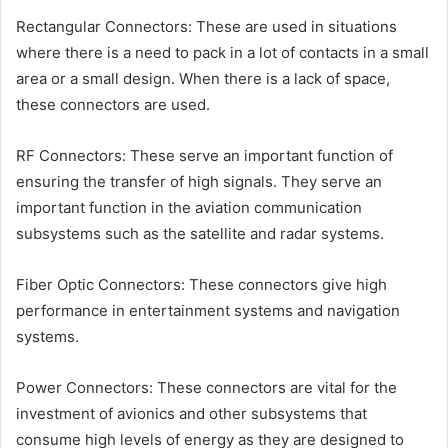
Rectangular Connectors: These are used in situations
where there is a need to pack in a lot of contacts in a small
area or a small design. When there is a lack of space,
these connectors are used.
RF Connectors: These serve an important function of
ensuring the transfer of high signals. They serve an
important function in the aviation communication
subsystems such as the satellite and radar systems.
Fiber Optic Connectors: These connectors give high
performance in entertainment systems and navigation
systems.
Power Connectors: These connectors are vital for the
investment of avionics and other subsystems that
consume high levels of energy as they are designed to