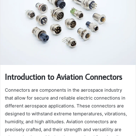
Introduction to Aviation Connectors
Connectors are components in the aerospace industry
that allow for secure and reliable electric connections in
different aerospace applications. These connectors are
designed to withstand extreme temperatures, vibrations,
humidity, and high altitudes. Aviation connectors are
precisely crafted, and their strength and versatility are