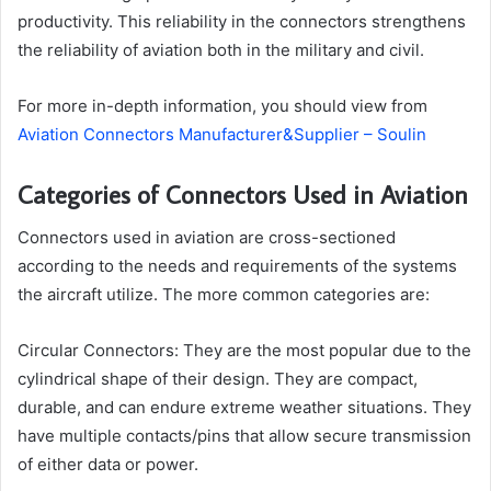
productivity. This reliability in the connectors strengthens
the reliability of aviation both in the military and civil.
For more in-depth information, you should view from
Aviation Connectors Manufacturer&Supplier – Soulin
Categories of Connectors Used in Aviation
Connectors used in aviation are cross-sectioned
according to the needs and requirements of the systems
the aircraft utilize. The more common categories are:
Circular Connectors: They are the most popular due to the
cylindrical shape of their design. They are compact,
durable, and can endure extreme weather situations. They
have multiple contacts/pins that allow secure transmission
of either data or power.