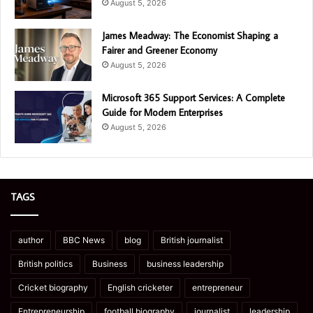
August 5, 2026
James Meadway: The Economist Shaping a
Fairer and Greener Economy
August 5, 2026
Microsoft 365 Support Services: A Complete
Guide for Modern Enterprises
August 5, 2026
TAGS
author
BBC News
blog
British journalist
British politics
Business
business leadership
Cricket biography
English cricketer
entrepreneur
Entrepreneurship
football biography
journalist
leadership