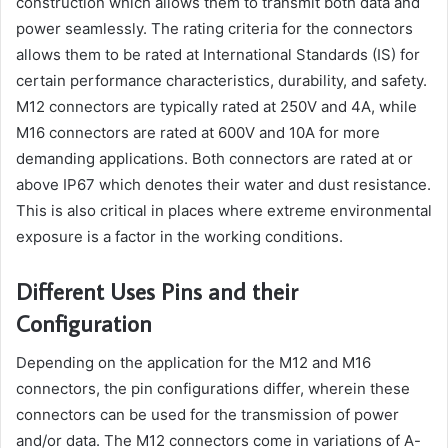
construction which allows them to transmit both data and
power seamlessly. The rating criteria for the connectors
allows them to be rated at International Standards (IS) for
certain performance characteristics, durability, and safety.
M12 connectors are typically rated at 250V and 4A, while
M16 connectors are rated at 600V and 10A for more
demanding applications. Both connectors are rated at or
above IP67 which denotes their water and dust resistance.
This is also critical in places where extreme environmental
exposure is a factor in the working conditions.
Different Uses Pins and their
Configuration
Depending on the application for the M12 and M16
connectors, the pin configurations differ, wherein these
connectors can be used for the transmission of power
and/or data. The M12 connectors come in variations of A-