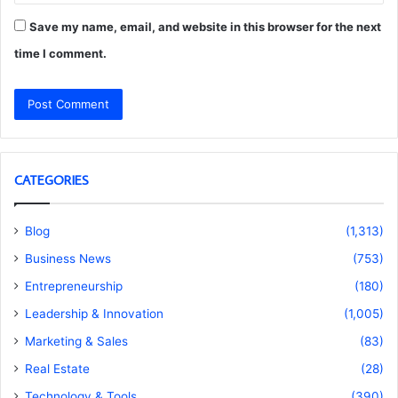
Save my name, email, and website in this browser for the next
time I comment.
CATEGORIES
Blog
(1,313)
Business News
(753)
Entrepreneurship
(180)
Leadership & Innovation
(1,005)
Marketing & Sales
(83)
Real Estate
(28)
Technology & Tools
(390)