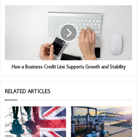
How a Business Credit Line Supports Growth and Stability
RELATED ARTICLES