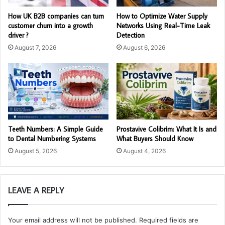
How UK B2B companies can turn
How to Optimize Water Supply
customer churn into a growth
Networks Using Real-Time Leak
driver ?
Detection
August 7, 2026
August 6, 2026
Teeth Numbers: A Simple Guide
Prostavive Colibrim: What It Is and
to Dental Numbering Systems
What Buyers Should Know
August 5, 2026
August 4, 2026
LEAVE A REPLY
Your email address will not be published.
Required fields are