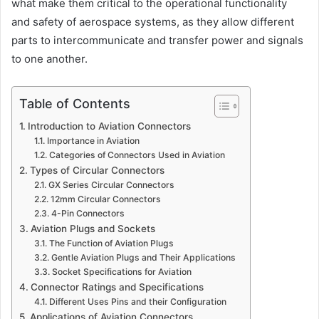
what make them critical to the operational functionality
and safety of aerospace systems, as they allow different
parts to intercommunicate and transfer power and signals
to one another.
Table of Contents
Introduction to Aviation Connectors
Importance in Aviation
Categories of Connectors Used in Aviation
Types of Circular Connectors
GX Series Circular Connectors
12mm Circular Connectors
4-Pin Connectors
Aviation Plugs and Sockets
The Function of Aviation Plugs
Gentle Aviation Plugs and Their Applications
Socket Specifications for Aviation
Connector Ratings and Specifications
Different Uses Pins and their Configuration
Applications of Aviation Connectors