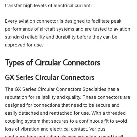
transfer high levels of electrical current.
Every aviation connector is designed to facilitate peak
performance of aircraft systems and are tested to aviation
standard reliability and durability before they can be
approved for use.
Types of Circular Connectors
GX Series Circular Connectors
The GX Series Circular Connectors Specialties has a
reputation for reliability and quality. These connectors are
designed for connections that need to be secure and
easily detached and reattached for use. With a threaded
coupling system that secures to a continuous fit to avoid
loss of vibration and electrical contact. Various
configurations and rating classes are widely used in all