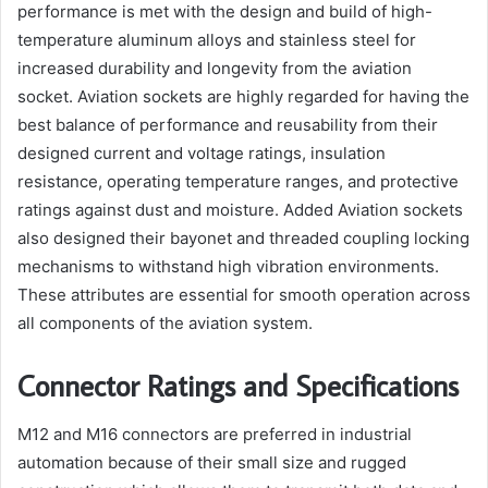
performance is met with the design and build of high-
temperature aluminum alloys and stainless steel for
increased durability and longevity from the aviation
socket. Aviation sockets are highly regarded for having the
best balance of performance and reusability from their
designed current and voltage ratings, insulation
resistance, operating temperature ranges, and protective
ratings against dust and moisture. Added Aviation sockets
also designed their bayonet and threaded coupling locking
mechanisms to withstand high vibration environments.
These attributes are essential for smooth operation across
all components of the aviation system.
Connector Ratings and Specifications
M12 and M16 connectors are preferred in industrial
automation because of their small size and rugged