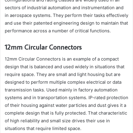
sectors of industrial automation and instrumentation and
in aerospace systems. They perform their tasks effectively
and use their patented engineering design to maintain that
performance across a number of critical functions.
12mm Circular Connectors
12mm Circular Connectors is an example of a compact
design that is balanced and used widely in situations that
require space. They are small and light housing but are
designed to perform multiple complex electrical or data
transmission tasks. Used mainly in factory automation
systems and in transportation systems. IP-rated protection
of their housing against water particles and dust gives it a
complete design that is fully protected. That characteristic
of high reliability and small size drives their use in
situations that require limited space.