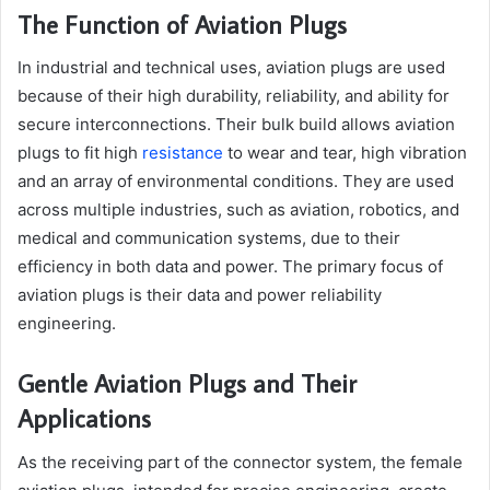
The Function of Aviation Plugs
In industrial and technical uses, aviation plugs are used
because of their high durability, reliability, and ability for
secure interconnections. Their bulk build allows aviation
plugs to fit high
resistance
to wear and tear, high vibration
and an array of environmental conditions. They are used
across multiple industries, such as aviation, robotics, and
medical and communication systems, due to their
efficiency in both data and power. The primary focus of
aviation plugs is their data and power reliability
engineering.
Gentle Aviation Plugs and Their
Applications
As the receiving part of the connector system, the female