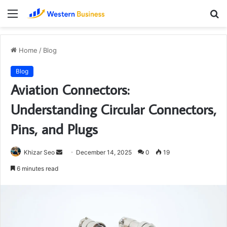
Menu
S
fo
Home
/
Blog
Blog
Aviation Connectors:
Understanding Circular Connectors,
Pins, and Plugs
Send
Khizar Seo
December 14, 2025
0
19
an
6 minutes read
email