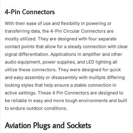
4-Pin Connectors
With their ease of use and flexibility in powering or
transferring data, the 4-Pin Circular Connectors are
mostly utilized. They are designed with four separate
contact points that allow for a steady connection with clear
signal differentiation. Applications in amplifier and other
audio equipment, power supplies, and LED lighting all
utilize these connectors. They were designed for quick
and easy assembly or disassembly with multiple differing
locking styles that help ensure a stable connection in
active settings. These 4 Pin Connectors are designed to
be reliable in easy and more tough environments and built
to endure outdoor conditions.
Aviation Plugs and Sockets