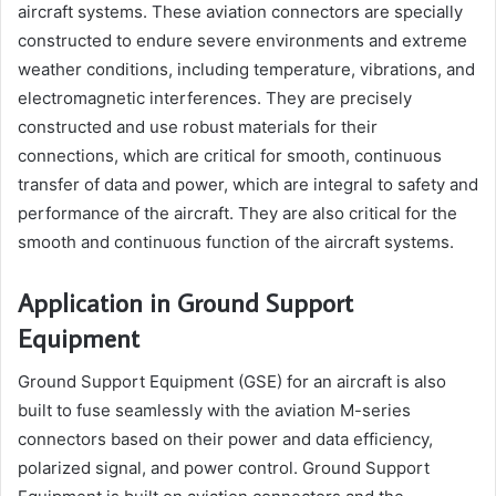
aircraft systems. These aviation connectors are specially
constructed to endure severe environments and extreme
weather conditions, including temperature, vibrations, and
electromagnetic interferences. They are precisely
constructed and use robust materials for their
connections, which are critical for smooth, continuous
transfer of data and power, which are integral to safety and
performance of the aircraft. They are also critical for the
smooth and continuous function of the aircraft systems.
Application in Ground Support
Equipment
Ground Support Equipment (GSE) for an aircraft is also
built to fuse seamlessly with the aviation M-series
connectors based on their power and data efficiency,
polarized signal, and power control. Ground Support