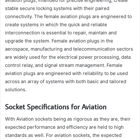
aviation plugs, intended for precise engineering, create
stable secure locking systems with their paired
connectivity. The female aviation plugs are engineered to
create systems in which the quick and reliable
interconnection is essential to repair, maintain and
upgrade the system. Female aviation plugs in the
aerospace, manufacturing and telecommunication sectors
are widely used for the electrical power processing, data
control relay, and signal stream management. Female
aviation plugs are engineered with reliability to be used
across an array of systems with both basic and tailored
solutions.
Socket Specifications for Aviation
With Aviation sockets being as rigorous as they are, their
expected performance and efficiency are held to high
standards as well. For aviation sockets, the expected