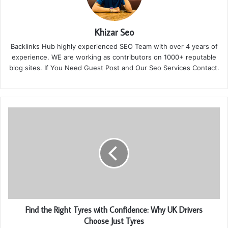
Khizar Seo
Backlinks Hub highly experienced SEO Team with over 4 years of
experience. WE are working as contributors on 1000+ reputable
blog sites. If You Need Guest Post and Our Seo Services Contact.
Find the Right Tyres with Confidence: Why UK Drivers
Choose Just Tyres