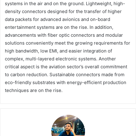
systems in the air and on the ground. Lightweight, high-
density connectors designed for the transfer of higher
data packets for advanced avionics and on-board
entertainment systems are on the rise. In addition,
advancements with fiber optic connectors and modular
solutions conveniently meet the growing requirements for
high bandwidth, low EMI, and easier integration of
complex, multi-layered electronic systems. Another
critical aspect is the aviation sector’s overall commitment
to carbon reduction. Sustainable connectors made from
eco-friendly substrates with energy-efficient production
techniques are on the rise.