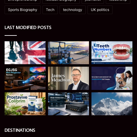
Sports Biography
Tech
technology
UK politics
LAST MODIFIED POSTS
DESTINATIONS