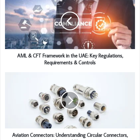
AML & CFT Framework in the UAE: Key Regulations,
Requirements & Controls
Aviation Connectors: Understanding Circular Connectors,