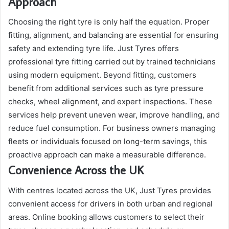
Approach
Choosing the right tyre is only half the equation. Proper
fitting, alignment, and balancing are essential for ensuring
safety and extending tyre life. Just Tyres offers
professional tyre fitting carried out by trained technicians
using modern equipment. Beyond fitting, customers
benefit from additional services such as tyre pressure
checks, wheel alignment, and expert inspections. These
services help prevent uneven wear, improve handling, and
reduce fuel consumption. For business owners managing
fleets or individuals focused on long-term savings, this
proactive approach can make a measurable difference.
Convenience Across the UK
With centres located across the UK, Just Tyres provides
convenient access for drivers in both urban and regional
areas. Online booking allows customers to select their