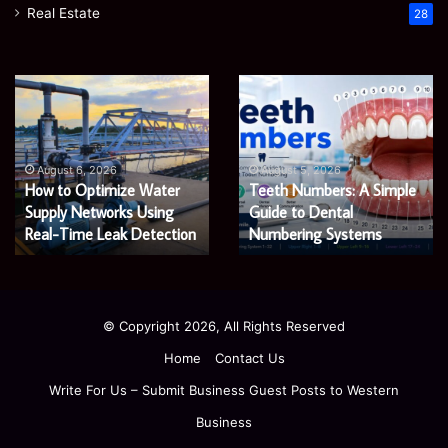
Real Estate
28
How
Teeth
to
Numbers:
Optimize
A
Water
Simple
Supply
Guide
August 6, 2026
August 5, 2026
How to Optimize Water
Teeth Numbers: A Simple
Networks
to
Using
Supply Networks Using
Dental
Guide to Dental
Real-
Numbering
Real-Time Leak Detection
Numbering Systems
Time
Systems
Leak
Detection
© Copyright 2026, All Rights Reserved
Home
Contact Us
Write For Us – Submit Business Guest Posts to Western
Business