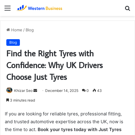
Menu
S
fo
Home
/
Blog
Blog
Find the Right Tyres with
Confidence: Why UK Drivers
Choose Just Tyres
Send
Khizar Seo
December 14, 2025
0
43
an
3 minutes read
email
If you are looking for reliable tyres, professional fitting,
and trusted automotive expertise across the UK, now is
the time to act.
Book your tyres today with Just Tyres