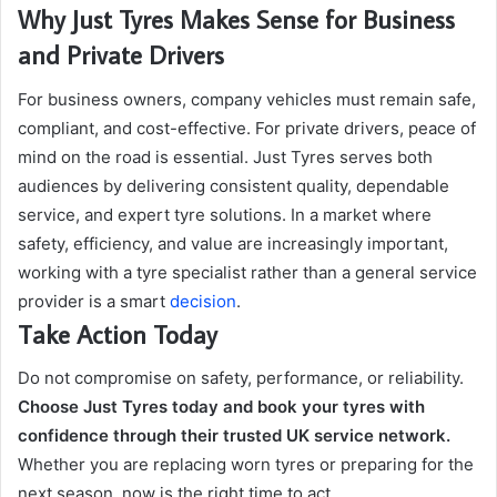
Why Just Tyres Makes Sense for Business
and Private Drivers
For business owners, company vehicles must remain safe,
compliant, and cost-effective. For private drivers, peace of
mind on the road is essential. Just Tyres serves both
audiences by delivering consistent quality, dependable
service, and expert tyre solutions. In a market where
safety, efficiency, and value are increasingly important,
working with a tyre specialist rather than a general service
provider is a smart
decision
.
Take Action Today
Do not compromise on safety, performance, or reliability.
Choose Just Tyres today and book your tyres with
confidence through their trusted UK service network.
Whether you are replacing worn tyres or preparing for the
next season, now is the right time to act.