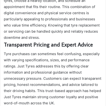
tyres, choose a nearby location, and schedule an
appointment that fits their routine. This combination of
digital convenience and physical service centres is
particularly appealing to professionals and businesses
who value time efficiency. Knowing that tyre replacement
or servicing can be handled quickly and reliably reduces
downtime and stress.
Transparent Pricing and Expert Advice
Tyre purchases can sometimes feel confusing, especially
with varying specifications, sizes, and performance
ratings. Just Tyres addresses this by offering clear
information and professional guidance without
unnecessary pressure. Customers can expect transparent
pricing, honest recommendations, and advice tailored to
their driving habits. This trust-based approach has helped
Just Tyres maintain strong customer loyalty and positive
word-of-mouth across the UK.