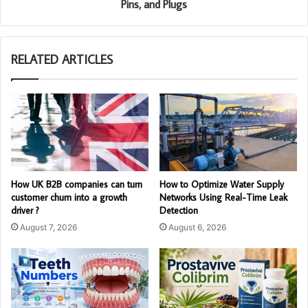
Pins, and Plugs
RELATED ARTICLES
How UK B2B companies can turn
How to Optimize Water Supply
customer churn into a growth
Networks Using Real-Time Leak
driver ?
Detection
August 7, 2026
August 6, 2026