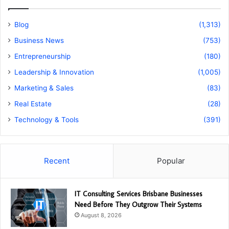
Blog
(1,313)
Business News
(753)
Entrepreneurship
(180)
Leadership & Innovation
(1,005)
Marketing & Sales
(83)
Real Estate
(28)
Technology & Tools
(391)
Recent
Popular
IT Consulting Services Brisbane Businesses
Need Before They Outgrow Their Systems
August 8, 2026