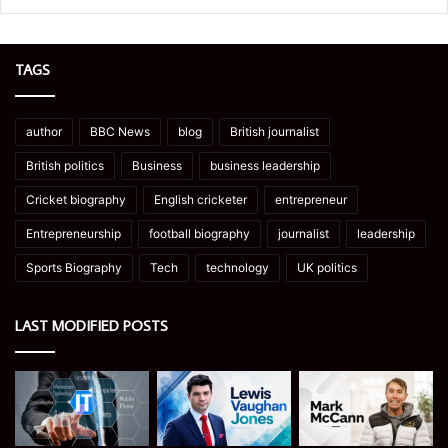
TAGS
author
BBC News
blog
British journalist
British politics
Business
business leadership
Cricket biography
English cricketer
entrepreneur
Entrepreneurship
football biography
journalist
leadership
Sports Biography
Tech
technology
UK politics
LAST MODIFIED POSTS