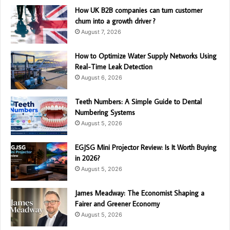
How UK B2B companies can turn customer
churn into a growth driver ?
August 7, 2026
How to Optimize Water Supply Networks Using
Real-Time Leak Detection
August 6, 2026
Teeth Numbers: A Simple Guide to Dental
Numbering Systems
August 5, 2026
EGJSG Mini Projector Review: Is It Worth Buying
in 2026?
August 5, 2026
James Meadway: The Economist Shaping a
Fairer and Greener Economy
August 5, 2026