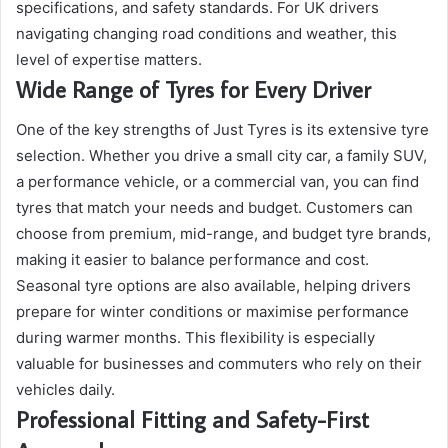
specifications, and safety standards. For UK drivers
navigating changing road conditions and weather, this
level of expertise matters.
Wide Range of Tyres for Every Driver
One of the key strengths of Just Tyres is its extensive tyre
selection. Whether you drive a small city car, a family SUV,
a performance vehicle, or a commercial van, you can find
tyres that match your needs and budget. Customers can
choose from premium, mid-range, and budget tyre brands,
making it easier to balance performance and cost.
Seasonal tyre options are also available, helping drivers
prepare for winter conditions or maximise performance
during warmer months. This flexibility is especially
valuable for businesses and commuters who rely on their
vehicles daily.
Professional Fitting and Safety-First