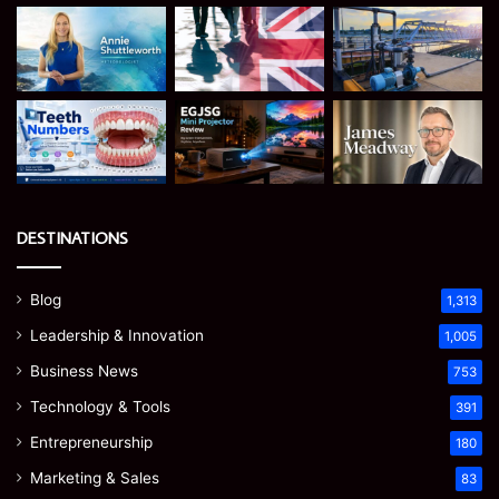
DESTINATIONS
Blog
1,313
Leadership & Innovation
1,005
Business News
753
Technology & Tools
391
Entrepreneurship
180
Marketing & Sales
83