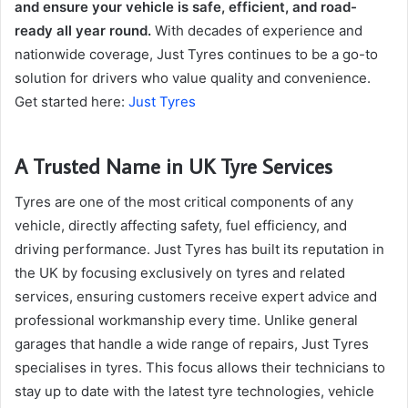
and ensure your vehicle is safe, efficient, and road-
ready all year round.
With decades of experience and
nationwide coverage, Just Tyres continues to be a go-to
solution for drivers who value quality and convenience.
Get started here:
Just Tyres
A Trusted Name in UK Tyre Services
Tyres are one of the most critical components of any
vehicle, directly affecting safety, fuel efficiency, and
driving performance. Just Tyres has built its reputation in
the UK by focusing exclusively on tyres and related
services, ensuring customers receive expert advice and
professional workmanship every time. Unlike general
garages that handle a wide range of repairs, Just Tyres
specialises in tyres. This focus allows their technicians to
stay up to date with the latest tyre technologies, vehicle