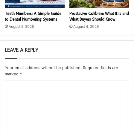
Teeth Numbers: A Simple Guide
Prostavive Colibrim: What It Is and
to Dental Numbering Systems
What Buyers Should Know
August 5, 2026
August 4, 2026
LEAVE A REPLY
Your email address will not be published.
Required fields are
marked
*
C
o
m
m
e
n