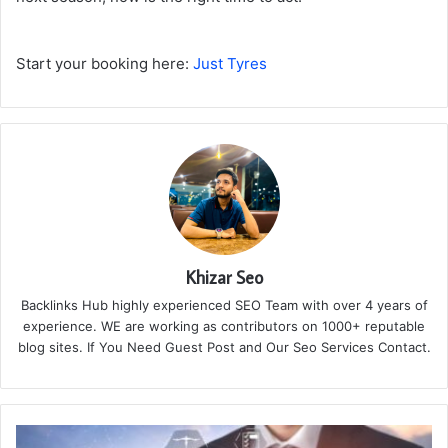
Start your booking here:
Just Tyres
Khizar Seo
Backlinks Hub highly experienced SEO Team with over 4 years of
experience. WE are working as contributors on 1000+ reputable
blog sites. If You Need Guest Post and Our Seo Services Contact.