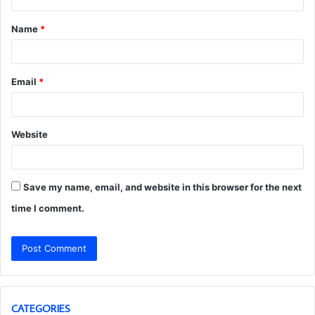
t
Name
*
*
Email
*
Website
Save my name, email, and website in this browser for the next
time I comment.
CATEGORIES