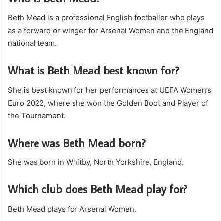
Beth Mead is a professional English footballer who plays
as a forward or winger for Arsenal Women and the England
national team.
What is Beth Mead best known for?
She is best known for her performances at UEFA Women’s
Euro 2022, where she won the Golden Boot and Player of
the Tournament.
Where was Beth Mead born?
She was born in Whitby, North Yorkshire, England.
Which club does Beth Mead play for?
Beth Mead plays for Arsenal Women.