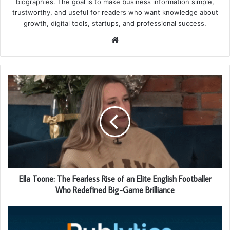
biographies. The goal is to make business information simple,
trustworthy, and useful for readers who want knowledge about
growth, digital tools, startups, and professional success.
Website
Ella Toone: The Fearless Rise of an Elite English Footballer
Who Redefined Big-Game Brilliance