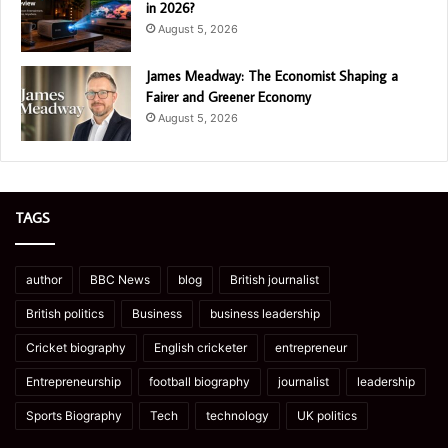
in 2026?
August 5, 2026
James Meadway: The Economist Shaping a
Fairer and Greener Economy
August 5, 2026
TAGS
author
BBC News
blog
British journalist
British politics
Business
business leadership
Cricket biography
English cricketer
entrepreneur
Entrepreneurship
football biography
journalist
leadership
Sports Biography
Tech
technology
UK politics