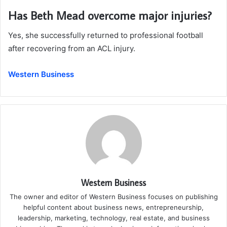
Has Beth Mead overcome major injuries?
Yes, she successfully returned to professional football
after recovering from an ACL injury.
Western Business
Western Business
The owner and editor of Western Business focuses on publishing
helpful content about business news, entrepreneurship,
leadership, marketing, technology, real estate, and business