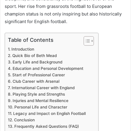
sport. Her rise from grassroots football to European
champion status is not only inspiring but also historically
significant for English football.
Table of Contents
Introduction
Quick Bio of Beth Mead
Early Life and Background
Education and Personal Development
Start of Professional Career
Club Career with Arsenal
International Career with England
Playing Style and Strengths
Injuries and Mental Resilience
Personal Life and Character
Legacy and Impact on English Football
Conclusion
Frequently Asked Questions (FAQ)