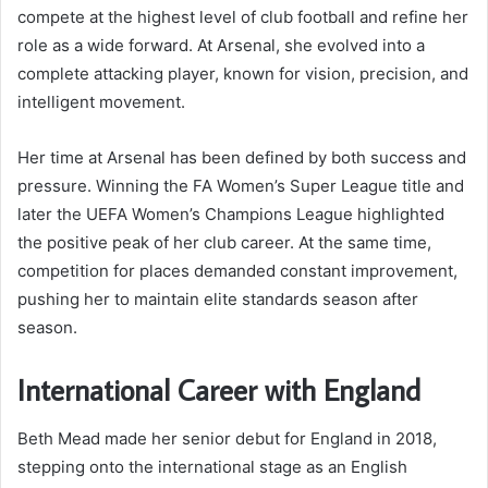
compete at the highest level of club football and refine her
role as a wide forward. At Arsenal, she evolved into a
complete attacking player, known for vision, precision, and
intelligent movement.
Her time at Arsenal has been defined by both success and
pressure. Winning the FA Women’s Super League title and
later the UEFA Women’s Champions League highlighted
the positive peak of her club career. At the same time,
competition for places demanded constant improvement,
pushing her to maintain elite standards season after
season.
International Career with England
Beth Mead made her senior debut for England in 2018,
stepping onto the international stage as an English