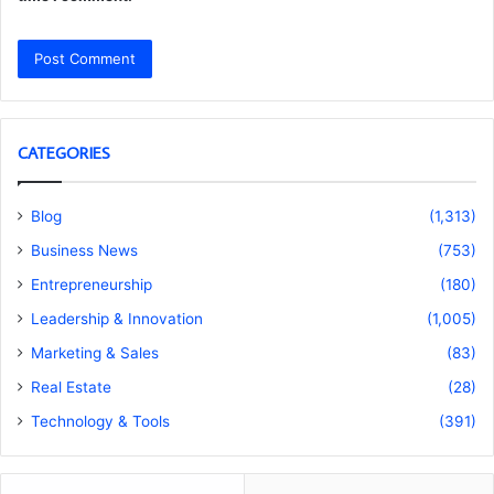
CATEGORIES
Blog
(1,313)
Business News
(753)
Entrepreneurship
(180)
Leadership & Innovation
(1,005)
Marketing & Sales
(83)
Real Estate
(28)
Technology & Tools
(391)