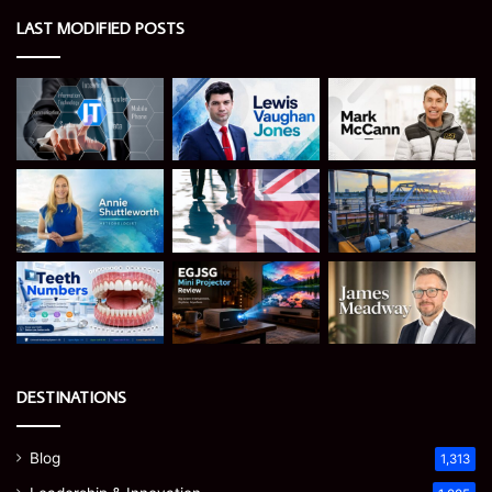
LAST MODIFIED POSTS
DESTINATIONS
Blog
1,313