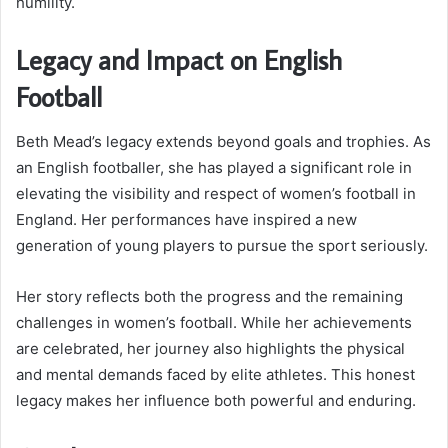
humility.
Legacy and Impact on English
Football
Beth Mead’s legacy extends beyond goals and trophies. As
an English footballer, she has played a significant role in
elevating the visibility and respect of women’s football in
England. Her performances have inspired a new
generation of young players to pursue the sport seriously.
Her story reflects both the progress and the remaining
challenges in women’s football. While her achievements
are celebrated, her journey also highlights the physical
and mental demands faced by elite athletes. This honest
legacy makes her influence both powerful and enduring.