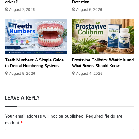
driver ?
Detection
August 7, 2026
August 6, 2026
Teeth Numbers: A Simple Guide
Prostavive Colibrim: What It Is and
to Dental Numbering Systems
What Buyers Should Know
August 5, 2026
August 4, 2026
LEAVE A REPLY
Your email address will not be published.
Required fields are
marked
*
C