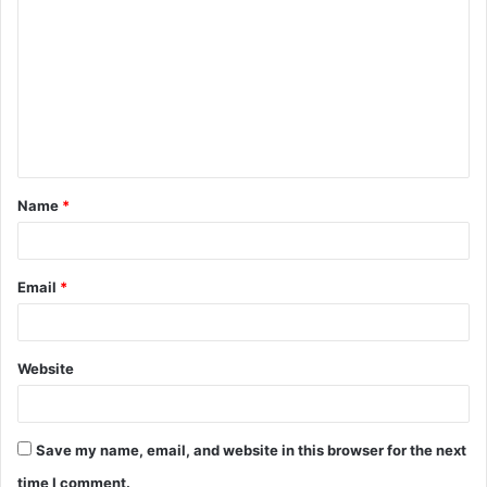
o
m
m
e
n
t
Name
*
*
Email
*
Website
Save my name, email, and website in this browser for the next
time I comment.