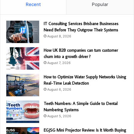
Recent
Popular
IT Consulting Services Brisbane Businesses
Need Before They Outgrow Their Systems
August 8, 2026
How UK B2B companies can turn customer
churn into a growth driver ?
August 7, 2026
How to Optimize Water Supply Networks Using
Real-Time Leak Detection
August 6, 2026
Teeth Numbers: A Simple Guide to Dental
Numbering Systems
August 5, 2026
EGJSG Mini Projector Review: Is It Worth Buying