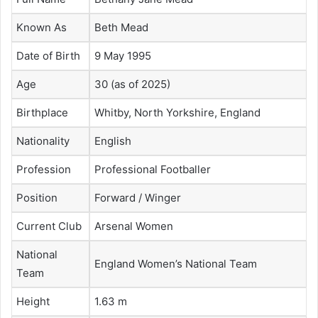
Known As
Beth Mead
Date of Birth
9 May 1995
Age
30 (as of 2025)
Birthplace
Whitby, North Yorkshire, England
Nationality
English
Profession
Professional Footballer
Position
Forward / Winger
Current Club
Arsenal Women
National
England Women’s National Team
Team
Height
1.63 m