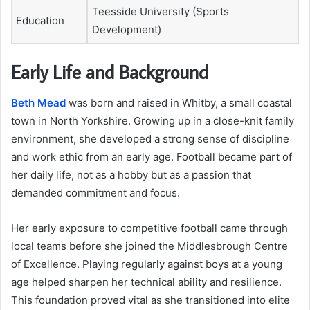
Teesside University (Sports
Education
Development)
Early Life and Background
Beth Mead
was born and raised in Whitby, a small coastal
town in North Yorkshire. Growing up in a close-knit family
environment, she developed a strong sense of discipline
and work ethic from an early age. Football became part of
her daily life, not as a hobby but as a passion that
demanded commitment and focus.
Her early exposure to competitive football came through
local teams before she joined the Middlesbrough Centre
of Excellence. Playing regularly against boys at a young
age helped sharpen her technical ability and resilience.
This foundation proved vital as she transitioned into elite