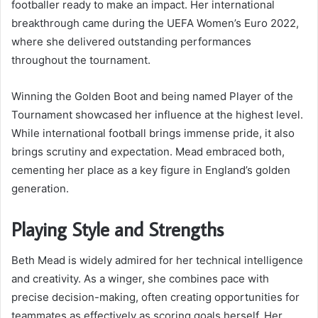
footballer ready to make an impact. Her international
breakthrough came during the UEFA Women’s Euro 2022,
where she delivered outstanding performances
throughout the tournament.
Winning the Golden Boot and being named Player of the
Tournament showcased her influence at the highest level.
While international football brings immense pride, it also
brings scrutiny and expectation. Mead embraced both,
cementing her place as a key figure in England’s golden
generation.
Playing Style and Strengths
Beth Mead is widely admired for her technical intelligence
and creativity. As a winger, she combines pace with
precise decision-making, often creating opportunities for
teammates as effectively as scoring goals herself. Her