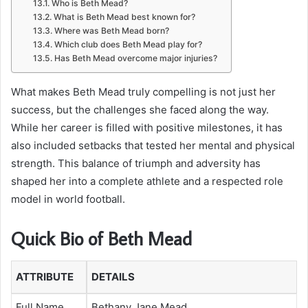
Who is Beth Mead?
What is Beth Mead best known for?
Where was Beth Mead born?
Which club does Beth Mead play for?
Has Beth Mead overcome major injuries?
What makes Beth Mead truly compelling is not just her
success, but the challenges she faced along the way.
While her career is filled with positive milestones, it has
also included setbacks that tested her mental and physical
strength. This balance of triumph and adversity has
shaped her into a complete athlete and a respected role
model in world football.
Quick Bio of Beth Mead
ATTRIBUTE
DETAILS
Full Name
Bethany Jane Mead