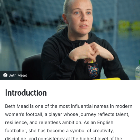
Beth Mead
Introduction
Beth Mead is one of the most influential names in modern
women’s football, a player whose journey reflects talent,
resilience, and relentless ambition. As an English
footballer, she has become a symbol of creativity,
discipline, and consistency at the highest level of the