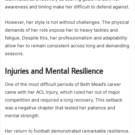
awareness and timing make her difficult to defend against.
However, her style is not without challenges. The physical
demands of her role expose her to heavy tackles and
fatigue. Despite this, her professionalism and adaptability
allow her to remain consistent across long and demanding
seasons.
Injuries and Mental Resilience
One of the most difficult periods of Beth Mead’s career
came with her ACL injury, which ruled her out of major
competition and required a long recovery. This setback
was a negative chapter that tested her patience and
mental strength.
Her return to football demonstrated remarkable resilience.