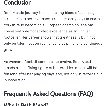
Conclusion
Beth Mead’s journey is a compelling blend of success,
struggle, and perseverance. From her early days in North
Yorkshire to becoming a European champion, she has
consistently demonstrated excellence as an English
footballer. Her career shows that greatness is built not
only on talent, but on resilience, discipline, and continuous
growth.
As women’s football continues to evolve, Beth Mead
stands as a defining figure of her era. Her impact will be
felt long after her playing days end, not only in records but
in inspiration.
Frequently Asked Questions (FAQ)
Who is Beth Mead?