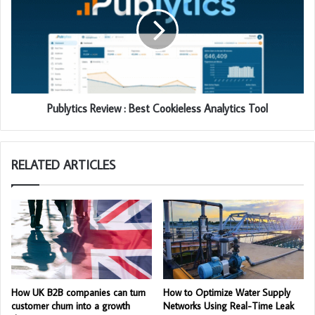
Publytics Review : Best Cookieless Analytics Tool
RELATED ARTICLES
How UK B2B companies can turn
How to Optimize Water Supply
customer churn into a growth
Networks Using Real-Time Leak