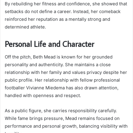
By rebuilding her fitness and confidence, she showed that
setbacks do not define a career. Instead, her comeback
reinforced her reputation as a mentally strong and
determined athlete.
Personal Life and Character
Off the pitch, Beth Mead is known for her grounded
personality and authenticity. She maintains a close
relationship with her family and values privacy despite her
public profile. Her relationship with fellow professional
footballer Vivianne Miedema has also drawn attention,
handled with openness and respect.
As a public figure, she carries responsibility carefully.
While fame brings pressure, Mead remains focused on
performance and personal growth, balancing visibility with