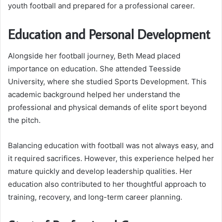
youth football and prepared for a professional career.
Education and Personal Development
Alongside her football journey, Beth Mead placed
importance on education. She attended Teesside
University, where she studied Sports Development. This
academic background helped her understand the
professional and physical demands of elite sport beyond
the pitch.
Balancing education with football was not always easy, and
it required sacrifices. However, this experience helped her
mature quickly and develop leadership qualities. Her
education also contributed to her thoughtful approach to
training, recovery, and long-term career planning.