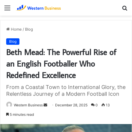
Menu
S
fo
Home
/
Blog
Blog
Beth Mead: The Powerful Rise of
an English Footballer Who
Redefined Excellence
From a Coastal Town to International Glory, the
Relentless Journey of a Modern Football Icon
Send
Western Business
December 28, 2025
0
13
an
5 minutes read
email