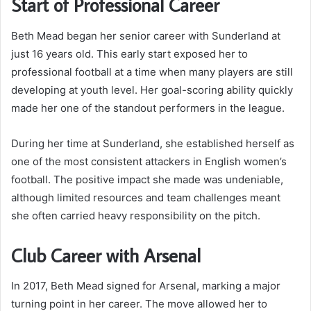
Start of Professional Career
Beth Mead began her senior career with Sunderland at
just 16 years old. This early start exposed her to
professional football at a time when many players are still
developing at youth level. Her goal-scoring ability quickly
made her one of the standout performers in the league.
During her time at Sunderland, she established herself as
one of the most consistent attackers in English women’s
football. The positive impact she made was undeniable,
although limited resources and team challenges meant
she often carried heavy responsibility on the pitch.
Club Career with Arsenal
In 2017, Beth Mead signed for Arsenal, marking a major
turning point in her career. The move allowed her to