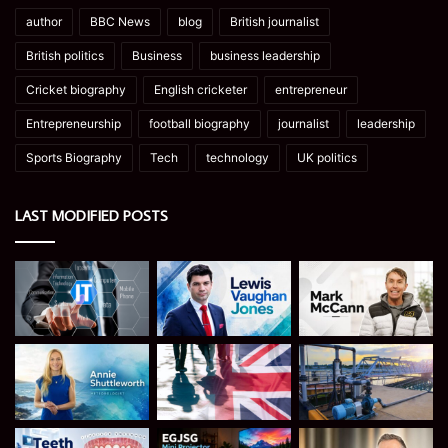
author
BBC News
blog
British journalist
British politics
Business
business leadership
Cricket biography
English cricketer
entrepreneur
Entrepreneurship
football biography
journalist
leadership
Sports Biography
Tech
technology
UK politics
LAST MODIFIED POSTS