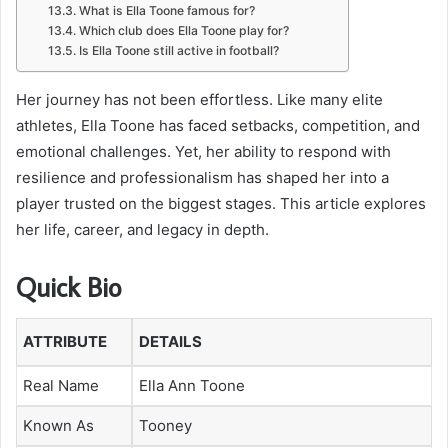
What is Ella Toone famous for?
Which club does Ella Toone play for?
Is Ella Toone still active in football?
Her journey has not been effortless. Like many elite
athletes, Ella Toone has faced setbacks, competition, and
emotional challenges. Yet, her ability to respond with
resilience and professionalism has shaped her into a
player trusted on the biggest stages. This article explores
her life, career, and legacy in depth.
Quick Bio
ATTRIBUTE
DETAILS
Real Name
Ella Ann Toone
Known As
Tooney