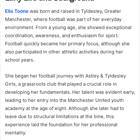
Ella Toone
was born and raised in Tyldesley, Greater
Manchester, where football was part of her everyday
environment. From a young age, she showed exceptional
coordination, awareness, and enthusiasm for sport.
Football quickly became her primary focus, although she
also participated in other athletic activities during her
school years.
She began her football journey with Astley & Tyldesley
Girls, a grassroots club that played a crucial role in
developing her fundamentals. Her talent was evident early,
leading to her entry into the Manchester United youth
academy at the age of eight. Although she later had to
leave due to structural limitations at the time, this
experience laid the foundation for her professional
mentality.