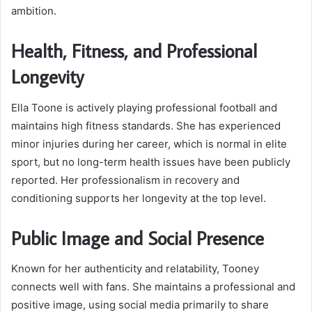
ambition.
Health, Fitness, and Professional
Longevity
Ella Toone is actively playing professional football and
maintains high fitness standards. She has experienced
minor injuries during her career, which is normal in elite
sport, but no long-term health issues have been publicly
reported. Her professionalism in recovery and
conditioning supports her longevity at the top level.
Public Image and Social Presence
Known for her authenticity and relatability, Tooney
connects well with fans. She maintains a professional and
positive image, using social media primarily to share