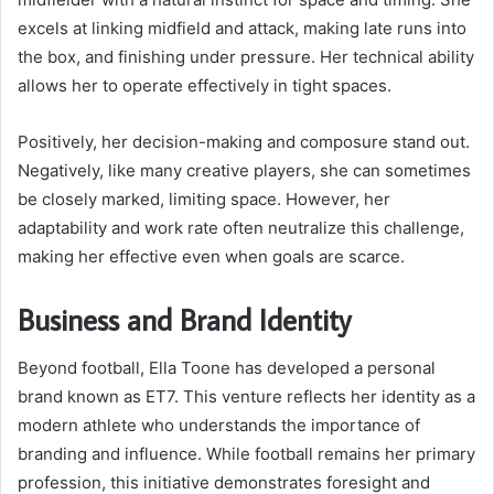
excels at linking midfield and attack, making late runs into
the box, and finishing under pressure. Her technical ability
allows her to operate effectively in tight spaces.
Positively, her decision-making and composure stand out.
Negatively, like many creative players, she can sometimes
be closely marked, limiting space. However, her
adaptability and work rate often neutralize this challenge,
making her effective even when goals are scarce.
Business and Brand Identity
Beyond football, Ella Toone has developed a personal
brand known as ET7. This venture reflects her identity as a
modern athlete who understands the importance of
branding and influence. While football remains her primary
profession, this initiative demonstrates foresight and