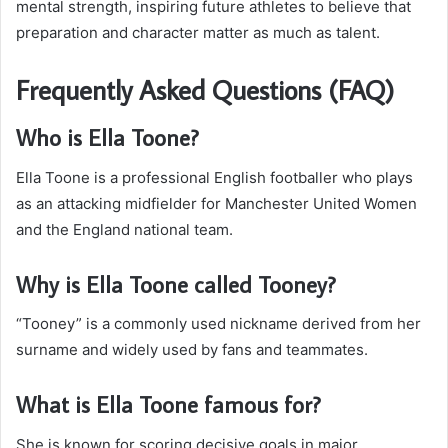
mental strength, inspiring future athletes to believe that
preparation and character matter as much as talent.
Frequently Asked Questions (FAQ)
Who is Ella Toone?
Ella Toone is a professional English footballer who plays
as an attacking midfielder for Manchester United Women
and the England national team.
Why is Ella Toone called Tooney?
“Tooney” is a commonly used nickname derived from her
surname and widely used by fans and teammates.
What is Ella Toone famous for?
She is known for scoring decisive goals in major