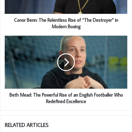
Conor Benn: The Relentless Rise of “The Destroyer” in
Modern Boxing
Beth Mead: The Powerful Rise of an English Footballer Who
Redefined Excellence
RELATED ARTICLES