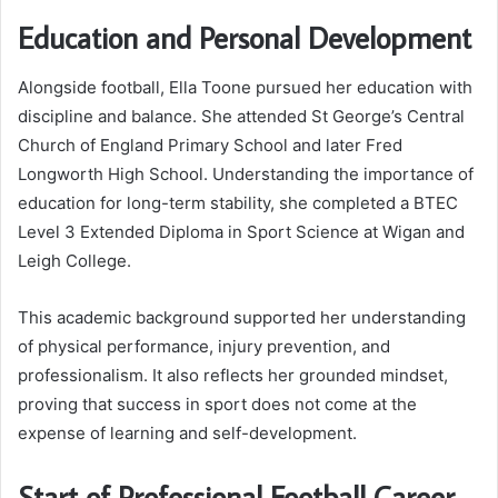
Education and Personal Development
Alongside football, Ella Toone pursued her education with
discipline and balance. She attended St George’s Central
Church of England Primary School and later Fred
Longworth High School. Understanding the importance of
education for long-term stability, she completed a BTEC
Level 3 Extended Diploma in Sport Science at Wigan and
Leigh College.
This academic background supported her understanding
of physical performance, injury prevention, and
professionalism. It also reflects her grounded mindset,
proving that success in sport does not come at the
expense of learning and self-development.
Start of Professional Football Career