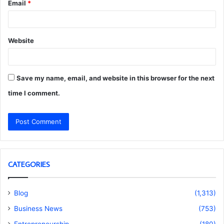
Email
*
Website
Save my name, email, and website in this browser for the next
time I comment.
CATEGORIES
Blog
(1,313)
Business News
(753)
Entrepreneurship
(180)