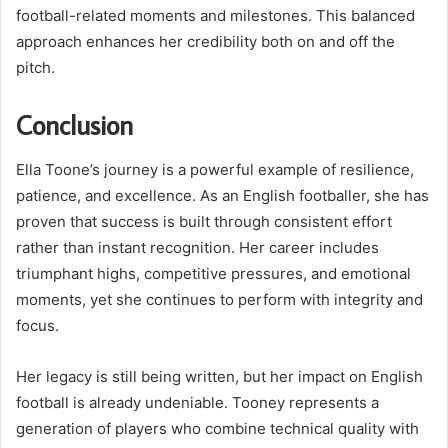
football-related moments and milestones. This balanced
approach enhances her credibility both on and off the
pitch.
Conclusion
Ella Toone’s journey is a powerful example of resilience,
patience, and excellence. As an English footballer, she has
proven that success is built through consistent effort
rather than instant recognition. Her career includes
triumphant highs, competitive pressures, and emotional
moments, yet she continues to perform with integrity and
focus.
Her legacy is still being written, but her impact on English
football is already undeniable. Tooney represents a
generation of players who combine technical quality with