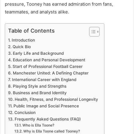
pressure, Tooney has earned admiration from fans,
teammates, and analysts alike.
Table of Contents
Introduction
Quick Bio
Early Life and Background
Education and Personal Development
Start of Professional Football Career
Manchester United: A Defining Chapter
International Career with England
Playing Style and Strengths
Business and Brand Identity
Health, Fitness, and Professional Longevity
Public Image and Social Presence
Conclusion
Frequently Asked Questions (FAQ)
Who is Ella Toone?
Why is Ella Toone called Tooney?