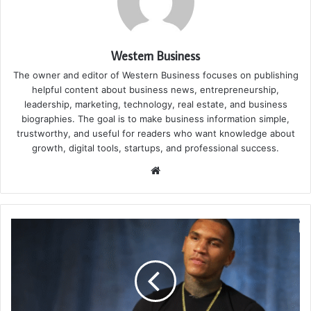
Western Business
The owner and editor of Western Business focuses on publishing
helpful content about business news, entrepreneurship,
leadership, marketing, technology, real estate, and business
biographies. The goal is to make business information simple,
trustworthy, and useful for readers who want knowledge about
growth, digital tools, startups, and professional success.
Website