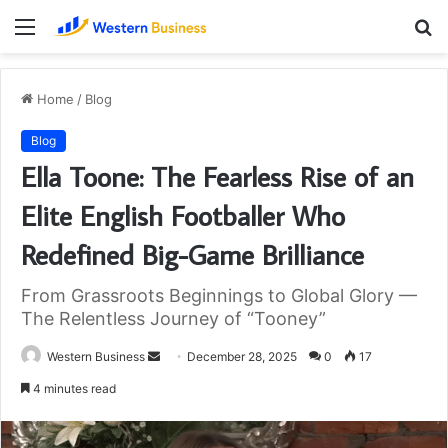
Menu
S
fo
Home
/
Blog
Blog
Ella Toone: The Fearless Rise of an
Elite English Footballer Who
Redefined Big-Game Brilliance
From Grassroots Beginnings to Global Glory —
The Relentless Journey of “Tooney”
Send
Western Business
December 28, 2025
0
17
an
4 minutes read
email