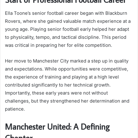
Ella Toone’s senior football career began with Blackburn
Rovers, where she gained valuable match experience at a
young age. Playing senior football early helped her adapt
to physicality, tempo, and tactical discipline. This period
was critical in preparing her for elite competition.
Her move to Manchester City marked a step up in quality
and expectations. While opportunities were competitive,
the experience of training and playing at a high level
contributed significantly to her technical growth.
Importantly, these early years were not without
challenges, but they strengthened her determination and
patience.
Manchester United: A Defining
Chapter