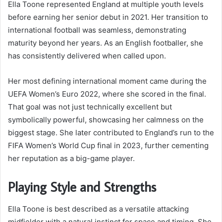
Ella Toone represented England at multiple youth levels
before earning her senior debut in 2021. Her transition to
international football was seamless, demonstrating
maturity beyond her years. As an English footballer, she
has consistently delivered when called upon.
Her most defining international moment came during the
UEFA Women’s Euro 2022, where she scored in the final.
That goal was not just technically excellent but
symbolically powerful, showcasing her calmness on the
biggest stage. She later contributed to England’s run to the
FIFA Women’s World Cup final in 2023, further cementing
her reputation as a big-game player.
Playing Style and Strengths
Ella Toone is best described as a versatile attacking
midfielder with a natural instinct for space and timing. She