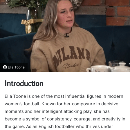
Ella Toone
Introduction
Ella Toone is one of the most influential figures in modern
women’s football. Known for her composure in decisive
moments and her intelligent attacking play, she has
become a symbol of consistency, courage, and creativity in
the game. As an English footballer who thrives under