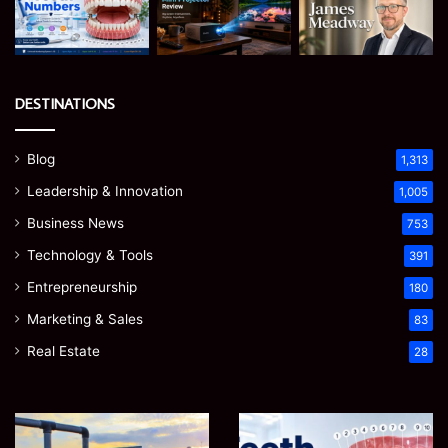
DESTINATIONS
Blog
1,313
Leadership & Innovation
1,005
Business News
753
Technology & Tools
391
Entrepreneurship
180
Marketing & Sales
83
Real Estate
28
EGJSG
James
Mini
Meadway: