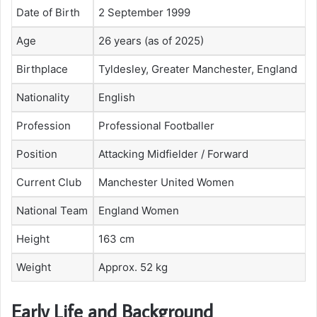
Date of Birth
2 September 1999
Age
26 years (as of 2025)
Birthplace
Tyldesley, Greater Manchester, England
Nationality
English
Profession
Professional Footballer
Position
Attacking Midfielder / Forward
Current Club
Manchester United Women
National Team
England Women
Height
163 cm
Weight
Approx. 52 kg
Early Life and Background