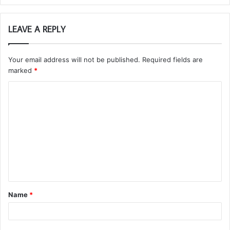
LEAVE A REPLY
Your email address will not be published.
Required fields are
marked
*
C
o
m
m
e
n
t
Name
*
*