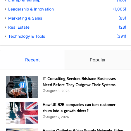
Leadership & Innovation
(1,005)
Marketing & Sales
(83)
Real Estate
(28)
Technology & Tools
(391)
Recent
Popular
IT Consulting Services Brisbane Businesses
Need Before They Outgrow Their Systems
August 8, 2026
How UK B2B companies can turn customer
churn into a growth driver ?
August 7, 2026
How to Optimize Water Supply Networks Using