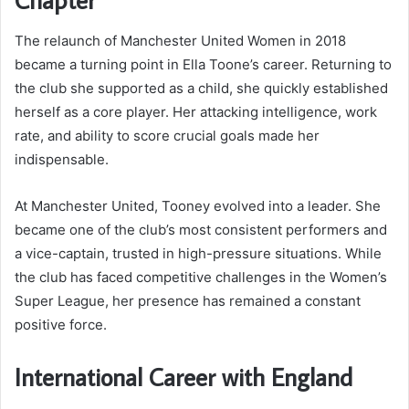
The relaunch of Manchester United Women in 2018
became a turning point in Ella Toone’s career. Returning to
the club she supported as a child, she quickly established
herself as a core player. Her attacking intelligence, work
rate, and ability to score crucial goals made her
indispensable.
At Manchester United, Tooney evolved into a leader. She
became one of the club’s most consistent performers and
a vice-captain, trusted in high-pressure situations. While
the club has faced competitive challenges in the Women’s
Super League, her presence has remained a constant
positive force.
International Career with England