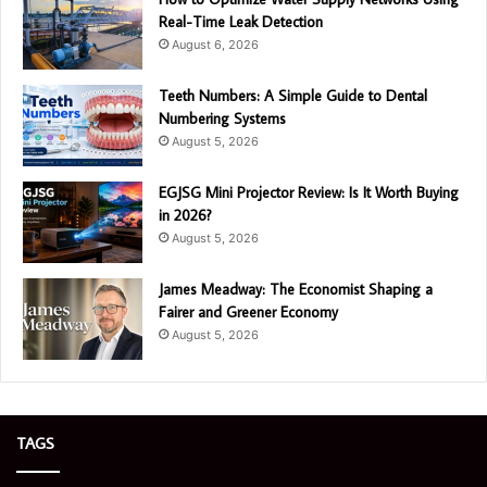
Real-Time Leak Detection
August 6, 2026
Teeth Numbers: A Simple Guide to Dental
Numbering Systems
August 5, 2026
EGJSG Mini Projector Review: Is It Worth Buying
in 2026?
August 5, 2026
James Meadway: The Economist Shaping a
Fairer and Greener Economy
August 5, 2026
TAGS