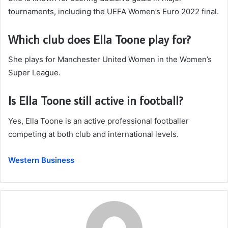
tournaments, including the UEFA Women’s Euro 2022 final.
Which club does Ella Toone play for?
She plays for Manchester United Women in the Women’s
Super League.
Is Ella Toone still active in football?
Yes, Ella Toone is an active professional footballer
competing at both club and international levels.
Western Business