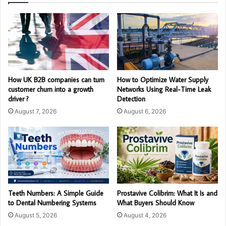
How UK B2B companies can turn
How to Optimize Water Supply
customer churn into a growth
Networks Using Real-Time Leak
driver ?
Detection
August 7, 2026
August 6, 2026
Teeth Numbers: A Simple Guide
Prostavive Colibrim: What It Is and
to Dental Numbering Systems
What Buyers Should Know
August 5, 2026
August 4, 2026