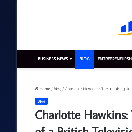
BUSINESS NEWS
BLOG
ENTREPRENEURSH
Home
/
Blog
/
Charlotte Hawkins: The Inspiring Jou
Blog
Charlotte Hawkins: 
of a British Televis