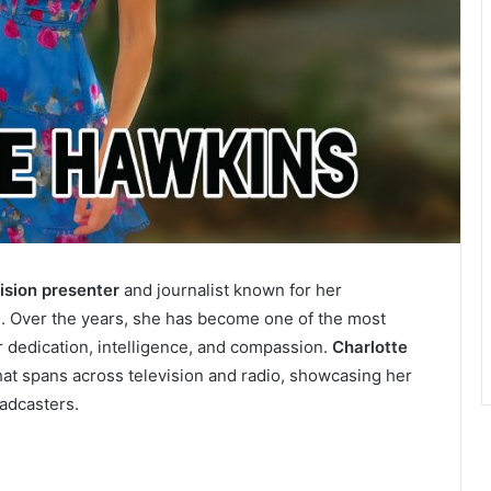
vision presenter
and journalist known for her
. Over the years, she has become one of the most
r dedication, intelligence, and compassion.
Charlotte
hat spans across television and radio, showcasing her
oadcasters.