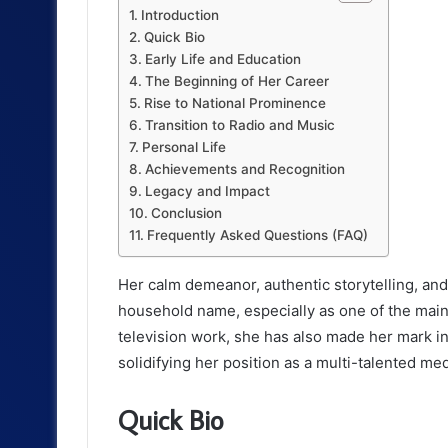
d
Introduction
Quick Bio
u
Early Life and Education
c
The Beginning of Her Career
Rise to National Prominence
t
Transition to Radio and Music
Personal Life
i
Achievements and Recognition
o
Legacy and Impact
Conclusion
n
Frequently Asked Questions (FAQ)
Her calm demeanor, authentic storytelling, an
household name, especially as one of the mai
television work, she has also made her mark in
solidifying her position as a multi-talented med
Quick Bio