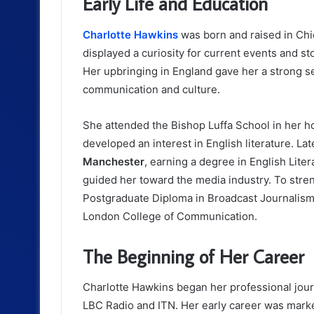
Early Life and Education
Charlotte Hawkins
was born and raised in Chi
displayed a curiosity for current events and st
Her upbringing in England gave her a strong se
communication and culture.
She attended the Bishop Luffa School in her 
developed an interest in English literature. La
Manchester
, earning a degree in English Liter
guided her toward the media industry. To stre
Postgraduate Diploma in Broadcast Journalism
London College of Communication.
The Beginning of Her Career
Charlotte Hawkins began her professional jour
LBC Radio and ITN. Her early career was marke