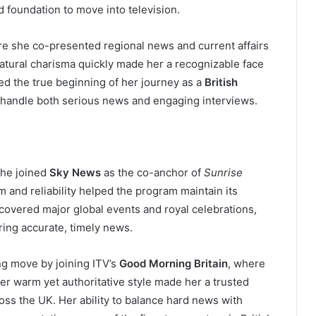
d foundation to move into television.
re she co-presented regional news and current affairs
natural charisma quickly made her a recognizable face
ed the true beginning of her journey as a
British
o handle both serious news and engaging interviews.
she joined
Sky News
as the co-anchor of
Sunrise
and reliability helped the program maintain its
overed major global events and royal celebrations,
ering accurate, timely news.
ng move by joining ITV’s
Good Morning Britain
, where
r warm yet authoritative style made her a trusted
ss the UK. Her ability to balance hard news with