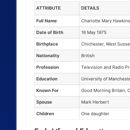
ATTRIBUTE
DETAILS
Full Name
Charlotte Mary Hawkin
Date of Birth
16 May 1975
Birthplace
Chichester, West Susse
Nationality
British
Profession
Television and Radio Pr
Education
University of Mancheste
Known For
Good Morning Britain, 
Spouse
Mark Herbert
Children
One daughter