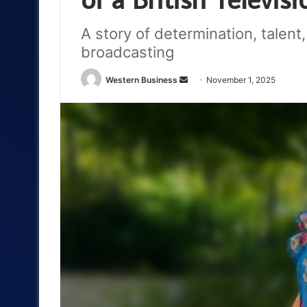
A story of determination, talent
broadcasting
Send
Western Business
November 1, 2025
an
email