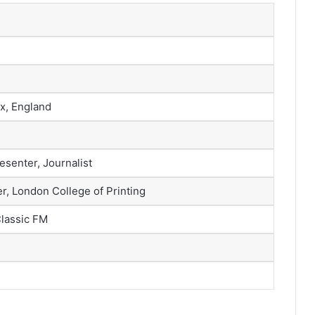
s
x, England
esenter, Journalist
r, London College of Printing
Classic FM