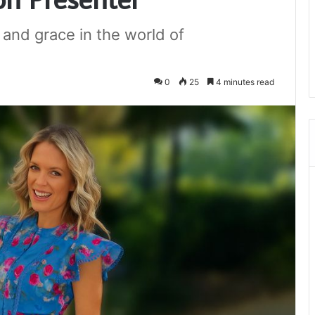
, and grace in the world of
0
25
4 minutes read