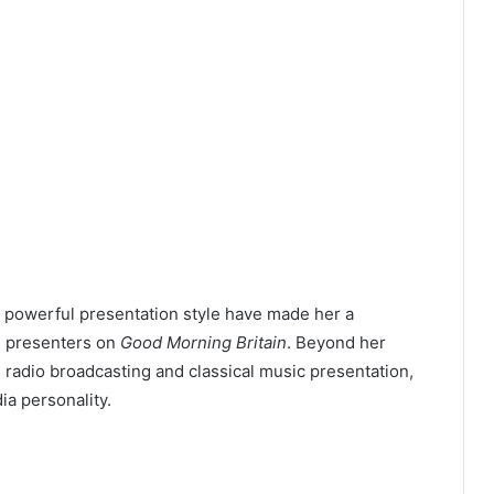
d powerful presentation style have made her a
n presenters on
Good Morning Britain
. Beyond her
 radio broadcasting and classical music presentation,
ia personality.