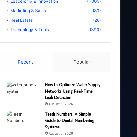
Leadership & Innovation
(1,005)
Marketing & Sales
(83)
Real Estate
(28)
Technology & Tools
(390)
Recent
Popular
How to Optimize Water Supply
Networks Using Real-Time
Leak Detection
August 6, 2026
Teeth Numbers: A Simple
Guide to Dental Numbering
Systems
August 5, 2026