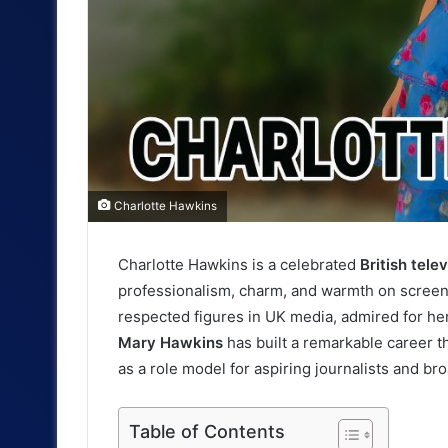
Charlotte Hawkins
Charlotte Hawkins is a celebrated
British tele
I
professionalism, charm, and warmth on screen
n
respected figures in UK media, admired for he
t
Mary Hawkins
has built a remarkable career t
as a role model for aspiring journalists and br
r
o
Table of Contents