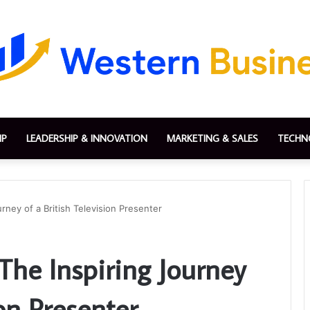
IP
LEADERSHIP & INNOVATION
MARKETING & SALES
TECHN
rney of a British Television Presenter
The Inspiring Journey
ion Presenter