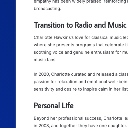
empathy has been widely praised, reinforcing h
broadcasting.
Transition to Radio and Music
Charlotte Hawkins’s love for classical music le
where she presents programs that celebrate tim
soothing voice and genuine enthusiasm for mu
music fans.
In 2020, Charlotte curated and released a class
passion for relaxation and emotional well-bein
sensitivity and desire to inspire calm in her lis
Personal Life
Beyond her professional success, Charlotte lead
in 2008, and together they have one daughter. Fa