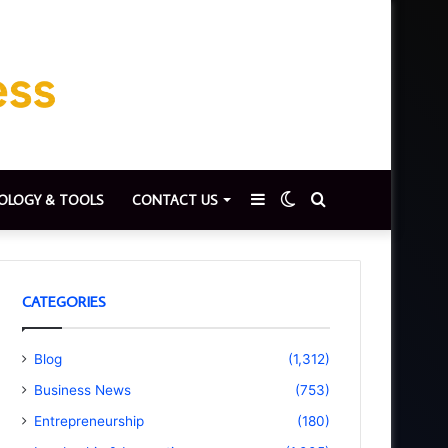
Sidebar
Switch
Search
OLOGY & TOOLS
CONTACT US
skin
for
CATEGORIES
Blog
(1,312)
Business News
(753)
Entrepreneurship
(180)