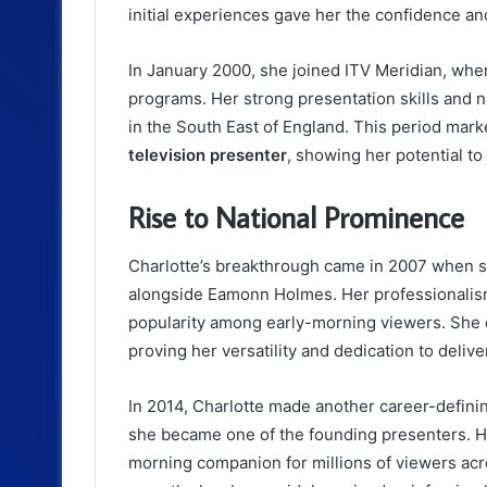
initial experiences gave her the confidence an
In January 2000, she joined ITV Meridian, whe
programs. Her strong presentation skills and 
in the South East of England. This period mark
television presenter
, showing her potential t
Rise to National Prominence
Charlotte’s breakthrough came in 2007 when 
alongside Eamonn Holmes. Her professionalism 
popularity among early-morning viewers. She c
proving her versatility and dedication to deliv
In 2014, Charlotte made another career-defini
she became one of the founding presenters. He
morning companion for millions of viewers acro