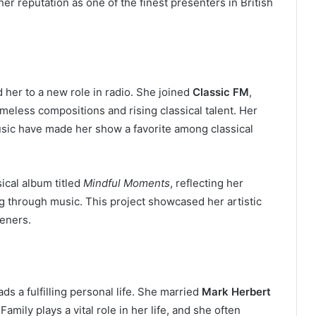
er reputation as one of the finest presenters in British
d her to a new role in radio. She joined
Classic FM
,
eless compositions and rising classical talent. Her
sic have made her show a favorite among classical
ical album titled
Mindful Moments
, reflecting her
g through music. This project showcased her artistic
teners.
s a fulfilling personal life. She married
Mark Herbert
mily plays a vital role in her life, and she often