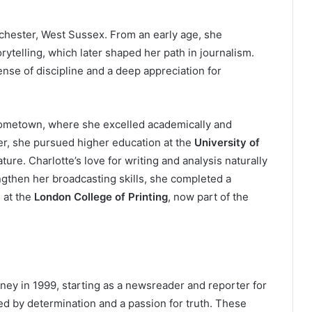
chester, West Sussex. From an early age, she
orytelling, which later shaped her path in journalism.
nse of discipline and a deep appreciation for
hometown, where she excelled academically and
ter, she pursued higher education at the
University of
ature. Charlotte’s love for writing and analysis naturally
ngthen her broadcasting skills, she completed a
 at the
London College of Printing
, now part of the
ney in 1999, starting as a newsreader and reporter for
d by determination and a passion for truth. These