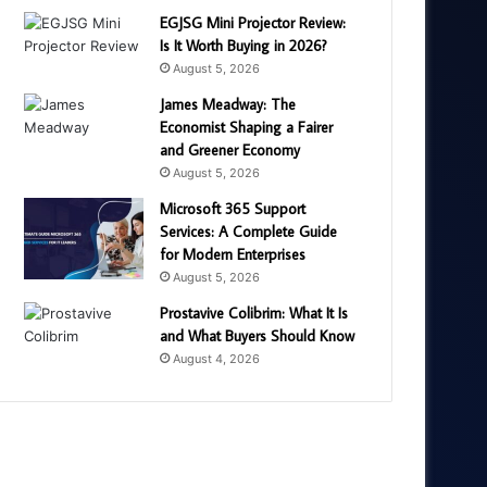
EGJSG Mini Projector Review:
Is It Worth Buying in 2026?
August 5, 2026
James Meadway: The
Economist Shaping a Fairer
and Greener Economy
August 5, 2026
Microsoft 365 Support
Services: A Complete Guide
for Modern Enterprises
August 5, 2026
Prostavive Colibrim: What It Is
and What Buyers Should Know
August 4, 2026