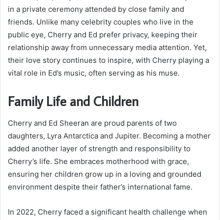
in a private ceremony attended by close family and
friends. Unlike many celebrity couples who live in the
public eye, Cherry and Ed prefer privacy, keeping their
relationship away from unnecessary media attention. Yet,
their love story continues to inspire, with Cherry playing a
vital role in Ed’s music, often serving as his muse.
Family Life and Children
Cherry and Ed Sheeran are proud parents of two
daughters, Lyra Antarctica and Jupiter. Becoming a mother
added another layer of strength and responsibility to
Cherry’s life. She embraces motherhood with grace,
ensuring her children grow up in a loving and grounded
environment despite their father’s international fame.
In 2022, Cherry faced a significant health challenge when