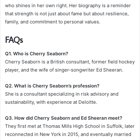
who shines in her own right. Her biography is a reminder
that strength is not just about fame but about resilience,
family, and commitment to personal values.
FAQs
Q1. Who is Cherry Seaborn?
Cherry Seaborn is a British consultant, former field hockey
player, and the wife of singer-songwriter Ed Sheeran.
Q2. What is Cherry Seaborn’s profession?
She is a consultant specializing in risk advisory and
sustainability, with experience at Deloitte.
Q3. How did Cherry Seaborn and Ed Sheeran meet?
They first met at Thomas Mills High School in Suffolk, later
reconnected in New York in 2015, and eventually married