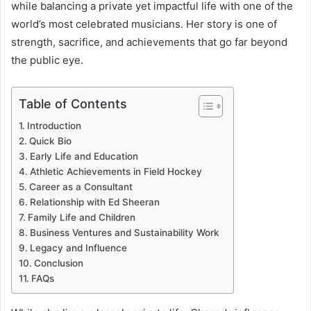
while balancing a private yet impactful life with one of the
world’s most celebrated musicians. Her story is one of
strength, sacrifice, and achievements that go far beyond
the public eye.
Table of Contents
Introduction
Quick Bio
Early Life and Education
Athletic Achievements in Field Hockey
Career as a Consultant
Relationship with Ed Sheeran
Family Life and Children
Business Ventures and Sustainability Work
Legacy and Influence
Conclusion
FAQs