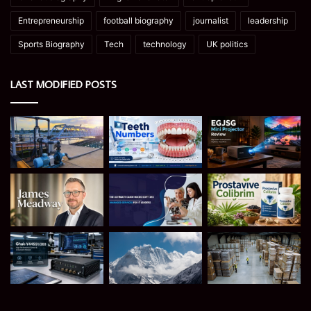
Entrepreneurship
football biography
journalist
leadership
Sports Biography
Tech
technology
UK politics
LAST MODIFIED POSTS