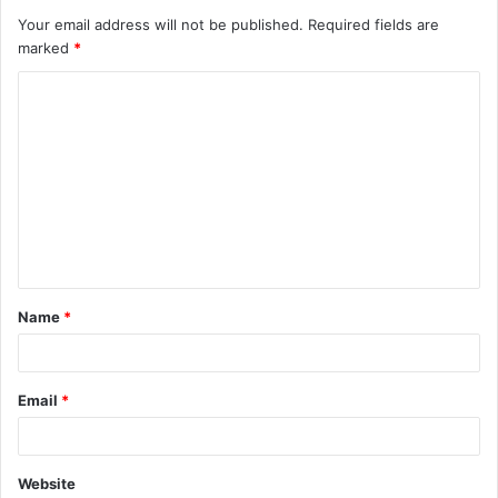
Your email address will not be published.
Required fields are
marked
*
C
o
m
m
e
n
t
Name
*
*
Email
*
Website