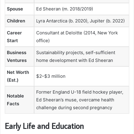
Spouse
Ed Sheeran (m. 2018/2019)
Children
Lyra Antarctica (b. 2020), Jupiter (b. 2022)
Career
Consultant at Deloitte (2014, New York
Start
office)
Business
Sustainability projects, self-sufficient
Ventures
home development with Ed Sheeran
Net Worth
$2–$3 million
(Est.)
Former England U-18 field hockey player,
Notable
Ed Sheeran’s muse, overcame health
Facts
challenge during second pregnancy
Early Life and Education