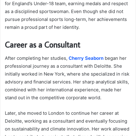
for England’s Under-18 team, earning medals and respect
as a disciplined sportswoman. Even though she did not
pursue professional sports long-term, her achievements
remain a proud part of her identity.
Career as a Consultant
After completing her studies,
Cherry Seaborn
began her
professional journey as a consultant with Deloitte. She
initially worked in New York, where she specialized in risk
advisory and financial services. Her sharp analytical skills,
combined with her international experience, made her
stand out in the competitive corporate world.
Later, she moved to London to continue her career at
Deloitte, working as a consultant and eventually focusing
on sustainability and climate innovation. Her work allowed