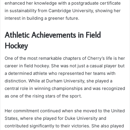
enhanced her knowledge with a postgraduate certificate
in sustainability from Cambridge University, showing her
interest in building a greener future.
Athletic Achievements in Field
Hockey
One of the most remarkable chapters of Cherry’s life is her
career in field hockey. She was not just a casual player but
a determined athlete who represented her teams with
distinction. While at Durham University, she played a
central role in winning championships and was recognized
as one of the rising stars of the sport.
Her commitment continued when she moved to the United
States, where she played for Duke University and
contributed significantly to their victories. She also played