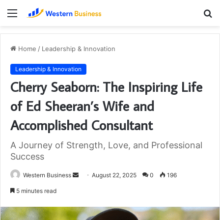
Menu
S
fo
Home
/
Leadership & Innovation
Leadership & Innovation
Cherry Seaborn: The Inspiring Life
of Ed Sheeran’s Wife and
Accomplished Consultant
A Journey of Strength, Love, and Professional
Success
Send
Western Business
August 22, 2025
0
196
an
5 minutes read
email