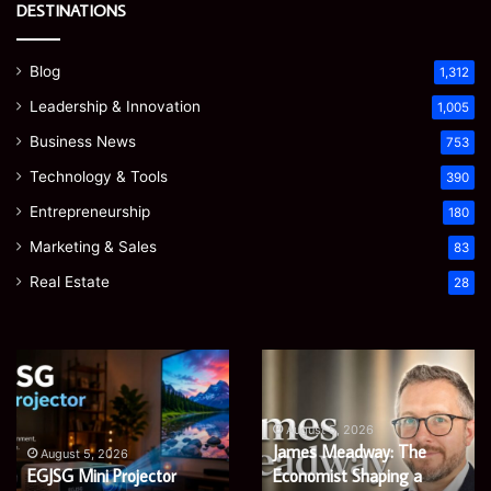
DESTINATIONS
Blog
1,312
Leadership & Innovation
1,005
Business News
753
Technology & Tools
390
Entrepreneurship
180
Marketing & Sales
83
Real Estate
28
Microsoft
Prostavive
365
Colibrim:
Support
What
Services:
It
August 5, 2026
Microsoft 365 Support
A
Is
August 4, 2026
Services: A Complete
Prostavive Colibrim: What
Complete
and