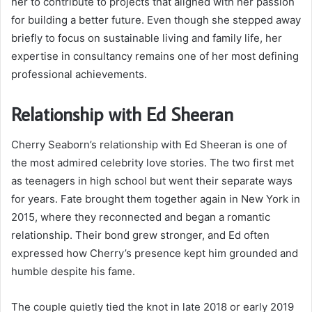
her to contribute to projects that aligned with her passion
for building a better future. Even though she stepped away
briefly to focus on sustainable living and family life, her
expertise in consultancy remains one of her most defining
professional achievements.
Relationship with Ed Sheeran
Cherry Seaborn’s relationship with Ed Sheeran is one of
the most admired celebrity love stories. The two first met
as teenagers in high school but went their separate ways
for years. Fate brought them together again in New York in
2015, where they reconnected and began a romantic
relationship. Their bond grew stronger, and Ed often
expressed how Cherry’s presence kept him grounded and
humble despite his fame.
The couple quietly tied the knot in late 2018 or early 2019