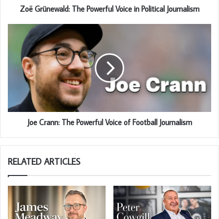
Zoë Grünewald: The Powerful Voice in Political Journalism
Joe Crann: The Powerful Voice of Football Journalism
RELATED ARTICLES