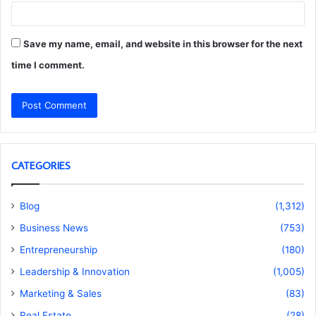
Save my name, email, and website in this browser for the next
time I comment.
CATEGORIES
Blog
(1,312)
Business News
(753)
Entrepreneurship
(180)
Leadership & Innovation
(1,005)
Marketing & Sales
(83)
Real Estate
(28)