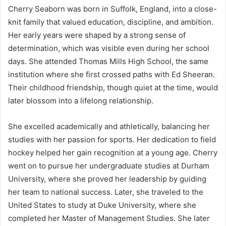
Cherry Seaborn was born in Suffolk, England, into a close-
knit family that valued education, discipline, and ambition.
Her early years were shaped by a strong sense of
determination, which was visible even during her school
days. She attended Thomas Mills High School, the same
institution where she first crossed paths with Ed Sheeran.
Their childhood friendship, though quiet at the time, would
later blossom into a lifelong relationship.
She excelled academically and athletically, balancing her
studies with her passion for sports. Her dedication to field
hockey helped her gain recognition at a young age. Cherry
went on to pursue her undergraduate studies at Durham
University, where she proved her leadership by guiding
her team to national success. Later, she traveled to the
United States to study at Duke University, where she
completed her Master of Management Studies. She later