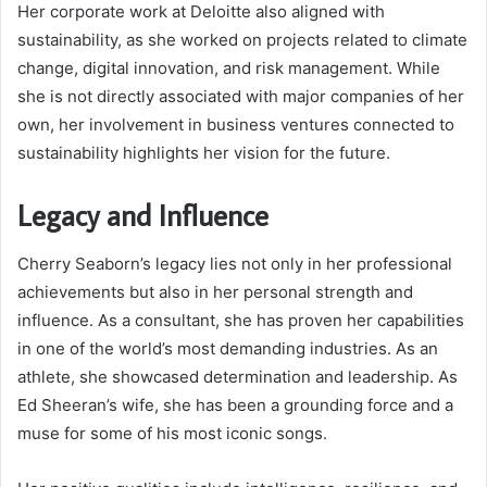
Her corporate work at Deloitte also aligned with
sustainability, as she worked on projects related to climate
change, digital innovation, and risk management. While
she is not directly associated with major companies of her
own, her involvement in business ventures connected to
sustainability highlights her vision for the future.
Legacy and Influence
Cherry Seaborn’s legacy lies not only in her professional
achievements but also in her personal strength and
influence. As a consultant, she has proven her capabilities
in one of the world’s most demanding industries. As an
athlete, she showcased determination and leadership. As
Ed Sheeran’s wife, she has been a grounding force and a
muse for some of his most iconic songs.