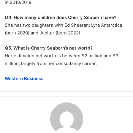
in 2018/2019.
Q4. How many children does Cherry Seaborn have?
She has two daughters with Ed Sheeran: Lyra Antarctica
(born 2020) and Jupiter (born 2022).
Q5. What is Cherry Seaborn’s net worth?
Her estimated net worth is between $2 million and $3
million, largely from her consultancy career.
Western Business