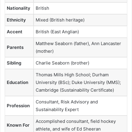
Nationality
British
Ethnicity
Mixed (British heritage)
Accent
British (East Anglian)
Matthew Seaborn (father), Ann Lancaster
Parents
(mother)
Sibling
Charlie Seaborn (brother)
Thomas Mills High School; Durham
Education
University (BSc); Duke University (MMS);
Cambridge (Sustainability Certificate)
Consultant, Risk Advisory and
Profession
Sustainability Expert
Accomplished consultant, field hockey
Known For
athlete, and wife of Ed Sheeran