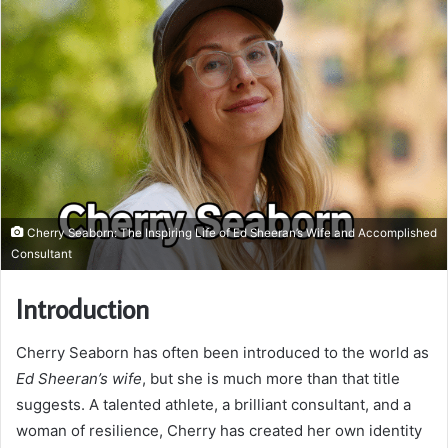
Cherry Seaborn: The Inspiring Life of Ed Sheeran’s Wife and Accomplished
Consultant
Introduction
Cherry Seaborn has often been introduced to the world as
Ed Sheeran’s wife
, but she is much more than that title
suggests. A talented athlete, a brilliant consultant, and a
woman of resilience, Cherry has created her own identity