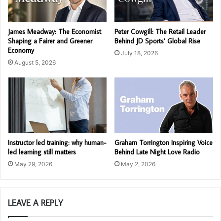
James Meadway: The Economist
Peter Cowgill: The Retail Leader
Shaping a Fairer and Greener
Behind JD Sports’ Global Rise
Economy
July 18, 2026
August 5, 2026
Instructor led training: why human-
Graham Torrington Inspiring Voice
led learning still matters
Behind Late Night Love Radio
May 29, 2026
May 2, 2026
LEAVE A REPLY