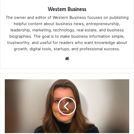
Western Business
The owner and editor of Western Business focuses on publishing
helpful content about business news, entrepreneurship,
leadership, marketing, technology, real estate, and business
biographies. The goal is to make business information simple,
trustworthy, and useful for readers who want knowledge about
growth, digital tools, startups, and professional success.
Website