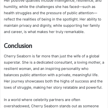
Her positive qualities include intelligence, resilience, and
humility, while the challenges she has faced—such as
health struggles and the pressure of public attention—
reflect the realities of being in the spotlight. Her ability to
maintain privacy and dignity, while supporting her family
and career, is what makes her truly remarkable.
Conclusion
Cherry Seaborn is far more than just the wife of a global
superstar. She is a dedicated consultant, a loving mother, a
resilient woman, and an inspiring personality who
balances public attention with a private, meaningful life.
Her journey showcases both the highs of success and the
lows of struggle, making her story relatable and powerful.
In a world where celebrity partners are often
overshadowed, Cherry Seaborn stands out as someone