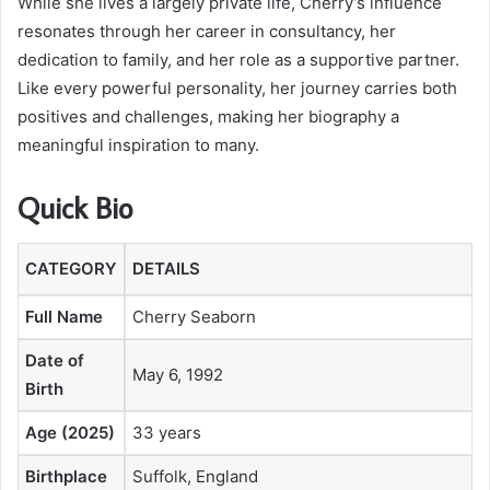
While she lives a largely private life, Cherry’s influence
resonates through her career in consultancy, her
dedication to family, and her role as a supportive partner.
Like every powerful personality, her journey carries both
positives and challenges, making her biography a
meaningful inspiration to many.
Quick Bio
CATEGORY
DETAILS
Full Name
Cherry Seaborn
Date of
May 6, 1992
Birth
Age (2025)
33 years
Birthplace
Suffolk, England