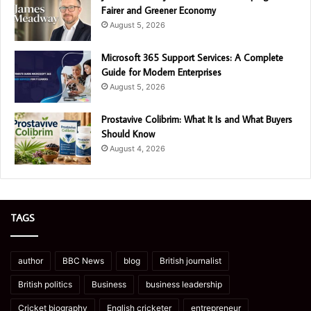
Fairer and Greener Economy
August 5, 2026
Microsoft 365 Support Services: A Complete
Guide for Modern Enterprises
August 5, 2026
Prostavive Colibrim: What It Is and What Buyers
Should Know
August 4, 2026
TAGS
author
BBC News
blog
British journalist
British politics
Business
business leadership
Cricket biography
English cricketer
entrepreneur