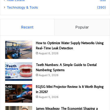
Technology & Tools
(390)
Recent
Popular
How to Optimize Water Supply Networks Using
Real-Time Leak Detection
August 6, 2026
Teeth Numbers: A Simple Guide to Dental
Numbering Systems
August 5, 2026
EGJSG Mini Projector Review: Is It Worth Buying
in 2026?
August 5, 2026
James Meadway: The Economist Shaping a