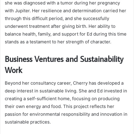
she was diagnosed with a tumor during her pregnancy
with Jupiter. Her resilience and determination carried her
through this difficult period, and she successfully
underwent treatment after giving birth. Her ability to
balance health, family, and support for Ed during this time
stands as a testament to her strength of character.
Business Ventures and Sustainability
Work
Beyond her consultancy career, Cherry has developed a
deep interest in sustainable living. She and Ed invested in
creating a self-sufficient home, focusing on producing
their own energy and food. This project reflects her
passion for environmental responsibility and innovation in
sustainable practices.