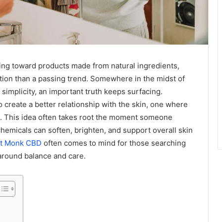
ing toward products made from natural ingredients,
lution than a passing trend. Somewhere in the midst of
 simplicity, an important truth keeps surfacing.
 create a better relationship with the skin, one where
ts. This idea often takes root the moment someone
hemicals can soften, brighten, and support overall skin
et Monk CBD
often comes to mind for those searching
lt around balance and care.