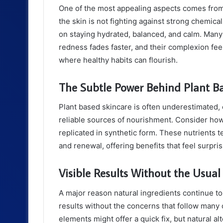
One of the most appealing aspects comes from
the skin is not fighting against strong chemical
on staying hydrated, balanced, and calm. Many
redness fades faster, and their complexion feel
where healthy habits can flourish.
The Subtle Power Behind Plant B
Plant based skincare is often underestimated,
reliable sources of nourishment. Consider how b
replicated in synthetic form. These nutrients t
and renewal, offering benefits that feel surpris
Visible Results Without the Usua
A major reason natural ingredients continue to 
results without the concerns that follow many
elements might offer a quick fix, but natural a