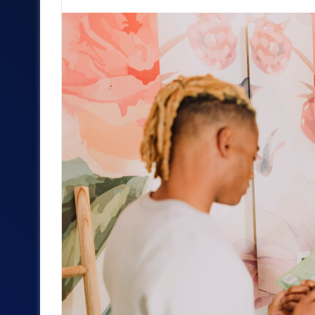
an
email