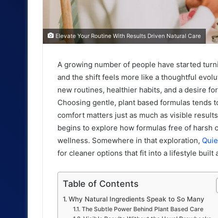
Elevate Your Routine With Results Driven Natural Care
A growing number of people have started turn
and the shift feels more like a thoughtful evo
new routines, healthier habits, and a desire for
Choosing gentle, plant based formulas tends to
comfort matters just as much as visible resul
begins to explore how formulas free of harsh c
wellness. Somewhere in that exploration,
Qui
for cleaner options that fit into a lifestyle bui
Table of Contents
Why Natural Ingredients Speak to So Many
The Subtle Power Behind Plant Based Care