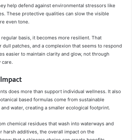
they help defend against environmental stressors like
es. These protective qualities can slow the visible
ore even tone.
regular basis, it becomes more resilient. That
r dull patches, and a complexion that seems to respond
es easier to maintain clarity and glow, not through
 care.
 Impact
ts does more than support individual wellness. It also
botanical based formulas come from sustainable
 and water, creating a smaller ecological footprint.
 from chemical residues that wash into waterways and
 harsh additives, the overall impact on the
know that a skincare choice can create benefits