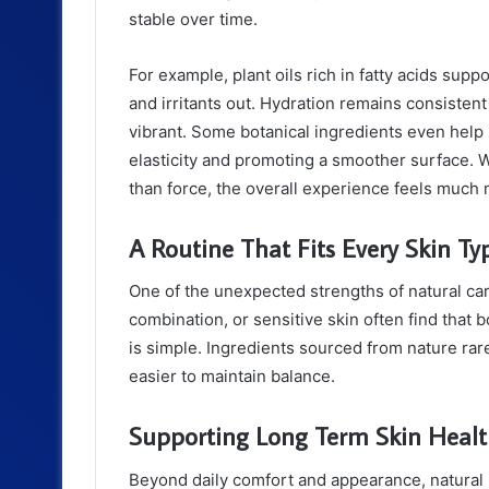
stable over time.
For example, plant oils rich in fatty acids supp
and irritants out. Hydration remains consisten
vibrant. Some botanical ingredients even help
elasticity and promoting a smoother surface.
than force, the overall experience feels much 
A Routine That Fits Every Skin Ty
One of the unexpected strengths of natural care l
combination, or sensitive skin often find that 
is simple. Ingredients sourced from nature rare
easier to maintain balance.
Supporting Long Term Skin Heal
Beyond daily comfort and appearance, natural p