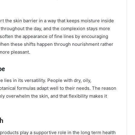
ort the skin barrier in a way that keeps moisture inside
t throughout the day, and the complexion stays more
 soften the appearance of fine lines by encouraging
 When these shifts happen through nourishment rather
more pleasant.
pe
ies in its versatility. People with dry, oily,
botanical formulas adapt well to their needs. The reason
ly overwhelm the skin, and that flexibility makes it
th
roducts play a supportive role in the long term health