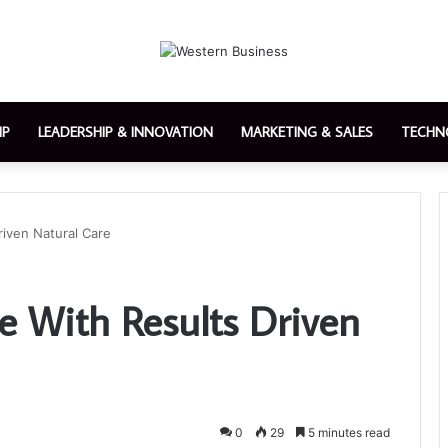
IP
LEADERSHIP & INNOVATION
MARKETING & SALES
TECHN
riven Natural Care
e With Results Driven
0
29
5 minutes read