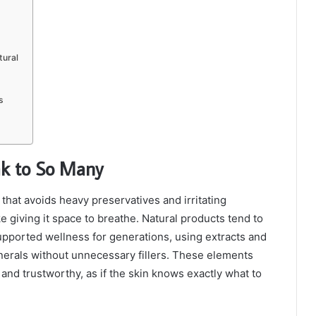
tural
s
ak to So Many
that avoids heavy preservatives and irritating
ike giving it space to breathe. Natural products tend to
supported wellness for generations, using extracts and
minerals without unnecessary fillers. These elements
 and trustworthy, as if the skin knows exactly what to