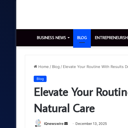
BUSINESS NEWS
BLOG
ENTREPRENEURSH
Home
/
Blog
/
Elevate Your Routine With Results D
Blog
Elevate Your Routin
Natural Care
Send
IQnewswire
December 13, 2025