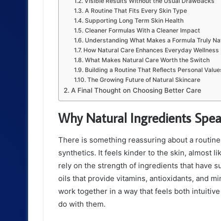
Visible Results Without the Usual Drawbacks
A Routine That Fits Every Skin Type
Supporting Long Term Skin Health
Cleaner Formulas With a Cleaner Impact
Understanding What Makes a Formula Truly Na
How Natural Care Enhances Everyday Wellness
What Makes Natural Care Worth the Switch
Building a Routine That Reflects Personal Value
The Growing Future of Natural Skincare
A Final Thought on Choosing Better Care
Why Natural Ingredients Spe
There is something reassuring about a routine 
synthetics. It feels kinder to the skin, almost l
rely on the strength of ingredients that have 
oils that provide vitamins, antioxidants, and 
work together in a way that feels both intuitive
do with them.