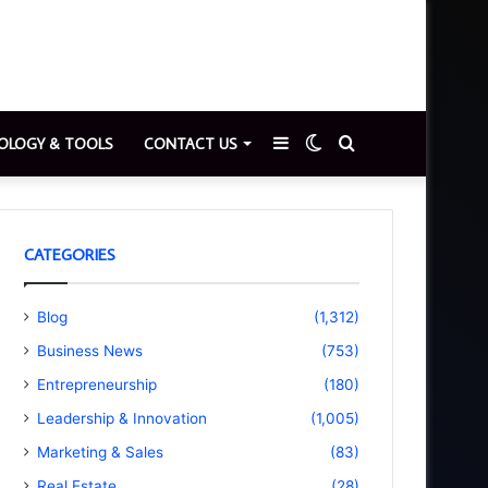
Sidebar
Switch
Search
OLOGY & TOOLS
CONTACT US
skin
for
CATEGORIES
Blog
(1,312)
Business News
(753)
Entrepreneurship
(180)
Leadership & Innovation
(1,005)
Marketing & Sales
(83)
Real Estate
(28)