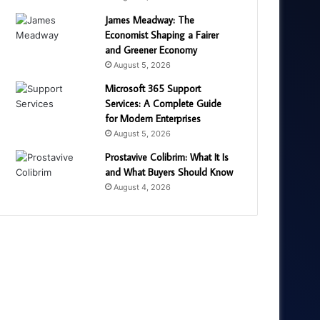
James Meadway: The
Economist Shaping a Fairer
and Greener Economy
August 5, 2026
Microsoft 365 Support
Services: A Complete Guide
for Modern Enterprises
August 5, 2026
Prostavive Colibrim: What It Is
and What Buyers Should Know
August 4, 2026