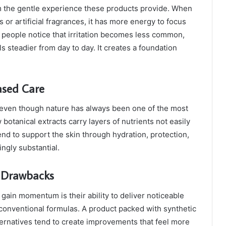
 the gentle experience these products provide. When
s or artificial fragrances, it has more energy to focus
 people notice that irritation becomes less common,
s steadier from day to day. It creates a foundation
ased Care
 even though nature has always been one of the most
otanical extracts carry layers of nutrients not easily
end to support the skin through hydration, protection,
ingly substantial.
l Drawbacks
gain momentum is their ability to deliver noticeable
 conventional formulas. A product packed with synthetic
lternatives tend to create improvements that feel more