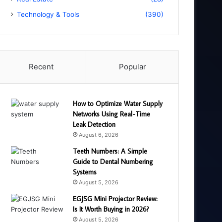
Technology & Tools
(390)
Recent
Popular
How to Optimize Water Supply
Networks Using Real-Time
Leak Detection
August 6, 2026
Teeth Numbers: A Simple
Guide to Dental Numbering
Systems
August 5, 2026
EGJSG Mini Projector Review:
Is It Worth Buying in 2026?
August 5, 2026