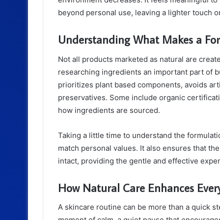
beyond personal use, leaving a lighter touch on 
Understanding What Makes a For
Not all products marketed as natural are crea
researching ingredients an important part of bui
prioritizes plant based components, avoids art
preservatives. Some include organic certifica
how ingredients are sourced.
Taking a little time to understand the formulat
match personal values. It also ensures that th
intact, providing the gentle and effective exp
How Natural Care Enhances Ever
A skincare routine can be more than a quick st
moment of calm, a quiet pause that encourages 