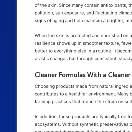
of the skin. Since many contain antioxidants, 
pollution, sun exposure, and fluctuating climat
signs of aging and help maintain a brighter, m
When the skin is protected and nourished on a 
resilience shows up in smoother texture, fewe
better to everything else in a routine. It becom
drastic changes but through consistent, steady
Cleaner Formulas With a Cleaner
Choosing products made from natural ingredien
contributes to a healthier environment. Many 
farming practices that reduce the strain on soil
In addition, these products are typically free
ecosystems. Without synthetic preservatives or
environment decreases. It feels meaningful to 