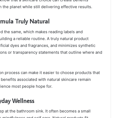
the planet while still delivering effective results.
mula Truly Natural
ted the same, which makes reading labels and
lding a reliable routine. A truly natural product
ificial dyes and fragrances, and minimizes synthetic
tions or transparency statements that outline where and
ion process can make it easier to choose products that
e benefits associated with natural skincare remain
erience most people hope for.
yday Wellness
ep at the bathroom sink. It often becomes a small
mindfulness and self care. Natural products fit