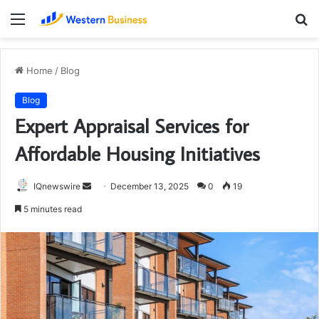
Menu
S
fo
Home
/
Blog
Blog
Expert Appraisal Services for
Affordable Housing Initiatives
Send
IQnewswire
December 13, 2025
0
19
an
5 minutes read
email