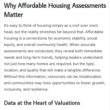
Why Affordable Housing Assessments
Matter
It’s easy to think of housing simply as a roof over one’s
head, but the reality stretches far beyond that. Affordable
housing is a cornerstone for economic stability, social
equity, and overall community health. When accurate
assessments are conducted, they reveal both immediate
needs and long-term trends, helping leaders understand
not just how many homes are required, but the type,
location, and quality that will make a tangible difference.
Without this information, resources can be misallocated,
and communities may miss opportunities to foster growth,
inclusivity, and resilience.
Data at the Heart of Valuations