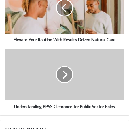
Elevate Your Routine With Results Driven Natural Care
Understanding BPSS Clearance for Public Sector Roles