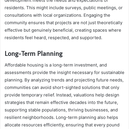
development meets the needs and expectations of
residents. This might include surveys, public meetings, or
consultations with local organizations. Engaging the
community ensures that projects are not just theoretically
effective but genuinely beneficial, creating spaces where
residents feel heard, respected, and supported.
Long-Term Planning
Affordable housing is a long-term investment, and
assessments provide the insight necessary for sustainable
planning. By analyzing trends and projecting future needs,
communities can avoid short-sighted solutions that only
provide temporary relief. Instead, valuations help design
strategies that remain effective decades into the future,
supporting stable populations, thriving businesses, and
resilient neighborhoods. Long-term planning also helps
allocate resources efficiently, ensuring that every pound