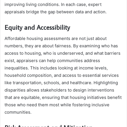
improving living conditions. In each case, expert
appraisals bridge the gap between data and action.
Equity and Accessibility
Affordable housing assessments are not just about
numbers, they are about fairness. By examining who has
access to housing, who is underserved, and what barriers
exist, appraisers can help communities address
inequalities. This includes looking at income levels,
household composition, and access to essential services
like transportation, schools, and healthcare. Highlighting
disparities allows stakeholders to design interventions
that are equitable, ensuring that housing initiatives benefit
those who need them most while fostering inclusive
communities.