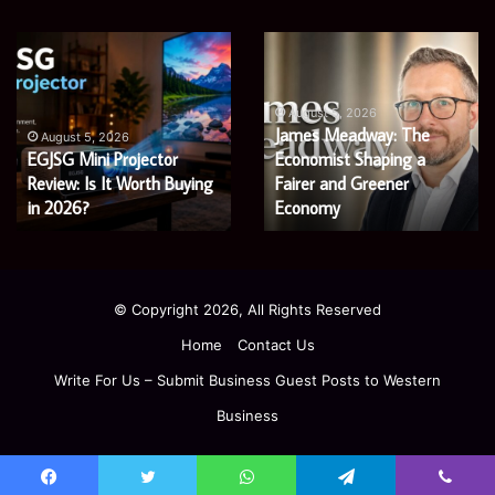
Microsoft
Prostavive
365
Colibrim:
Support
What
Services:
It
August 5, 2026
Microsoft 365 Support
A
Is
August 4, 2026
Services: A Complete
Prostavive Colibrim: What
Complete
and
Guide
Guide for Modern
What
It Is and What Buyers
for
Buyers
Enterprises
Should Know
Modern
Should
Enterprises
Know
© Copyright 2026, All Rights Reserved
Home
Contact Us
Write For Us – Submit Business Guest Posts to Western
Business