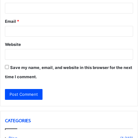
Email
*
Website
Save my name, email, and website in this browser for the next
time I comment.
CATEGORIES