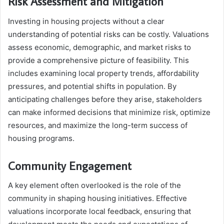
Risk Assessment and Mitigation
Investing in housing projects without a clear
understanding of potential risks can be costly. Valuations
assess economic, demographic, and market risks to
provide a comprehensive picture of feasibility. This
includes examining local property trends, affordability
pressures, and potential shifts in population. By
anticipating challenges before they arise, stakeholders
can make informed decisions that minimize risk, optimize
resources, and maximize the long-term success of
housing programs.
Community Engagement
A key element often overlooked is the role of the
community in shaping housing initiatives. Effective
valuations incorporate local feedback, ensuring that