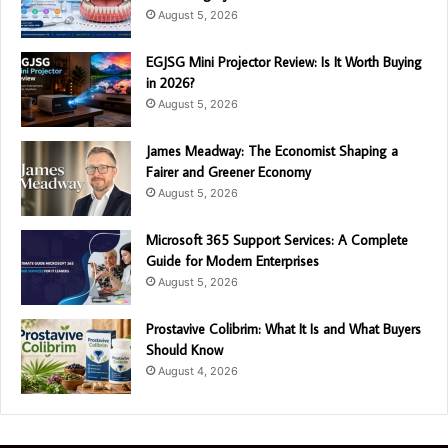
August 5, 2026
EGJSG Mini Projector Review: Is It Worth Buying
in 2026?
August 5, 2026
James Meadway: The Economist Shaping a
Fairer and Greener Economy
August 5, 2026
Microsoft 365 Support Services: A Complete
Guide for Modern Enterprises
August 5, 2026
Prostavive Colibrim: What It Is and What Buyers
Should Know
August 4, 2026