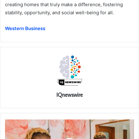
creating homes that truly make a difference, fostering
stability, opportunity, and social well-being for all.
Western Business
IQnewswire