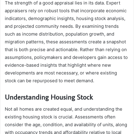
The strength of a good appraisal lies in its data. Expert
appraisers rely on robust tools that incorporate economic
indicators, demographic insights, housing stock analysis,
and projected community needs. By examining trends
such as income distribution, population growth, and
migration patterns, these assessments create a snapshot
that is both precise and actionable. Rather than relying on
assumptions, policymakers and developers gain access to
evidence-based insights that highlight where new
developments are most necessary, or where existing
stock can be repurposed to meet demand.
Understanding Housing Stock
Not all homes are created equal, and understanding the
existing housing stock is crucial. Assessments often
consider the age, condition, and availability of units, along
with occupancy trends and affordability relative to local