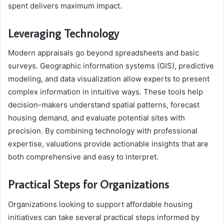
spent delivers maximum impact.
Leveraging Technology
Modern appraisals go beyond spreadsheets and basic
surveys. Geographic information systems (GIS), predictive
modeling, and data visualization allow experts to present
complex information in intuitive ways. These tools help
decision-makers understand spatial patterns, forecast
housing demand, and evaluate potential sites with
precision. By combining technology with professional
expertise, valuations provide actionable insights that are
both comprehensive and easy to interpret.
Practical Steps for Organizations
Organizations looking to support affordable housing
initiatives can take several practical steps informed by