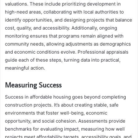
valuations. These include prioritizing development in
high-need areas, collaborating with local authorities to
identify opportunities, and designing projects that balance
cost, quality, and accessibility. Additionally, ongoing
monitoring ensures that programs remain aligned with
community needs, allowing adjustments as demographics
and economic conditions evolve. Professional appraisals
guide each of these steps, turning data into practical,
meaningful action.
Measuring Success
Success in affordable housing goes beyond completing
construction projects. It’s about creating stable, safe
environments that foster well-being, economic
opportunity, and social cohesion. Assessments provide
benchmarks for evaluating impact, measuring how well
projects meet affordability targets, accessibility goals, and