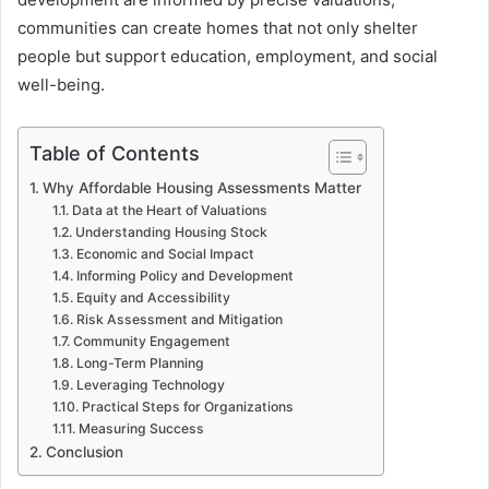
communities can create homes that not only shelter
people but support education, employment, and social
well-being.
Table of Contents
Why Affordable Housing Assessments Matter
Data at the Heart of Valuations
Understanding Housing Stock
Economic and Social Impact
Informing Policy and Development
Equity and Accessibility
Risk Assessment and Mitigation
Community Engagement
Long-Term Planning
Leveraging Technology
Practical Steps for Organizations
Measuring Success
Conclusion