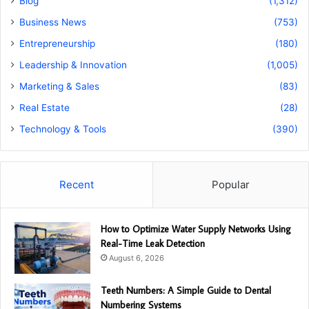
Blog
(1,312)
Business News
(753)
Entrepreneurship
(180)
Leadership & Innovation
(1,005)
Marketing & Sales
(83)
Real Estate
(28)
Technology & Tools
(390)
Recent
Popular
How to Optimize Water Supply Networks Using
Real-Time Leak Detection
August 6, 2026
Teeth Numbers: A Simple Guide to Dental
Numbering Systems