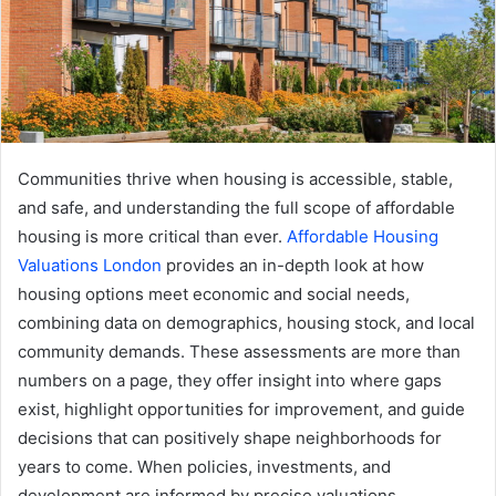
Communities thrive when housing is accessible, stable,
and safe, and understanding the full scope of affordable
housing is more critical than ever.
Affordable Housing
Valuations London
provides an in-depth look at how
housing options meet economic and social needs,
combining data on demographics, housing stock, and local
community demands. These assessments are more than
numbers on a page, they offer insight into where gaps
exist, highlight opportunities for improvement, and guide
decisions that can positively shape neighborhoods for
years to come. When policies, investments, and
development are informed by precise valuations,