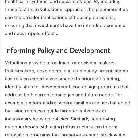
healthcare systems, and social services. By including
these factors in valuations, appraisers help communities
see the broader implications of housing decisions,
ensuring that investments have the intended economic
and social ripple effects.
Informing Policy and Development
Valuations provide a roadmap for decision-makers.
Policymakers, developers, and community organizations
can rely on expert assessments to prioritize funding,
identify sites for development, and design programs that
address both current shortages and future needs. For
example, understanding where families are most affected
by rising rents can guide targeted subsidies or
inclusionary housing policies. Similarly, identifying
neighborhoods with aging infrastructure can inform
renovation programs that preserve existing stock while