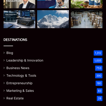
DESTINATIONS
Blog
1,312
Leadership & Innovation
1,005
Business News
753
Technology & Tools
390
Entrepreneurship
180
Marketing & Sales
83
Real Estate
28