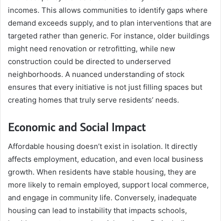
incomes. This allows communities to identify gaps where
demand exceeds supply, and to plan interventions that are
targeted rather than generic. For instance, older buildings
might need renovation or retrofitting, while new
construction could be directed to underserved
neighborhoods. A nuanced understanding of stock
ensures that every initiative is not just filling spaces but
creating homes that truly serve residents’ needs.
Economic and Social Impact
Affordable housing doesn’t exist in isolation. It directly
affects employment, education, and even local business
growth. When residents have stable housing, they are
more likely to remain employed, support local commerce,
and engage in community life. Conversely, inadequate
housing can lead to instability that impacts schools,