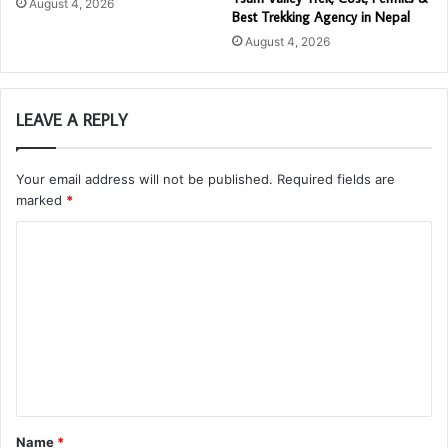
August 4, 2026
Best Trekking Agency in Nepal
August 4, 2026
LEAVE A REPLY
Your email address will not be published.
Required fields are
marked
*
C
o
m
m
e
n
t
Name
*
*