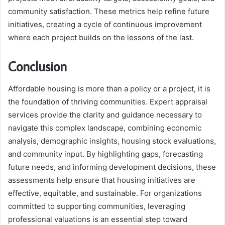
community satisfaction. These metrics help refine future
initiatives, creating a cycle of continuous improvement
where each project builds on the lessons of the last.
Conclusion
Affordable housing is more than a policy or a project, it is
the foundation of thriving communities. Expert appraisal
services provide the clarity and guidance necessary to
navigate this complex landscape, combining economic
analysis, demographic insights, housing stock evaluations,
and community input. By highlighting gaps, forecasting
future needs, and informing development decisions, these
assessments help ensure that housing initiatives are
effective, equitable, and sustainable. For organizations
committed to supporting communities, leveraging
professional valuations is an essential step toward