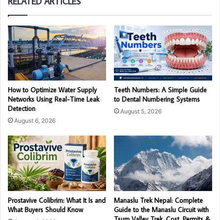
RELATED ARTICLES
How to Optimize Water Supply
Teeth Numbers: A Simple Guide
Networks Using Real-Time Leak
to Dental Numbering Systems
Detection
August 5, 2026
August 6, 2026
Prostavive Colibrim: What It Is and
Manaslu Trek Nepal: Complete
What Buyers Should Know
Guide to the Manaslu Circuit with
Tsum Valley Trek, Cost, Permits &