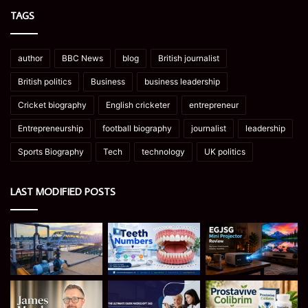
TAGS
author
BBC News
blog
British journalist
British politics
Business
business leadership
Cricket biography
English cricketer
entrepreneur
Entrepreneurship
football biography
journalist
leadership
Sports Biography
Tech
technology
UK politics
LAST MODIFIED POSTS