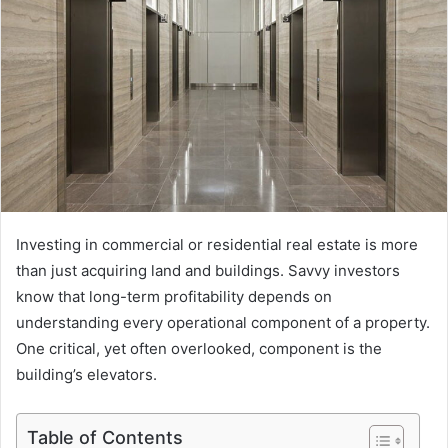
Investing in commercial or residential real estate is more
than just acquiring land and buildings. Savvy investors
know that long-term profitability depends on
understanding every operational component of a property.
One critical, yet often overlooked, component is the
building’s elevators.
Table of Contents