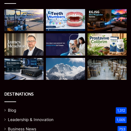
DESTINATIONS
Blog
1,312
Leadership & Innovation
1,005
Business News
753