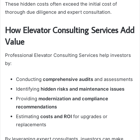
These hidden costs often exceed the initial cost of
thorough due diligence and expert consultation.
How Elevator Consulting Services Add
Value
Professional Elevator Consulting Services help investors
by:
Conducting
comprehensive audits
and assessments
Identifying
hidden risks and maintenance issues
Providing
modernization and compliance
recommendations
Estimating
costs and ROI
for upgrades or
replacements
By leveraging expert consultants, investors can make