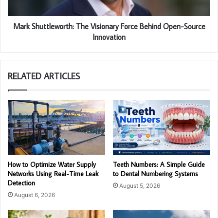
Mark Shuttleworth: The Visionary Force Behind Open-Source
Innovation
RELATED ARTICLES
How to Optimize Water Supply
Teeth Numbers: A Simple Guide
Networks Using Real-Time Leak
to Dental Numbering Systems
Detection
August 5, 2026
August 6, 2026