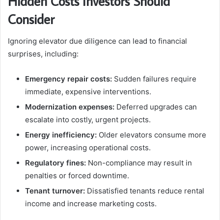
Hidden Costs Investors Should
Consider
Ignoring elevator due diligence can lead to financial
surprises, including:
Emergency repair costs:
Sudden failures require
immediate, expensive interventions.
Modernization expenses:
Deferred upgrades can
escalate into costly, urgent projects.
Energy inefficiency:
Older elevators consume more
power, increasing operational costs.
Regulatory fines:
Non-compliance may result in
penalties or forced downtime.
Tenant turnover:
Dissatisfied tenants reduce rental
income and increase marketing costs.