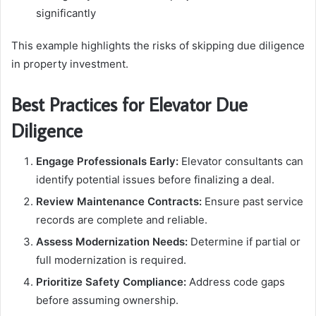
significantly
This example highlights the risks of skipping due diligence
in property investment.
Best Practices for Elevator Due
Diligence
Engage Professionals Early:
Elevator consultants can
identify potential issues before finalizing a deal.
Review Maintenance Contracts:
Ensure past service
records are complete and reliable.
Assess Modernization Needs:
Determine if partial or
full modernization is required.
Prioritize Safety Compliance:
Address code gaps
before assuming ownership.