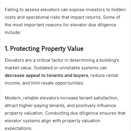
Failing to assess elevators can expose investors to hidden
costs and operational risks that impact returns. Some of
the most important reasons for elevator due diligence
include:
1. Protecting Property Value
Elevators are a critical factor in determining a building’s
market value. Outdated or unreliable systems can
decrease appeal to tenants and buyers
, reduce rental
income, and limit resale opportunities.
Modern, reliable elevators increase tenant satisfaction,
attract higher-paying tenants, and positively influence
property valuation. Conducting due diligence ensures that
elevator systems align with property valuation
expectations.