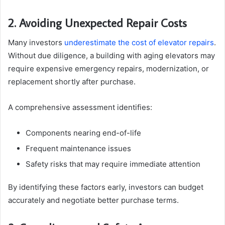
2. Avoiding Unexpected Repair Costs
Many investors
underestimate the cost of elevator repairs
.
Without due diligence, a building with aging elevators may
require expensive emergency repairs, modernization, or
replacement shortly after purchase.
A comprehensive assessment identifies:
Components nearing end-of-life
Frequent maintenance issues
Safety risks that may require immediate attention
By identifying these factors early, investors can budget
accurately and negotiate better purchase terms.