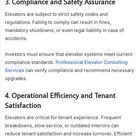
3. Compliance and Safety Assurance
Elevators are subject to strict safety codes and
regulations. Failing to comply can result in fines,
mandatory shutdowns, or even legal liability in case of
accidents.
Investors must ensure that elevator systems meet current
compliance standards.
Professional Elevator Consulting
Services
can verify compliance and recommend necessary
upgrades.
4. Operational Efficiency and Tenant
Satisfaction
Elevators are critical for tenant experience. Frequent
breakdowns, slow service, or outdated interiors can
reduce tenant satisfaction and increase turnover. Efficient