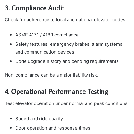
3. Compliance Audit
Check for adherence to local and national elevator codes:
ASME A17.1 / A18.1 compliance
Safety features: emergency brakes, alarm systems,
and communication devices
Code upgrade history and pending requirements
Non-compliance can be a major liability risk.
4. Operational Performance Testing
Test elevator operation under normal and peak conditions:
Speed and ride quality
Door operation and response times