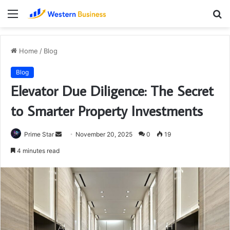
Menu
S
fo
Home
/
Blog
Blog
Elevator Due Diligence: The Secret
to Smarter Property Investments
Send
Prime Star
November 20, 2025
0
19
an
4 minutes read
email