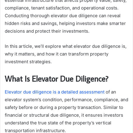
essential infrastructure that affects property value, safety,
compliance, tenant satisfaction, and operational costs.
Conducting thorough elevator due diligence can reveal
hidden risks and savings, helping investors make smarter
decisions and protect their investments.
In this article, we’ll explore what elevator due diligence is,
why it matters, and how it can transform property
investment strategies.
What Is Elevator Due Diligence?
Elevator due diligence is a detailed assessment
of an
elevator system’s condition, performance, compliance, and
safety before or during a property transaction. Similar to
financial or structural due diligence, it ensures investors
understand the true state of the property’s vertical
transportation infrastructure.