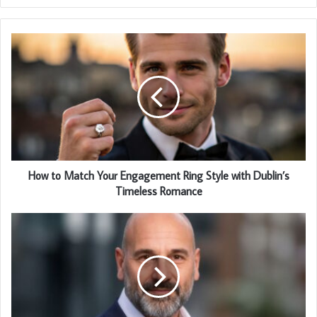
How to Match Your Engagement Ring Style with Dublin’s
Timeless Romance