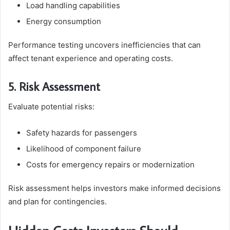
Load handling capabilities
Energy consumption
Performance testing uncovers inefficiencies that can
affect tenant experience and operating costs.
5. Risk Assessment
Evaluate potential risks:
Safety hazards for passengers
Likelihood of component failure
Costs for emergency repairs or modernization
Risk assessment helps investors make informed decisions
and plan for contingencies.