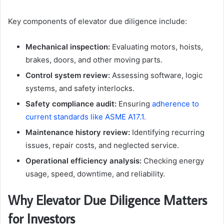
Key components of elevator due diligence include:
Mechanical inspection:
Evaluating motors, hoists,
brakes, doors, and other moving parts.
Control system review:
Assessing software, logic
systems, and safety interlocks.
Safety compliance audit:
Ensuring
adherence to
current standards like ASME A17.1.
Maintenance history review:
Identifying recurring
issues, repair costs, and neglected service.
Operational efficiency analysis:
Checking energy
usage, speed, downtime, and reliability.
Why Elevator Due Diligence Matters
for Investors