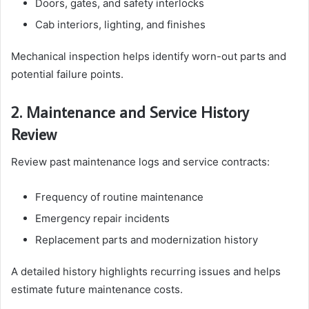
Doors, gates, and safety interlocks
Cab interiors, lighting, and finishes
Mechanical inspection helps identify worn-out parts and
potential failure points.
2. Maintenance and Service History
Review
Review past maintenance logs and service contracts:
Frequency of routine maintenance
Emergency repair incidents
Replacement parts and modernization history
A detailed history highlights recurring issues and helps
estimate future maintenance costs.