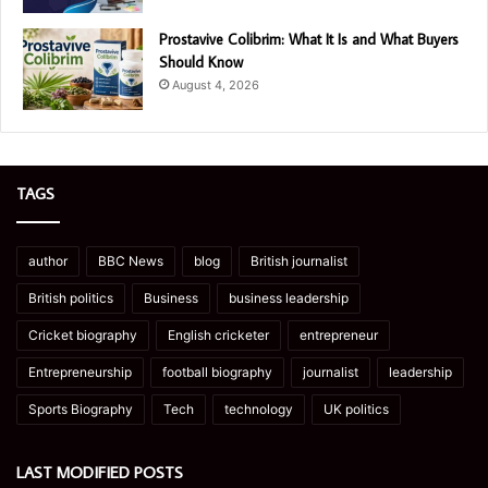
Prostavive Colibrim: What It Is and What Buyers
Should Know
August 4, 2026
TAGS
author
BBC News
blog
British journalist
British politics
Business
business leadership
Cricket biography
English cricketer
entrepreneur
Entrepreneurship
football biography
journalist
leadership
Sports Biography
Tech
technology
UK politics
LAST MODIFIED POSTS