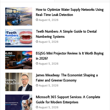
How to Optimize Water Supply Networks Using
Real-Time Leak Detection
August 6, 2026
Teeth Numbers: A Simple Guide to Dental
Numbering Systems
August 5, 2026
EGJSG Mini Projector Review: Is It Worth Buying
in 2026?
August 5, 2026
James Meadway: The Economist Shaping a
Fairer and Greener Economy
August 5, 2026
Microsoft 365 Support Services: A Complete
Guide for Modern Enterprises
August 5, 2026