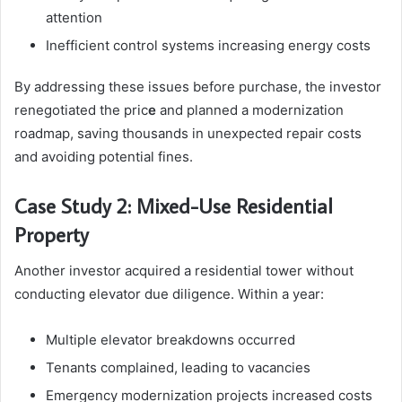
attention
Inefficient control systems increasing energy costs
By addressing these issues before purchase, the investor
renegotiated the pric
e
and planned a modernization
roadmap, saving thousands in unexpected repair costs
and avoiding potential fines.
Case Study 2: Mixed-Use Residential
Property
Another investor acquired a residential tower without
conducting elevator due diligence. Within a year:
Multiple elevator breakdowns occurred
Tenants complained, leading to vacancies
Emergency modernization projects increased costs