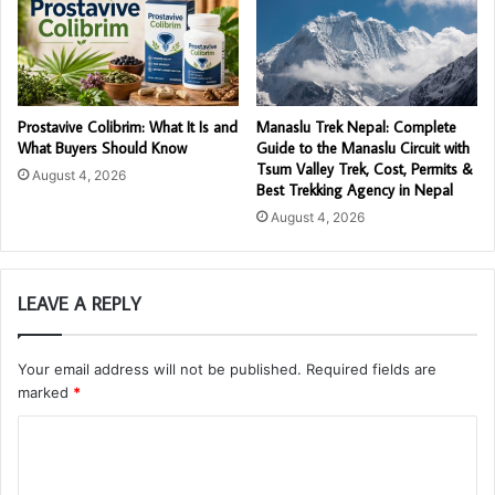
Prostavive Colibrim: What It Is and
Manaslu Trek Nepal: Complete
What Buyers Should Know
Guide to the Manaslu Circuit with
Tsum Valley Trek, Cost, Permits &
August 4, 2026
Best Trekking Agency in Nepal
August 4, 2026
LEAVE A REPLY
Your email address will not be published.
Required fields are
marked
*
C
o