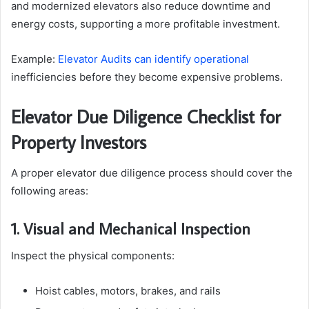
and modernized elevators also reduce downtime and
energy costs, supporting a more profitable investment.
Example:
Elevator Audits can identify operational
inefficiencies before they become expensive problems.
Elevator Due Diligence Checklist for
Property Investors
A proper elevator due diligence process should cover the
following areas:
1. Visual and Mechanical Inspection
Inspect the physical components:
Hoist cables, motors, brakes, and rails