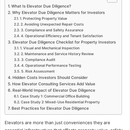
What Is Elevator Due Diligence?
Why Elevator Due Diligence Matters for Investors
1. Protecting Property Value
2. Avoiding Unexpected Repair Costs
3. Compliance and Safety Assurance
4. Operational Efficiency and Tenant Satisfaction
Elevator Due Diligence Checklist for Property Investors
1. Visual and Mechanical Inspection
2. Maintenance and Service History Review
3. Compliance Audit
4. Operational Performance Testing
5. Risk Assessment
Hidden Costs Investors Should Consider
How Elevator Consulting Services Add Value
Real-World Impact of Elevator Due Diligence
Case Study 1: Commercial Office Building
Case Study 2: Mixed-Use Residential Property
Best Practices for Elevator Due Diligence
Elevators are more than just conveniences they are