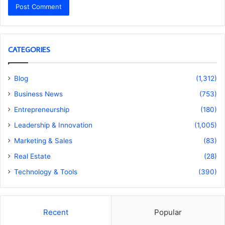
CATEGORIES
Blog
(1,312)
Business News
(753)
Entrepreneurship
(180)
Leadership & Innovation
(1,005)
Marketing & Sales
(83)
Real Estate
(28)
Technology & Tools
(390)
Recent
Popular