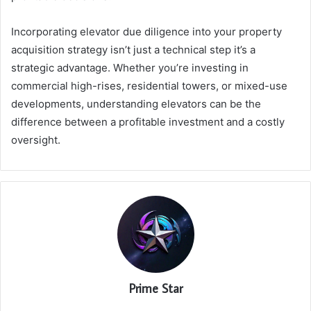
Incorporating elevator due diligence into your property
acquisition strategy isn’t just a technical step it’s a
strategic advantage. Whether you’re investing in
commercial high-rises, residential towers, or mixed-use
developments, understanding elevators can be the
difference between a profitable investment and a costly
oversight.
Prime Star