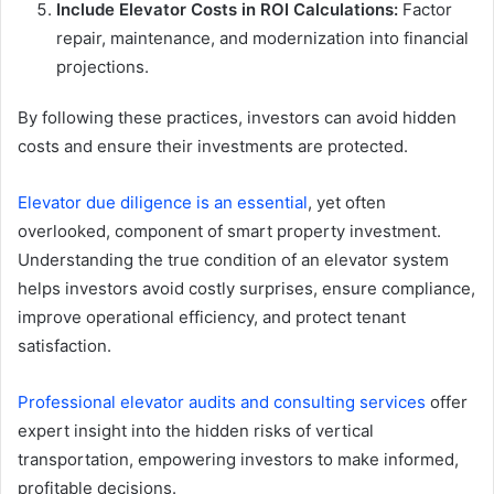
Include Elevator Costs in ROI Calculations:
Factor
repair, maintenance, and modernization into financial
projections.
By following these practices, investors can avoid hidden
costs and ensure their investments are protected.
Elevator due diligence is an essential
, yet often
overlooked, component of smart property investment.
Understanding the true condition of an elevator system
helps investors avoid costly surprises, ensure compliance,
improve operational efficiency, and protect tenant
satisfaction.
Professional elevator audits and consulting services
offer
expert insight into the hidden risks of vertical
transportation, empowering investors to make informed,
profitable decisions.