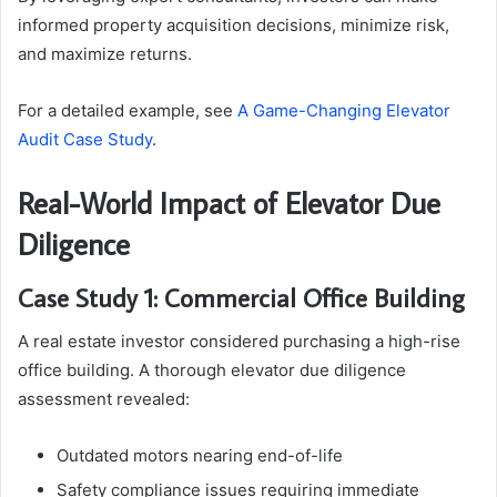
informed property acquisition decisions, minimize risk,
and maximize returns.
For a detailed example, see
A Game-Changing Elevator
Audit Case Study
.
Real-World Impact of Elevator Due
Diligence
Case Study 1: Commercial Office Building
A real estate investor considered purchasing a high-rise
office building. A thorough elevator due diligence
assessment revealed:
Outdated motors nearing end-of-life
Safety compliance issues requiring immediate