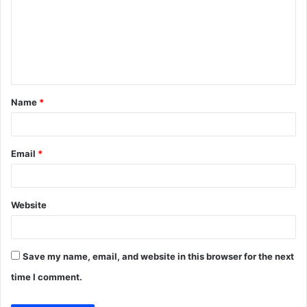
m
m
e
n
t
Name
*
*
Email
*
Website
Save my name, email, and website in this browser for the next
time I comment.