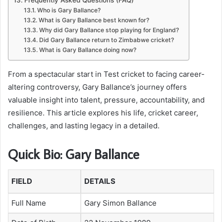
Who is Gary Ballance?
What is Gary Ballance best known for?
Why did Gary Ballance stop playing for England?
Did Gary Ballance return to Zimbabwe cricket?
What is Gary Ballance doing now?
From a spectacular start in Test cricket to facing career-
altering controversy, Gary Ballance’s journey offers
valuable insight into talent, pressure, accountability, and
resilience. This article explores his life, cricket career,
challenges, and lasting legacy in a detailed.
Quick Bio: Gary Ballance
FIELD
DETAILS
Full Name
Gary Simon Ballance