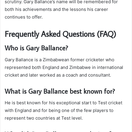
scrutiny. Gary Ballance’s name will be remembered for
both his achievements and the lessons his career
continues to offer.
Frequently Asked Questions (FAQ)
Who is Gary Ballance?
Gary Ballance is a Zimbabwean former cricketer who
represented both England and Zimbabwe in international
cricket and later worked as a coach and consultant.
What is Gary Ballance best known for?
He is best known for his exceptional start to Test cricket
with England and for being one of the few players to
represent two countries at Test level.