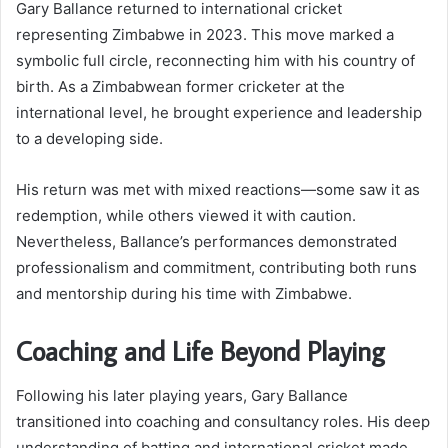
Gary Ballance returned to international cricket
representing Zimbabwe in 2023. This move marked a
symbolic full circle, reconnecting him with his country of
birth. As a Zimbabwean former cricketer at the
international level, he brought experience and leadership
to a developing side.
His return was met with mixed reactions—some saw it as
redemption, while others viewed it with caution.
Nevertheless, Ballance’s performances demonstrated
professionalism and commitment, contributing both runs
and mentorship during his time with Zimbabwe.
Coaching and Life Beyond Playing
Following his later playing years, Gary Ballance
transitioned into coaching and consultancy roles. His deep
understanding of batting and international cricket made