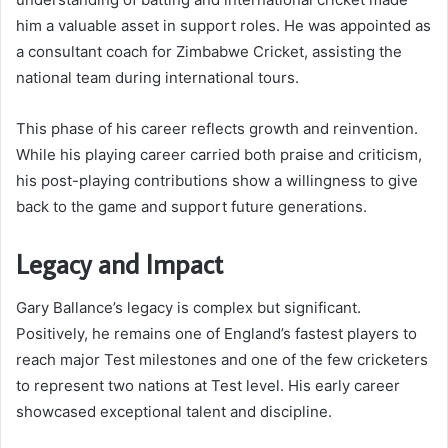
him a valuable asset in support roles. He was appointed as
a consultant coach for Zimbabwe Cricket, assisting the
national team during international tours.
This phase of his career reflects growth and reinvention.
While his playing career carried both praise and criticism,
his post-playing contributions show a willingness to give
back to the game and support future generations.
Legacy and Impact
Gary Ballance’s legacy is complex but significant.
Positively, he remains one of England’s fastest players to
reach major Test milestones and one of the few cricketers
to represent two nations at Test level. His early career
showcased exceptional talent and discipline.