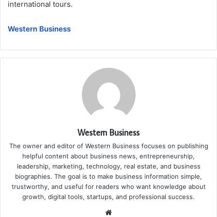
international tours.
Western Business
Western Business
The owner and editor of Western Business focuses on publishing
helpful content about business news, entrepreneurship,
leadership, marketing, technology, real estate, and business
biographies. The goal is to make business information simple,
trustworthy, and useful for readers who want knowledge about
growth, digital tools, startups, and professional success.
Website