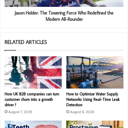
Jason Holder: The Towering Force Who Redefined the
Modern All-Rounder
RELATED ARTICLES
How UK B2B companies can turn
How to Optimize Water Supply
customer churn into a growth
Networks Using Real-Time Leak
driver ?
Detection
August 7, 2026
August 6, 2026