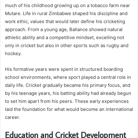
much of his childhood growing up on a tobacco farm near
Mutare. Life in rural Zimbabwe shaped his discipline and
work ethic, values that would later define his cricketing
approach. From a young age, Ballance showed natural
athletic ability and a competitive mindset, excelling not
only in cricket but also in other sports such as rugby and
hockey.
His formative years were spent in structured boarding
school environments, where sport played a central role in
daily life. Cricket gradually became his primary focus, and
by his teenage years, his batting ability had already begun
to set him apart from his peers. These early experiences
laid the foundation for what would become an international
career.
Education and Cricket Development