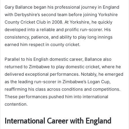
Gary Ballance began his professional journey in England
with Derbyshire’s second team before joining Yorkshire
County Cricket Club in 2008. At Yorkshire, he quickly
developed into a reliable and prolific run-scorer. His
consistency, patience, and ability to play long innings
earned him respect in county cricket.
Parallel to his English domestic career, Ballance also
returned to Zimbabwe to play domestic cricket, where he
delivered exceptional performances. Notably, he emerged
as the leading run-scorer in Zimbabwe’s Logan Cup,
reaffirming his class across conditions and competitions.
These performances pushed him into international
contention.
International Career with England