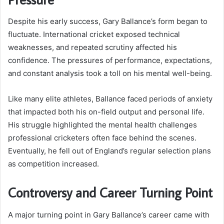
Despite his early success, Gary Ballance’s form began to
fluctuate. International cricket exposed technical
weaknesses, and repeated scrutiny affected his
confidence. The pressures of performance, expectations,
and constant analysis took a toll on his mental well-being.
Like many elite athletes, Ballance faced periods of anxiety
that impacted both his on-field output and personal life.
His struggle highlighted the mental health challenges
professional cricketers often face behind the scenes.
Eventually, he fell out of England’s regular selection plans
as competition increased.
Controversy and Career Turning Point
A major turning point in Gary Ballance’s career came with