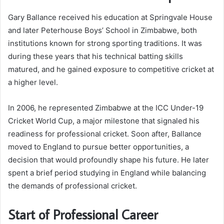
Gary Ballance received his education at Springvale House
and later Peterhouse Boys’ School in Zimbabwe, both
institutions known for strong sporting traditions. It was
during these years that his technical batting skills
matured, and he gained exposure to competitive cricket at
a higher level.
In 2006, he represented Zimbabwe at the ICC Under-19
Cricket World Cup, a major milestone that signaled his
readiness for professional cricket. Soon after, Ballance
moved to England to pursue better opportunities, a
decision that would profoundly shape his future. He later
spent a brief period studying in England while balancing
the demands of professional cricket.
Start of Professional Career