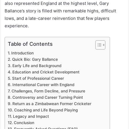
also represented England at the highest level, Gary
Ballance’s story is filled with remarkable highs, difficult
lows, and a late-career reinvention that few players
experience.
Table of Contents
Introduction
Quick Bio: Gary Ballance
Early Life and Background
Education and Cricket Development
Start of Professional Career
International Career with England
Challenges, Form Decline, and Pressure
Controversy and Career Turning Point
Return as a Zimbabwean Former Cricketer
Coaching and Life Beyond Playing
Legacy and Impact
Conclusion
Frequently Asked Questions (FAQ)