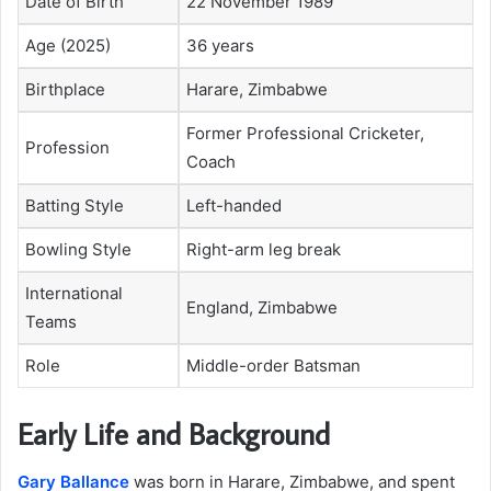
Date of Birth
22 November 1989
Age (2025)
36 years
Birthplace
Harare, Zimbabwe
Former Professional Cricketer,
Profession
Coach
Batting Style
Left-handed
Bowling Style
Right-arm leg break
International
England, Zimbabwe
Teams
Role
Middle-order Batsman
Early Life and Background
Gary Ballance
was born in Harare, Zimbabwe, and spent