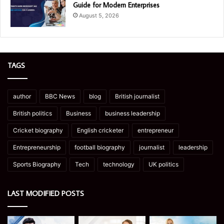
Guide for Modern Enterprises
August 5, 2026
TAGS
author
BBC News
blog
British journalist
British politics
Business
business leadership
Cricket biography
English cricketer
entrepreneur
Entrepreneurship
football biography
journalist
leadership
Sports Biography
Tech
technology
UK politics
LAST MODIFIED POSTS