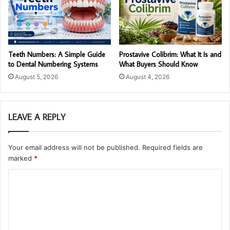
Teeth Numbers: A Simple Guide
Prostavive Colibrim: What It Is and
to Dental Numbering Systems
What Buyers Should Know
August 5, 2026
August 4, 2026
LEAVE A REPLY
Your email address will not be published.
Required fields are
marked
*
C
o
m
m