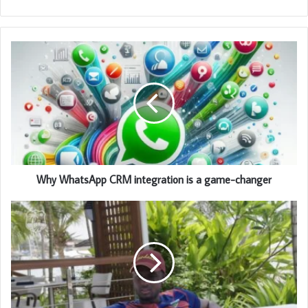
Why WhatsApp CRM integration is a game-changer