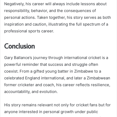
Negatively, his career will always include lessons about
responsibility, behavior, and the consequences of
personal actions. Taken together, his story serves as both
inspiration and caution, illustrating the full spectrum of a
professional sports career.
Conclusion
Gary Ballance’s journey through international cricket is a
powerful reminder that success and struggle often
coexist. From a gifted young batter in Zimbabwe to a
celebrated England international, and later a Zimbabwean
former cricketer and coach, his career reflects resilience,
accountability, and evolution.
His story remains relevant not only for cricket fans but for
anyone interested in personal growth under public