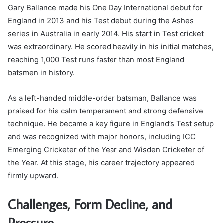
Gary Ballance made his One Day International debut for
England in 2013 and his Test debut during the Ashes
series in Australia in early 2014. His start in Test cricket
was extraordinary. He scored heavily in his initial matches,
reaching 1,000 Test runs faster than most England
batsmen in history.
As a left-handed middle-order batsman, Ballance was
praised for his calm temperament and strong defensive
technique. He became a key figure in England’s Test setup
and was recognized with major honors, including ICC
Emerging Cricketer of the Year and Wisden Cricketer of
the Year. At this stage, his career trajectory appeared
firmly upward.
Challenges, Form Decline, and
Pressure