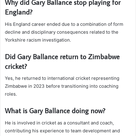
Why did Gary Ballance stop playing for
England?
His England career ended due to a combination of form
decline and disciplinary consequences related to the
Yorkshire racism investigation.
Did Gary Ballance return to Zimbabwe
cricket?
Yes, he returned to international cricket representing
Zimbabwe in 2023 before transitioning into coaching
roles.
What is Gary Ballance doing now?
He is involved in cricket as a consultant and coach,
contributing his experience to team development and