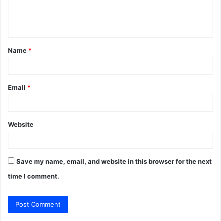
e
n
t
Name
*
*
Email
*
Website
Save my name, email, and website in this browser for the next
time I comment.