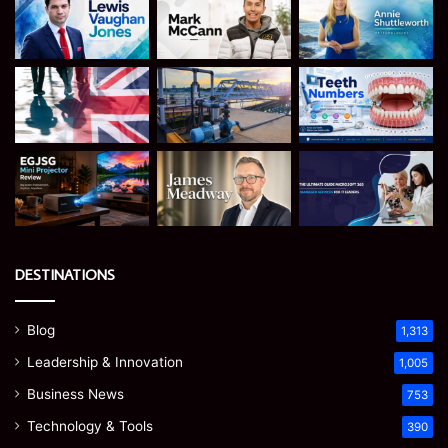
DESTINATIONS
Blog
1,313
Leadership & Innovation
1,005
Business News
753
Technology & Tools
390