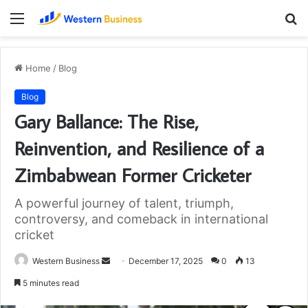
Menu
S
fo
Home
/
Blog
Blog
Gary Ballance: The Rise,
Reinvention, and Resilience of a
Zimbabwean Former Cricketer
A powerful journey of talent, triumph,
controversy, and comeback in international
cricket
Send
Western Business
December 17, 2025
0
13
an
5 minutes read
email