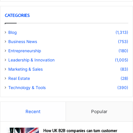
CATEGORIES
Blog
(1,313)
Business News
(753)
Entrepreneurship
(180)
Leadership & Innovation
(1,005)
Marketing & Sales
(83)
Real Estate
(28)
Technology & Tools
(390)
Recent
Popular
How UK B2B companies can turn customer