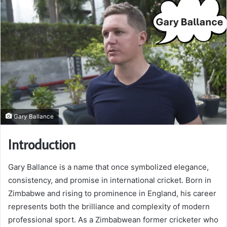
Gary Ballance
Introduction
Gary Ballance is a name that once symbolized elegance,
consistency, and promise in international cricket. Born in
Zimbabwe and rising to prominence in England, his career
represents both the brilliance and complexity of modern
professional sport. As a Zimbabwean former cricketer who