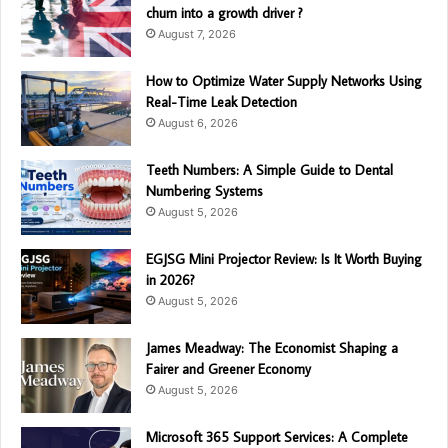
churn into a growth driver ?
August 7, 2026
How to Optimize Water Supply Networks Using
Real-Time Leak Detection
August 6, 2026
Teeth Numbers: A Simple Guide to Dental
Numbering Systems
August 5, 2026
EGJSG Mini Projector Review: Is It Worth Buying
in 2026?
August 5, 2026
James Meadway: The Economist Shaping a
Fairer and Greener Economy
August 5, 2026
Microsoft 365 Support Services: A Complete