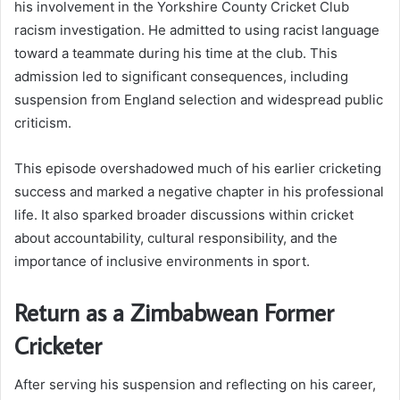
his involvement in the Yorkshire County Cricket Club
racism investigation. He admitted to using racist language
toward a teammate during his time at the club. This
admission led to significant consequences, including
suspension from England selection and widespread public
criticism.
This episode overshadowed much of his earlier cricketing
success and marked a negative chapter in his professional
life. It also sparked broader discussions within cricket
about accountability, cultural responsibility, and the
importance of inclusive environments in sport.
Return as a Zimbabwean Former
Cricketer
After serving his suspension and reflecting on his career,