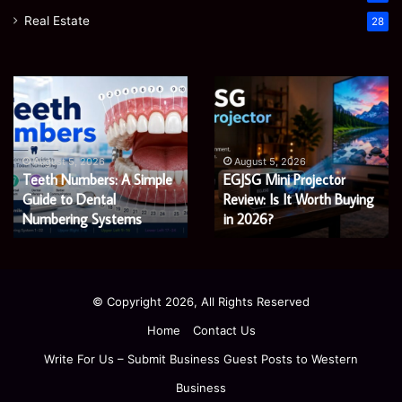
Real Estate
28
James
Microsoft
Meadway:
365
The
Support
Economist
Services:
August 5, 2026
August 5, 2026
James Meadway: The
Microsoft 365 Support
Shaping
A
Economist Shaping a
Services: A Complete
a
Complete
Fairer
Fairer and Greener
Guide
Guide for Modern
and
for
Economy
Enterprises
Greener
Modern
Economy
Enterprises
© Copyright 2026, All Rights Reserved
Home
Contact Us
Write For Us – Submit Business Guest Posts to Western
Business