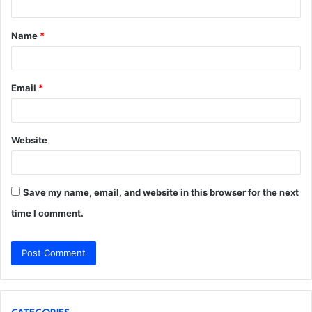
t
Name
*
*
Email
*
Website
Save my name, email, and website in this browser for the next
time I comment.