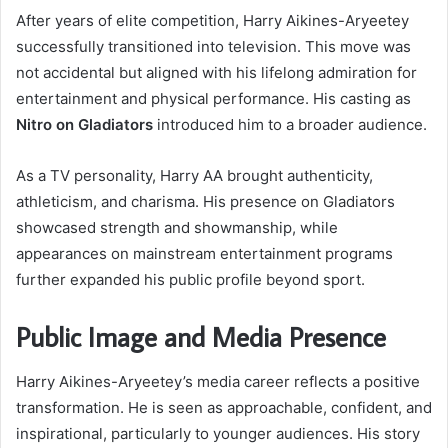
After years of elite competition, Harry Aikines-Aryeetey
successfully transitioned into television. This move was
not accidental but aligned with his lifelong admiration for
entertainment and physical performance. His casting as
Nitro on Gladiators
introduced him to a broader audience.
As a TV personality, Harry AA brought authenticity,
athleticism, and charisma. His presence on Gladiators
showcased strength and showmanship, while
appearances on mainstream entertainment programs
further expanded his public profile beyond sport.
Public Image and Media Presence
Harry Aikines-Aryeetey’s media career reflects a positive
transformation. He is seen as approachable, confident, and
inspirational, particularly to younger audiences. His story