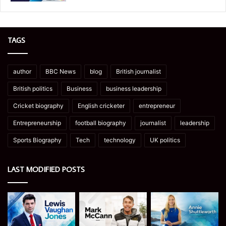
TAGS
author
BBC News
blog
British journalist
British politics
Business
business leadership
Cricket biography
English cricketer
entrepreneur
Entrepreneurship
football biography
journalist
leadership
Sports Biography
Tech
technology
UK politics
LAST MODIFIED POSTS