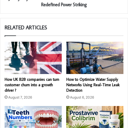
Redefined Power Striking
RELATED ARTICLES
How UK B2B companies can turn
How to Optimize Water Supply
customer churn into a growth
Networks Using Real-Time Leak
driver ?
Detection
August 7, 2026
August 6, 2026