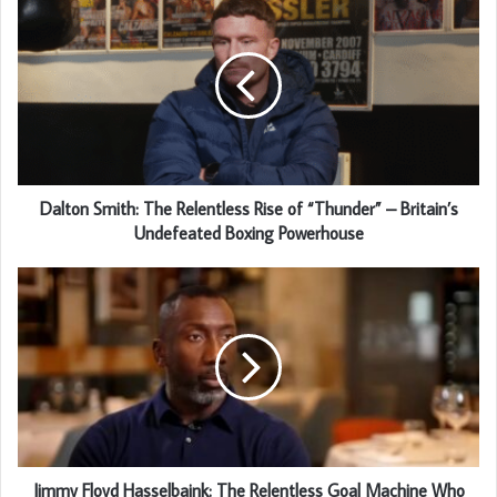
Dalton Smith: The Relentless Rise of “Thunder” – Britain’s
Undefeated Boxing Powerhouse
Jimmy Floyd Hasselbaink: The Relentless Goal Machine Who