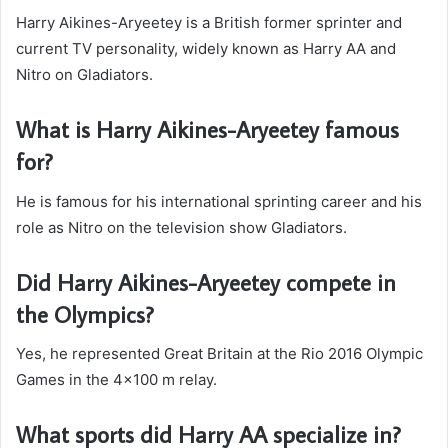
Harry Aikines-Aryeetey is a British former sprinter and
current TV personality, widely known as Harry AA and
Nitro on Gladiators.
What is Harry Aikines-Aryeetey famous
for?
He is famous for his international sprinting career and his
role as Nitro on the television show Gladiators.
Did Harry Aikines-Aryeetey compete in
the Olympics?
Yes, he represented Great Britain at the Rio 2016 Olympic
Games in the 4×100 m relay.
What sports did Harry AA specialize in?