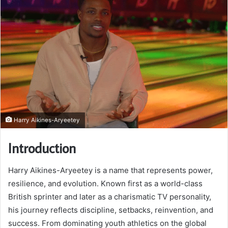
Harry Aikines-Aryeetey
Introduction
Harry Aikines-Aryeetey is a name that represents power,
resilience, and evolution. Known first as a world-class
British sprinter and later as a charismatic TV personality,
his journey reflects discipline, setbacks, reinvention, and
success. From dominating youth athletics on the global