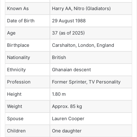
Known As
Harry AA, Nitro (Gladiators)
Date of Birth
29 August 1988
Age
37 (as of 2025)
Birthplace
Carshalton, London, England
Nationality
British
Ethnicity
Ghanaian descent
Profession
Former Sprinter, TV Personality
Height
1.80 m
Weight
Approx. 85 kg
Spouse
Lauren Cooper
Children
One daughter