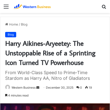
Menu
S
fo
Home
/
Blog
Blog
Harry Aikines-Aryeetey: The
Unstoppable Rise of a Sprinting
Icon Turned TV Powerhouse
From World-Class Speed to Prime-Time
Stardom as Harry AA, Nitro of Gladiators
Send
Western Business
December 30, 2025
0
19
an
4 minutes read
email