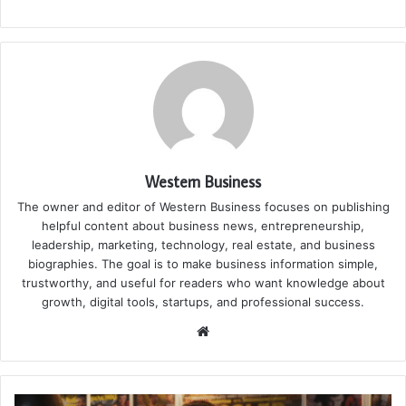
Western Business
The owner and editor of Western Business focuses on publishing
helpful content about business news, entrepreneurship,
leadership, marketing, technology, real estate, and business
biographies. The goal is to make business information simple,
trustworthy, and useful for readers who want knowledge about
growth, digital tools, startups, and professional success.
Website