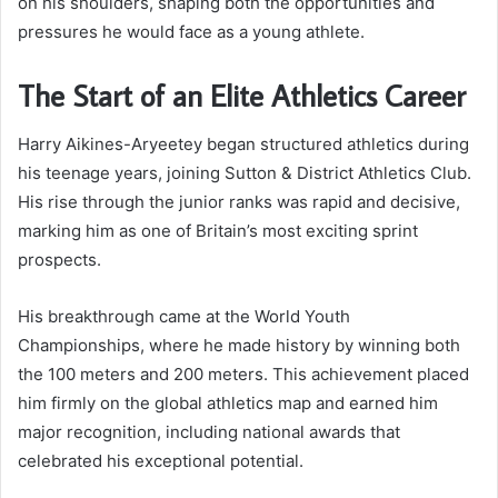
on his shoulders, shaping both the opportunities and
pressures he would face as a young athlete.
The Start of an Elite Athletics Career
Harry Aikines-Aryeetey began structured athletics during
his teenage years, joining Sutton & District Athletics Club.
His rise through the junior ranks was rapid and decisive,
marking him as one of Britain’s most exciting sprint
prospects.
His breakthrough came at the World Youth
Championships, where he made history by winning both
the 100 meters and 200 meters. This achievement placed
him firmly on the global athletics map and earned him
major recognition, including national awards that
celebrated his exceptional potential.