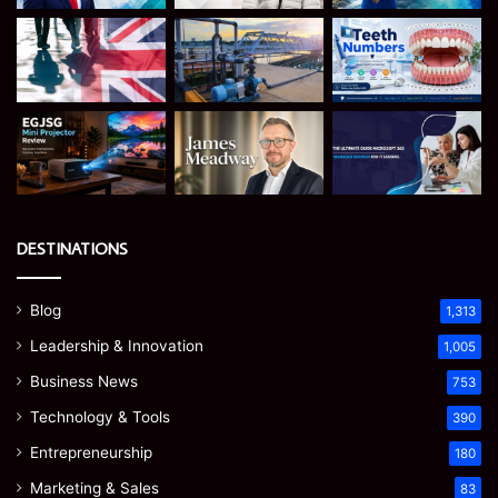
DESTINATIONS
Blog
1,313
Leadership & Innovation
1,005
Business News
753
Technology & Tools
390
Entrepreneurship
180
Marketing & Sales
83