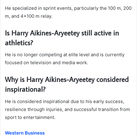
He specialized in sprint events, particularly the 100 m, 200
m, and 4×100 m relay.
Is Harry Aikines-Aryeetey still active in
athletics?
He is no longer competing at elite level and is currently
focused on television and media work.
Why is Harry Aikines-Aryeetey considered
inspirational?
He is considered inspirational due to his early success,
resilience through injuries, and successful transition from
sport to entertainment.
Western Business