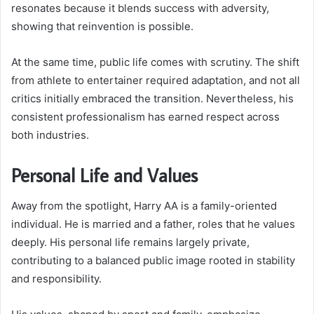
resonates because it blends success with adversity,
showing that reinvention is possible.
At the same time, public life comes with scrutiny. The shift
from athlete to entertainer required adaptation, and not all
critics initially embraced the transition. Nevertheless, his
consistent professionalism has earned respect across
both industries.
Personal Life and Values
Away from the spotlight, Harry AA is a family-oriented
individual. He is married and a father, roles that he values
deeply. His personal life remains largely private,
contributing to a balanced public image rooted in stability
and responsibility.