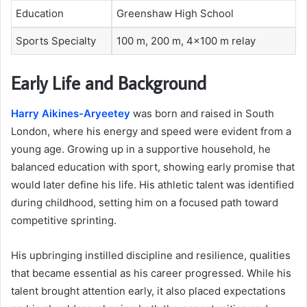
Education
Greenshaw High School
Sports Specialty
100 m, 200 m, 4×100 m relay
Early Life and Background
Harry Aikines-Aryeetey
was born and raised in South
London, where his energy and speed were evident from a
young age. Growing up in a supportive household, he
balanced education with sport, showing early promise that
would later define his life. His athletic talent was identified
during childhood, setting him on a focused path toward
competitive sprinting.
His upbringing instilled discipline and resilience, qualities
that became essential as his career progressed. While his
talent brought attention early, it also placed expectations