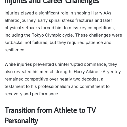
Injuries and Career Challenges
Injuries played a significant role in shaping Harry AA’s
athletic journey. Early spinal stress fractures and later
physical setbacks forced him to miss key competitions,
including the Tokyo Olympic cycle. These challenges were
setbacks, not failures, but they required patience and
resilience.
While injuries prevented uninterrupted dominance, they
also revealed his mental strength. Harry Aikines-Aryeetey
remained competitive over nearly two decades, a
testament to his professionalism and commitment to
recovery and performance.
Transition from Athlete to TV
Personality