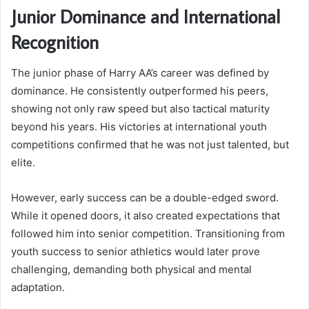
Junior Dominance and International
Recognition
The junior phase of Harry AA’s career was defined by
dominance. He consistently outperformed his peers,
showing not only raw speed but also tactical maturity
beyond his years. His victories at international youth
competitions confirmed that he was not just talented, but
elite.
However, early success can be a double-edged sword.
While it opened doors, it also created expectations that
followed him into senior competition. Transitioning from
youth success to senior athletics would later prove
challenging, demanding both physical and mental
adaptation.