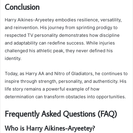
Conclusion
Harry Aikines-Aryeetey embodies resilience, versatility,
and reinvention. His journey from sprinting prodigy to
respected TV personality demonstrates how discipline
and adaptability can redefine success. While injuries
challenged his athletic peak, they never defined his
identity.
Today, as Harry AA and Nitro of Gladiators, he continues to
inspire through strength, personality, and authenticity. His
life story remains a powerful example of how
determination can transform obstacles into opportunities.
Frequently Asked Questions (FAQ)
Who is Harry Aikines-Aryeetey?