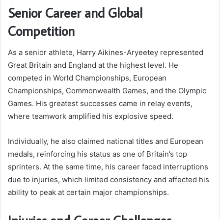
Senior Career and Global
Competition
As a senior athlete, Harry Aikines-Aryeetey represented
Great Britain and England at the highest level. He
competed in World Championships, European
Championships, Commonwealth Games, and the Olympic
Games. His greatest successes came in relay events,
where teamwork amplified his explosive speed.
Individually, he also claimed national titles and European
medals, reinforcing his status as one of Britain’s top
sprinters. At the same time, his career faced interruptions
due to injuries, which limited consistency and affected his
ability to peak at certain major championships.