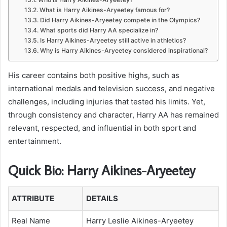
What is Harry Aikines-Aryeetey famous for?
Did Harry Aikines-Aryeetey compete in the Olympics?
What sports did Harry AA specialize in?
Is Harry Aikines-Aryeetey still active in athletics?
Why is Harry Aikines-Aryeetey considered inspirational?
His career contains both positive highs, such as
international medals and television success, and negative
challenges, including injuries that tested his limits. Yet,
through consistency and character, Harry AA has remained
relevant, respected, and influential in both sport and
entertainment.
Quick Bio: Harry Aikines-Aryeetey
ATTRIBUTE
DETAILS
Real Name
Harry Leslie Aikines-Aryeetey