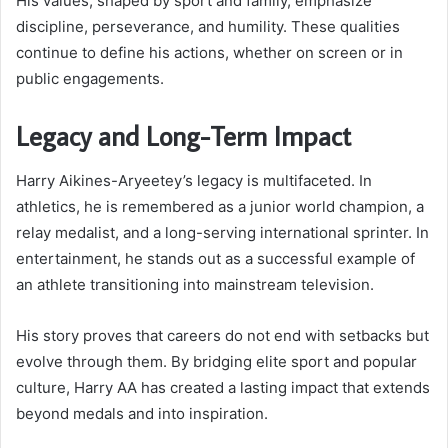
His values, shaped by sport and family, emphasize
discipline, perseverance, and humility. These qualities
continue to define his actions, whether on screen or in
public engagements.
Legacy and Long-Term Impact
Harry Aikines-Aryeetey’s legacy is multifaceted. In
athletics, he is remembered as a junior world champion, a
relay medalist, and a long-serving international sprinter. In
entertainment, he stands out as a successful example of
an athlete transitioning into mainstream television.
His story proves that careers do not end with setbacks but
evolve through them. By bridging elite sport and popular
culture, Harry AA has created a lasting impact that extends
beyond medals and into inspiration.