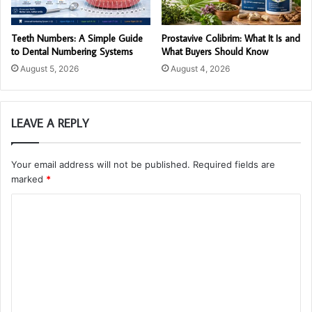
Teeth Numbers: A Simple Guide
Prostavive Colibrim: What It Is and
to Dental Numbering Systems
What Buyers Should Know
August 5, 2026
August 4, 2026
LEAVE A REPLY
Your email address will not be published.
Required fields are
marked
*
C
o
m
m
e
n