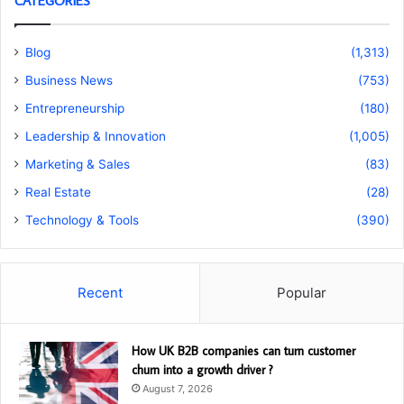
CATEGORIES
Blog
(1,313)
Business News
(753)
Entrepreneurship
(180)
Leadership & Innovation
(1,005)
Marketing & Sales
(83)
Real Estate
(28)
Technology & Tools
(390)
Recent
Popular
How UK B2B companies can turn customer
churn into a growth driver ?
August 7, 2026