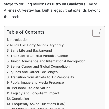
stage to thrilling millions as
Nitro on Gladiators
, Harry
Aikines-Aryeetey has built a legacy that extends beyond
the track.
Table of Contents
Introduction
Quick Bio: Harry Aikines-Aryeetey
Early Life and Background
The Start of an Elite Athletics Career
Junior Dominance and International Recognition
Senior Career and Global Competition
Injuries and Career Challenges
Transition from Athlete to TV Personality
Public Image and Media Presence
Personal Life and Values
Legacy and Long-Term Impact
Conclusion
Frequently Asked Questions (FAQ)
Who is Harry Aikines-Aryeetey?