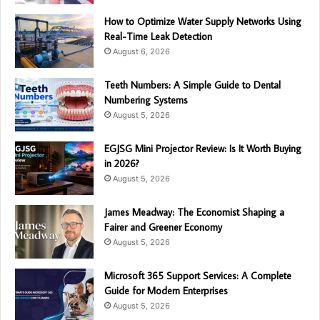
How to Optimize Water Supply Networks Using
Real-Time Leak Detection
August 6, 2026
Teeth Numbers: A Simple Guide to Dental
Numbering Systems
August 5, 2026
EGJSG Mini Projector Review: Is It Worth Buying
in 2026?
August 5, 2026
James Meadway: The Economist Shaping a
Fairer and Greener Economy
August 5, 2026
Microsoft 365 Support Services: A Complete
Guide for Modern Enterprises
August 5, 2026