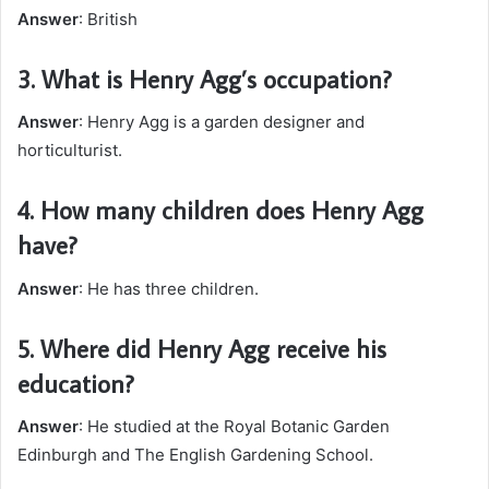
Answer
: British
3.
What is Henry Agg’s occupation?
Answer
: Henry Agg is a garden designer and
horticulturist.
4.
How many children does Henry Agg
have?
Answer
: He has three children.
5.
Where did Henry Agg receive his
education?
Answer
: He studied at the Royal Botanic Garden
Edinburgh and The English Gardening School.