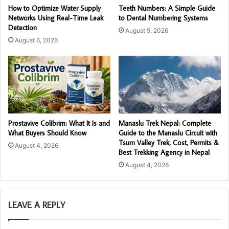
How to Optimize Water Supply
Teeth Numbers: A Simple Guide
Networks Using Real-Time Leak
to Dental Numbering Systems
Detection
August 5, 2026
August 6, 2026
Prostavive Colibrim: What It Is and
Manaslu Trek Nepal: Complete
What Buyers Should Know
Guide to the Manaslu Circuit with
Tsum Valley Trek, Cost, Permits &
August 4, 2026
Best Trekking Agency in Nepal
August 4, 2026
LEAVE A REPLY