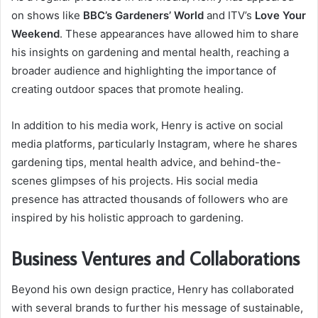
on shows like
BBC’s Gardeners’ World
and ITV’s
Love Your
Weekend
. These appearances have allowed him to share
his insights on gardening and mental health, reaching a
broader audience and highlighting the importance of
creating outdoor spaces that promote healing.
In addition to his media work, Henry is active on social
media platforms, particularly Instagram, where he shares
gardening tips, mental health advice, and behind-the-
scenes glimpses of his projects. His social media
presence has attracted thousands of followers who are
inspired by his holistic approach to gardening.
Business Ventures and Collaborations
Beyond his own design practice, Henry has collaborated
with several brands to further his message of sustainable,