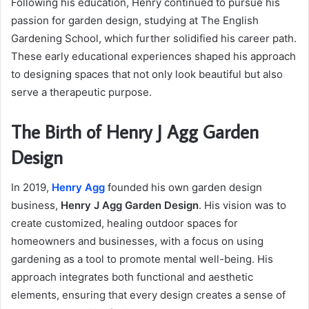
Following his education, Henry continued to pursue his
passion for garden design, studying at The English
Gardening School, which further solidified his career path.
These early educational experiences shaped his approach
to designing spaces that not only look beautiful but also
serve a therapeutic purpose.
The Birth of Henry J Agg Garden
Design
In 2019,
Henry Agg
founded his own garden design
business,
Henry J Agg Garden Design
. His vision was to
create customized, healing outdoor spaces for
homeowners and businesses, with a focus on using
gardening as a tool to promote mental well-being. His
approach integrates both functional and aesthetic
elements, ensuring that every design creates a sense of