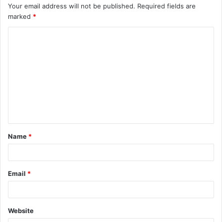
Your email address will not be published.
Required fields are
marked
*
C
o
m
m
e
n
t
Name
*
*
Email
*
Website