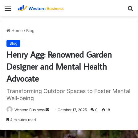
Menu
S
fo
Home
/
Blog
Blog
Henry Agg: Renowned Garden
Designer and Mental Health
Advocate
Transforming Outdoor Spaces to Foster Mental
Well-being
Send
Western Business
October 17, 2025
0
18
an
4 minutes read
email