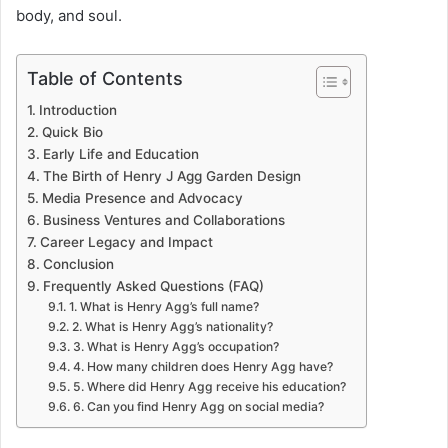
body, and soul.
u
c
Table of Contents
t
Introduction
Quick Bio
i
Early Life and Education
The Birth of Henry J Agg Garden Design
o
Media Presence and Advocacy
n
Business Ventures and Collaborations
Career Legacy and Impact
Conclusion
Frequently Asked Questions (FAQ)
1. What is Henry Agg’s full name?
2. What is Henry Agg’s nationality?
3. What is Henry Agg’s occupation?
4. How many children does Henry Agg have?
5. Where did Henry Agg receive his education?
6. Can you find Henry Agg on social media?