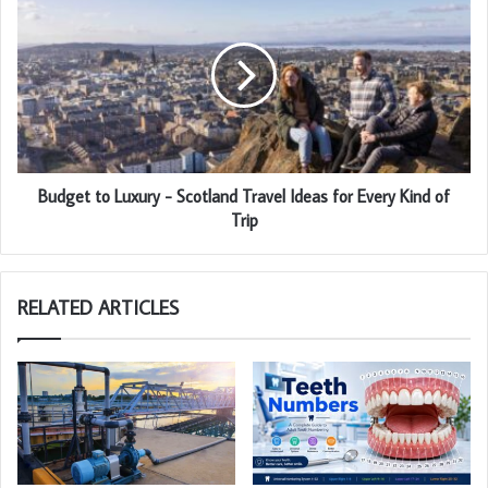
Budget to Luxury - Scotland Travel Ideas for Every Kind of
Trip
RELATED ARTICLES