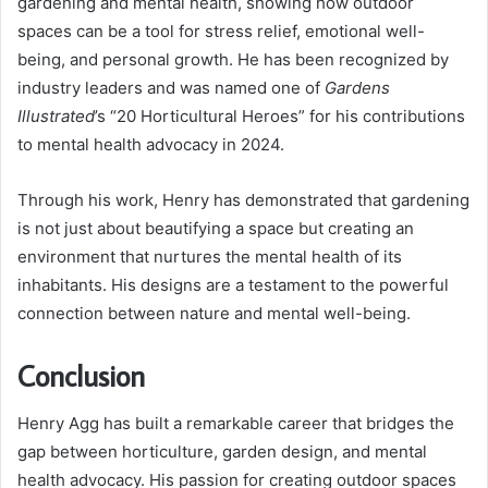
gardening and mental health, showing how outdoor
spaces can be a tool for stress relief, emotional well-
being, and personal growth. He has been recognized by
industry leaders and was named one of
Gardens
Illustrated
’s “20 Horticultural Heroes” for his contributions
to mental health advocacy in 2024.
Through his work, Henry has demonstrated that gardening
is not just about beautifying a space but creating an
environment that nurtures the mental health of its
inhabitants. His designs are a testament to the powerful
connection between nature and mental well-being.
Conclusion
Henry Agg has built a remarkable career that bridges the
gap between horticulture, garden design, and mental
health advocacy. His passion for creating outdoor spaces