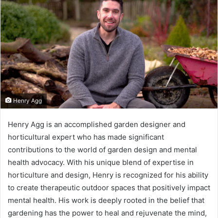
Henry Agg
Henry Agg is an accomplished garden designer and
I
horticultural expert who has made significant
n
contributions to the world of garden design and mental
t
health advocacy. With his unique blend of expertise in
horticulture and design, Henry is recognized for his ability
r
to create therapeutic outdoor spaces that positively impact
o
mental health. His work is deeply rooted in the belief that
gardening has the power to heal and rejuvenate the mind,
d