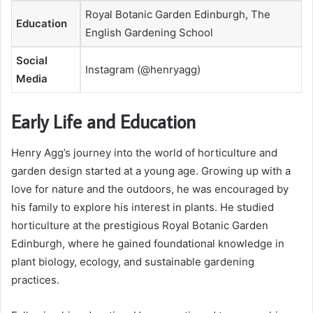
Royal Botanic Garden Edinburgh, The
Education
English Gardening School
Social
Instagram (@henryagg)
Media
Early Life and Education
Henry Agg’s journey into the world of horticulture and
garden design started at a young age. Growing up with a
love for nature and the outdoors, he was encouraged by
his family to explore his interest in plants. He studied
horticulture at the prestigious Royal Botanic Garden
Edinburgh, where he gained foundational knowledge in
plant biology, ecology, and sustainable gardening
practices.