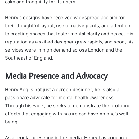
calm and tranquility for its users.
Henry’s designs have received widespread acclaim for
their thoughtful layout, use of native plants, and attention
to creating spaces that foster mental clarity and peace. His
reputation as a skilled designer grew rapidly, and soon, his
services were in high demand across London and the
Southeast of England.
Media Presence and Advocacy
Henry Agg is not just a garden designer; he is also a
passionate advocate for mental health awareness.
Through his work, he seeks to demonstrate the profound
effects that engaging with nature can have on one’s well-
being.
As a regular presence in the media, Henry has appeared