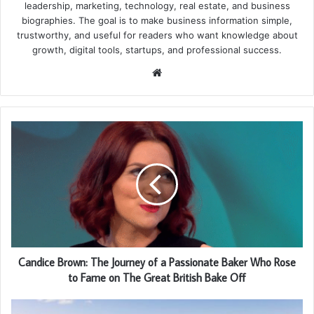
leadership, marketing, technology, real estate, and business
biographies. The goal is to make business information simple,
trustworthy, and useful for readers who want knowledge about
growth, digital tools, startups, and professional success.
Website
Candice Brown: The Journey of a Passionate Baker Who Rose
to Fame on The Great British Bake Off