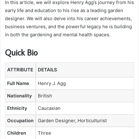
In this article, we will explore Henry Agg’s journey from his
early life and education to his rise as a leading garden
designer. We will also delve into his career achievements,
business ventures, and the powerful legacy he is building
in both the gardening and mental health spaces.
Quick Bio
ATTRIBUTE
DETAILS
Full Name
Henry J. Agg
Nationality
British
Ethnicity
Caucasian
Occupation
Garden Designer, Horticulturist
Children
Three