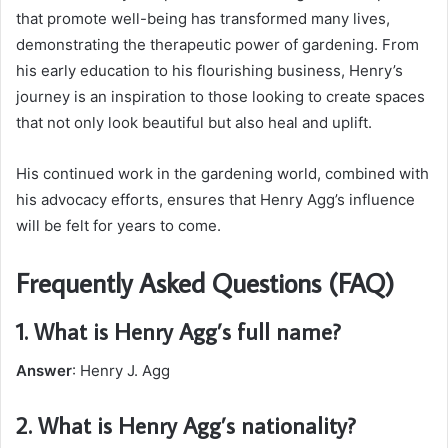
that promote well-being has transformed many lives,
demonstrating the therapeutic power of gardening. From
his early education to his flourishing business, Henry’s
journey is an inspiration to those looking to create spaces
that not only look beautiful but also heal and uplift.
His continued work in the gardening world, combined with
his advocacy efforts, ensures that Henry Agg’s influence
will be felt for years to come.
Frequently Asked Questions (FAQ)
1.
What is Henry Agg’s full name?
Answer
: Henry J. Agg
2.
What is Henry Agg’s nationality?