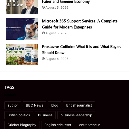
Fairer and Greener Economy
August 5, 2026
Microsoft 365 Support Services: A Complete
Guide for Modern Enterprises
August 5, 2026
Prostavive Colibrim: What It Is and What Buyers
Should Know
August 4, 2026
TAGS
author
BBC News
blog
British journalist
British politics
Business
business leadership
Cricket biography
English cricketer
entrepreneur