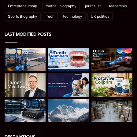
Entrepreneurship
football biography
journalist
leadership
Sports Biography
Tech
technology
UK politics
LAST MODIFIED POSTS
DESTINATIONS