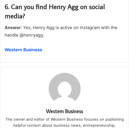
6.
Can you find Henry Agg on social
media?
Answer
: Yes, Henry Agg is active on Instagram with the
handle @henryagg.
Western Business
Western Business
The owner and editor of Western Business focuses on publishing
helpful content about business news, entrepreneurship,