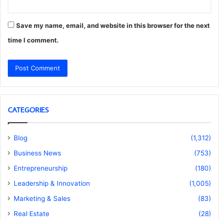
Save my name, email, and website in this browser for the next
time I comment.
CATEGORIES
Blog
(1,312)
Business News
(753)
Entrepreneurship
(180)
Leadership & Innovation
(1,005)
Marketing & Sales
(83)
Real Estate
(28)