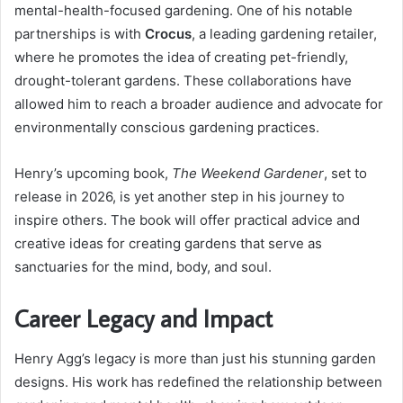
mental-health-focused gardening. One of his notable
partnerships is with
Crocus
, a leading gardening retailer,
where he promotes the idea of creating pet-friendly,
drought-tolerant gardens. These collaborations have
allowed him to reach a broader audience and advocate for
environmentally conscious gardening practices.
Henry’s upcoming book,
The Weekend Gardener
, set to
release in 2026, is yet another step in his journey to
inspire others. The book will offer practical advice and
creative ideas for creating gardens that serve as
sanctuaries for the mind, body, and soul.
Career Legacy and Impact
Henry Agg’s legacy is more than just his stunning garden
designs. His work has redefined the relationship between