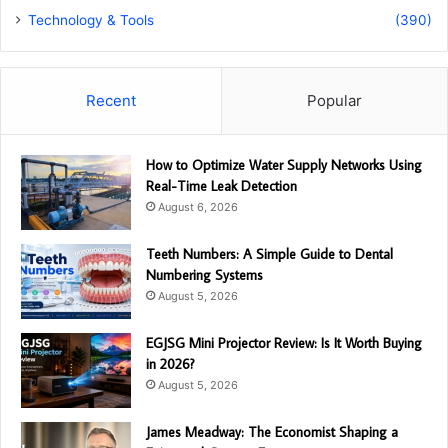
Technology & Tools
(390)
Recent
Popular
How to Optimize Water Supply Networks Using
Real-Time Leak Detection
August 6, 2026
Teeth Numbers: A Simple Guide to Dental
Numbering Systems
August 5, 2026
EGJSG Mini Projector Review: Is It Worth Buying
in 2026?
August 5, 2026
James Meadway: The Economist Shaping a