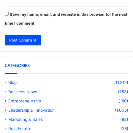
Save my name, email, and website in this browser for the next
time I comment.
CATEGORIES
Blog
(1,312)
Business News
(753)
Entrepreneurship
(180)
Leadership & Innovation
(1,005)
Marketing & Sales
(83)
Real Estate
(28)