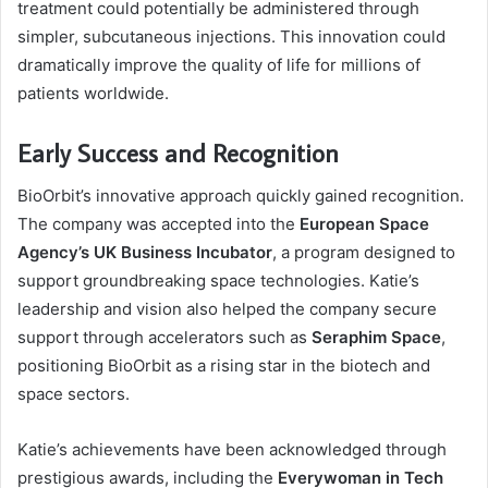
treatment could potentially be administered through
simpler, subcutaneous injections. This innovation could
dramatically improve the quality of life for millions of
patients worldwide.
Early Success and Recognition
BioOrbit’s innovative approach quickly gained recognition.
The company was accepted into the
European Space
Agency’s UK Business Incubator
, a program designed to
support groundbreaking space technologies. Katie’s
leadership and vision also helped the company secure
support through accelerators such as
Seraphim Space
,
positioning BioOrbit as a rising star in the biotech and
space sectors.
Katie’s achievements have been acknowledged through
prestigious awards, including the
Everywoman in Tech