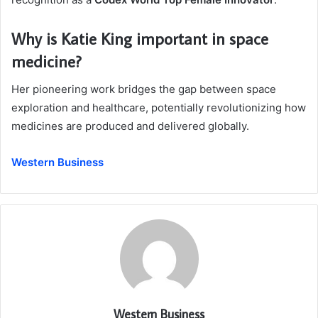
Why is Katie King important in space
medicine?
Her pioneering work bridges the gap between space
exploration and healthcare, potentially revolutionizing how
medicines are produced and delivered globally.
Western Business
Western Business