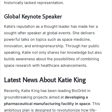
historically lacked representation.
Global Keynote Speaker
Katie’s reputation as a thought leader has made her a
sought-after speaker at global events. She delivers
powerful talks on topics such as space medicine,
innovation, and entrepreneurship. Through her public
speaking, Katie not only shares her knowledge but also
builds awareness about the possibilities of combining
space research with healthcare advancements.
Latest News About Katie King
Recently, Katie King has been leading BioOrbit in
groundbreaking projects aimed at
developing a
pharmaceutical manufacturing facility in space
. This
ambitious plan is designed to revolutionize how life-