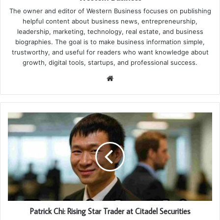
The owner and editor of Western Business focuses on publishing
helpful content about business news, entrepreneurship,
leadership, marketing, technology, real estate, and business
biographies. The goal is to make business information simple,
trustworthy, and useful for readers who want knowledge about
growth, digital tools, startups, and professional success.
Website
Patrick Chi: Rising Star Trader at Citadel Securities