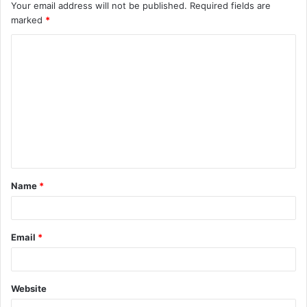
Your email address will not be published.
Required fields are
marked
*
C
o
m
m
e
n
t
Name
*
*
Email
*
Website