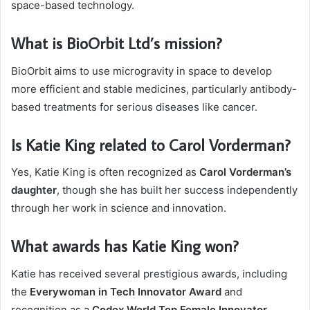
space-based technology.
What is BioOrbit Ltd’s mission?
BioOrbit aims to use microgravity in space to develop
more efficient and stable medicines, particularly antibody-
based treatments for serious diseases like cancer.
Is Katie King related to Carol Vorderman?
Yes, Katie King is often recognized as
Carol Vorderman’s
daughter
, though she has built her success independently
through her work in science and innovation.
What awards has Katie King won?
Katie has received several prestigious awards, including
the
Everywoman in Tech Innovator Award
and
recognition as a
Codex World Top Female Innovator
.