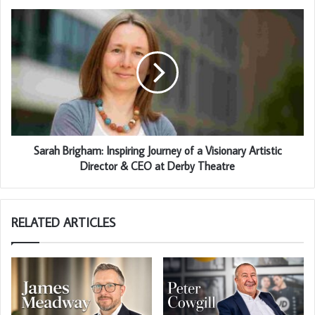
Sarah Brigham: Inspiring Journey of a Visionary Artistic
Director & CEO at Derby Theatre
RELATED ARTICLES