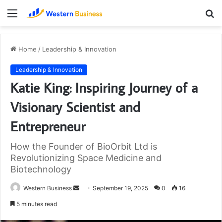
Menu
S
fo
Home
/
Leadership & Innovation
Leadership & Innovation
Katie King: Inspiring Journey of a
Visionary Scientist and
Entrepreneur
How the Founder of BioOrbit Ltd is
Revolutionizing Space Medicine and
Biotechnology
Send
Western Business
September 19, 2025
0
16
an
5 minutes read
email