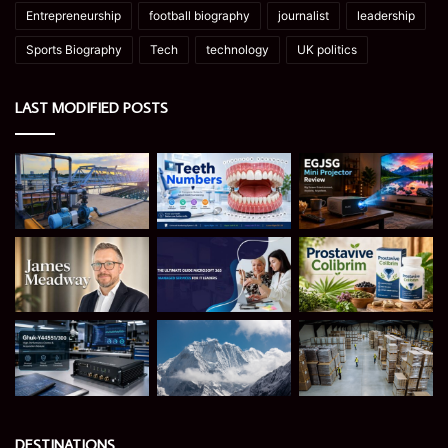
Entrepreneurship
football biography
journalist
leadership
Sports Biography
Tech
technology
UK politics
LAST MODIFIED POSTS
DESTINATIONS