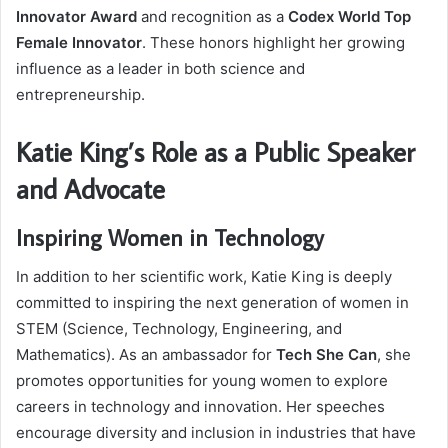
Innovator Award
and recognition as a
Codex World Top
Female Innovator
. These honors highlight her growing
influence as a leader in both science and
entrepreneurship.
Katie King’s Role as a Public Speaker
and Advocate
Inspiring Women in Technology
In addition to her scientific work, Katie King is deeply
committed to inspiring the next generation of women in
STEM (Science, Technology, Engineering, and
Mathematics). As an ambassador for
Tech She Can
, she
promotes opportunities for young women to explore
careers in technology and innovation. Her speeches
encourage diversity and inclusion in industries that have