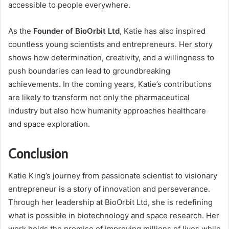
accessible to people everywhere.
As the
Founder of BioOrbit Ltd
, Katie has also inspired
countless young scientists and entrepreneurs. Her story
shows how determination, creativity, and a willingness to
push boundaries can lead to groundbreaking
achievements. In the coming years, Katie’s contributions
are likely to transform not only the pharmaceutical
industry but also how humanity approaches healthcare
and space exploration.
Conclusion
Katie King’s journey from passionate scientist to visionary
entrepreneur is a story of innovation and perseverance.
Through her leadership at BioOrbit Ltd, she is redefining
what is possible in biotechnology and space research. Her
work holds the promise of improving millions of lives while