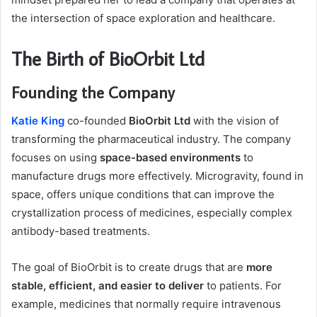
the intersection of space exploration and healthcare.
The Birth of BioOrbit Ltd
Founding the Company
Katie King
co-founded
BioOrbit Ltd
with the vision of
transforming the pharmaceutical industry. The company
focuses on using
space-based environments
to
manufacture drugs more effectively. Microgravity, found in
space, offers unique conditions that can improve the
crystallization process of medicines, especially complex
antibody-based treatments.
The goal of BioOrbit is to create drugs that are
more
stable, efficient, and easier to deliver
to patients. For
example, medicines that normally require intravenous