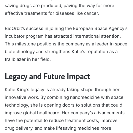
saving drugs are produced, paving the way for more
effective treatments for diseases like cancer.
BioOrbit’s success in joining the European Space Agency’s
incubator program has attracted international attention.
This milestone positions the company as a leader in space
biotechnology and strengthens Katie’s reputation as a
trailblazer in her field.
Legacy and Future Impact
Katie King’s legacy is already taking shape through her
innovative work. By combining nanomedicine with space
technology, she is opening doors to solutions that could
improve global healthcare. Her company’s advancements
have the potential to reduce treatment costs, improve
drug delivery, and make lifesaving medicines more