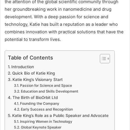
the attention of the global scientific community through
her groundbreaking work in nanomedicine and drug
development. With a deep passion for science and
technology, Katie has built a reputation as a leader who
combines innovation with practical solutions that have the
potential to transform lives.
Table of Contents
Introduction
Quick Bio of Katie King
Katie King’s Visionary Start
Passion for Science and Space
Education and Skills Development
The Birth of BioOrbit Ltd
Founding the Company
Early Success and Recognition
Katie King’s Role as a Public Speaker and Advocate
Inspiring Women in Technology
Global Keynote Speaker