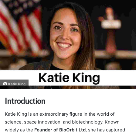
Katie King
Introduction
Katie King is an extraordinary figure in the world of
science, space innovation, and biotechnology. Known
widely as the
Founder of BioOrbit Ltd
, she has captured