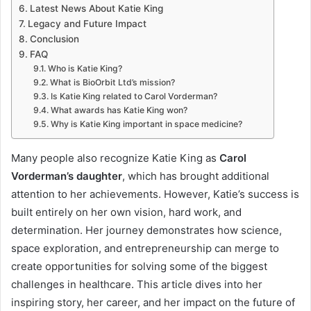
Latest News About Katie King
Legacy and Future Impact
Conclusion
FAQ
Who is Katie King?
What is BioOrbit Ltd’s mission?
Is Katie King related to Carol Vorderman?
What awards has Katie King won?
Why is Katie King important in space medicine?
Many people also recognize Katie King as
Carol
Vorderman’s daughter
, which has brought additional
attention to her achievements. However, Katie’s success is
built entirely on her own vision, hard work, and
determination. Her journey demonstrates how science,
space exploration, and entrepreneurship can merge to
create opportunities for solving some of the biggest
challenges in healthcare. This article dives into her
inspiring story, her career, and her impact on the future of