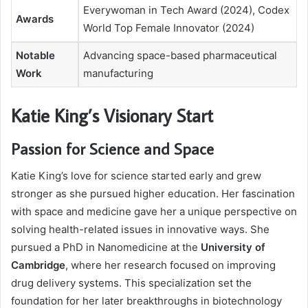
Everywoman in Tech Award (2024), Codex
Awards
World Top Female Innovator (2024)
Notable
Advancing space-based pharmaceutical
Work
manufacturing
Katie King’s Visionary Start
Passion for Science and Space
Katie King’s love for science started early and grew
stronger as she pursued higher education. Her fascination
with space and medicine gave her a unique perspective on
solving health-related issues in innovative ways. She
pursued a PhD in Nanomedicine at the
University of
Cambridge
, where her research focused on improving
drug delivery systems. This specialization set the
foundation for her later breakthroughs in biotechnology