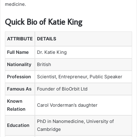
medicine.
Quick Bio of Katie King
ATTRIBUTE
DETAILS
Full Name
Dr. Katie King
Nationality
British
Profession
Scientist, Entrepreneur, Public Speaker
Famous As
Founder of BioOrbit Ltd
Known
Carol Vorderman’s daughter
Relation
PhD in Nanomedicine, University of
Education
Cambridge