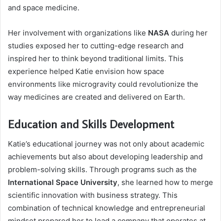
and space medicine.
Her involvement with organizations like
NASA
during her
studies exposed her to cutting-edge research and
inspired her to think beyond traditional limits. This
experience helped Katie envision how space
environments like microgravity could revolutionize the
way medicines are created and delivered on Earth.
Education and Skills Development
Katie’s educational journey was not only about academic
achievements but also about developing leadership and
problem-solving skills. Through programs such as the
International Space University
, she learned how to merge
scientific innovation with business strategy. This
combination of technical knowledge and entrepreneurial
mindset prepared her to lead a company that operates at