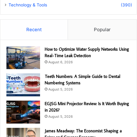
Technology & Tools
(390)
Recent
Popular
How to Optimize Water Supply Networks Using
Real-Time Leak Detection
August 6, 2026
Teeth Numbers: A Simple Guide to Dental
Numbering Systems
August 5, 2026
EGJSG Mini Projector Review: Is It Worth Buying
in 2026?
August 5, 2026
James Meadway: The Economist Shaping a