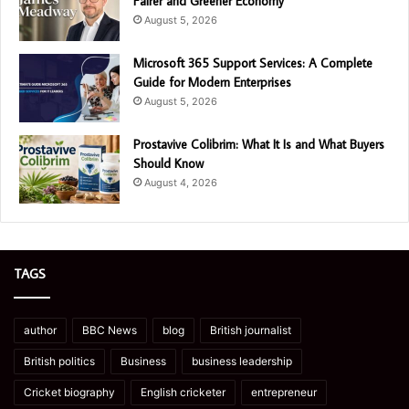
Fairer and Greener Economy
August 5, 2026
Microsoft 365 Support Services: A Complete
Guide for Modern Enterprises
August 5, 2026
Prostavive Colibrim: What It Is and What Buyers
Should Know
August 4, 2026
TAGS
author
BBC News
blog
British journalist
British politics
Business
business leadership
Cricket biography
English cricketer
entrepreneur