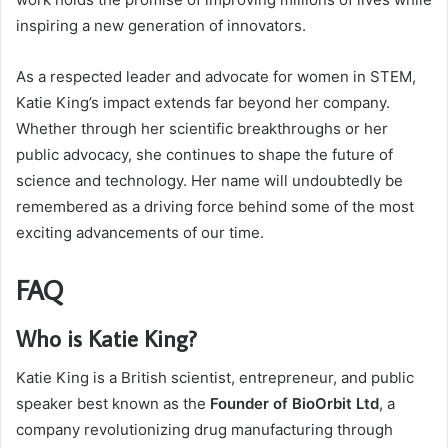
inspiring a new generation of innovators.
As a respected leader and advocate for women in STEM,
Katie King’s impact extends far beyond her company.
Whether through her scientific breakthroughs or her
public advocacy, she continues to shape the future of
science and technology. Her name will undoubtedly be
remembered as a driving force behind some of the most
exciting advancements of our time.
FAQ
Who is Katie King?
Katie King is a British scientist, entrepreneur, and public
speaker best known as the
Founder of BioOrbit Ltd
, a
company revolutionizing drug manufacturing through