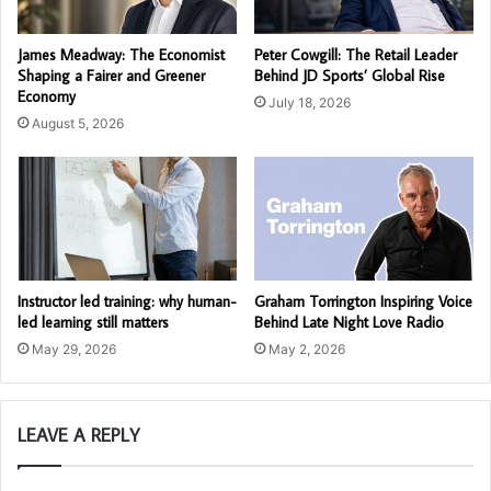
James Meadway: The Economist
Peter Cowgill: The Retail Leader
Shaping a Fairer and Greener
Behind JD Sports’ Global Rise
Economy
July 18, 2026
August 5, 2026
Instructor led training: why human-
Graham Torrington Inspiring Voice
led learning still matters
Behind Late Night Love Radio
May 29, 2026
May 2, 2026
LEAVE A REPLY