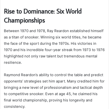
Rise to Dominance: Six World
Championships
Between 1970 and 1978, Ray Reardon established himself
as a titan of snooker. Winning six world titles, he became
the face of the sport during the 1970s. His victories in
1970 and his incredible four-year streak from 1973 to 1976
highlighted not only raw talent but tremendous mental
resilience.
Raymond Reardon’s ability to control the table and predict
opponents’ strategies set him apart. Many credited him for
bringing a new level of professionalism and tactical depth
to competitive snooker. Even at age 45, he claimed his
final world championship, proving his longevity and
consistency.