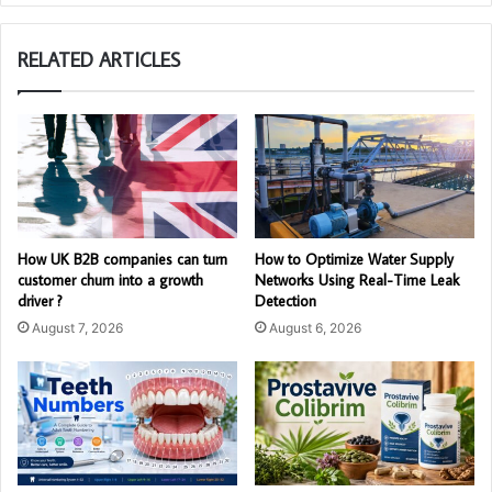
RELATED ARTICLES
How UK B2B companies can turn
How to Optimize Water Supply
customer churn into a growth
Networks Using Real-Time Leak
driver ?
Detection
August 7, 2026
August 6, 2026