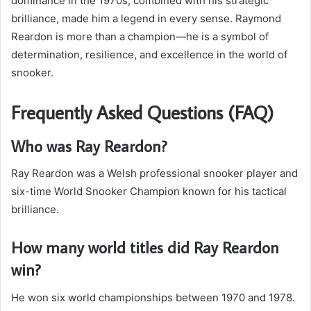
dominance in the 1970s, combined with his strategic
brilliance, made him a legend in every sense. Raymond
Reardon is more than a champion—he is a symbol of
determination, resilience, and excellence in the world of
snooker.
Frequently Asked Questions (FAQ)
Who was Ray Reardon?
Ray Reardon was a Welsh professional snooker player and
six-time World Snooker Champion known for his tactical
brilliance.
How many world titles did Ray Reardon
win?
He won six world championships between 1970 and 1978.