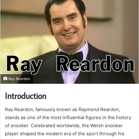
Ray Reardon
Introduction
Ray Reardon, famously known as
Raymond Reardon
,
stands as one of the most influential figures in the history
of snooker. Celebrated worldwide, the Welsh snooker
player shaped the modern era of the sport through his