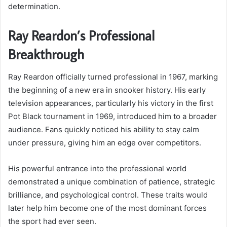
determination.
Ray Reardon’s Professional
Breakthrough
Ray Reardon officially turned professional in 1967, marking
the beginning of a new era in snooker history. His early
television appearances, particularly his victory in the first
Pot Black tournament in 1969, introduced him to a broader
audience. Fans quickly noticed his ability to stay calm
under pressure, giving him an edge over competitors.
His powerful entrance into the professional world
demonstrated a unique combination of patience, strategic
brilliance, and psychological control. These traits would
later help him become one of the most dominant forces
the sport had ever seen.