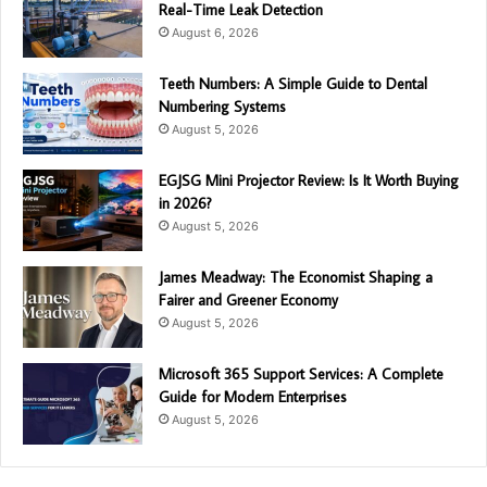
Real-Time Leak Detection
August 6, 2026
Teeth Numbers: A Simple Guide to Dental
Numbering Systems
August 5, 2026
EGJSG Mini Projector Review: Is It Worth Buying
in 2026?
August 5, 2026
James Meadway: The Economist Shaping a
Fairer and Greener Economy
August 5, 2026
Microsoft 365 Support Services: A Complete
Guide for Modern Enterprises
August 5, 2026