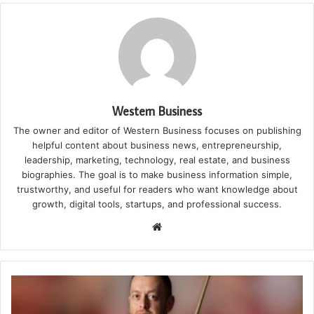
Western Business
The owner and editor of Western Business focuses on publishing
helpful content about business news, entrepreneurship,
leadership, marketing, technology, real estate, and business
biographies. The goal is to make business information simple,
trustworthy, and useful for readers who want knowledge about
growth, digital tools, startups, and professional success.
Website