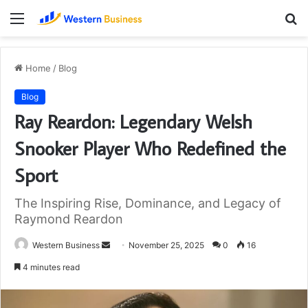
Menu
S
fo
Home
/
Blog
Blog
Ray Reardon: Legendary Welsh
Snooker Player Who Redefined the
Sport
The Inspiring Rise, Dominance, and Legacy of
Raymond Reardon
Send
Western Business
November 25, 2025
0
16
an
4 minutes read
email