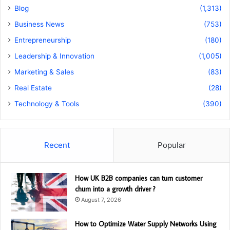
Blog
(1,313)
Business News
(753)
Entrepreneurship
(180)
Leadership & Innovation
(1,005)
Marketing & Sales
(83)
Real Estate
(28)
Technology & Tools
(390)
Recent
Popular
How UK B2B companies can turn customer
churn into a growth driver ?
August 7, 2026
How to Optimize Water Supply Networks Using