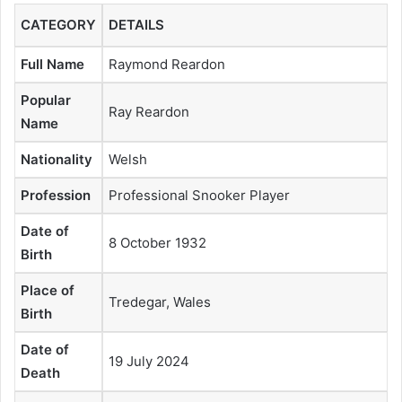
CATEGORY
DETAILS
Full Name
Raymond Reardon
Popular
Ray Reardon
Name
Nationality
Welsh
Profession
Professional Snooker Player
Date of
8 October 1932
Birth
Place of
Tredegar, Wales
Birth
Date of
19 July 2024
Death