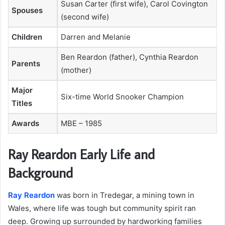
Susan Carter (first wife), Carol Covington
Spouses
(second wife)
Children
Darren and Melanie
Ben Reardon (father), Cynthia Reardon
Parents
(mother)
Major
Six-time World Snooker Champion
Titles
Awards
MBE – 1985
Ray Reardon Early Life and
Background
Ray Reardon
was born in Tredegar, a mining town in
Wales, where life was tough but community spirit ran
deep. Growing up surrounded by hardworking families