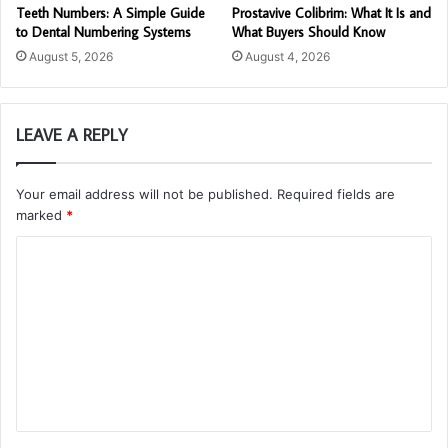
Teeth Numbers: A Simple Guide
Prostavive Colibrim: What It Is and
to Dental Numbering Systems
What Buyers Should Know
August 5, 2026
August 4, 2026
LEAVE A REPLY
Your email address will not be published.
Required fields are
marked
*
C
o
m
m
e
n
t