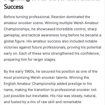
Success
Before turning professional, Reardon dominated the
amateur snooker scene. Winning multiple Welsh Amateur
Championships, he showcased incredible control, sharp
gameplay, and tactical awareness long before he became a
global figure. His amateur success also included notable
victories against future professionals, proving his potential
early on. Each of these wins strengthened his confidence,
preparing him for larger stages.
By the early 1960s, he secured his position as one of the
most promising Welsh snooker talents. Winning the
English Amateur Championship added prestige to his
name, making the transition to professional snooker not
just possible but inevitable. His rise was steady, natural,
and fueled by a mix of raw skill and remarkable