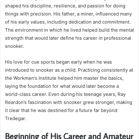
shaped his discipline, resilience, and passion for doing
things with precision. His father, a miner, influenced many
of his early values, including dedication and commitment.
The environment in which he lived helped build the mental
strength that would later define his career in professional
snooker.
His love for cue sports began early when he was
introduced to snooker as a child. Practicing consistently at
the Workmen’s Institute helped him master the basics,
laying the foundation for what would later become a
world-class career. Even during his teenage years, Ray
Reardon’s fascination with snooker grew stronger, making
it clear that he was destined for a future far beyond
Tredegar.
Beginning of His Career and Amateur