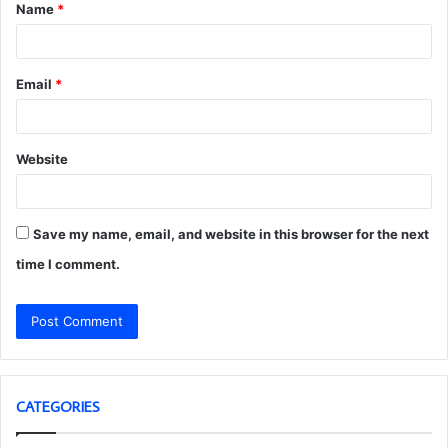
Name
*
*
Email
*
Website
Save my name, email, and website in this browser for the next
time I comment.
CATEGORIES