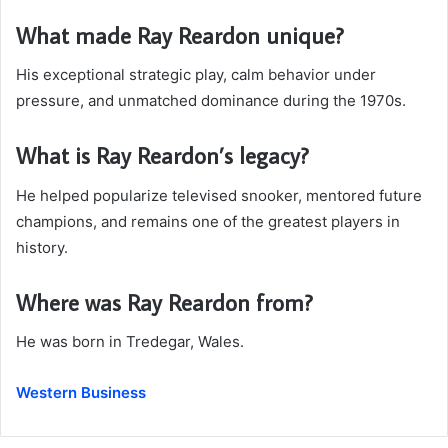
What made Ray Reardon unique?
His exceptional strategic play, calm behavior under
pressure, and unmatched dominance during the 1970s.
What is Ray Reardon’s legacy?
He helped popularize televised snooker, mentored future
champions, and remains one of the greatest players in
history.
Where was Ray Reardon from?
He was born in Tredegar, Wales.
Western Business