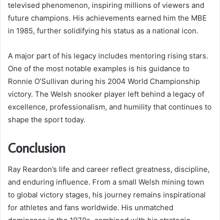
televised phenomenon, inspiring millions of viewers and
future champions. His achievements earned him the MBE
in 1985, further solidifying his status as a national icon.
A major part of his legacy includes mentoring rising stars.
One of the most notable examples is his guidance to
Ronnie O’Sullivan during his 2004 World Championship
victory. The Welsh snooker player left behind a legacy of
excellence, professionalism, and humility that continues to
shape the sport today.
Conclusion
Ray Reardon’s life and career reflect greatness, discipline,
and enduring influence. From a small Welsh mining town
to global victory stages, his journey remains inspirational
for athletes and fans worldwide. His unmatched