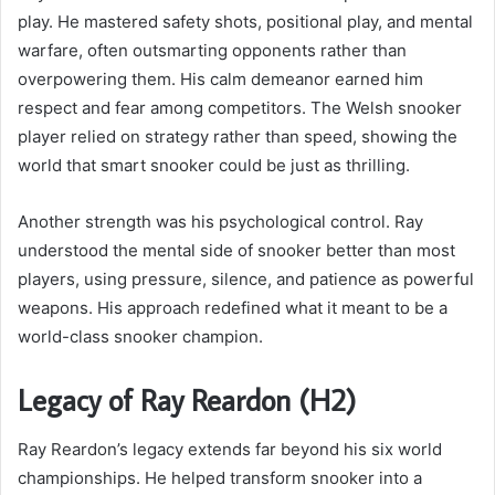
play. He mastered safety shots, positional play, and mental
warfare, often outsmarting opponents rather than
overpowering them. His calm demeanor earned him
respect and fear among competitors. The Welsh snooker
player relied on strategy rather than speed, showing the
world that smart snooker could be just as thrilling.
Another strength was his psychological control. Ray
understood the mental side of snooker better than most
players, using pressure, silence, and patience as powerful
weapons. His approach redefined what it meant to be a
world-class snooker champion.
Legacy of Ray Reardon (H2)
Ray Reardon’s legacy extends far beyond his six world
championships. He helped transform snooker into a