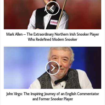
Mark Allen – The Extraordinary Northern Irish Snooker Player
Who Redefined Modern Snooker
John Virgo: The Inspiring Journey of an English Commentator
and Former Snooker Player