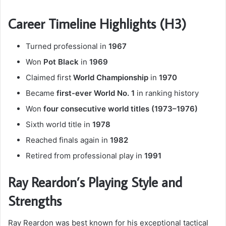
Career Timeline Highlights (H3)
Turned professional in
1967
Won
Pot Black
in
1969
Claimed first
World Championship
in
1970
Became
first-ever World No. 1
in ranking history
Won
four consecutive world titles (1973–1976)
Sixth world title in
1978
Reached finals again in
1982
Retired from professional play in
1991
Ray Reardon’s Playing Style and
Strengths
Ray Reardon was best known for his exceptional tactical