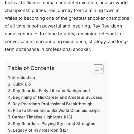
tactical brilliance, unmatched determination, and six world
championship titles. His journey from a mining town in
Wales to becoming one of the greatest snooker champions
of all time is both powerful and inspiring. Ray Reardon’s
name continues to shine brightly, remaining relevant in
conversations surrounding excellence, strategy, and long-
term dominance in professional snooker.
Table of Contents
Introduction
Quick Bio
Ray Reardon Early Life and Background
Beginning of His Career and Amateur Success
Ray Reardon’s Professional Breakthrough
Rise to Dominance: Six World Championships
Career Timeline Highlights (H3)
Ray Reardon’s Playing Style and Strengths
Legacy of Ray Reardon (H2)