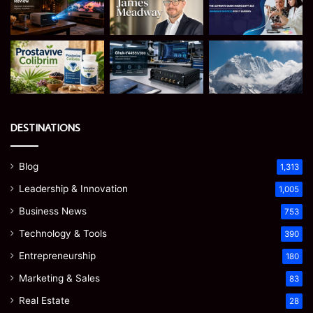
DESTINATIONS
Blog
1,313
Leadership & Innovation
1,005
Business News
753
Technology & Tools
390
Entrepreneurship
180
Marketing & Sales
83
Real Estate
28