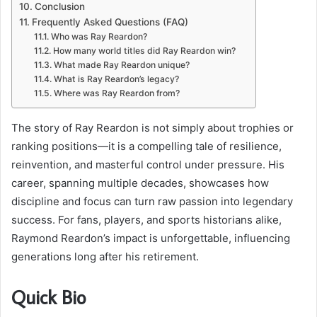
Conclusion
Frequently Asked Questions (FAQ)
Who was Ray Reardon?
How many world titles did Ray Reardon win?
What made Ray Reardon unique?
What is Ray Reardon’s legacy?
Where was Ray Reardon from?
The story of Ray Reardon is not simply about trophies or
ranking positions—it is a compelling tale of resilience,
reinvention, and masterful control under pressure. His
career, spanning multiple decades, showcases how
discipline and focus can turn raw passion into legendary
success. For fans, players, and sports historians alike,
Raymond Reardon’s impact is unforgettable, influencing
generations long after his retirement.
Quick Bio