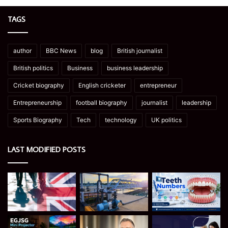
TAGS
author
BBC News
blog
British journalist
British politics
Business
business leadership
Cricket biography
English cricketer
entrepreneur
Entrepreneurship
football biography
journalist
leadership
Sports Biography
Tech
technology
UK politics
LAST MODIFIED POSTS