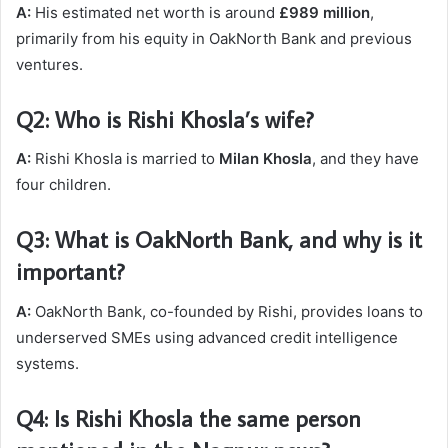
A:
His estimated net worth is around
£989 million
,
primarily from his equity in OakNorth Bank and previous
ventures.
Q2: Who is Rishi Khosla’s wife?
A:
Rishi Khosla is married to
Milan Khosla
, and they have
four children.
Q3: What is OakNorth Bank, and why is it
important?
A:
OakNorth Bank, co-founded by Rishi, provides loans to
underserved SMEs using advanced credit intelligence
systems.
Q4: Is Rishi Khosla the same person