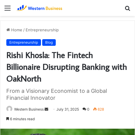
Menu
S
fo
Home
/
Entrepreneurship
Entrepreneurship
Blog
Rishi Khosla: The Fintech
Billionaire Disrupting Banking with
OakNorth
From a Visionary Economist to a Global
Financial Innovator
Send
Western Business
July 31, 2025
0
628
an
6 minutes read
email