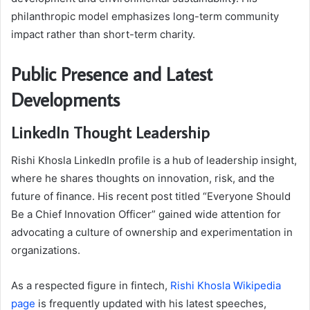
philanthropic model emphasizes long-term community
impact rather than short-term charity.
Public Presence and Latest
Developments
LinkedIn Thought Leadership
Rishi Khosla LinkedIn profile is a hub of leadership insight,
where he shares thoughts on innovation, risk, and the
future of finance. His recent post titled “Everyone Should
Be a Chief Innovation Officer” gained wide attention for
advocating a culture of ownership and experimentation in
organizations.
As a respected figure in fintech,
Rishi Khosla Wikipedia
page
is frequently updated with his latest speeches,