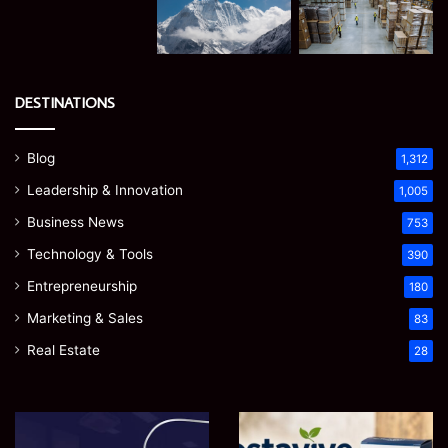
DESTINATIONS
Blog
1,312
Leadership & Innovation
1,005
Business News
753
Technology & Tools
390
Entrepreneurship
180
Marketing & Sales
83
Real Estate
28
Microsoft
Prostavive
365
Colibrim: