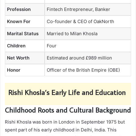
Profession
Fintech Entrepreneur, Banker
Known For
Co-founder & CEO of OakNorth
Marital Status
Married to Milan Khosla
Children
Four
Net Worth
Estimated around £989 million
Honor
Officer of the British Empire (OBE)
Rishi Khosla’s Early Life and Education
Childhood Roots and Cultural Background
Rishi Khosla was born in London in September 1975 but
spent part of his early childhood in Delhi, India. This