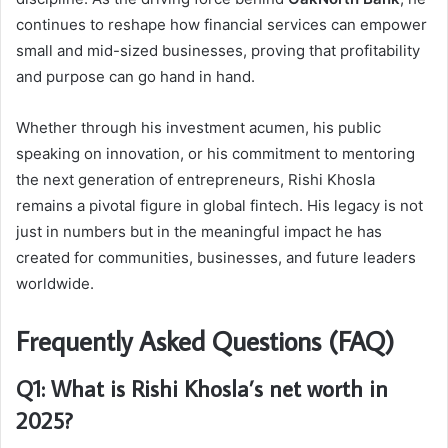
continues to reshape how financial services can empower
small and mid-sized businesses, proving that profitability
and purpose can go hand in hand.
Whether through his investment acumen, his public
speaking on innovation, or his commitment to mentoring
the next generation of entrepreneurs, Rishi Khosla
remains a pivotal figure in global fintech. His legacy is not
just in numbers but in the meaningful impact he has
created for communities, businesses, and future leaders
worldwide.
Frequently Asked Questions (FAQ)
Q1: What is Rishi Khosla’s net worth in
2025?