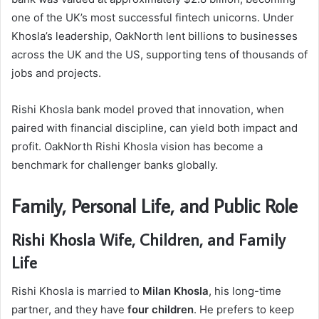
one of the UK’s most successful fintech unicorns. Under
Khosla’s leadership, OakNorth lent billions to businesses
across the UK and the US, supporting tens of thousands of
jobs and projects.
Rishi Khosla bank model proved that innovation, when
paired with financial discipline, can yield both impact and
profit. OakNorth Rishi Khosla vision has become a
benchmark for challenger banks globally.
Family, Personal Life, and Public Role
Rishi Khosla Wife, Children, and Family
Life
Rishi Khosla is married to
Milan Khosla
, his long-time
partner, and they have
four children
. He prefers to keep