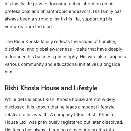
his family life private, focusing public attention on his
professional and philanthropic endeavors. His family has
always been a strong pillar in his life, supporting his
ventures from the start.
The Rishi Khosla family reflects the values of humility,
discipline, and global awareness—traits that have deeply
influenced his business philosophy. His wife also supports
various community and educational initiatives alongside
him.
Rishi Khosla House and Lifestyle
While details about Rishi Khosla house are not widely
disclosed, it is known that he leads a modest lifestyle
relative to his wealth. A company titled “Rishi Khosla
House Ltd” was previously registered but later dissolved.
His focus has always been on reinvesting profits into