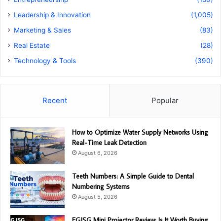
Leadership & Innovation
(1,005)
Marketing & Sales
(83)
Real Estate
(28)
Technology & Tools
(390)
Recent
Popular
How to Optimize Water Supply Networks Using
Real-Time Leak Detection
August 6, 2026
Teeth Numbers: A Simple Guide to Dental
Numbering Systems
August 5, 2026
EGJSG Mini Projector Review: Is It Worth Buying