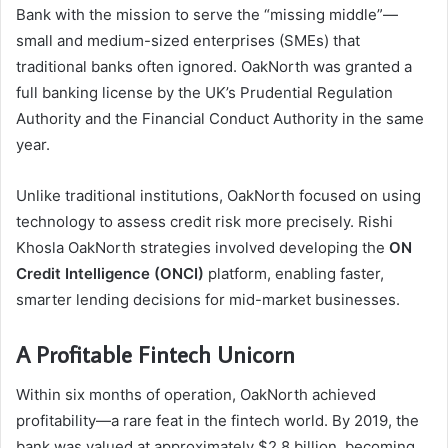
Bank with the mission to serve the “missing middle”—
small and medium-sized enterprises (SMEs) that
traditional banks often ignored. OakNorth was granted a
full banking license by the UK’s Prudential Regulation
Authority and the Financial Conduct Authority in the same
year.
Unlike traditional institutions, OakNorth focused on using
technology to assess credit risk more precisely. Rishi
Khosla OakNorth strategies involved developing the
ON
Credit Intelligence (ONCI)
platform, enabling faster,
smarter lending decisions for mid-market businesses.
A Profitable Fintech Unicorn
Within six months of operation, OakNorth achieved
profitability—a rare feat in the fintech world. By 2019, the
bank was valued at approximately $2.8 billion, becoming