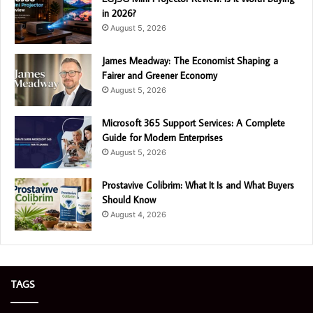
in 2026?
August 5, 2026
James Meadway: The Economist Shaping a
Fairer and Greener Economy
August 5, 2026
Microsoft 365 Support Services: A Complete
Guide for Modern Enterprises
August 5, 2026
Prostavive Colibrim: What It Is and What Buyers
Should Know
August 4, 2026
TAGS