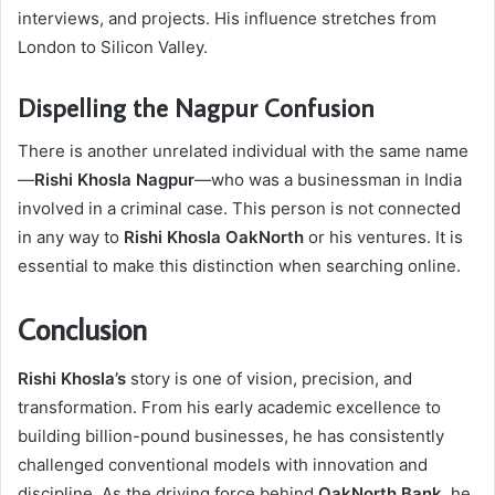
interviews, and projects. His influence stretches from
London to Silicon Valley.
Dispelling the Nagpur Confusion
There is another unrelated individual with the same name
—
Rishi Khosla Nagpur
—who was a businessman in India
involved in a criminal case. This person is not connected
in any way to
Rishi Khosla OakNorth
or his ventures. It is
essential to make this distinction when searching online.
Conclusion
Rishi Khosla’s
story is one of vision, precision, and
transformation. From his early academic excellence to
building billion-pound businesses, he has consistently
challenged conventional models with innovation and
discipline. As the driving force behind
OakNorth Bank
, he