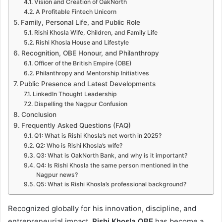
Vision and Creation of OakNorth
A Profitable Fintech Unicorn
Family, Personal Life, and Public Role
Rishi Khosla Wife, Children, and Family Life
Rishi Khosla House and Lifestyle
Recognition, OBE Honour, and Philanthropy
Officer of the British Empire (OBE)
Philanthropy and Mentorship Initiatives
Public Presence and Latest Developments
LinkedIn Thought Leadership
Dispelling the Nagpur Confusion
Conclusion
Frequently Asked Questions (FAQ)
Q1: What is Rishi Khosla’s net worth in 2025?
Q2: Who is Rishi Khosla’s wife?
Q3: What is OakNorth Bank, and why is it important?
Q4: Is Rishi Khosla the same person mentioned in the
Nagpur news?
Q5: What is Rishi Khosla’s professional background?
Recognized globally for his innovation, discipline, and
entrepreneurial impact,
Rishi Khosla OBE
has become a