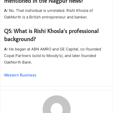
mentioned in the Nagpur news?
A:
No. That individual is unrelated. Rishi Khosla of
OakNorth is a British entrepreneur and banker.
Q5: What is Rishi Khosla’s professional
background?
A:
He began at ABN AMRO and GE Capital, co-founded
Copal Partners (sold to Moody’s), and later founded
OakNorth Bank.
Western Business