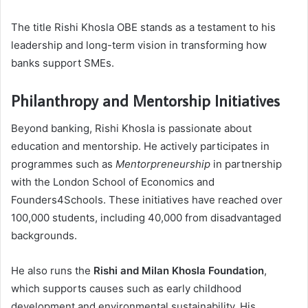
The title Rishi Khosla OBE stands as a testament to his
leadership and long-term vision in transforming how
banks support SMEs.
Philanthropy and Mentorship Initiatives
Beyond banking, Rishi Khosla is passionate about
education and mentorship. He actively participates in
programmes such as
Mentorpreneurship
in partnership
with the London School of Economics and
Founders4Schools. These initiatives have reached over
100,000 students, including 40,000 from disadvantaged
backgrounds.
He also runs the
Rishi and Milan Khosla Foundation
,
which supports causes such as early childhood
development and environmental sustainability. His