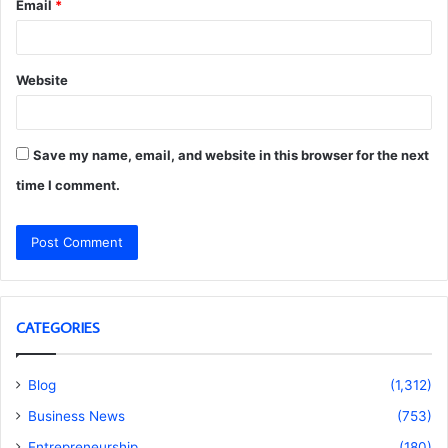
Email
*
Website
Save my name, email, and website in this browser for the next
time I comment.
CATEGORIES
Blog
(1,312)
Business News
(753)
Entrepreneurship
(180)