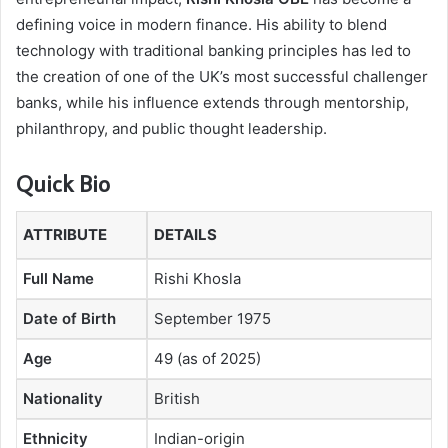
defining voice in modern finance. His ability to blend
technology with traditional banking principles has led to
the creation of one of the UK’s most successful challenger
banks, while his influence extends through mentorship,
philanthropy, and public thought leadership.
Quick Bio
ATTRIBUTE
DETAILS
Full Name
Rishi Khosla
Date of Birth
September 1975
Age
49 (as of 2025)
Nationality
British
Ethnicity
Indian-origin