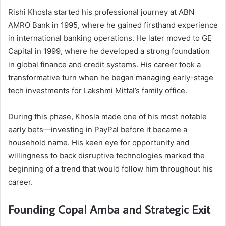
Rishi Khosla started his professional journey at ABN
AMRO Bank in 1995, where he gained firsthand experience
in international banking operations. He later moved to GE
Capital in 1999, where he developed a strong foundation
in global finance and credit systems. His career took a
transformative turn when he began managing early-stage
tech investments for Lakshmi Mittal’s family office.
During this phase, Khosla made one of his most notable
early bets—investing in PayPal before it became a
household name. His keen eye for opportunity and
willingness to back disruptive technologies marked the
beginning of a trend that would follow him throughout his
career.
Founding Copal Amba and Strategic Exit