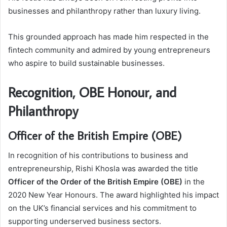
businesses and philanthropy rather than luxury living.
This grounded approach has made him respected in the
fintech community and admired by young entrepreneurs
who aspire to build sustainable businesses.
Recognition, OBE Honour, and
Philanthropy
Officer of the British Empire (OBE)
In recognition of his contributions to business and
entrepreneurship, Rishi Khosla was awarded the title
Officer of the Order of the British Empire (OBE)
in the
2020 New Year Honours. The award highlighted his impact
on the UK’s financial services and his commitment to
supporting underserved business sectors.