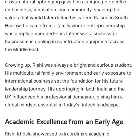
cross-cultural upbringing gave him a unique perspective
on business, innovation, and community, shaping the
values that would later define his career. Raised in South
Harrow, he came from a family where entrepreneurship
was deeply embedded—his father was a successful
businessman dealing in construction equipment across
the Middle East.
Growing up, Rishi was always a bright and curious student.
His multicultural family environment and early exposure to
international business set the foundation for his future
leadership journey. His upbringing in both India and the
UK influenced his professional demeanor, giving him a
global mindset essential in today’s fintech landscape.
Academic Excellence from an Early Age
Rishi Khosla showcased extraordinary academic