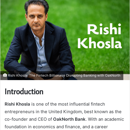
Rishi Khosla: The Fintech Billionaire Disrupting Banking with OakNorth
Introduction
Rishi Khosla
is one of the most influential fintech
entrepreneurs in the United Kingdom, best known as the
co-founder and CEO of
OakNorth Bank
. With an academic
foundation in economics and finance, and a career