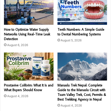
How to Optimize Water Supply
Teeth Numbers: A Simple Guide
Networks Using Real-Time Leak
to Dental Numbering Systems
Detection
August 5, 2026
August 6, 2026
Prostavive Colibrim: What It Is and
Manaslu Trek Nepal: Complete
What Buyers Should Know
Guide to the Manaslu Circuit with
Tsum Valley Trek, Cost, Permits &
August 4, 2026
Best Trekking Agency in Nepal
August 4, 2026