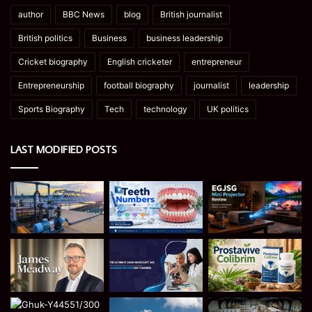
author
BBC News
blog
British journalist
British politics
Business
business leadership
Cricket biography
English cricketer
entrepreneur
Entrepreneurship
football biography
journalist
leadership
Sports Biography
Tech
technology
UK politics
LAST MODIFIED POSTS