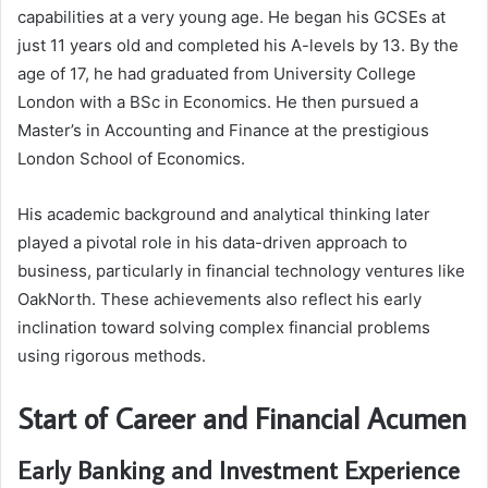
capabilities at a very young age. He began his GCSEs at
just 11 years old and completed his A-levels by 13. By the
age of 17, he had graduated from University College
London with a BSc in Economics. He then pursued a
Master’s in Accounting and Finance at the prestigious
London School of Economics.
His academic background and analytical thinking later
played a pivotal role in his data-driven approach to
business, particularly in financial technology ventures like
OakNorth. These achievements also reflect his early
inclination toward solving complex financial problems
using rigorous methods.
Start of Career and Financial Acumen
Early Banking and Investment Experience