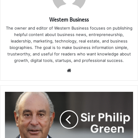
Western Business
The owner and editor of Western Business focuses on publishing
helpful content about business news, entrepreneurship,
leadership, marketing, technology, real estate, and business
biographies. The goal is to make business information simple,
trustworthy, and useful for readers who want knowledge about
growth, digital tools, startups, and professional success.
Website