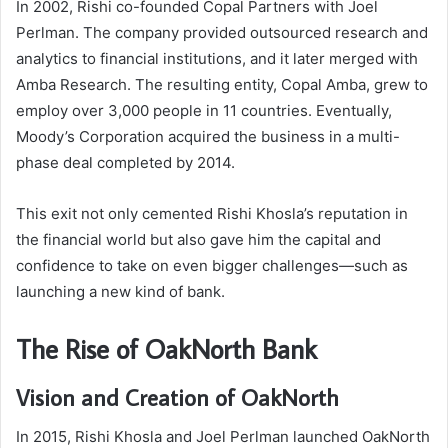
In 2002, Rishi co-founded Copal Partners with Joel
Perlman. The company provided outsourced research and
analytics to financial institutions, and it later merged with
Amba Research. The resulting entity, Copal Amba, grew to
employ over 3,000 people in 11 countries. Eventually,
Moody’s Corporation acquired the business in a multi-
phase deal completed by 2014.
This exit not only cemented Rishi Khosla’s reputation in
the financial world but also gave him the capital and
confidence to take on even bigger challenges—such as
launching a new kind of bank.
The Rise of OakNorth Bank
Vision and Creation of OakNorth
In 2015, Rishi Khosla and Joel Perlman launched OakNorth