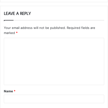
LEAVE A REPLY
Your email address will not be published.
Required fields are
marked
*
C
o
m
m
e
n
t
Name
*
*