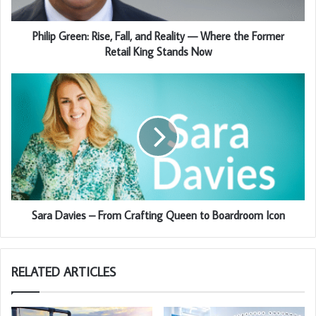
Philip Green: Rise, Fall, and Reality — Where the Former
Retail King Stands Now
Sara Davies – From Crafting Queen to Boardroom Icon
RELATED ARTICLES