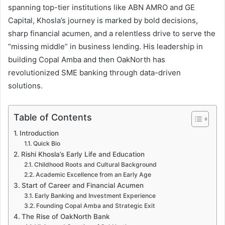
spanning top-tier institutions like ABN AMRO and GE
Capital, Khosla’s journey is marked by bold decisions,
sharp financial acumen, and a relentless drive to serve the
“missing middle” in business lending. His leadership in
building Copal Amba and then OakNorth has
revolutionized SME banking through data-driven
solutions.
Table of Contents
Introduction
Quick Bio
Rishi Khosla’s Early Life and Education
Childhood Roots and Cultural Background
Academic Excellence from an Early Age
Start of Career and Financial Acumen
Early Banking and Investment Experience
Founding Copal Amba and Strategic Exit
The Rise of OakNorth Bank