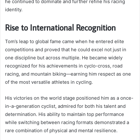
he continued to dominate and further refine his racing
identity.
Rise to International Recognition
Tom’s leap to global fame came when he entered elite
competitions and proved that he could excel not just in
one discipline but across multiple. He became widely
recognized for his achievements in cyclo-cross, road
racing, and mountain biking—earning him respect as one
of the most versatile athletes in cycling.
His victories on the world stage positioned him as a once-
in-a-generation cyclist, admired for both his talent and
determination. His ability to maintain top performance
while switching between racing formats demonstrated a
rare combination of physical and mental resilience.