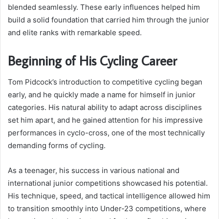
blended seamlessly. These early influences helped him
build a solid foundation that carried him through the junior
and elite ranks with remarkable speed.
Beginning of His Cycling Career
Tom Pidcock’s introduction to competitive cycling began
early, and he quickly made a name for himself in junior
categories. His natural ability to adapt across disciplines
set him apart, and he gained attention for his impressive
performances in cyclo-cross, one of the most technically
demanding forms of cycling.
As a teenager, his success in various national and
international junior competitions showcased his potential.
His technique, speed, and tactical intelligence allowed him
to transition smoothly into Under-23 competitions, where