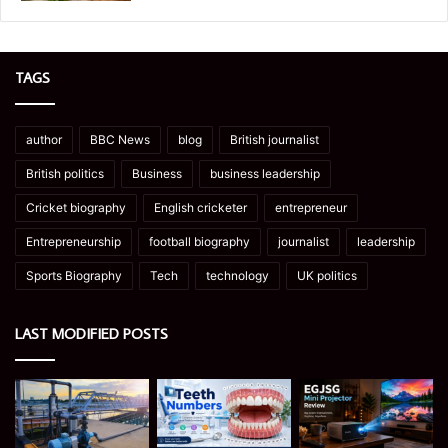
TAGS
author
BBC News
blog
British journalist
British politics
Business
business leadership
Cricket biography
English cricketer
entrepreneur
Entrepreneurship
football biography
journalist
leadership
Sports Biography
Tech
technology
UK politics
LAST MODIFIED POSTS