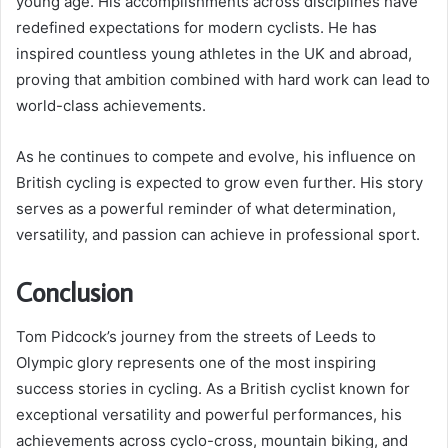
young age. His accomplishments across disciplines have
redefined expectations for modern cyclists. He has
inspired countless young athletes in the UK and abroad,
proving that ambition combined with hard work can lead to
world-class achievements.
As he continues to compete and evolve, his influence on
British cycling is expected to grow even further. His story
serves as a powerful reminder of what determination,
versatility, and passion can achieve in professional sport.
Conclusion
Tom Pidcock’s journey from the streets of Leeds to
Olympic glory represents one of the most inspiring
success stories in cycling. As a British cyclist known for
exceptional versatility and powerful performances, his
achievements across cyclo-cross, mountain biking, and