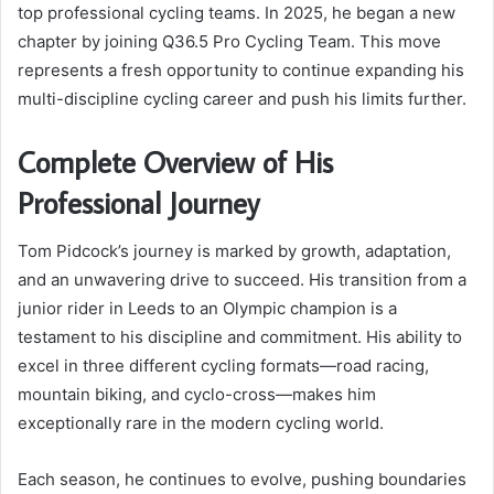
top professional cycling teams. In 2025, he began a new
chapter by joining Q36.5 Pro Cycling Team. This move
represents a fresh opportunity to continue expanding his
multi-discipline cycling career and push his limits further.
Complete Overview of His
Professional Journey
Tom Pidcock’s journey is marked by growth, adaptation,
and an unwavering drive to succeed. His transition from a
junior rider in Leeds to an Olympic champion is a
testament to his discipline and commitment. His ability to
excel in three different cycling formats—road racing,
mountain biking, and cyclo-cross—makes him
exceptionally rare in the modern cycling world.
Each season, he continues to evolve, pushing boundaries