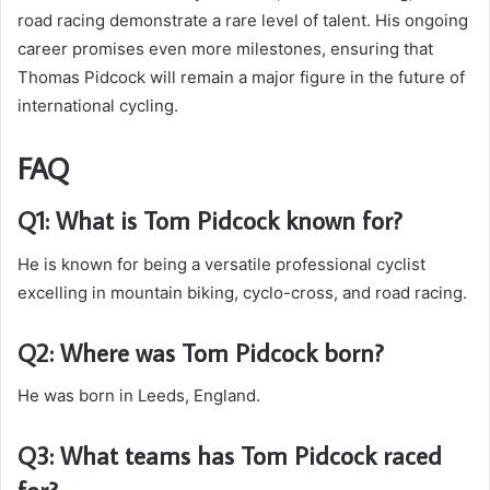
road racing demonstrate a rare level of talent. His ongoing
career promises even more milestones, ensuring that
Thomas Pidcock will remain a major figure in the future of
international cycling.
FAQ
Q1: What is Tom Pidcock known for?
He is known for being a versatile professional cyclist
excelling in mountain biking, cyclo-cross, and road racing.
Q2: Where was Tom Pidcock born?
He was born in Leeds, England.
Q3: What teams has Tom Pidcock raced