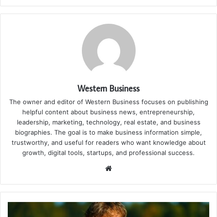
Western Business
The owner and editor of Western Business focuses on publishing
helpful content about business news, entrepreneurship,
leadership, marketing, technology, real estate, and business
biographies. The goal is to make business information simple,
trustworthy, and useful for readers who want knowledge about
growth, digital tools, startups, and professional success.
Website