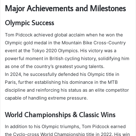
Major Achievements and Milestones
Olympic Success
Tom Pidcock achieved global acclaim when he won the
Olympic gold medal in the Mountain Bike Cross-Country
event at the Tokyo 2020 Olympics. His victory was a
powerful moment in British cycling history, solidifying him
as one of the country’s greatest young talents.
In 2024, he successfully defended his Olympic title in
Paris, further establishing his dominance in the MTB
discipline and reinforcing his status as an elite competitor
capable of handling extreme pressure.
World Championships & Classic Wins
In addition to his Olympic triumphs, Tom Pidcock earned
the Cyclo-cross World Championship title in 2022. His win