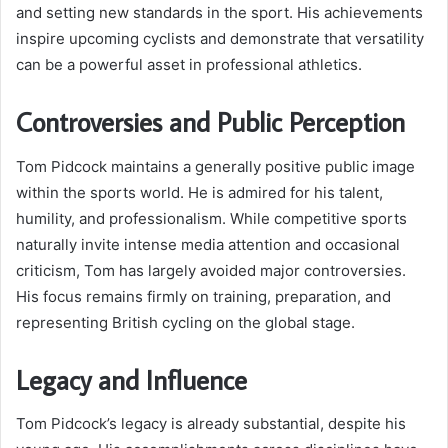
and setting new standards in the sport. His achievements
inspire upcoming cyclists and demonstrate that versatility
can be a powerful asset in professional athletics.
Controversies and Public Perception
Tom Pidcock maintains a generally positive public image
within the sports world. He is admired for his talent,
humility, and professionalism. While competitive sports
naturally invite intense media attention and occasional
criticism, Tom has largely avoided major controversies.
His focus remains firmly on training, preparation, and
representing British cycling on the global stage.
Legacy and Influence
Tom Pidcock’s legacy is already substantial, despite his