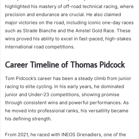
highlighted his mastery of off-road technical racing, where
precision and endurance are crucial. He also claimed
major victories on the road, including iconic one-day races
such as Strade Bianche and the Amstel Gold Race. These
wins proved his ability to excel in fast-paced, high-stakes
international road competitions.
Career Timeline of Thomas Pidcock
Tom Pidcock’s career has been a steady climb from junior
racing to elite cycling. In his early years, he dominated
junior and Under-23 competitions, showing promise
through consistent wins and powerful performances. As
he moved into professional ranks, his versatility became
his defining strength.
From 2021, he raced with INEOS Grenadiers, one of the