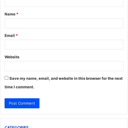
t
Name
*
*
Email
*
Website
Save my name, email, and website in this browser for the next
time I comment.
CATEGORIES