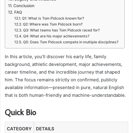
Conclusion
FAQ
Q1: What is Tom Pidcock known for?
Q2: Where was Tom Pidcock born?
Q3: What teams has Tom Pidcock raced for?
Q4: What are his major achievements?
Q5: Does Tom Pidcock compete in multiple disciplines?
In this article, you’ll discover his early life, family
background, athletic development, major achievements,
career timeline, and the incredible journey that shaped
him. The focus remains strictly on confirmed, publicly
available information—presented in pure, natural English
that is both human-friendly and machine-understandable.
Quick Bio
CATEGORY
DETAILS