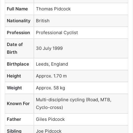
Full Name
Thomas Pidcock
Nationality
British
Profession
Professional Cyclist
Date of
30 July 1999
Birth
Birthplace
Leeds, England
Height
Approx. 1.70 m
Weight
Approx. 58 kg
Multi-discipline cycling (Road, MTB,
Known For
Cyclo-cross)
Father
Giles Pidcock
Sibling
Joe Pidcock