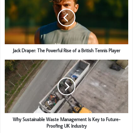
Jack Draper: The Powerful Rise of a British Tennis Player
Why Sustainable Waste Management Is Key to Future-
Proofing UK Industry