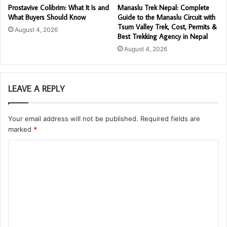
Prostavive Colibrim: What It Is and
Manaslu Trek Nepal: Complete
What Buyers Should Know
Guide to the Manaslu Circuit with
Tsum Valley Trek, Cost, Permits &
August 4, 2026
Best Trekking Agency in Nepal
August 4, 2026
LEAVE A REPLY
Your email address will not be published.
Required fields are
marked
*
C
o
m
m
e
n