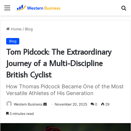
Menu
S
fo
Home
/
Blog
Blog
Tom Pidcock: The Extraordinary
Journey of a Multi-Discipline
British Cyclist
How Thomas Pidcock Became One of the Most
Versatile Athletes of His Generation
Send
Western Business
November 20, 2025
0
29
an
5 minutes read
email