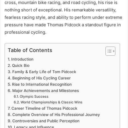
cross, mountain bike racing, and road cycling, his rise is
nothing short of exceptional. His remarkable versatility,
fearless racing style, and ability to perform under extreme
pressure have made Thomas Pidcock a standout figure in
professional cycling.
Table of Contents
Introduction
Quick Bio
Family & Early Life of Tom Pidcock
Beginning of His Cycling Career
Rise to International Recognition
Major Achievements and Milestones
Olympic Success
World Championships & Classic Wins
Career Timeline of Thomas Pidcock
Complete Overview of His Professional Journey
Controversies and Public Perception
Legacy and Influence