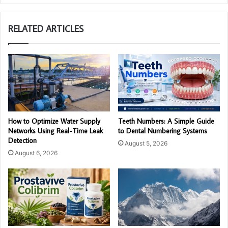
RELATED ARTICLES
How to Optimize Water Supply
Teeth Numbers: A Simple Guide
Networks Using Real-Time Leak
to Dental Numbering Systems
Detection
August 5, 2026
August 6, 2026