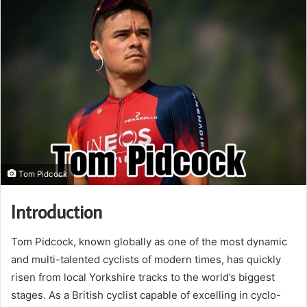
Tom Pidcock
Introduction
Tom Pidcock, known globally as one of the most dynamic
and multi-talented cyclists of modern times, has quickly
risen from local Yorkshire tracks to the world’s biggest
stages. As a British cyclist capable of excelling in cyclo-