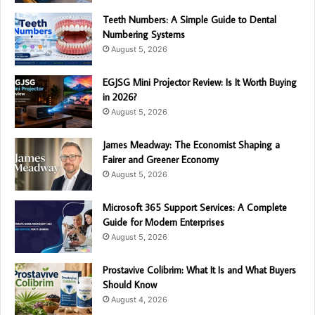
Teeth Numbers: A Simple Guide to Dental
Numbering Systems
August 5, 2026
EGJSG Mini Projector Review: Is It Worth Buying
in 2026?
August 5, 2026
James Meadway: The Economist Shaping a
Fairer and Greener Economy
August 5, 2026
Microsoft 365 Support Services: A Complete
Guide for Modern Enterprises
August 5, 2026
Prostavive Colibrim: What It Is and What Buyers
Should Know
August 4, 2026