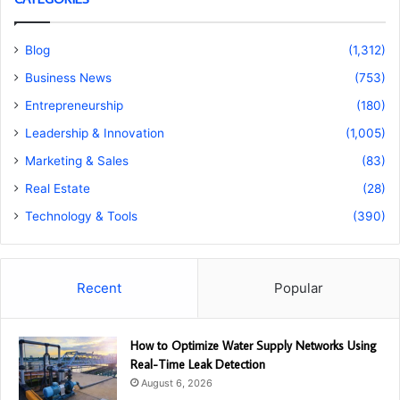
Blog
(1,312)
Business News
(753)
Entrepreneurship
(180)
Leadership & Innovation
(1,005)
Marketing & Sales
(83)
Real Estate
(28)
Technology & Tools
(390)
Recent
Popular
How to Optimize Water Supply Networks Using
Real-Time Leak Detection
August 6, 2026