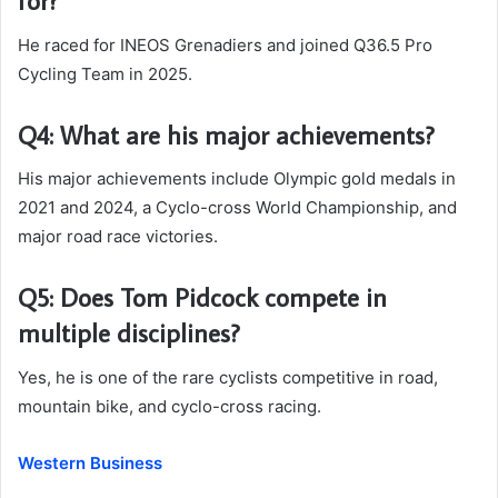
for?
He raced for INEOS Grenadiers and joined Q36.5 Pro
Cycling Team in 2025.
Q4: What are his major achievements?
His major achievements include Olympic gold medals in
2021 and 2024, a Cyclo-cross World Championship, and
major road race victories.
Q5: Does Tom Pidcock compete in
multiple disciplines?
Yes, he is one of the rare cyclists competitive in road,
mountain bike, and cyclo-cross racing.
Western Business