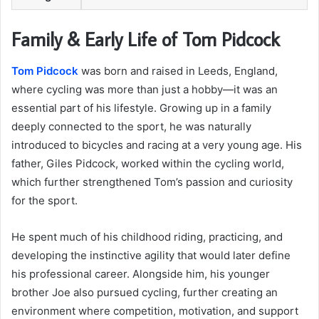
Family & Early Life of Tom Pidcock
Tom Pidcock
was born and raised in Leeds, England,
where cycling was more than just a hobby—it was an
essential part of his lifestyle. Growing up in a family
deeply connected to the sport, he was naturally
introduced to bicycles and racing at a very young age. His
father, Giles Pidcock, worked within the cycling world,
which further strengthened Tom’s passion and curiosity
for the sport.
He spent much of his childhood riding, practicing, and
developing the instinctive agility that would later define
his professional career. Alongside him, his younger
brother Joe also pursued cycling, further creating an
environment where competition, motivation, and support