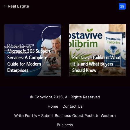
Real Estate
28
Microsoft
Prostavive
365
Colibrim:
Support
What
Services:
It
August 5, 2026
Microsoft 365 Support
A
Is
August 4, 2026
Services: A Complete
Prostavive Colibrim: What
Complete
and
Guide
Guide for Modern
What
It Is and What Buyers
for
Buyers
Enterprises
Should Know
Modern
Should
Enterprises
Know
© Copyright 2026, All Rights Reserved
Home
Contact Us
Write For Us – Submit Business Guest Posts to Western
Business