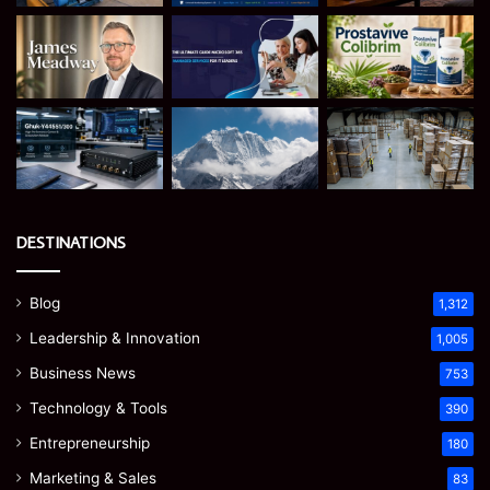
DESTINATIONS
Blog
1,312
Leadership & Innovation
1,005
Business News
753
Technology & Tools
390
Entrepreneurship
180
Marketing & Sales
83