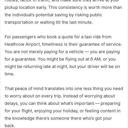
pickup location early. This consistency is worth more than
the individual’s potential saving by risking public
transportation or waiting till the last minute.
For passengers who book a quote for a taxi ride from
Heathrow Airport, timeliness is their guarantee of service.
You are not merely paying for a vehicle — you are paying
for a guarantee. You might be flying out at 6 AM, or you
might be returning late at night, but your driver will be on
time.
That peace of mind translates into one less thing you need
to worry about on every trip. Instead of worrying about
delays, you can think about what’s important — preparing
for your flight, enjoying your holiday, or feeling content in
the knowledge there’s someone there who’s got your
back.