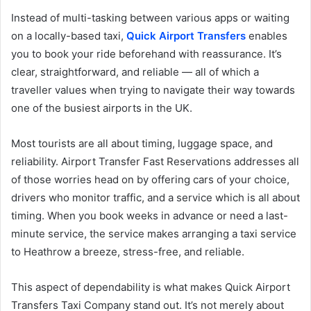
Instead of multi-tasking between various apps or waiting
on a locally-based taxi,
Quick Airport Transfers
enables
you to book your ride beforehand with reassurance. It’s
clear, straightforward, and reliable — all of which a
traveller values when trying to navigate their way towards
one of the busiest airports in the UK.
Most tourists are all about timing, luggage space, and
reliability. Airport Transfer Fast Reservations addresses all
of those worries head on by offering cars of your choice,
drivers who monitor traffic, and a service which is all about
timing. When you book weeks in advance or need a last-
minute service, the service makes arranging a taxi service
to Heathrow a breeze, stress-free, and reliable.
This aspect of dependability is what makes Quick Airport
Transfers Taxi Company stand out. It’s not merely about