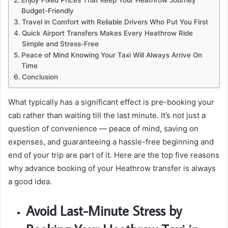
Enjoy Fixed Prices That Keep Your Heathrow Journey
Budget-Friendly
Travel in Comfort with Reliable Drivers Who Put You First
Quick Airport Transfers Makes Every Heathrow Ride
Simple and Stress-Free
Peace of Mind Knowing Your Taxi Will Always Arrive On
Time
Conclusion
What typically has a significant effect is pre-booking your
cab rather than waiting till the last minute. It’s not just a
question of convenience — peace of mind, saving on
expenses, and guaranteeing a hassle-free beginning and
end of your trip are part of it. Here are the top five reasons
why advance booking of your Heathrow transfer is always
a good idea.
Avoid Last-Minute Stress by