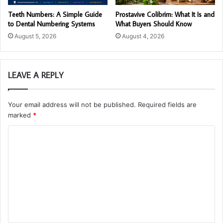
Teeth Numbers: A Simple Guide
Prostavive Colibrim: What It Is and
to Dental Numbering Systems
What Buyers Should Know
August 5, 2026
August 4, 2026
LEAVE A REPLY
Your email address will not be published.
Required fields are
marked
*
C
o
m
m
e
n
t