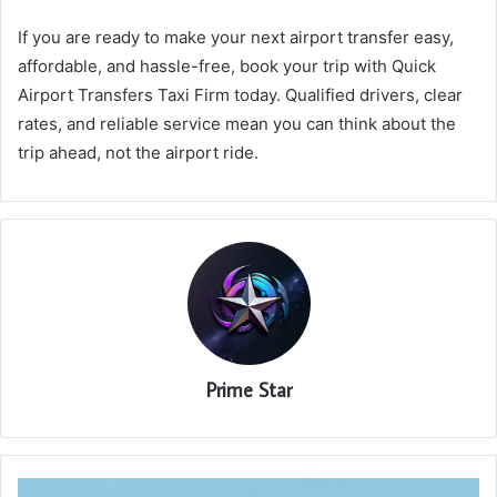
If you are ready to make your next airport transfer easy,
affordable, and hassle-free, book your trip with Quick
Airport Transfers Taxi Firm today. Qualified drivers, clear
rates, and reliable service mean you can think about the
trip ahead, not the airport ride.
Prime Star