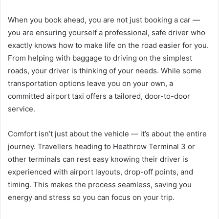
When you book ahead, you are not just booking a car —
you are ensuring yourself a professional, safe driver who
exactly knows how to make life on the road easier for you.
From helping with baggage to driving on the simplest
roads, your driver is thinking of your needs. While some
transportation options leave you on your own, a
committed airport taxi offers a tailored, door-to-door
service.
Comfort isn’t just about the vehicle — it’s about the entire
journey. Travellers heading to Heathrow Terminal 3 or
other terminals can rest easy knowing their driver is
experienced with airport layouts, drop-off points, and
timing. This makes the process seamless, saving you
energy and stress so you can focus on your trip.