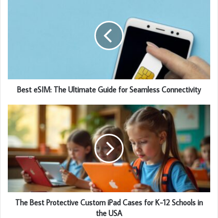
Best eSIM: The Ultimate Guide for Seamless Connectivity
The Best Protective Custom iPad Cases for K-12 Schools in
the USA