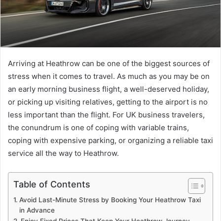
Arriving at Heathrow can be one of the biggest sources of
stress when it comes to travel. As much as you may be on
an early morning business flight, a well-deserved holiday,
or picking up visiting relatives, getting to the airport is no
less important than the flight. For UK business travelers,
the conundrum is one of coping with variable trains,
coping with expensive parking, or organizing a reliable taxi
service all the way to Heathrow.
Table of Contents
Avoid Last-Minute Stress by Booking Your Heathrow Taxi
in Advance