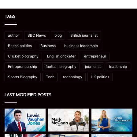
TAGS
author
BBC News
blog
British journalist
British politics
Business
business leadership
Cricket biography
English cricketer
entrepreneur
Entrepreneurship
football biography
journalist
leadership
Sports Biography
Tech
technology
UK politics
LAST MODIFIED POSTS