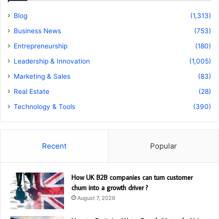
Blog
(1,313)
Business News
(753)
Entrepreneurship
(180)
Leadership & Innovation
(1,005)
Marketing & Sales
(83)
Real Estate
(28)
Technology & Tools
(390)
Recent
Popular
How UK B2B companies can turn customer
churn into a growth driver ?
August 7, 2026