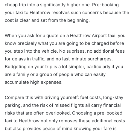
cheap trip into a significantly higher one. Pre-booking
your taxi to Heathrow resolves such concerns because the
cost is clear and set from the beginning.
When you ask for a quote on a Heathrow Airport taxi, you
know precisely what you are going to be charged before
you step into the vehicle. No suprises, no additional fees
for delays in traffic, and no last-minute surcharges.
Budgeting on your trip is a lot simpler, particularly if you
are a family or a group of people who can easily
accumulate high expenses.
Compare this with driving yourself: fuel costs, long-stay
parking, and the risk of missed flights all carry financial
risks that are often overlooked. Choosing a pre-booked
taxi to Heathrow not only removes these additional costs
but also provides peace of mind knowing your fare is