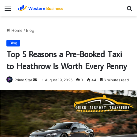
Menu
S
fo
Home
/
Blog
Blog
Top 5 Reasons a Pre-Booked Taxi
to Heathrow Is Worth Every Penny
Send
Prime Star
August 19, 2025
0
44
6 minutes read
an
email