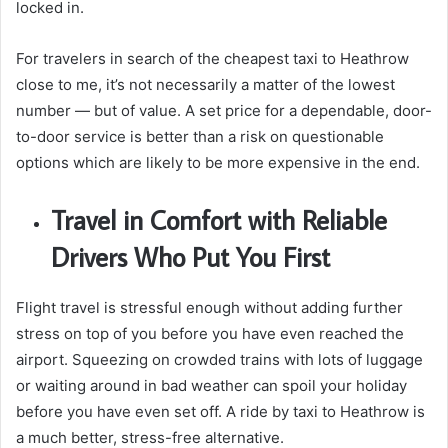
locked in.
For travelers in search of the cheapest taxi to Heathrow
close to me, it’s not necessarily a matter of the lowest
number — but of value. A set price for a dependable, door-
to-door service is better than a risk on questionable
options which are likely to be more expensive in the end.
Travel in Comfort with Reliable
Drivers Who Put You First
Flight travel is stressful enough without adding further
stress on top of you before you have even reached the
airport. Squeezing on crowded trains with lots of luggage
or waiting around in bad weather can spoil your holiday
before you have even set off. A ride by taxi to Heathrow is
a much better, stress-free alternative.