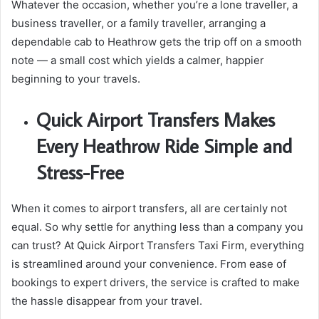
Whatever the occasion, whether you’re a lone traveller, a
business traveller, or a family traveller, arranging a
dependable cab to Heathrow gets the trip off on a smooth
note — a small cost which yields a calmer, happier
beginning to your travels.
Quick Airport Transfers Makes
Every Heathrow Ride Simple and
Stress-Free
When it comes to airport transfers, all are certainly not
equal. So why settle for anything less than a company you
can trust? At Quick Airport Transfers Taxi Firm, everything
is streamlined around your convenience. From ease of
bookings to expert drivers, the service is crafted to make
the hassle disappear from your travel.