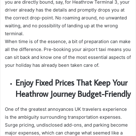
you are directly bound, say, for Heathrow Terminal 3, your
driver already has the details and promptly drops you at
the correct drop-point. No roaming around, no unwanted
waiting, and no possibility of landing up at the wrong
terminal.
When time is of the essence, a bit of preparation can make
all the difference. Pre-booking your airport taxi means you
can sit back and know one of the most essential aspects of
your holiday has already been taken care of.
Enjoy Fixed Prices That Keep Your
Heathrow Journey Budget-Friendly
One of the greatest annoyances UK travelers experience
is the ambiguity surrounding transportation expenses.
Surge pricing, undisclosed add-ons, and parking become
major expenses, which can change what seemed like a