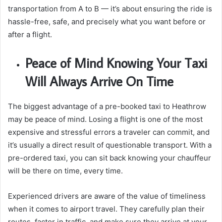
transportation from A to B — it’s about ensuring the ride is
hassle-free, safe, and precisely what you want before or
after a flight.
Peace of Mind Knowing Your Taxi
Will Always Arrive On Time
The biggest advantage of a pre-booked taxi to Heathrow
may be peace of mind. Losing a flight is one of the most
expensive and stressful errors a traveler can commit, and
it’s usually a direct result of questionable transport. With a
pre-ordered taxi, you can sit back knowing your chauffeur
will be there on time, every time.
Experienced drivers are aware of the value of timeliness
when it comes to airport travel. They carefully plan their
routes, factor in traffic, and make sure they arrive at your