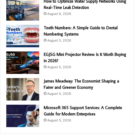
How to Optimize Water Supply Networks Using
Real-Time Leak Detection
August 6, 2026
Teeth Numbers: A Simple Guide to Dental
Numbering Systems
August 5, 2026
EGJSG Mini Projector Review: Is It Worth Buying
in 2026?
August 5, 2026
James Meadway: The Economist Shaping a
Fairer and Greener Economy
August 5, 2026
Microsoft 365 Support Services: A Complete
Guide for Modern Enterprises
August 5, 2026