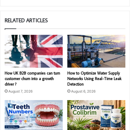
RELATED ARTICLES
How UK B2B companies can turn
How to Optimize Water Supply
customer churn into a growth
Networks Using Real-Time Leak
driver ?
Detection
August 7, 2026
August 6, 2026