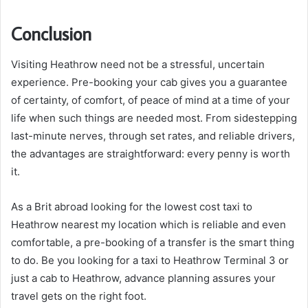
Conclusion
Visiting Heathrow need not be a stressful, uncertain
experience. Pre-booking your cab gives you a guarantee
of certainty, of comfort, of peace of mind at a time of your
life when such things are needed most. From sidestepping
last-minute nerves, through set rates, and reliable drivers,
the advantages are straightforward: every penny is worth
it.
As a Brit abroad looking for the lowest cost taxi to
Heathrow nearest my location which is reliable and even
comfortable, a pre-booking of a transfer is the smart thing
to do. Be you looking for a taxi to Heathrow Terminal 3 or
just a cab to Heathrow, advance planning assures your
travel gets on the right foot.