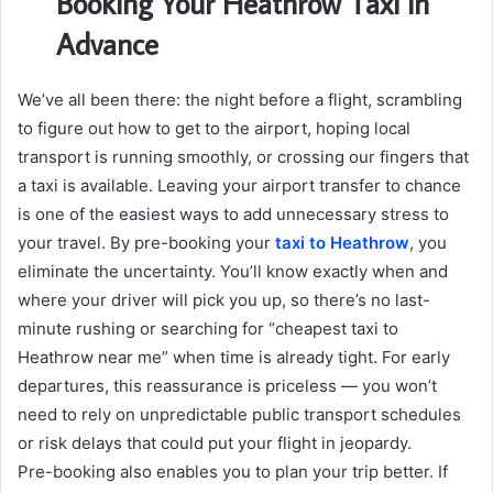
Booking Your Heathrow Taxi in
Advance
We’ve all been there: the night before a flight, scrambling
to figure out how to get to the airport, hoping local
transport is running smoothly, or crossing our fingers that
a taxi is available. Leaving your airport transfer to chance
is one of the easiest ways to add unnecessary stress to
your travel. By pre-booking your
taxi to Heathrow
, you
eliminate the uncertainty. You’ll know exactly when and
where your driver will pick you up, so there’s no last-
minute rushing or searching for “cheapest taxi to
Heathrow near me” when time is already tight. For early
departures, this reassurance is priceless — you won’t
need to rely on unpredictable public transport schedules
or risk delays that could put your flight in jeopardy.
Pre-booking also enables you to plan your trip better. If