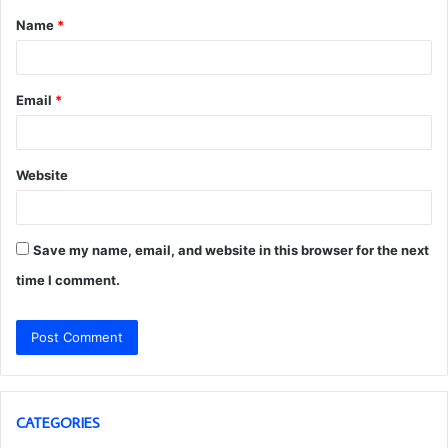
Name
*
*
Email
*
Website
Save my name, email, and website in this browser for the next
time I comment.
CATEGORIES