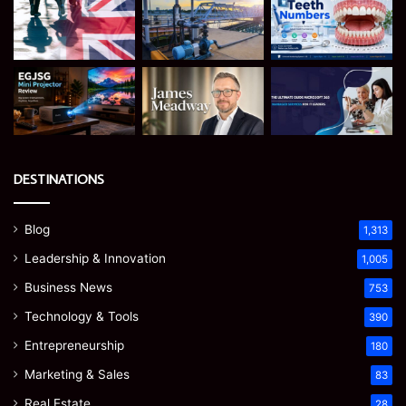
DESTINATIONS
Blog
1,313
Leadership & Innovation
1,005
Business News
753
Technology & Tools
390
Entrepreneurship
180
Marketing & Sales
83
Real Estate
28