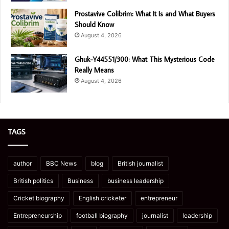
Prostavive Colibrim: What It Is and What Buyers
Should Know
August 4, 2026
Ghuk-Y44551/300: What This Mysterious Code
Really Means
August 4, 2026
TAGS
author
BBC News
blog
British journalist
British politics
Business
business leadership
Cricket biography
English cricketer
entrepreneur
Entrepreneurship
football biography
journalist
leadership