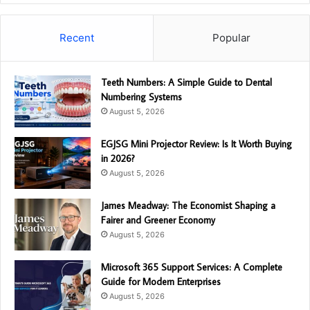
Recent
Popular
Teeth Numbers: A Simple Guide to Dental
Numbering Systems
August 5, 2026
EGJSG Mini Projector Review: Is It Worth Buying
in 2026?
August 5, 2026
James Meadway: The Economist Shaping a
Fairer and Greener Economy
August 5, 2026
Microsoft 365 Support Services: A Complete
Guide for Modern Enterprises
August 5, 2026