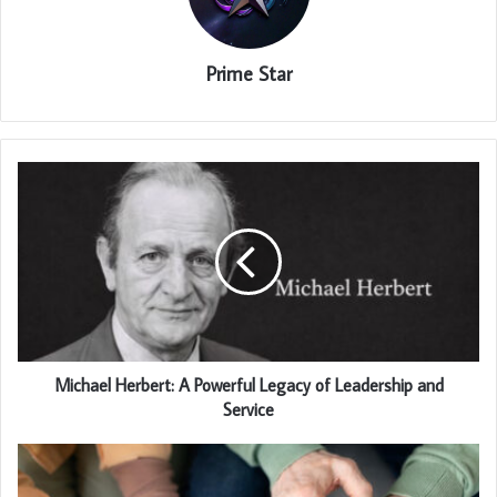
Prime Star
Michael Herbert: A Powerful Legacy of Leadership and
Service