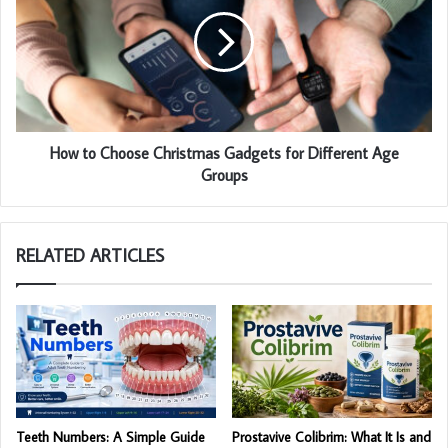
How to Choose Christmas Gadgets for Different Age
Groups
RELATED ARTICLES
Teeth Numbers: A Simple Guide
Prostavive Colibrim: What It Is and