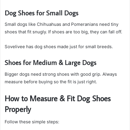
Dog Shoes for Small Dogs
Small dogs like Chihuahuas and Pomeranians need tiny
shoes that fit snugly. If shoes are too big, they can fall off.
Sovelivee has dog shoes made just for small breeds.
Shoes for Medium & Large Dogs
Bigger dogs need strong shoes with good grip. Always
measure before buying so the fit is just right.
How to Measure & Fit Dog Shoes
Properly
Follow these simple steps: