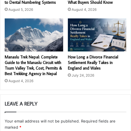
to Dental Numbering Systems
What Buyers Should Know
August 5, 2026
August 4, 2026
Manaslu Trek Nepal: Complete
How Long a Divorce Financial
Guide to the Manaslu Circuit with
Settlement Really Takes in
Tsum Valley Trek, Cost, Permits &
England and Wales
Best Trekking Agency in Nepal
July 24, 2026
August 4, 2026
LEAVE A REPLY
Your email address will not be published.
Required fields are
marked
*