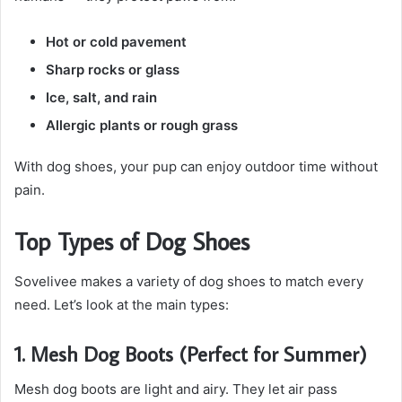
Hot or cold pavement
Sharp rocks or glass
Ice, salt, and rain
Allergic plants or rough grass
With dog shoes, your pup can enjoy outdoor time without
pain.
Top Types of Dog Shoes
Sovelivee makes a variety of dog shoes to match every
need. Let’s look at the main types:
1. Mesh Dog Boots (Perfect for Summer)
Mesh dog boots are light and airy. They let air pass