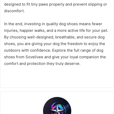
designed to fit tiny paws properly and prevent slipping or
discomfort.
In the end, investing in quality dog shoes means fewer
injuries, happier walks, and a more active life for your pet.
By choosing well-designed, breathable, and secure dog
shoes, you are giving your dog the freedom to enjoy the
outdoors with confidence. Explore the full range of dog
shoes from Sovelivee and give your loyal companion the
comfort and protection they truly deserve.