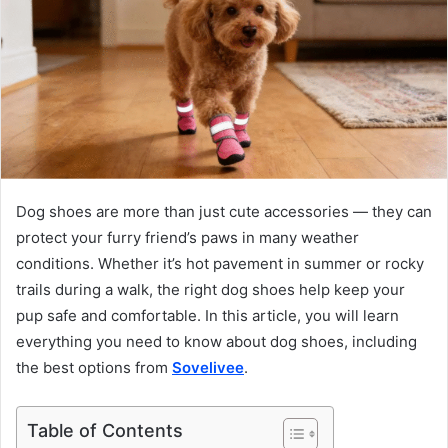
Dog shoes are more than just cute accessories — they can
protect your furry friend’s paws in many weather
conditions. Whether it’s hot pavement in summer or rocky
trails during a walk, the right dog shoes help keep your
pup safe and comfortable. In this article, you will learn
everything you need to know about dog shoes, including
the best options from
Sovelivee
.
Table of Contents