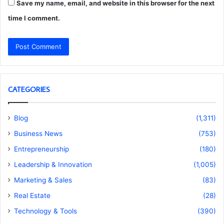
Save my name, email, and website in this browser for the next
time I comment.
CATEGORIES
Blog
(1,311)
Business News
(753)
Entrepreneurship
(180)
Leadership & Innovation
(1,005)
Marketing & Sales
(83)
Real Estate
(28)
Technology & Tools
(390)