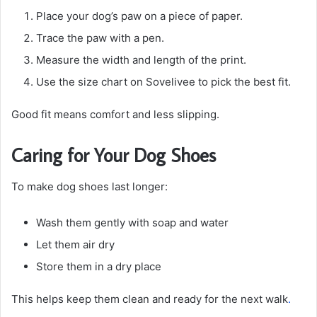
Place your dog’s paw on a piece of paper.
Trace the paw with a pen.
Measure the width and length of the print.
Use the size chart on Sovelivee to pick the best fit.
Good fit means comfort and less slipping.
Caring for Your Dog Shoes
To make dog shoes last longer:
Wash them gently with soap and water
Let them air dry
Store them in a dry place
This helps keep them clean and ready for the next walk
.