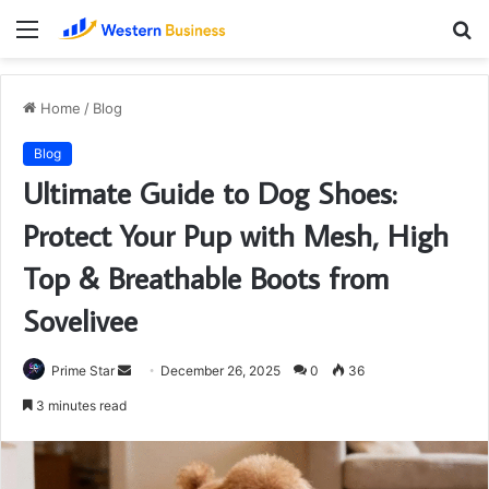
Menu
S
fo
Home
/
Blog
Blog
Ultimate Guide to Dog Shoes:
Protect Your Pup with Mesh, High
Top & Breathable Boots from
Sovelivee
Send
Prime Star
December 26, 2025
0
36
an
3 minutes read
email