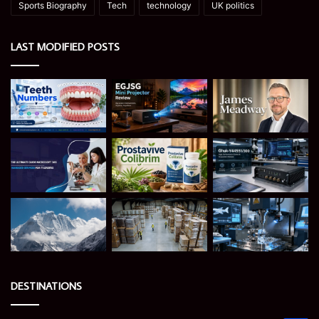
Sports Biography
Tech
technology
UK politics
LAST MODIFIED POSTS
DESTINATIONS