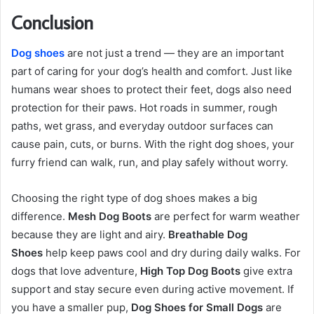
Conclusion
Dog shoes
are not just a trend — they are an important
part of caring for your dog’s health and comfort. Just like
humans wear shoes to protect their feet, dogs also need
protection for their paws. Hot roads in summer, rough
paths, wet grass, and everyday outdoor surfaces can
cause pain, cuts, or burns. With the right dog shoes, your
furry friend can walk, run, and play safely without worry.
Choosing the right type of dog shoes makes a big
difference.
Mesh Dog Boots
are perfect for warm weather
because they are light and airy.
Breathable Dog
Shoes
help keep paws cool and dry during daily walks. For
dogs that love adventure,
High Top Dog Boots
give extra
support and stay secure even during active movement. If
you have a smaller pup,
Dog Shoes for Small Dogs
are