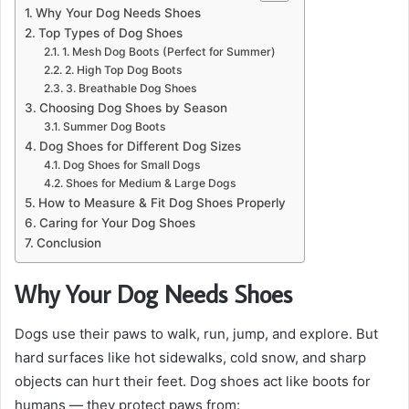
Why Your Dog Needs Shoes
Top Types of Dog Shoes
1. Mesh Dog Boots (Perfect for Summer)
2. High Top Dog Boots
3. Breathable Dog Shoes
Choosing Dog Shoes by Season
Summer Dog Boots
Dog Shoes for Different Dog Sizes
Dog Shoes for Small Dogs
Shoes for Medium & Large Dogs
How to Measure & Fit Dog Shoes Properly
Caring for Your Dog Shoes
Conclusion
Why Your Dog Needs Shoes
Dogs use their paws to walk, run, jump, and explore. But
hard surfaces like hot sidewalks, cold snow, and sharp
objects can hurt their feet. Dog shoes act like boots for
humans — they protect paws from: