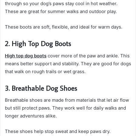
through so your dog’s paws stay cool in hot weather.
These are great for summer walks and outdoor play.
These boots are soft, flexible, and ideal for warm days.
2. High Top Dog Boots
High top dog boots
cover more of the paw and ankle. This
means better support and stability. They are good for dogs
that walk on rough trails or wet grass.
3. Breathable Dog Shoes
Breathable shoes are made from materials that let air flow
but still protect paws. They work well for daily walks and
longer adventures alike.
These shoes help stop sweat and keep paws dry.