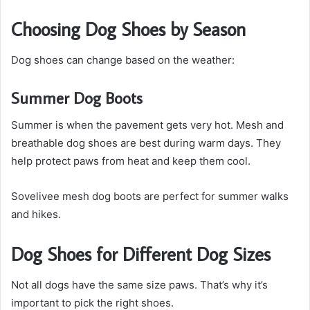
Choosing Dog Shoes by Season
Dog shoes can change based on the weather:
Summer Dog Boots
Summer is when the pavement gets very hot. Mesh and
breathable dog shoes are best during warm days. They
help protect paws from heat and keep them cool.
Sovelivee mesh dog boots are perfect for summer walks
and hikes.
Dog Shoes for Different Dog Sizes
Not all dogs have the same size paws. That’s why it’s
important to pick the right shoes.