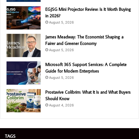
EGJSG Mini Projector Review: Is It Worth Buying
in 2026?
August 5, 2026
James Meadway: The Economist Shaping a
Fairer and Greener Economy
August 5, 2026
Microsoft 365 Support Services: A Complete
Guide for Modern Enterprises
August 5, 2026
Prostavive Colibrim: What It Is and What Buyers
Should Know
August 4, 2026
TAGS