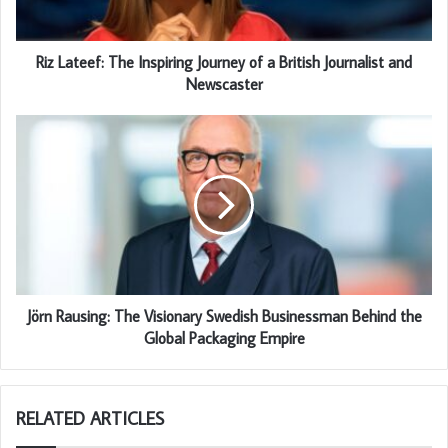
Riz Lateef: The Inspiring Journey of a British Journalist and
Newscaster
Jörn Rausing: The Visionary Swedish Businessman Behind the
Global Packaging Empire
RELATED ARTICLES