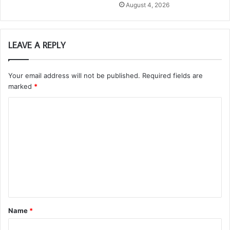
August 4, 2026
LEAVE A REPLY
Your email address will not be published.
Required fields are
marked
*
C
o
m
m
e
n
t
Name
*
*