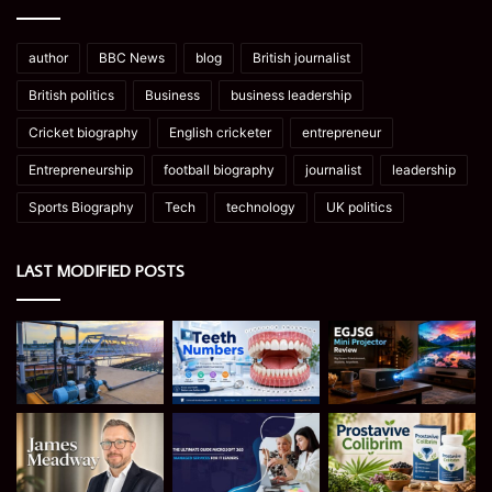
author
BBC News
blog
British journalist
British politics
Business
business leadership
Cricket biography
English cricketer
entrepreneur
Entrepreneurship
football biography
journalist
leadership
Sports Biography
Tech
technology
UK politics
LAST MODIFIED POSTS