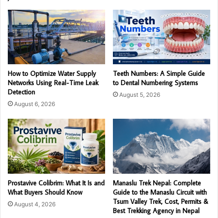
How to Optimize Water Supply
Teeth Numbers: A Simple Guide
Networks Using Real-Time Leak
to Dental Numbering Systems
Detection
August 5, 2026
August 6, 2026
Prostavive Colibrim: What It Is and
Manaslu Trek Nepal: Complete
What Buyers Should Know
Guide to the Manaslu Circuit with
Tsum Valley Trek, Cost, Permits &
August 4, 2026
Best Trekking Agency in Nepal