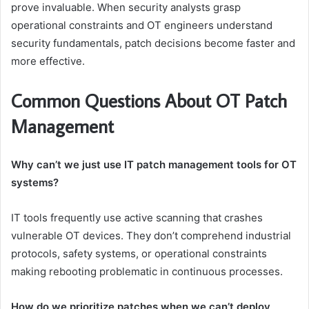
prove invaluable. When security analysts grasp
operational constraints and OT engineers understand
security fundamentals, patch decisions become faster and
more effective.
Common Questions About OT Patch
Management
Why can’t we just use IT patch management tools for OT
systems?
IT tools frequently use active scanning that crashes
vulnerable OT devices. They don’t comprehend industrial
protocols, safety systems, or operational constraints
making rebooting problematic in continuous processes.
How do we prioritize patches when we can’t deploy