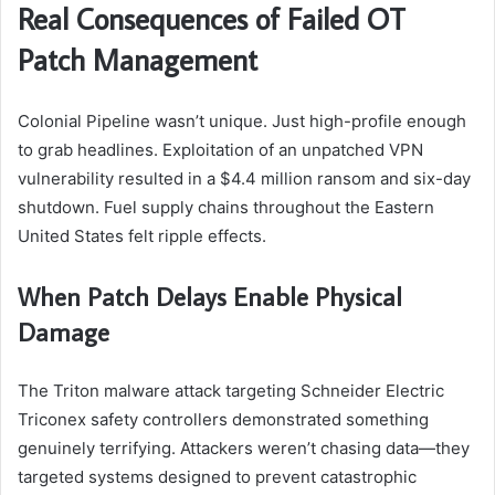
Real Consequences of Failed OT
Patch Management
Colonial Pipeline wasn’t unique. Just high-profile enough
to grab headlines. Exploitation of an unpatched VPN
vulnerability resulted in a $4.4 million ransom and six-day
shutdown. Fuel supply chains throughout the Eastern
United States felt ripple effects.
When Patch Delays Enable Physical
Damage
The Triton malware attack targeting Schneider Electric
Triconex safety controllers demonstrated something
genuinely terrifying. Attackers weren’t chasing data—they
targeted systems designed to prevent catastrophic