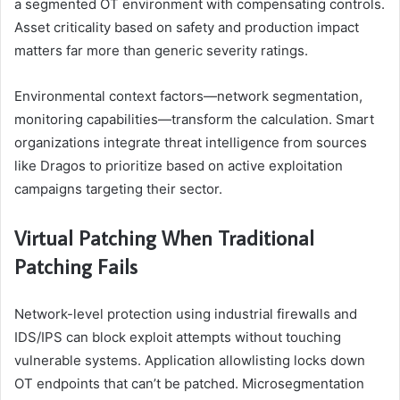
a segmented OT environment with compensating controls.
Asset criticality based on safety and production impact
matters far more than generic severity ratings.
Environmental context factors—network segmentation,
monitoring capabilities—transform the calculation. Smart
organizations integrate threat intelligence from sources
like Dragos to prioritize based on active exploitation
campaigns targeting their sector.
Virtual Patching When Traditional
Patching Fails
Network-level protection using industrial firewalls and
IDS/IPS can block exploit attempts without touching
vulnerable systems. Application allowlisting locks down
OT endpoints that can’t be patched. Microsegmentation