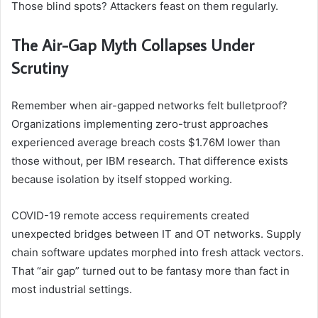
Those blind spots? Attackers feast on them regularly.
The Air-Gap Myth Collapses Under
Scrutiny
Remember when air-gapped networks felt bulletproof?
Organizations implementing zero-trust approaches
experienced average breach costs $1.76M lower than
those without, per IBM research. That difference exists
because isolation by itself stopped working.
COVID-19 remote access requirements created
unexpected bridges between IT and OT networks. Supply
chain software updates morphed into fresh attack vectors.
That “air gap” turned out to be fantasy more than fact in
most industrial settings.