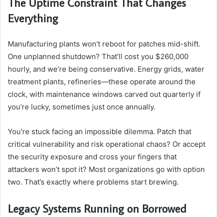
The Uptime Constraint That Changes
Everything
Manufacturing plants won’t reboot for patches mid-shift.
One unplanned shutdown? That’ll cost you $260,000
hourly, and we’re being conservative. Energy grids, water
treatment plants, refineries—these operate around the
clock, with maintenance windows carved out quarterly if
you’re lucky, sometimes just once annually.
You’re stuck facing an impossible dilemma. Patch that
critical vulnerability and risk operational chaos? Or accept
the security exposure and cross your fingers that
attackers won’t spot it? Most organizations go with option
two. That’s exactly where problems start brewing.
Legacy Systems Running on Borrowed