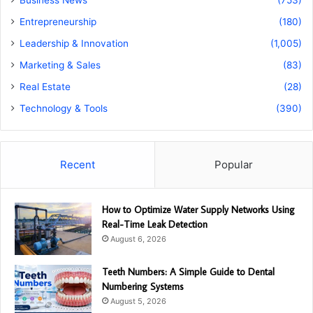
Business News
(753)
Entrepreneurship
(180)
Leadership & Innovation
(1,005)
Marketing & Sales
(83)
Real Estate
(28)
Technology & Tools
(390)
Recent
Popular
How to Optimize Water Supply Networks Using
Real-Time Leak Detection
August 6, 2026
Teeth Numbers: A Simple Guide to Dental
Numbering Systems
August 5, 2026