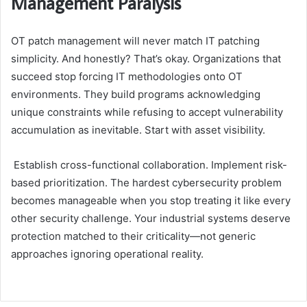
Management Paralysis
OT patch management will never match IT patching
simplicity. And honestly? That’s okay. Organizations that
succeed stop forcing IT methodologies onto OT
environments. They build programs acknowledging
unique constraints while refusing to accept vulnerability
accumulation as inevitable. Start with asset visibility.
Establish cross-functional collaboration. Implement risk-
based prioritization. The hardest cybersecurity problem
becomes manageable when you stop treating it like every
other security challenge. Your industrial systems deserve
protection matched to their criticality—not generic
approaches ignoring operational reality.