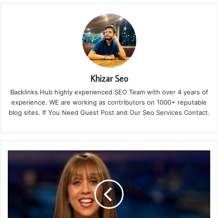
Khizar Seo
Backlinks Hub highly experienced SEO Team with over 4 years of
experience. WE are working as contributors on 1000+ reputable
blog sites. If You Need Guest Post and Our Seo Services Contact.