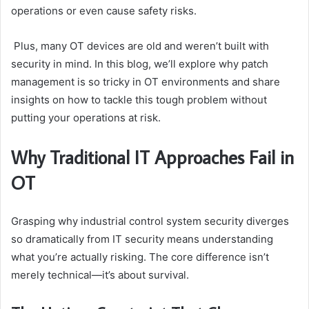
operations or even cause safety risks.
Plus, many OT devices are old and weren’t built with
security in mind. In this blog, we’ll explore why patch
management is so tricky in OT environments and share
insights on how to tackle this tough problem without
putting your operations at risk.
Why Traditional IT Approaches Fail in
OT
Grasping why industrial control system security diverges
so dramatically from IT security means understanding
what you’re actually risking. The core difference isn’t
merely technical—it’s about survival.