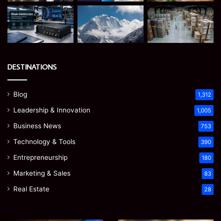
DESTINATIONS
Blog
1,312
Leadership & Innovation
1,005
Business News
753
Technology & Tools
390
Entrepreneurship
180
Marketing & Sales
83
Real Estate
28