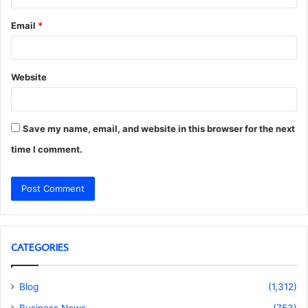
Email
*
Website
Save my name, email, and website in this browser for the next
time I comment.
CATEGORIES
Blog
(1,312)