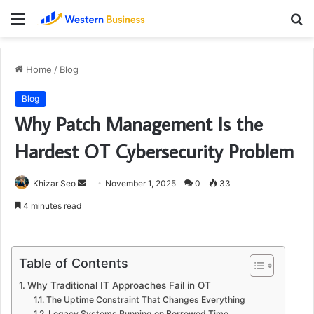
Menu
S
fo
Home
/
Blog
Blog
Why Patch Management Is the
Hardest OT Cybersecurity Problem
Send
Khizar Seo
November 1, 2025
0
33
an
4 minutes read
email
Table of Contents
Why Traditional IT Approaches Fail in OT
The Uptime Constraint That Changes Everything
Legacy Systems Running on Borrowed Time