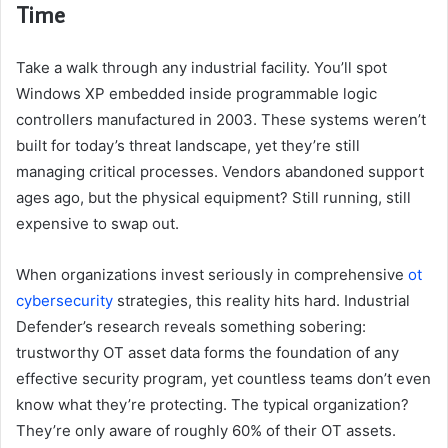
Time
Take a walk through any industrial facility. You’ll spot
Windows XP embedded inside programmable logic
controllers manufactured in 2003. These systems weren’t
built for today’s threat landscape, yet they’re still
managing critical processes. Vendors abandoned support
ages ago, but the physical equipment? Still running, still
expensive to swap out.
When organizations invest seriously in comprehensive
ot
cybersecurity
strategies, this reality hits hard. Industrial
Defender’s research reveals something sobering:
trustworthy OT asset data forms the foundation of any
effective security program, yet countless teams don’t even
know what they’re protecting. The typical organization?
They’re only aware of roughly 60% of their OT assets.