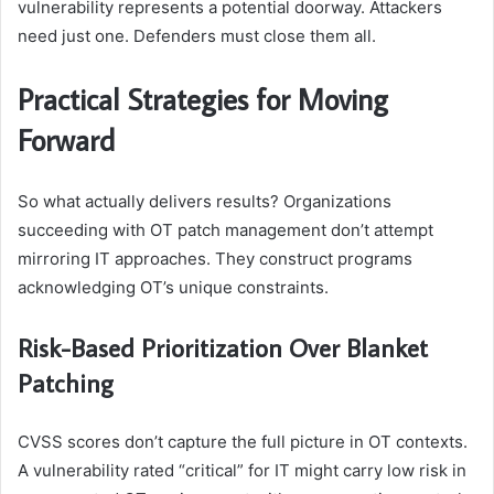
vulnerability represents a potential doorway. Attackers
need just one. Defenders must close them all.
Practical Strategies for Moving
Forward
So what actually delivers results? Organizations
succeeding with OT patch management don’t attempt
mirroring IT approaches. They construct programs
acknowledging OT’s unique constraints.
Risk-Based Prioritization Over Blanket
Patching
CVSS scores don’t capture the full picture in OT contexts.
A vulnerability rated “critical” for IT might carry low risk in