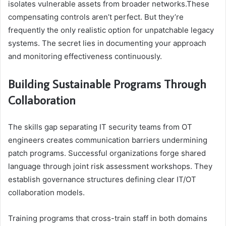
isolates vulnerable assets from broader networks.These
compensating controls aren’t perfect. But they’re
frequently the only realistic option for unpatchable legacy
systems. The secret lies in documenting your approach
and monitoring effectiveness continuously.
Building Sustainable Programs Through
Collaboration
The skills gap separating IT security teams from OT
engineers creates communication barriers undermining
patch programs. Successful organizations forge shared
language through joint risk assessment workshops. They
establish governance structures defining clear IT/OT
collaboration models.
Training programs that cross-train staff in both domains