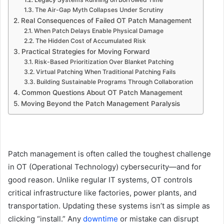
The Air-Gap Myth Collapses Under Scrutiny
Real Consequences of Failed OT Patch Management
When Patch Delays Enable Physical Damage
The Hidden Cost of Accumulated Risk
Practical Strategies for Moving Forward
Risk-Based Prioritization Over Blanket Patching
Virtual Patching When Traditional Patching Fails
Building Sustainable Programs Through Collaboration
Common Questions About OT Patch Management
Moving Beyond the Patch Management Paralysis
Patch management is often called the toughest challenge
in OT (Operational Technology) cybersecurity—and for
good reason. Unlike regular IT systems, OT controls
critical infrastructure like factories, power plants, and
transportation. Updating these systems isn’t as simple as
clicking “install.” Any
downtime
or mistake can disrupt