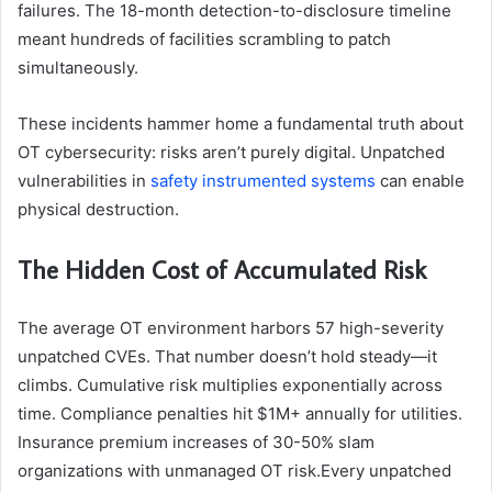
failures. The 18-month detection-to-disclosure timeline
meant hundreds of facilities scrambling to patch
simultaneously.
These incidents hammer home a fundamental truth about
OT cybersecurity: risks aren’t purely digital. Unpatched
vulnerabilities in
safety instrumented systems
can enable
physical destruction.
The Hidden Cost of Accumulated Risk
The average OT environment harbors 57 high-severity
unpatched CVEs. That number doesn’t hold steady—it
climbs. Cumulative risk multiplies exponentially across
time. Compliance penalties hit $1M+ annually for utilities.
Insurance premium increases of 30-50% slam
organizations with unmanaged OT risk.Every unpatched