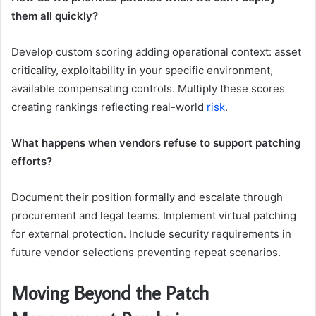
them all quickly?
Develop custom scoring adding operational context: asset
criticality, exploitability in your specific environment,
available compensating controls. Multiply these scores
creating rankings reflecting real-world
risk
.
What happens when vendors refuse to support patching
efforts?
Document their position formally and escalate through
procurement and legal teams. Implement virtual patching
for external protection. Include security requirements in
future vendor selections preventing repeat scenarios.
Moving Beyond the Patch