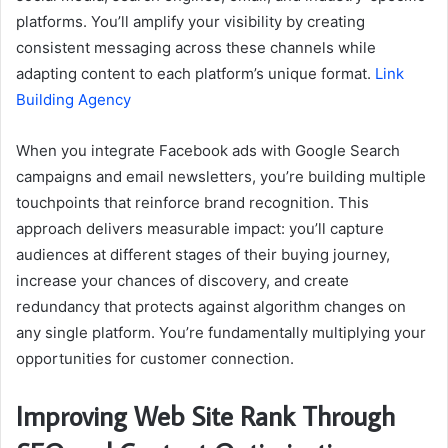
platforms. You’ll amplify your visibility by creating
consistent messaging across these channels while
adapting content to each platform’s unique format.
Link
Building Agency
When you integrate Facebook ads with Google Search
campaigns and email newsletters, you’re building multiple
touchpoints that reinforce brand recognition. This
approach delivers measurable impact: you’ll capture
audiences at different stages of their buying journey,
increase your chances of discovery, and create
redundancy that protects against algorithm changes on
any single platform. You’re fundamentally multiplying your
opportunities for customer connection.
Improving Web Site Rank Through