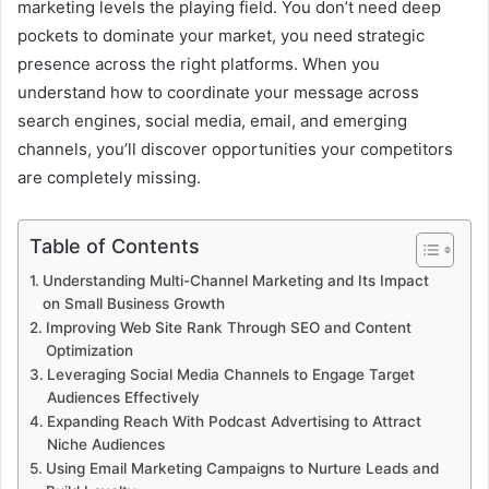
marketing levels the playing field. You don’t need deep
pockets to dominate your market, you need strategic
presence across the right platforms. When you
understand how to coordinate your message across
search engines, social media, email, and emerging
channels, you’ll discover opportunities your competitors
are completely missing.
Table of Contents
Understanding Multi-Channel Marketing and Its Impact
on Small Business Growth
Improving Web Site Rank Through SEO and Content
Optimization
Leveraging Social Media Channels to Engage Target
Audiences Effectively
Expanding Reach With Podcast Advertising to Attract
Niche Audiences
Using Email Marketing Campaigns to Nurture Leads and