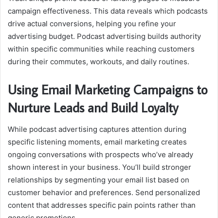
campaign effectiveness. This data reveals which podcasts
drive actual conversions, helping you refine your
advertising budget. Podcast advertising builds authority
within specific communities while reaching customers
during their commutes, workouts, and daily routines.
Using Email Marketing Campaigns to
Nurture Leads and Build Loyalty
While podcast advertising captures attention during
specific listening moments, email marketing creates
ongoing conversations with prospects who’ve already
shown interest in your business. You’ll build stronger
relationships by segmenting your email list based on
customer behavior and preferences. Send personalized
content that addresses specific pain points rather than
generic promotions.