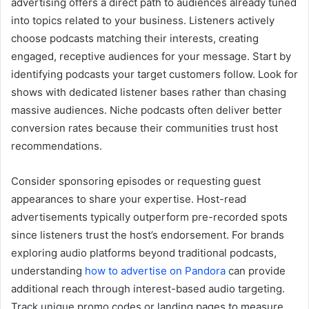
advertising offers a direct path to audiences already tuned
into topics related to your business. Listeners actively
choose podcasts matching their interests, creating
engaged, receptive audiences for your message. Start by
identifying podcasts your target customers follow. Look for
shows with dedicated listener bases rather than chasing
massive audiences. Niche podcasts often deliver better
conversion rates because their communities trust host
recommendations.
Consider sponsoring episodes or requesting guest
appearances to share your expertise. Host-read
advertisements typically outperform pre-recorded spots
since listeners trust the host’s endorsement. For brands
exploring audio platforms beyond traditional podcasts,
understanding
how to advertise on Pandora
can provide
additional reach through interest-based audio targeting.
Track unique promo codes or landing pages to measure