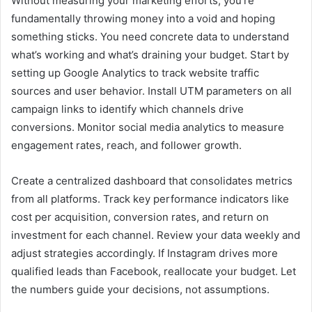
Without measuring your marketing efforts, you’re
fundamentally throwing money into a void and hoping
something sticks. You need concrete data to understand
what’s working and what’s draining your budget. Start by
setting up Google Analytics to track website traffic
sources and user behavior. Install UTM parameters on all
campaign links to identify which channels drive
conversions. Monitor social media analytics to measure
engagement rates, reach, and follower growth.
Create a centralized dashboard that consolidates metrics
from all platforms. Track key performance indicators like
cost per acquisition, conversion rates, and return on
investment for each channel. Review your data weekly and
adjust strategies accordingly. If Instagram drives more
qualified leads than Facebook, reallocate your budget. Let
the numbers guide your decisions, not assumptions.