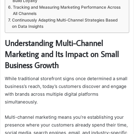
Build Loyalty
Tracking and Measuring Marketing Performance Across
All Channels
Continuously Adapting Multi-Channel Strategies Based
on Data Insights
Understanding Multi-Channel
Marketing and Its Impact on Small
Business Growth
While traditional storefront signs once determined a small
business’s reach, today’s customers discover and engage
with brands across multiple digital platforms
simultaneously.
Multi-channel marketing means you’re establishing your
presence where your customers already spend their time,
social media, search engines, email, and industry-specific