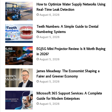
How to Optimize Water Supply Networks Using
Real-Time Leak Detection
August 6, 2026
Teeth Numbers: A Simple Guide to Dental
Numbering Systems
August 5, 2026
EGJSG Mini Projector Review: Is It Worth Buying
in 2026?
August 5, 2026
James Meadway: The Economist Shaping a
Fairer and Greener Economy
August 5, 2026
Microsoft 365 Support Services: A Complete
Guide for Modern Enterprises
August 5, 2026