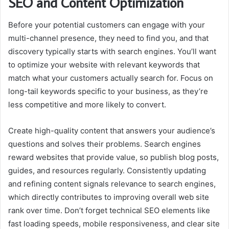
SEO and Content Optimization
Before your potential customers can engage with your
multi-channel presence, they need to find you, and that
discovery typically starts with search engines. You’ll want
to optimize your website with relevant keywords that
match what your customers actually search for. Focus on
long-tail keywords specific to your business, as they’re
less competitive and more likely to convert.
Create high-quality content that answers your audience’s
questions and solves their problems. Search engines
reward websites that provide value, so publish blog posts,
guides, and resources regularly. Consistently updating
and refining content signals relevance to search engines,
which directly contributes to improving overall
web site
rank
over time. Don’t forget technical SEO elements like
fast loading speeds, mobile responsiveness, and clear site