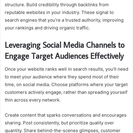
structure. Build credibility through backlinks from
reputable websites in your industry. These signal to
search engines that you’re a trusted authority, improving
your rankings and driving organic traffic.
Leveraging Social Media Channels to
Engage Target Audiences Effectively
Once your website ranks well in search results, you’ll need
to meet your audience where they spend most of their
time, on social media. Choose platforms where your target
customers actively engage, rather than spreading yourself
thin across every network.
Create content that sparks conversations and encourages
sharing. Post consistently, but prioritize quality over
quantity. Share behind-the-scenes glimpses, customer