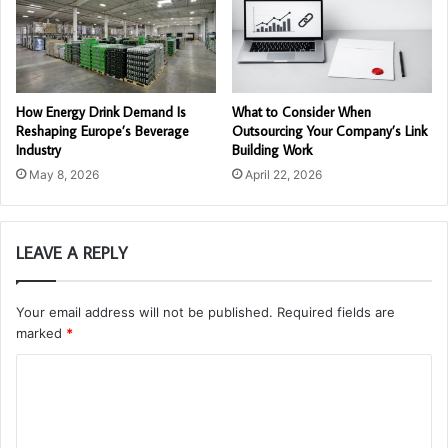
How Energy Drink Demand Is
What to Consider When
Reshaping Europe’s Beverage
Outsourcing Your Company’s Link
Industry
Building Work
May 8, 2026
April 22, 2026
LEAVE A REPLY
Your email address will not be published.
Required fields are
marked
*
C
o
m