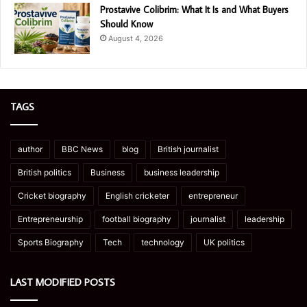
Prostavive Colibrim: What It Is and What Buyers
Should Know
August 4, 2026
TAGS
author
BBC News
blog
British journalist
British politics
Business
business leadership
Cricket biography
English cricketer
entrepreneur
Entrepreneurship
football biography
journalist
leadership
Sports Biography
Tech
technology
UK politics
LAST MODIFIED POSTS