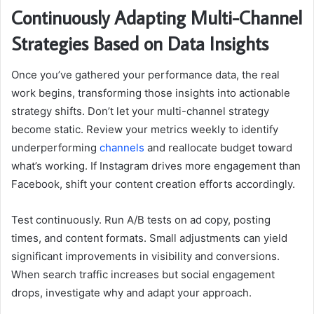
Continuously Adapting Multi-Channel
Strategies Based on Data Insights
Once you’ve gathered your performance data, the real
work begins, transforming those insights into actionable
strategy shifts. Don’t let your multi-channel strategy
become static. Review your metrics weekly to identify
underperforming
channels
and reallocate budget toward
what’s working. If Instagram drives more engagement than
Facebook, shift your content creation efforts accordingly.
Test continuously. Run A/B tests on ad copy, posting
times, and content formats. Small adjustments can yield
significant improvements in visibility and conversions.
When search traffic increases but social engagement
drops, investigate why and adapt your approach.