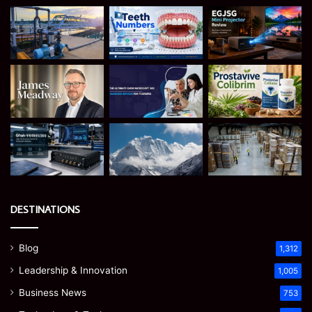
DESTINATIONS
Blog
1,312
Leadership & Innovation
1,005
Business News
753