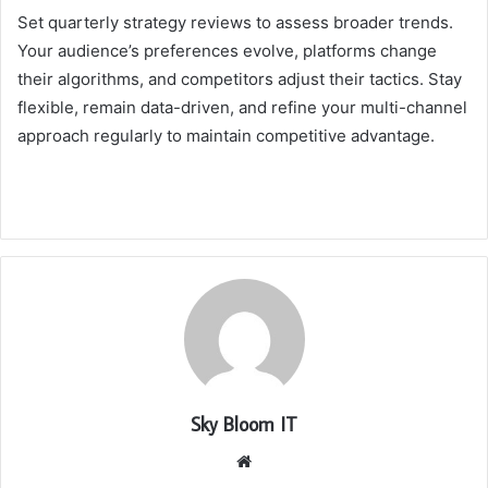
Set quarterly strategy reviews to assess broader trends.
Your audience’s preferences evolve, platforms change
their algorithms, and competitors adjust their tactics. Stay
flexible, remain data-driven, and refine your multi-channel
approach regularly to maintain competitive advantage.
Sky Bloom IT
Website