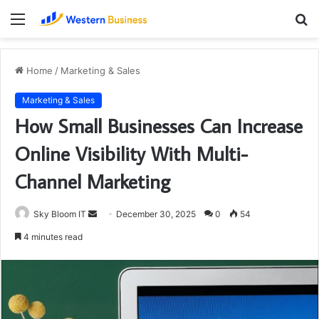
Menu
S
fo
Home
/
Marketing & Sales
Marketing & Sales
How Small Businesses Can Increase
Online Visibility With Multi-
Channel Marketing
Send
Sky Bloom IT
December 30, 2025
0
54
an
4 minutes read
email