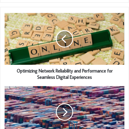
Optimizing Network Reliability and Performance for
Seamless Digital Experiences