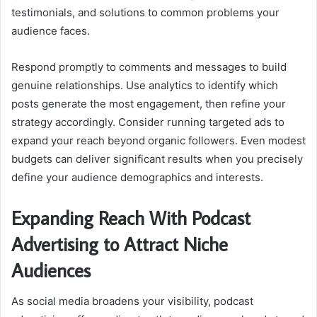
testimonials, and solutions to common problems your
audience faces.
Respond promptly to comments and messages to build
genuine relationships. Use analytics to identify which
posts generate the most engagement, then refine your
strategy accordingly. Consider running targeted ads to
expand your reach beyond organic followers. Even modest
budgets can deliver significant results when you precisely
define your audience demographics and interests.
Expanding Reach With Podcast
Advertising to Attract Niche
Audiences
As social media broadens your visibility, podcast