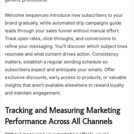
Welcome sequences introduce new subscribers to your
brand gradually, while automated drip campaigns guide
leads through your sales funnel without manual effort.
Track open rates, click-throughs, and conversions to
refine your messaging. You’ll discover which subject lines
resonate and what content drives action. Consistency
matters, establish a regular sending schedule so
subscribers expect and anticipate your emails. Offer
exclusive discounts, early access to products, or valuable
insights that aren’t available elsewhere to reward loyalty
and maintain engagement.
Tracking and Measuring Marketing
Performance Across All Channels