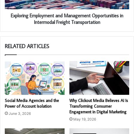
Exploring Employment and Management Opportunities in
Intermodal Freight Transportation
RELATED ARTICLES
Social Media Agencies and the
Why Clickout Media Believes AI Is
Power of Account Isolation
Transforming Consumer
Engagement in Digital Marketing
June 3, 2026
May 19, 2026