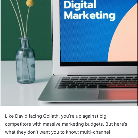
Like David facing Goliath, you’re up against big
competitors with massive marketing budgets. But here’s
what they don’t want you to know: multi-channel