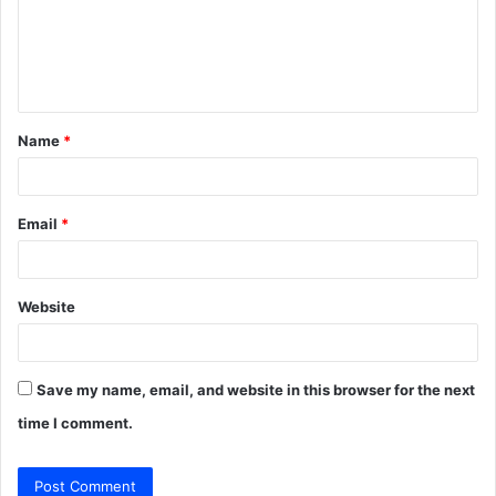
m
e
n
t
Name
*
*
Email
*
Website
Save my name, email, and website in this browser for the next
time I comment.