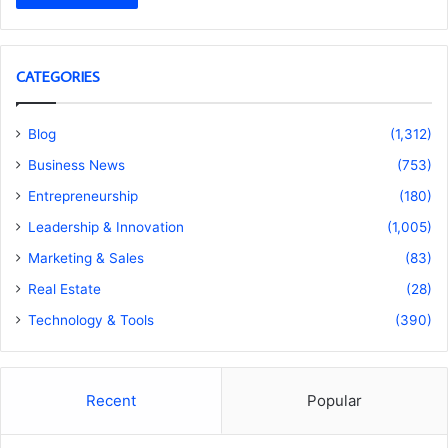
CATEGORIES
Blog
(1,312)
Business News
(753)
Entrepreneurship
(180)
Leadership & Innovation
(1,005)
Marketing & Sales
(83)
Real Estate
(28)
Technology & Tools
(390)
Recent
Popular